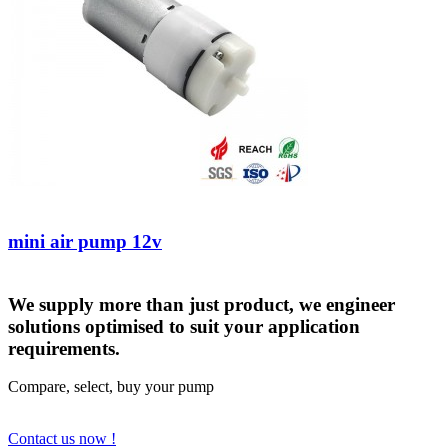
mini air pump 12v
We supply more than just product, we engineer
solutions optimised to suit your application
requirements.
Compare, select, buy your pump
Contact us now !