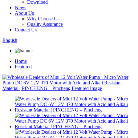
Download
News
About Us
Why Choose Us
Quality Assurance
Contact Us
English
Home
Featured