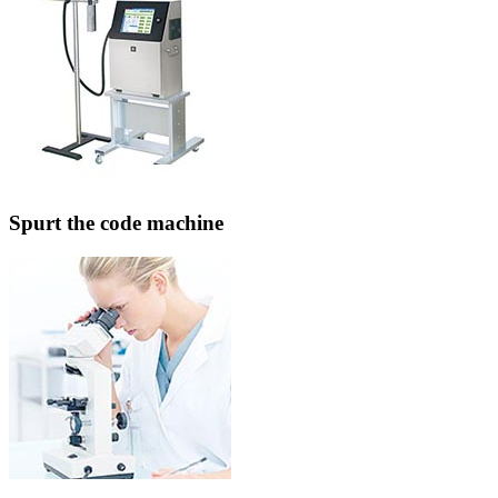
Spurt the code machine