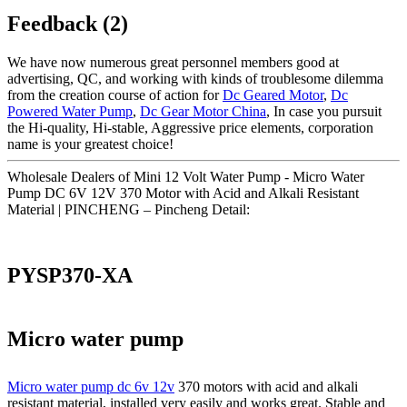
Feedback (2)
We have now numerous great personnel members good at
advertising, QC, and working with kinds of troublesome dilemma
from the creation course of action for
Dc Geared Motor
,
Dc
Powered Water Pump
,
Dc Gear Motor China
, In case you pursuit
the Hi-quality, Hi-stable, Aggressive price elements, corporation
name is your greatest choice!
Wholesale Dealers of Mini 12 Volt Water Pump - Micro Water
Pump DC 6V 12V 370 Motor with Acid and Alkali Resistant
Material | PINCHENG – Pincheng Detail:
PYSP370-XA
Micro water pump
Micro water pump dc 6v 12v
370 motors with acid and alkali
resistant material, installed very easily and works great. Stable and