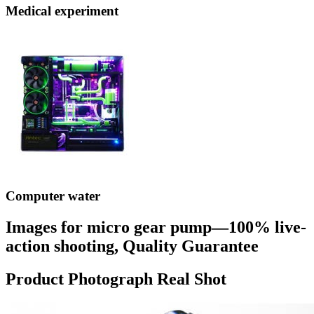
Medical experiment
Computer water
Images for micro gear pump—100% live-
action shooting, Quality Guarantee
Product Photograph Real Shot