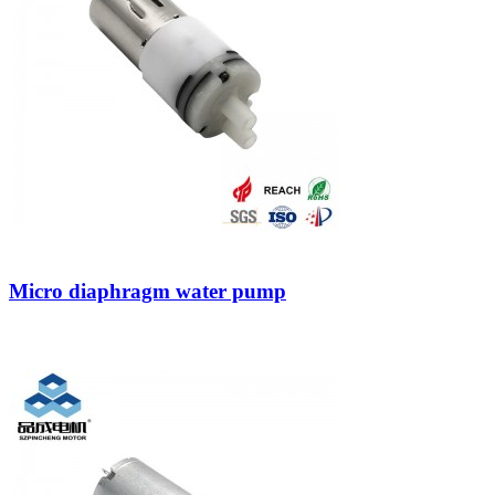
Micro diaphragm water pump