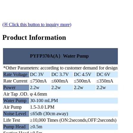
(※ Click this button to inquiry more)
Product Information
PYFP370A(A）Water Pump
*Other Parameters: according to customer demand for design
Rate Voltage
DC 3V
DC 3.7V
DC 4.5V
DC 6V
Rate Current
≤750mA
≤600mA
≤500mA
≤350mA
Power
2.2w
2.2w
2.2w
2.2w
Air Tap .OD.
φ 4.6mm
Water Pump
30-100 mLPM
Air Pump
1.5-3.0 LPM
Noise Level
≤65db (30cm away)
Life Test
≥10,000 Times (ON:2seconds,OFF:2seconds)
Pump Head
≥0.5m