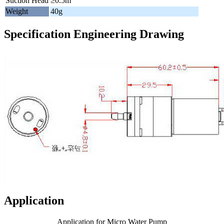
Suction Head
≥0.5m
Weight
40g
Specification Engineering Drawing
Application
Application for Micro Water Pump