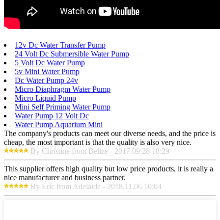
12v Dc Water Transfer Pump
24 Volt Dc Submersible Water Pump
5 Volt Dc Water Pump
5v Mini Water Pump
Dc Water Pump 24v
Micro Diaphragm Water Pump
Micro Liquid Pump
Mini Self Priming Water Pump
Water Pump 12 Volt Dc
Water Pump Aquarium Mini
The company's products can meet our diverse needs, and the price is
cheap, the most important is that the quality is also very nice.
By Christine from Belize - 2017.09.28 18:29
This supplier offers high quality but low price products, it is really a
nice manufacturer and business partner.
By Eric from Adelaide - 2018.11.06 10:04