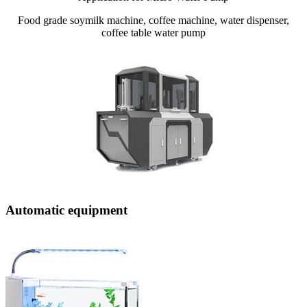
Food grade soymilk machine, coffee machine, water dispenser,
coffee table water pump
Automatic equipment