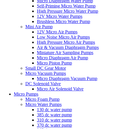
Micro Diaphragm Water Pump
Self-Priming Micro Water Pump
High Pressure Micro Water Pump
12V Micro Water Pumps
Brushless Micro Water Pump
Mini Air Pump
12V Micro Air Pumps
Low Noise Micro Air Pumps
High Pressure Micro Air Pumps
Air & Vacuum Diaphragm Pumps
Miniature Air Sampling Pumps
Micro Diaphragm Air Pump
Micro Piston Pump
Small DC Gear Motor
Micro Vacuum Pumps
Micro Diaphragm Vacuum Pump
DC Solenoid Valve
Micro Air Solenoid Valve
Micro Pumps
Micro Foam Pump
Micro Water Pumps
130 dc water pump
385 dc water pump
310 dc water pump
370 dc water pump