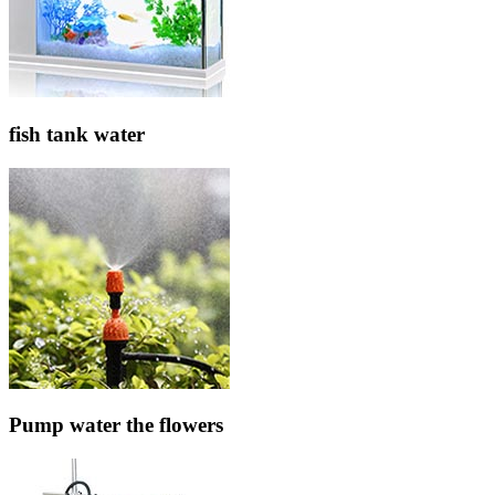
fish tank water
Pump water the flowers