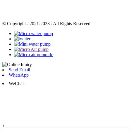
© Copyright - 2021-2023 : All Rights Reserved.
Send Email
WhatsApp
WeChat
x