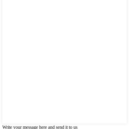
Write your message here and send it to us