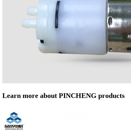
Learn more about PINCHENG products