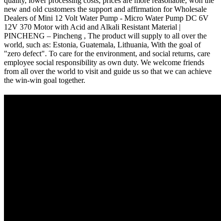
quality, lower processing costs, prices are more reasonable, won the
new and old customers the support and affirmation for Wholesale
Dealers of Mini 12 Volt Water Pump - Micro Water Pump DC 6V
12V 370 Motor with Acid and Alkali Resistant Material |
PINCHENG – Pincheng , The product will supply to all over the
world, such as: Estonia, Guatemala, Lithuania, With the goal of
"zero defect". To care for the environment, and social returns, care
employee social responsibility as own duty. We welcome friends
from all over the world to visit and guide us so that we can achieve
the win-win goal together.