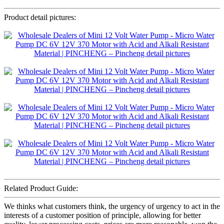
Product detail pictures:
Related Product Guide:
We thinks what customers think, the urgency of urgency to act in the
interests of a customer position of principle, allowing for better