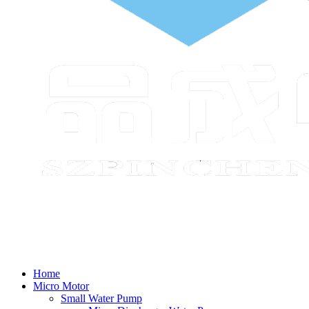
Home
Micro Motor
Small Water Pump