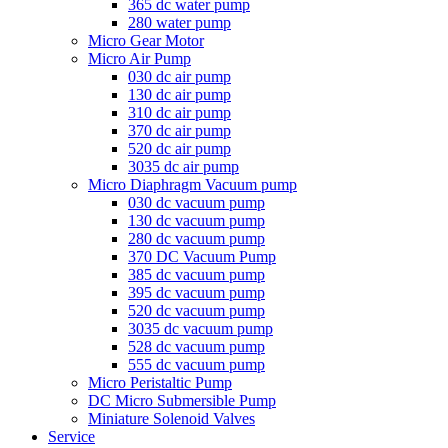
365 dc water pump
280 water pump
Micro Gear Motor
Micro Air Pump
030 dc air pump
130 dc air pump
310 dc air pump
370 dc air pump
520 dc air pump
3035 dc air pump
Micro Diaphragm Vacuum pump
030 dc vacuum pump
130 dc vacuum pump
280 dc vacuum pump
370 DC Vacuum Pump
385 dc vacuum pump
395 dc vacuum pump
520 dc vacuum pump
3035 dc vacuum pump
528 dc vacuum pump
555 dc vacuum pump
Micro Peristaltic Pump
DC Micro Submersible Pump
Miniature Solenoid Valves
Service