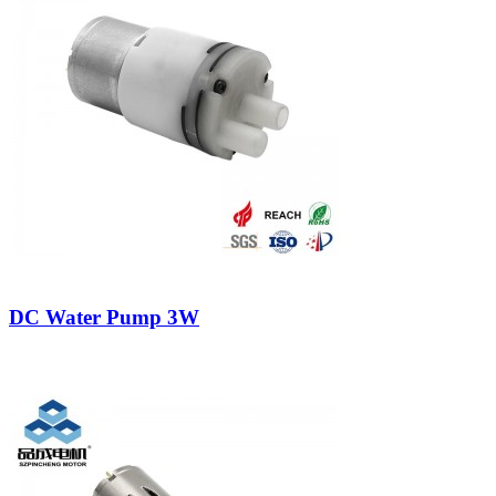
DC Water Pump 3W