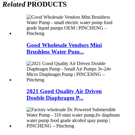
Related
PRODUCTS
Good Wholesale Vendors Mini
Brushless Water Pum...
2021 Good Quality Air Driven
Double Diaphragm P...