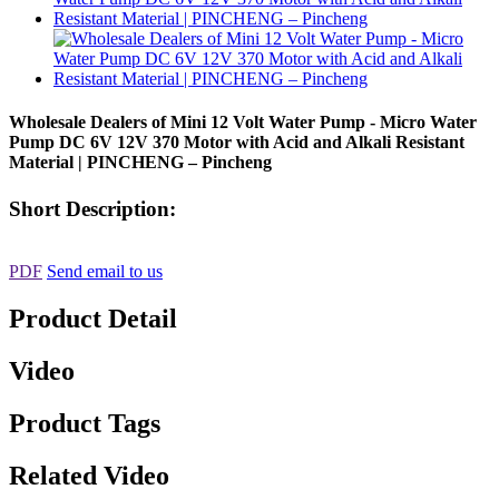
Wholesale Dealers of Mini 12 Volt Water Pump - Micro Water
Pump DC 6V 12V 370 Motor with Acid and Alkali Resistant
Material | PINCHENG – Pincheng
Short Description:
PDF
Send email to us
Product Detail
Video
Product Tags
Related Video