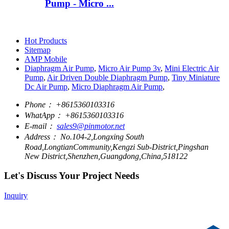
Pump - Micro ...
Hot Products
Sitemap
AMP Mobile
Diaphragm Air Pump
,
Micro Air Pump 3v
,
Mini Electric Air
Pump
,
Air Driven Double Diaphragm Pump
,
Tiny Miniature
Dc Air Pump
,
Micro Diaphragm Air Pump
,
Phone：
+8615360103316
WhatApp：
+8615360103316
E-mail：
sales9@pinmotor.net
Address：
No.104-2,Longxing South
Road,LongtianCommunity,Kengzi Sub-District,Pingshan
New District,Shenzhen,Guangdong,China,518122
Let's Discuss Your Project Needs
Inquiry