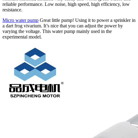
reliable performance. Low noise, high speed, high efficiency, low
resistance.
Micro water pump
Great little pump! Using it to power a sprinkler in
a dart frog vivarium. It’s nice that you can adjust the power by
varying the voltage. This water pump mainly used in the
experimental model.