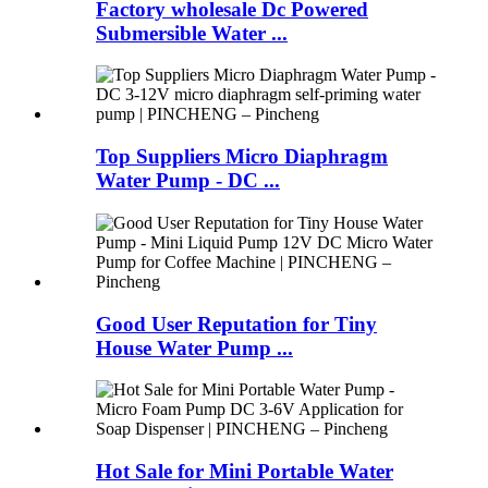
Factory wholesale Dc Powered
Submersible Water ...
Top Suppliers Micro Diaphragm
Water Pump - DC ...
Good User Reputation for Tiny
House Water Pump ...
Hot Sale for Mini Portable Water