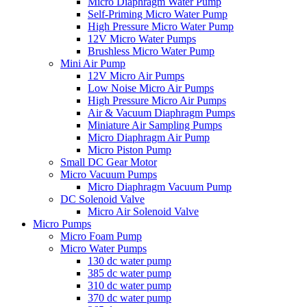
Micro Diaphragm Water Pump
Self-Priming Micro Water Pump
High Pressure Micro Water Pump
12V Micro Water Pumps
Brushless Micro Water Pump
Mini Air Pump
12V Micro Air Pumps
Low Noise Micro Air Pumps
High Pressure Micro Air Pumps
Air & Vacuum Diaphragm Pumps
Miniature Air Sampling Pumps
Micro Diaphragm Air Pump
Micro Piston Pump
Small DC Gear Motor
Micro Vacuum Pumps
Micro Diaphragm Vacuum Pump
DC Solenoid Valve
Micro Air Solenoid Valve
Micro Pumps
Micro Foam Pump
Micro Water Pumps
130 dc water pump
385 dc water pump
310 dc water pump
370 dc water pump