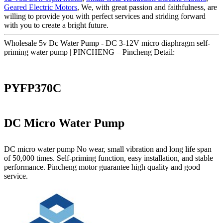
Geared Electric Motors
, We, with great passion and faithfulness, are
willing to provide you with perfect services and striding forward
with you to create a bright future.
Wholesale 5v Dc Water Pump - DC 3-12V micro diaphragm self-
priming water pump | PINCHENG – Pincheng Detail:
PYFP370C
DC Micro Water Pump
DC micro water pump No wear, small vibration and long life span
of 50,000 times. Self-priming function, easy installation, and stable
performance. Pincheng motor guarantee high quality and good
service.