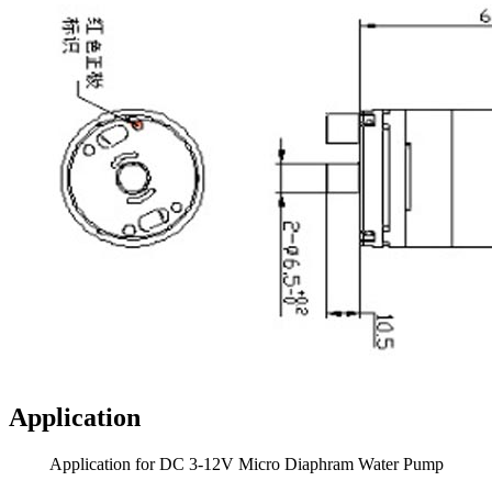
Application
Application for DC 3-12V Micro Diaphram Water Pump