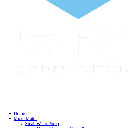
Home
Micro Motor
Small Water Pump