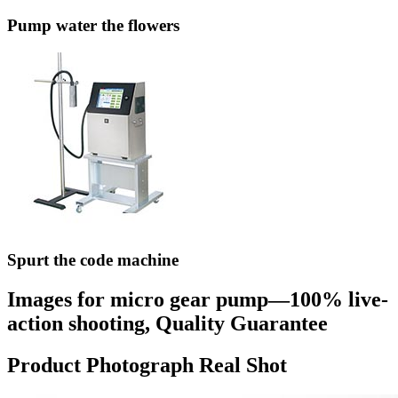
Pump water the flowers
Spurt the code machine
Images for micro gear pump—100% live-
action shooting, Quality Guarantee
Product Photograph Real Shot