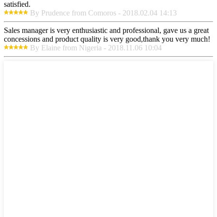
satisfied.
By Prudence from Comoros - 2018.02.04 14:13
Sales manager is very enthusiastic and professional, gave us a great
concessions and product quality is very good,thank you very much!
By Elaine from Nigeria - 2018.11.06 10:04