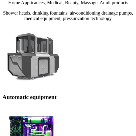
Home Applicances, Medical, Beauty, Massage, Adult products
Shower heads, drinking fountains, air-conditioning drainage pumps,
medical equipment, pressurization technology
Automatic equipment