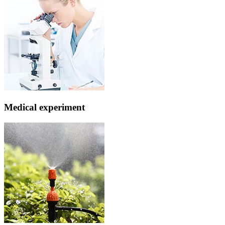
Medical experiment