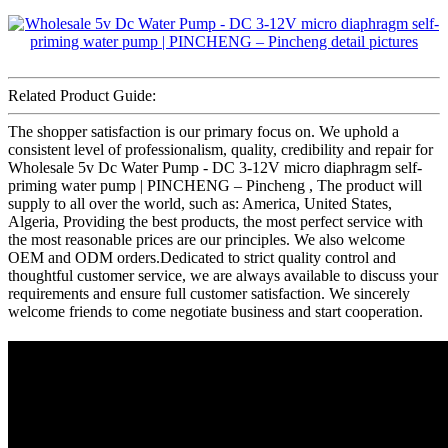
Related Product Guide:
The shopper satisfaction is our primary focus on. We uphold a
consistent level of professionalism, quality, credibility and repair for
Wholesale 5v Dc Water Pump - DC 3-12V micro diaphragm self-
priming water pump | PINCHENG – Pincheng , The product will
supply to all over the world, such as: America, United States,
Algeria, Providing the best products, the most perfect service with
the most reasonable prices are our principles. We also welcome
OEM and ODM orders.Dedicated to strict quality control and
thoughtful customer service, we are always available to discuss your
requirements and ensure full customer satisfaction. We sincerely
welcome friends to come negotiate business and start cooperation.