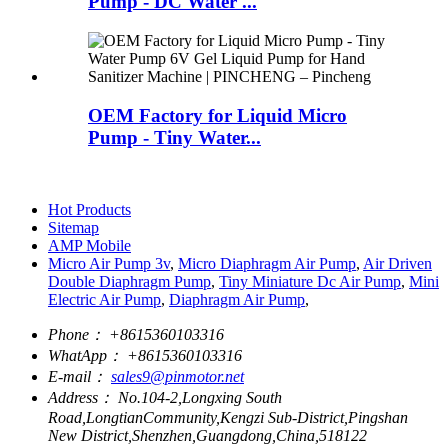
Pump - DC Water ...
OEM Factory for Liquid Micro
Pump - Tiny Water...
Hot Products
Sitemap
AMP Mobile
Micro Air Pump 3v
,
Micro Diaphragm Air Pump
,
Air Driven
Double Diaphragm Pump
,
Tiny Miniature Dc Air Pump
,
Mini
Electric Air Pump
,
Diaphragm Air Pump
,
Phone：
+8615360103316
WhatApp：
+8615360103316
E-mail：
sales9@pinmotor.net
Address：
No.104-2,Longxing South
Road,LongtianCommunity,Kengzi Sub-District,Pingshan
New District,Shenzhen,Guangdong,China,518122