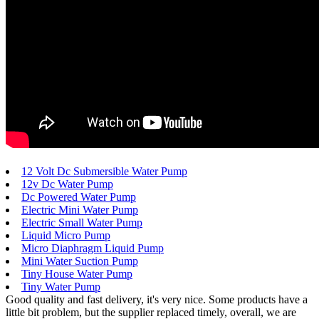
12 Volt Dc Submersible Water Pump
12v Dc Water Pump
Dc Powered Water Pump
Electric Mini Water Pump
Electric Small Water Pump
Liquid Micro Pump
Micro Diaphragm Liquid Pump
Mini Water Suction Pump
Tiny House Water Pump
Tiny Water Pump
Good quality and fast delivery, it's very nice. Some products have a
little bit problem, but the supplier replaced timely, overall, we are