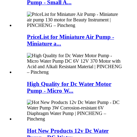
Pump - Small A...
PriceList for Miniature Air Pump -
Miniature a...
High Quality for Dc Water Motor
Pump - Micro W...
Hot New Products 12v Dc Water