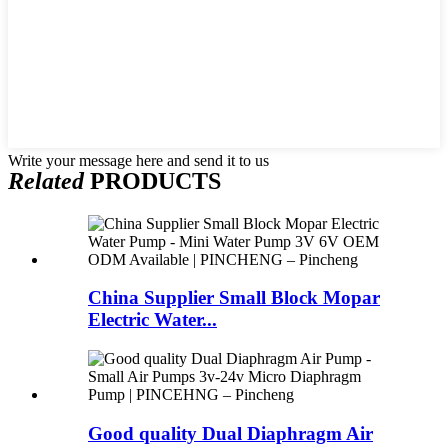
Write your message here and send it to us
Related
PRODUCTS
China Supplier Small Block Mopar
Electric Water...
Good quality Dual Diaphragm Air