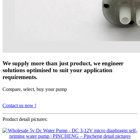
We supply more than just product, we engineer
solutions optimised to suit your application
requirements.
Compare, select, buy your pump
Contact us now !
Product detail pictures: