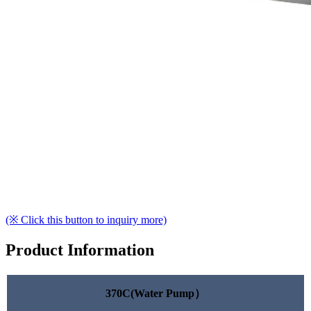
(※ Click this button to inquiry more)
Product Information
370C(Water Pump）