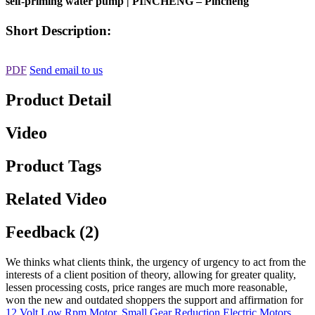
self-priming water pump | PINCHENG – Pincheng
Short Description:
PDF
Send email to us
Product Detail
Video
Product Tags
Related Video
Feedback (2)
We thinks what clients think, the urgency of urgency to act from the
interests of a client position of theory, allowing for greater quality,
lessen processing costs, price ranges are much more reasonable,
won the new and outdated shoppers the support and affirmation for
12 Volt Low Rpm Motor
,
Small Gear Reduction Electric Motors
,