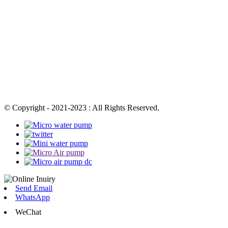
© Copyright - 2021-2023 : All Rights Reserved.
Send Email
WhatsApp
WeChat