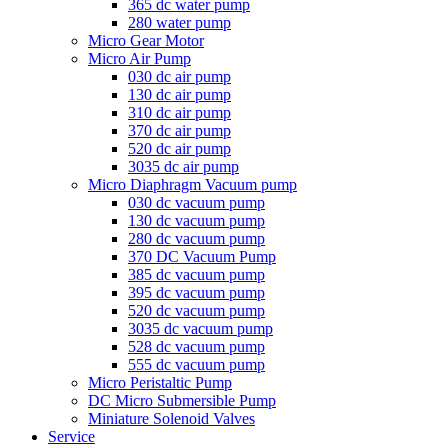
365 dc water pump
280 water pump
Micro Gear Motor
Micro Air Pump
030 dc air pump
130 dc air pump
310 dc air pump
370 dc air pump
520 dc air pump
3035 dc air pump
Micro Diaphragm Vacuum pump
030 dc vacuum pump
130 dc vacuum pump
280 dc vacuum pump
370 DC Vacuum Pump
385 dc vacuum pump
395 dc vacuum pump
520 dc vacuum pump
3035 dc vacuum pump
528 dc vacuum pump
555 dc vacuum pump
Micro Peristaltic Pump
DC Micro Submersible Pump
Miniature Solenoid Valves
Service