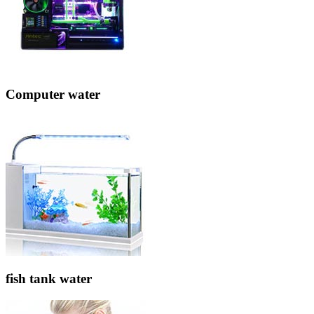
Computer water
fish tank water