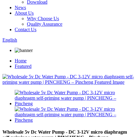
Download
News
About Us
Why Choose Us
Quality Assurance
Contact Us
English
Home
Featured
Wholesale 5v Dc Water Pump - DC 3-12V micro diaphragm