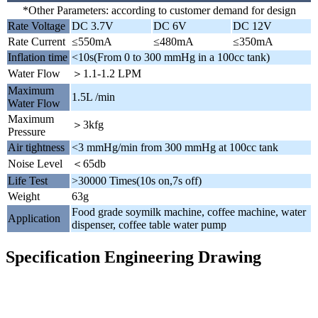
*Other Parameters: according to customer demand for design
Rate Voltage
DC 3.7V
DC 6V
DC 12V
Rate Current
≤550mA
≤480mA
≤350mA
Inflation time
<10s(From 0 to 300 mmHg in a 100cc tank)
Water Flow
＞1.1-1.2 LPM
Maximum
1.5L /min
Water Flow
Maximum
＞3kfg
Pressure
Air tightness
<3 mmHg/min from 300 mmHg at 100cc tank
Noise Level
＜65db
Life Test
>30000 Times(10s on,7s off)
Weight
63g
Food grade soymilk machine, coffee machine, water
Application
dispenser, coffee table water pump
Specification Engineering Drawing