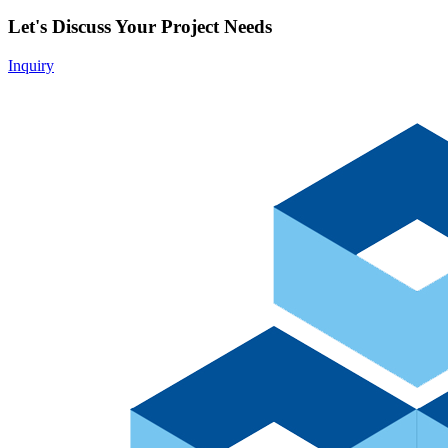
Let's Discuss Your Project Needs
Inquiry