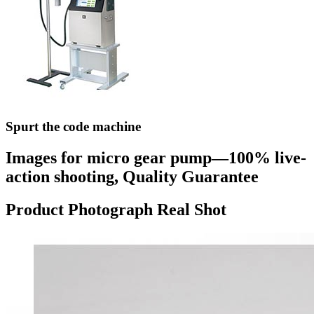
Spurt the code machine
Images for micro gear pump—100% live-
action shooting, Quality Guarantee
Product Photograph Real Shot