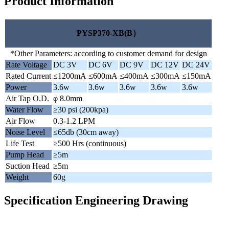
Product Information
PYSP370-XB(B）
*Other Parameters: according to customer demand for design
Rate Voltage
DC 3V
DC 6V
DC 9V
DC 12V
DC 24V
Rated Current
≤1200mA
≤600mA
≤400mA
≤300mA
≤150mA
Power
3.6w
3.6w
3.6w
3.6w
3.6w
Air Tap O.D.
φ 8.0mm
Water Flow
≥30 psi (200kpa)
Air Flow
0.3-1.2 LPM
Noise Level
≤65db (30cm away)
Life Test
≥500 Hrs (continuous)
Pump Head
≥5m
Suction Head
≥5m
Weight
60g
Specification Engineering Drawing