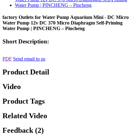
factory Outlets for Water Pump Aquarium Mini - DC Micro
Water Pump 12v DC 370 Micro Diaphragm Self-Priming
Water Pump | PINCHENG – Pincheng
Short Description:
PDF
Send email to us
Product Detail
Video
Product Tags
Related Video
Feedback (2)