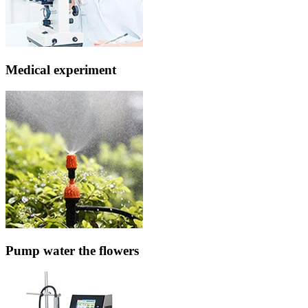
Medical experiment
Pump water the flowers