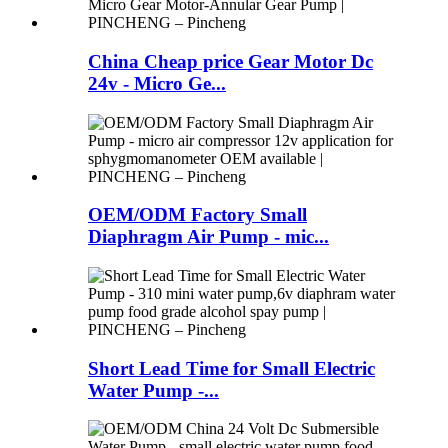
China Cheap price Gear Motor Dc
24v - Micro Ge...
OEM/ODM Factory Small
Diaphragm Air Pump - mic...
Short Lead Time for Small Electric
Water Pump -...