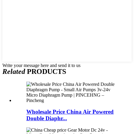
Write your message here and send it to us
Related
PRODUCTS
Wholesale Price China Air Powered
Double Diaphr...