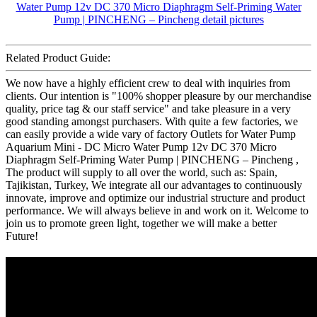
Related Product Guide:
We now have a highly efficient crew to deal with inquiries from
clients. Our intention is "100% shopper pleasure by our merchandise
quality, price tag & our staff service" and take pleasure in a very
good standing amongst purchasers. With quite a few factories, we
can easily provide a wide vary of factory Outlets for Water Pump
Aquarium Mini - DC Micro Water Pump 12v DC 370 Micro
Diaphragm Self-Priming Water Pump | PINCHENG – Pincheng ,
The product will supply to all over the world, such as: Spain,
Tajikistan, Turkey, We integrate all our advantages to continuously
innovate, improve and optimize our industrial structure and product
performance. We will always believe in and work on it. Welcome to
join us to promote green light, together we will make a better
Future!