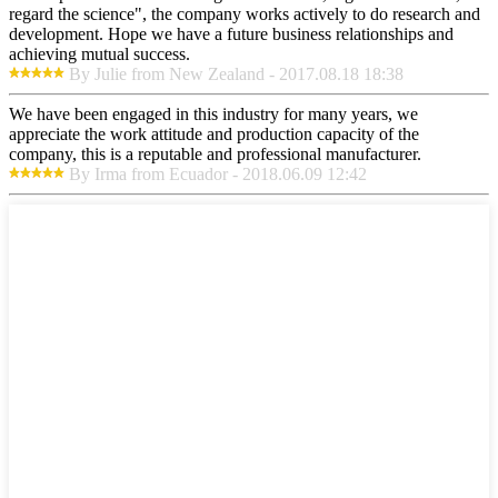
regard the science", the company works actively to do research and
development. Hope we have a future business relationships and
achieving mutual success.
By Julie from New Zealand - 2017.08.18 18:38
We have been engaged in this industry for many years, we
appreciate the work attitude and production capacity of the
company, this is a reputable and professional manufacturer.
By Irma from Ecuador - 2018.06.09 12:42