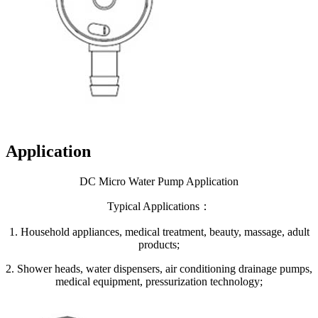
Application
DC Micro Water Pump Application
Typical Applications：
1. Household appliances, medical treatment, beauty, massage, adult
products;
2. Shower heads, water dispensers, air conditioning drainage pumps,
medical equipment, pressurization technology;