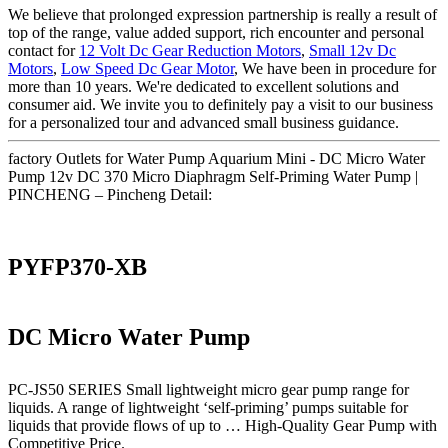
We believe that prolonged expression partnership is really a result of
top of the range, value added support, rich encounter and personal
contact for
12 Volt Dc Gear Reduction Motors
,
Small 12v Dc
Motors
,
Low Speed Dc Gear Motor
, We have been in procedure for
more than 10 years. We're dedicated to excellent solutions and
consumer aid. We invite you to definitely pay a visit to our business
for a personalized tour and advanced small business guidance.
factory Outlets for Water Pump Aquarium Mini - DC Micro Water
Pump 12v DC 370 Micro Diaphragm Self-Priming Water Pump |
PINCHENG – Pincheng Detail:
PYFP370-XB
DC Micro Water Pump
PC-JS50 SERIES Small lightweight micro gear pump range for
liquids. A range of lightweight ‘self-priming’ pumps suitable for
liquids that provide flows of up to … High-Quality Gear Pump with
Competitive Price.