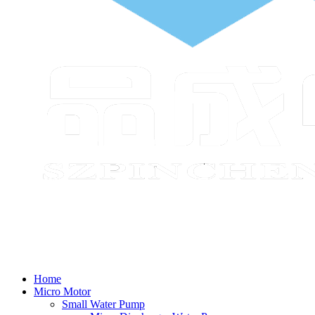
Home
Micro Motor
Small Water Pump