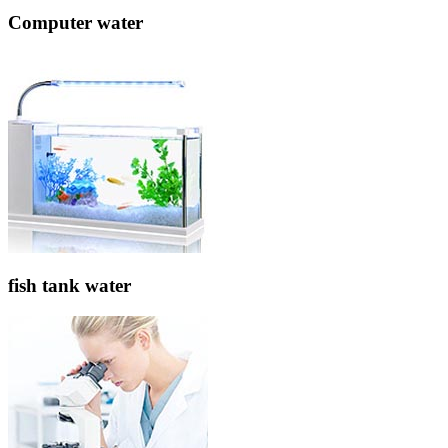
Computer water
fish tank water