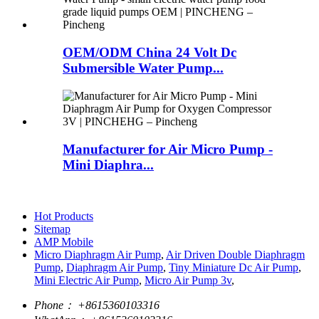
OEM/ODM China 24 Volt Dc
Submersible Water Pump...
Manufacturer for Air Micro Pump -
Mini Diaphra...
Hot Products
Sitemap
AMP Mobile
Micro Diaphragm Air Pump
,
Air Driven Double Diaphragm
Pump
,
Diaphragm Air Pump
,
Tiny Miniature Dc Air Pump
,
Mini Electric Air Pump
,
Micro Air Pump 3v
,
Phone：
+8615360103316