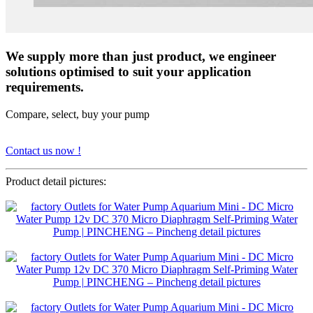
We supply more than just product, we engineer
solutions optimised to suit your application
requirements.
Compare, select, buy your pump
Contact us now !
Product detail pictures: