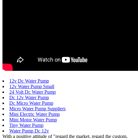
12v Dc Water Pump
12v Water Pump Small
24 Volt Dc Water Pump
Dc 12v Water Pump
Dc Micro Water Pump
Micro Water Pump Suppliers
Mini Electric Water Pump
Mini Motor Water Pump
Tiny Water Pump
Water Pump Dc 12v
With a positive attitude of "regard the market, regard the custom,