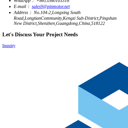
WhatApp：
+8615360103316
E-mail：
sales9@pinmotor.net
Address：
No.104-2,Longxing South
Road,LongtianCommunity,Kengzi Sub-District,Pingshan
New District,Shenzhen,Guangdong,China,518122
Let's Discuss Your Project Needs
Inquiry