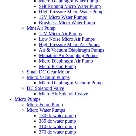
Micro Diaphragm Water Pump
Self-Priming Micro Water Pump
High Pressure Micro Water Pump
12V Micro Water Pumps
Brushless Micro Water Pump
Mini Air Pump
12V Micro Air Pumps
Low Noise Micro Air Pumps
High Pressure Micro Air Pumps
Air & Vacuum Diaphragm Pumps
Miniature Air Sampling Pumps
Micro Diaphragm Air Pump
Micro Piston Pump
Small DC Gear Motor
Micro Vacuum Pumps
Micro Diaphragm Vacuum Pump
DC Solenoid Valve
Micro Air Solenoid Valve
Micro Pumps
Micro Foam Pump
Micro Water Pumps
130 dc water pump
385 dc water pump
310 dc water pump
370 dc water pump