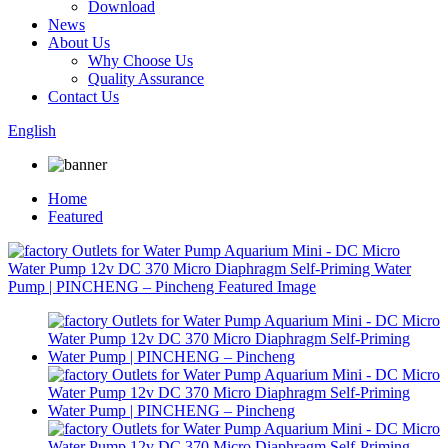
Download
News
About Us
Why Choose Us
Quality Assurance
Contact Us
English
Home
Featured