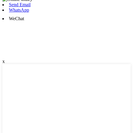
Send Email
WhatsApp
WeChat
x