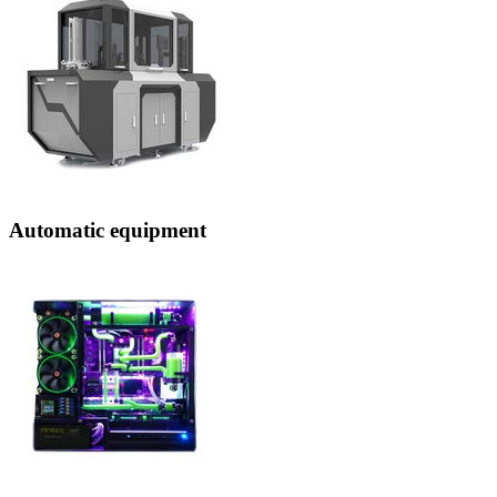
Automatic equipment