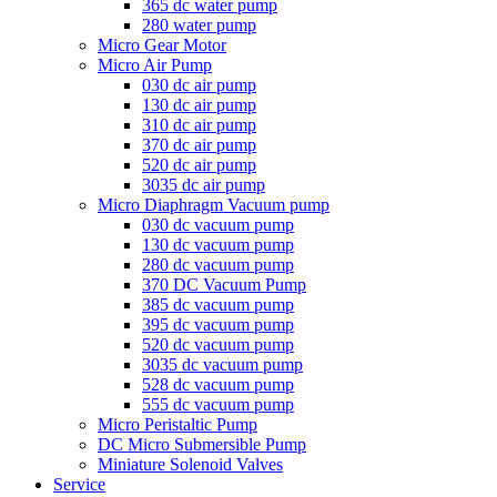
365 dc water pump
280 water pump
Micro Gear Motor
Micro Air Pump
030 dc air pump
130 dc air pump
310 dc air pump
370 dc air pump
520 dc air pump
3035 dc air pump
Micro Diaphragm Vacuum pump
030 dc vacuum pump
130 dc vacuum pump
280 dc vacuum pump
370 DC Vacuum Pump
385 dc vacuum pump
395 dc vacuum pump
520 dc vacuum pump
3035 dc vacuum pump
528 dc vacuum pump
555 dc vacuum pump
Micro Peristaltic Pump
DC Micro Submersible Pump
Miniature Solenoid Valves
Service