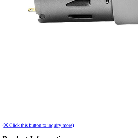
(※ Click this button to inquiry more)