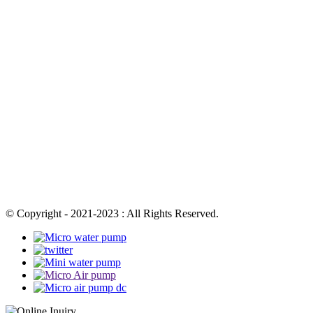
© Copyright - 2021-2023 : All Rights Reserved.