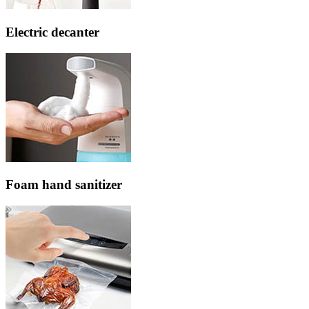
Electric decanter
Foam hand sanitizer