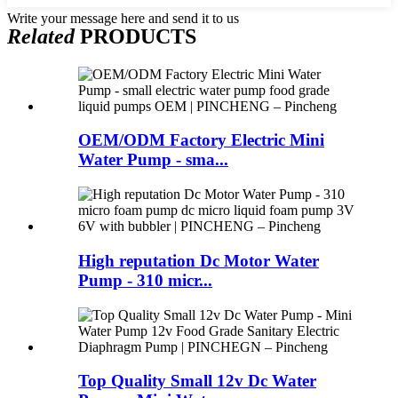
Write your message here and send it to us
Related
PRODUCTS
OEM/ODM Factory Electric Mini
Water Pump - sma...
High reputation Dc Motor Water
Pump - 310 micr...
Top Quality Small 12v Dc Water