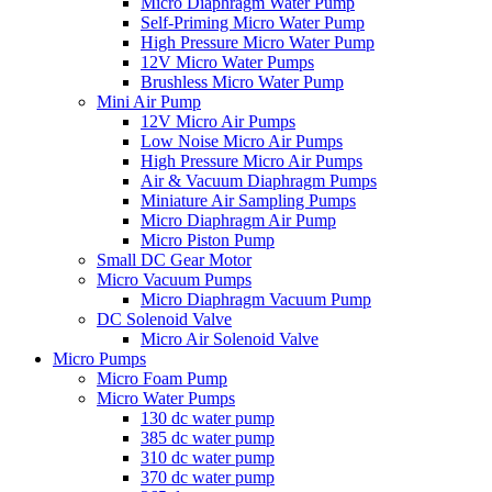
Micro Diaphragm Water Pump
Self-Priming Micro Water Pump
High Pressure Micro Water Pump
12V Micro Water Pumps
Brushless Micro Water Pump
Mini Air Pump
12V Micro Air Pumps
Low Noise Micro Air Pumps
High Pressure Micro Air Pumps
Air & Vacuum Diaphragm Pumps
Miniature Air Sampling Pumps
Micro Diaphragm Air Pump
Micro Piston Pump
Small DC Gear Motor
Micro Vacuum Pumps
Micro Diaphragm Vacuum Pump
DC Solenoid Valve
Micro Air Solenoid Valve
Micro Pumps
Micro Foam Pump
Micro Water Pumps
130 dc water pump
385 dc water pump
310 dc water pump
370 dc water pump