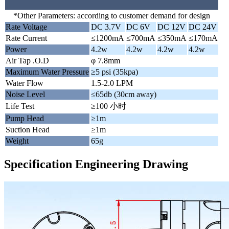
*Other Parameters: according to customer demand for design
Rate Voltage
DC 3.7V
DC 6V
DC 12V
DC 24V
Rate Current
≤1200mA
≤700mA
≤350mA
≤170mA
Power
4.2w
4.2w
4.2w
4.2w
Air Tap .O.D
φ 7.8mm
Maximum Water Pressure
≥5 psi (35kpa)
Water Flow
1.5-2.0 LPM
Noise Level
≤65db (30cm away)
Life Test
≥100 小时
Pump Head
≥1m
Suction Head
≥1m
Weight
65g
Specification Engineering Drawing