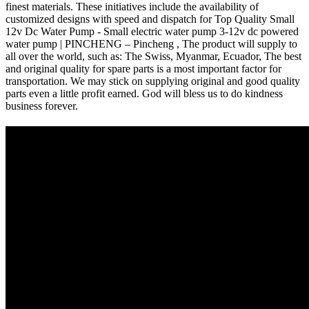
finest materials. These initiatives include the availability of
customized designs with speed and dispatch for Top Quality Small
12v Dc Water Pump - Small electric water pump 3-12v dc powered
water pump | PINCHENG – Pincheng , The product will supply to
all over the world, such as: The Swiss, Myanmar, Ecuador, The best
and original quality for spare parts is a most important factor for
transportation. We may stick on supplying original and good quality
parts even a little profit earned. God will bless us to do kindness
business forever.