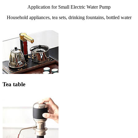
Application for Small Electric Water Pump
Household appliances, tea sets, drinking fountains, bottled water
Tea table