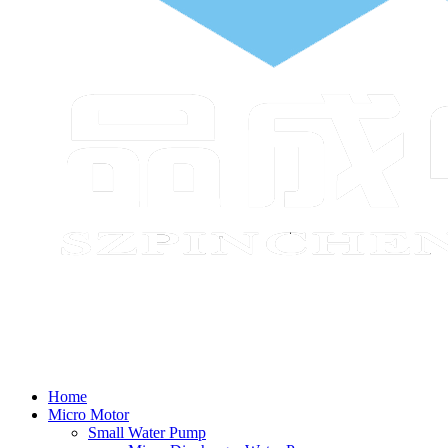
Home
Micro Motor
Small Water Pump