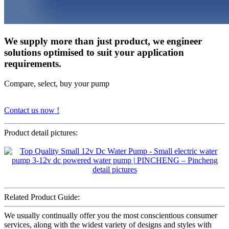
We supply more than just product, we engineer
solutions optimised to suit your application
requirements.
Compare, select, buy your pump
Contact us now !
Product detail pictures:
Related Product Guide:
We usually continually offer you the most conscientious consumer
services, along with the widest variety of designs and styles with