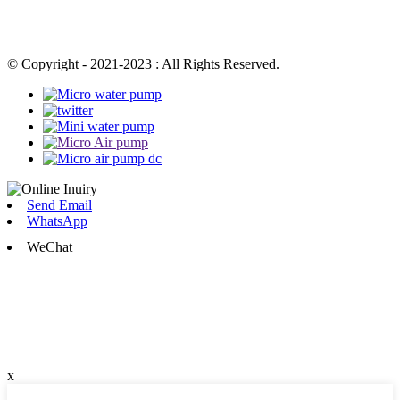
© Copyright - 2021-2023 : All Rights Reserved.
Send Email
WhatsApp
WeChat
x