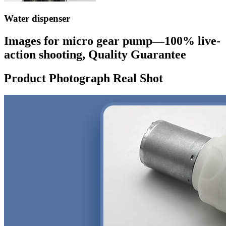
Water dispenser
Images for micro gear pump—100% live-
action shooting, Quality Guarantee
Product Photograph Real Shot