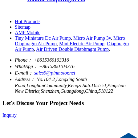
Hot Products
Sitemap
AMP Mobile
Tiny Miniature Dc Air Pump
,
Micro Air Pump 3v
,
Micro
Diaphragm Air Pump
,
Mini Electric Air Pump
,
Diaphragm
Air Pump
,
Air Driven Double Diaphragm Pump
,
Phone：
+8615360103316
WhatApp：
+8615360103316
E-mail：
sales9@pinmotor.net
Address：
No.104-2,Longxing South
Road,LongtianCommunity,Kengzi Sub-District,Pingshan
New District,Shenzhen,Guangdong,China,518122
Let's Discuss Your Project Needs
Inquiry