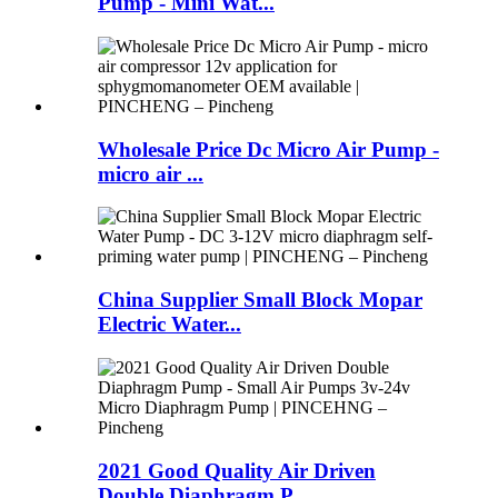
Pump - Mini Wat...
Wholesale Price Dc Micro Air Pump -
micro air ...
China Supplier Small Block Mopar
Electric Water...
2021 Good Quality Air Driven
Double Diaphragm P...