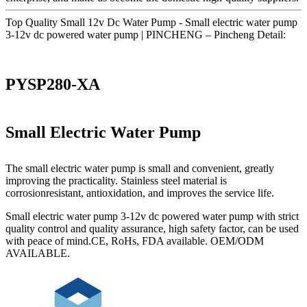
Top Quality Small 12v Dc Water Pump - Small electric water pump
3-12v dc powered water pump | PINCHENG – Pincheng Detail:
PYSP280-XA
Small Electric Water Pump
The small electric water pump is small and convenient, greatly
improving the practicality. Stainless steel material is
corrosionresistant, antioxidation, and improves the service life.
Small electric water pump 3-12v dc powered water pump with strict
quality control and quality assurance, high safety factor, can be used
with peace of mind.CE, RoHs, FDA available. OEM/ODM
AVAILABLE.