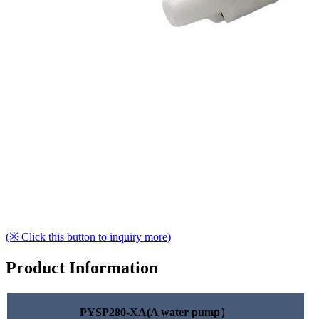
(※ Click this button to inquiry more)
Product Information
PYSP280-XA(A water pump）