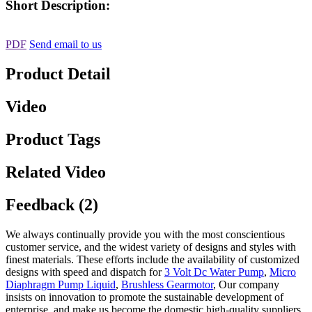
Short Description:
PDF
Send email to us
Product Detail
Video
Product Tags
Related Video
Feedback (2)
We always continually provide you with the most conscientious
customer service, and the widest variety of designs and styles with
finest materials. These efforts include the availability of customized
designs with speed and dispatch for
3 Volt Dc Water Pump
,
Micro
Diaphragm Pump Liquid
,
Brushless Gearmotor
, Our company
insists on innovation to promote the sustainable development of
enterprise, and make us become the domestic high-quality suppliers.