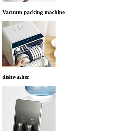
Vacuum packing machine
dishwasher