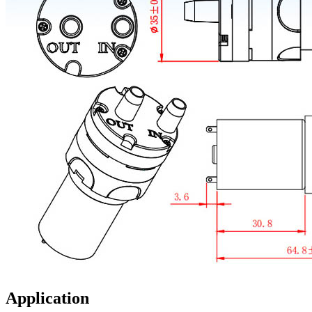
Application