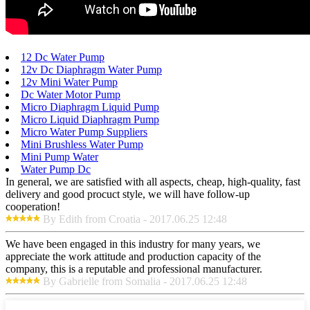
12 Dc Water Pump
12v Dc Diaphragm Water Pump
12v Mini Water Pump
Dc Water Motor Pump
Micro Diaphragm Liquid Pump
Micro Liquid Diaphragm Pump
Micro Water Pump Suppliers
Mini Brushless Water Pump
Mini Pump Water
Water Pump Dc
In general, we are satisfied with all aspects, cheap, high-quality, fast
delivery and good procuct style, we will have follow-up
cooperation!
By Edith from Croatia - 2017.06.25 12:48
We have been engaged in this industry for many years, we
appreciate the work attitude and production capacity of the
company, this is a reputable and professional manufacturer.
By Gabrielle from Somalia - 2017.06.25 12:48