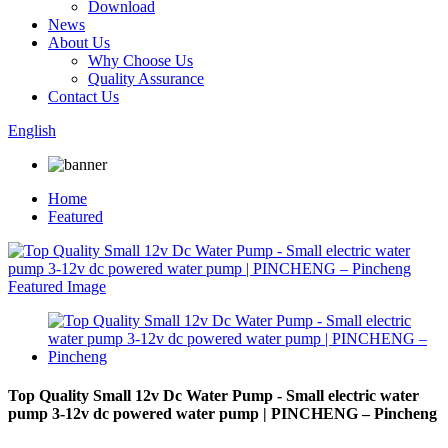
Download
News
About Us
Why Choose Us
Quality Assurance
Contact Us
English
Home
Featured
Top Quality Small 12v Dc Water Pump - Small electric water
pump 3-12v dc powered water pump | PINCHENG – Pincheng