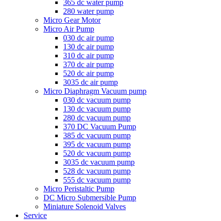
365 dc water pump
280 water pump
Micro Gear Motor
Micro Air Pump
030 dc air pump
130 dc air pump
310 dc air pump
370 dc air pump
520 dc air pump
3035 dc air pump
Micro Diaphragm Vacuum pump
030 dc vacuum pump
130 dc vacuum pump
280 dc vacuum pump
370 DC Vacuum Pump
385 dc vacuum pump
395 dc vacuum pump
520 dc vacuum pump
3035 dc vacuum pump
528 dc vacuum pump
555 dc vacuum pump
Micro Peristaltic Pump
DC Micro Submersible Pump
Miniature Solenoid Valves
Service