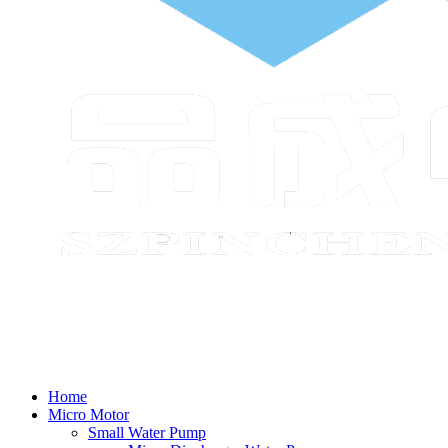
Home
Micro Motor
Small Water Pump