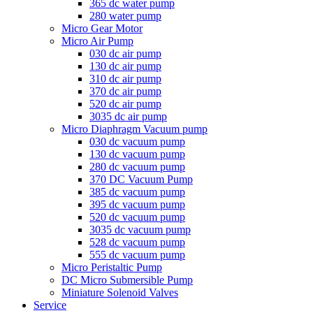
365 dc water pump
280 water pump
Micro Gear Motor
Micro Air Pump
030 dc air pump
130 dc air pump
310 dc air pump
370 dc air pump
520 dc air pump
3035 dc air pump
Micro Diaphragm Vacuum pump
030 dc vacuum pump
130 dc vacuum pump
280 dc vacuum pump
370 DC Vacuum Pump
385 dc vacuum pump
395 dc vacuum pump
520 dc vacuum pump
3035 dc vacuum pump
528 dc vacuum pump
555 dc vacuum pump
Micro Peristaltic Pump
DC Micro Submersible Pump
Miniature Solenoid Valves
Service