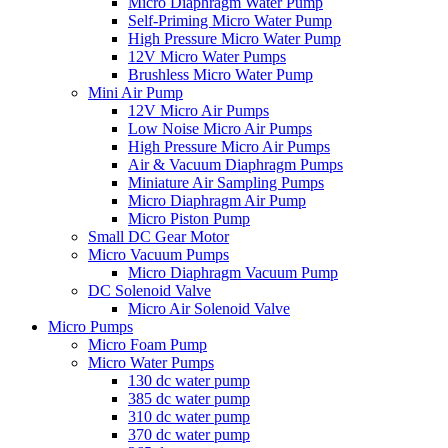
Micro Diaphragm Water Pump
Self-Priming Micro Water Pump
High Pressure Micro Water Pump
12V Micro Water Pumps
Brushless Micro Water Pump
Mini Air Pump
12V Micro Air Pumps
Low Noise Micro Air Pumps
High Pressure Micro Air Pumps
Air & Vacuum Diaphragm Pumps
Miniature Air Sampling Pumps
Micro Diaphragm Air Pump
Micro Piston Pump
Small DC Gear Motor
Micro Vacuum Pumps
Micro Diaphragm Vacuum Pump
DC Solenoid Valve
Micro Air Solenoid Valve
Micro Pumps
Micro Foam Pump
Micro Water Pumps
130 dc water pump
385 dc water pump
310 dc water pump
370 dc water pump