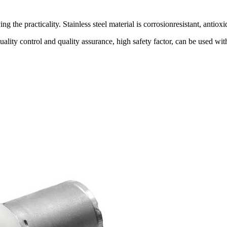
 the practicality. Stainless steel material is corrosionresistant, antioxi
quality control and quality assurance, high safety factor, can be us