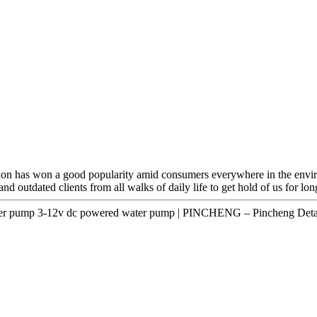
ration has won a good popularity amid consumers everywhere in the env
 outdated clients from all walks of daily life to get hold of us for lon
er pump 3-12v dc powered water pump | PINCHENG – Pincheng Detai