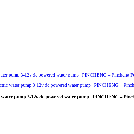
c water pump 3-12v dc powered water pump | PINCHENG – Pinc