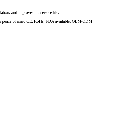
dation, and improves the service life.
ed with peace of mind.CE, RoHs, FDA available. OEM/ODM