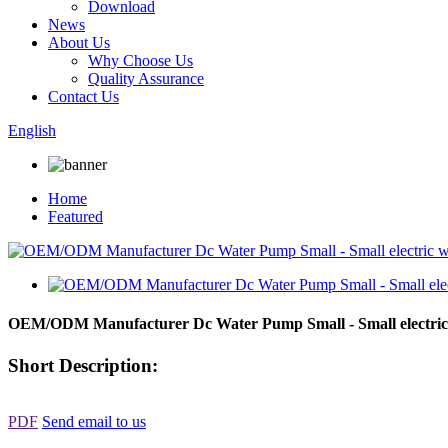
Download
News
About Us
Why Choose Us
Quality Assurance
Contact Us
English
Home
Featured
OEM/ODM Manufacturer Dc Water Pump Small - Small electri
Short Description:
PDF
Send email to us