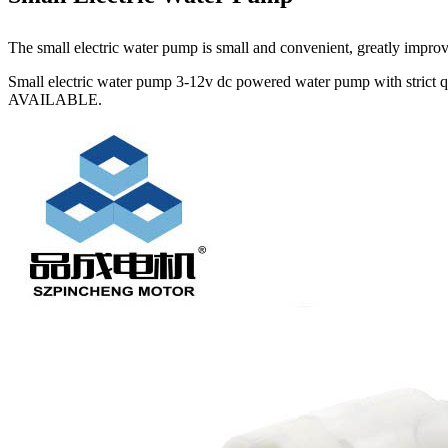
The small electric water pump is small and convenient, greatly improving
Small electric water pump 3-12v dc powered water pump with strict 
AVAILABLE.