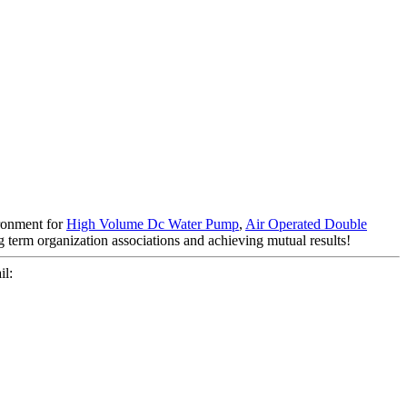
ironment for
High Volume Dc Water Pump
,
Air Operated Double
g term organization associations and achieving mutual results!
l: