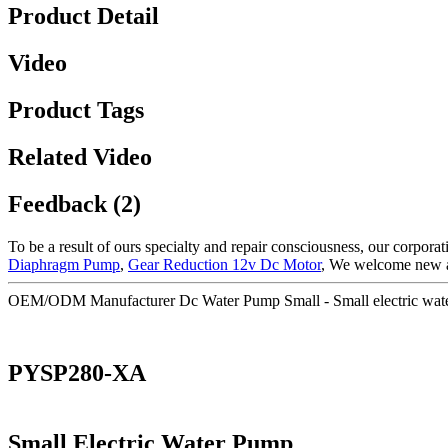
Product Detail
Video
Product Tags
Related Video
Feedback (2)
To be a result of ours specialty and repair consciousness, our corpo
Diaphragm Pump
,
Gear Reduction 12v Dc Motor
, We welcome new and
OEM/ODM Manufacturer Dc Water Pump Small - Small electric wat
PYSP280-XA
Small Electric Water Pump