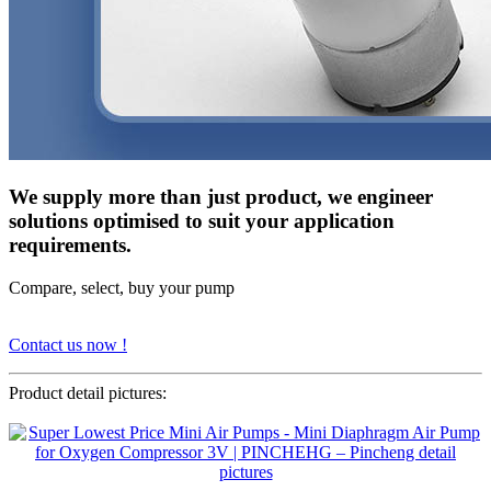
We supply more than just product, we engineer
solutions optimised to suit your application
requirements.
Compare, select, buy your pump
Contact us now !
Product detail pictures: