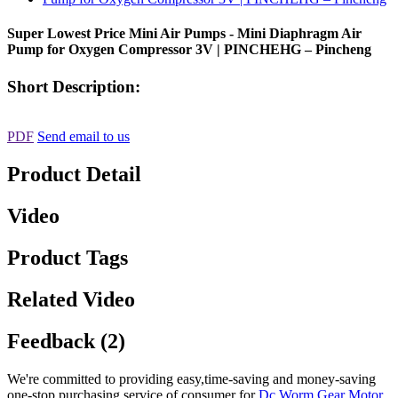
Super Lowest Price Mini Air Pumps - Mini Diaphragm Air
Pump for Oxygen Compressor 3V | PINCHEHG – Pincheng
Short Description:
PDF
Send email to us
Product Detail
Video
Product Tags
Related Video
Feedback (2)
We're committed to providing easy,time-saving and money-saving
one-stop purchasing service of consumer for
Dc Worm Gear Motor