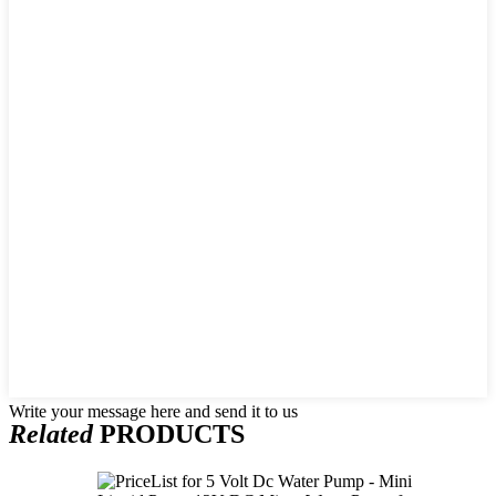
Write your message here and send it to us
Related
PRODUCTS