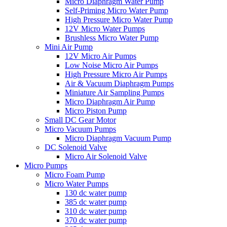
Micro Diaphragm Water Pump
Self-Priming Micro Water Pump
High Pressure Micro Water Pump
12V Micro Water Pumps
Brushless Micro Water Pump
Mini Air Pump
12V Micro Air Pumps
Low Noise Micro Air Pumps
High Pressure Micro Air Pumps
Air & Vacuum Diaphragm Pumps
Miniature Air Sampling Pumps
Micro Diaphragm Air Pump
Micro Piston Pump
Small DC Gear Motor
Micro Vacuum Pumps
Micro Diaphragm Vacuum Pump
DC Solenoid Valve
Micro Air Solenoid Valve
Micro Pumps
Micro Foam Pump
Micro Water Pumps
130 dc water pump
385 dc water pump
310 dc water pump
370 dc water pump