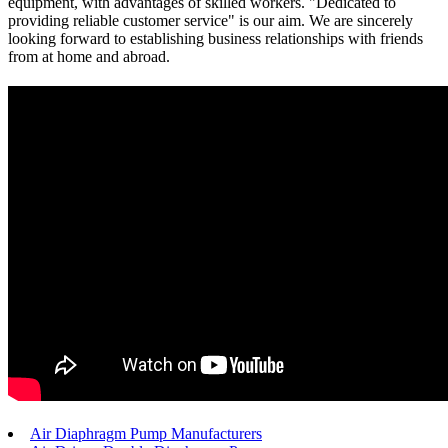
equipment, with advantages of skilled workers. "Dedicated to
providing reliable customer service" is our aim. We are sincerely
looking forward to establishing business relationships with friends
from at home and abroad.
Air Diaphragm Pump Manufacturers