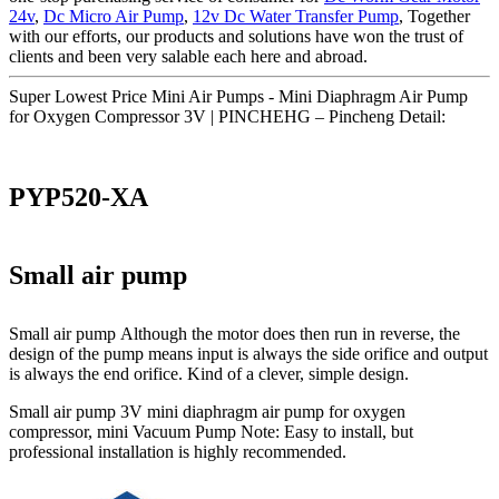
24v
,
Dc Micro Air Pump
,
12v Dc Water Transfer Pump
, Together
with our efforts, our products and solutions have won the trust of
clients and been very salable each here and abroad.
Super Lowest Price Mini Air Pumps - Mini Diaphragm Air Pump
for Oxygen Compressor 3V | PINCHEHG – Pincheng Detail:
PYP520-XA
Small air pump
Small air pump Although the motor does then run in reverse, the
design of the pump means input is always the side orifice and output
is always the end orifice. Kind of a clever, simple design.
Small air pump 3V mini diaphragm air pump for oxygen
compressor, mini Vacuum Pump Note: Easy to install, but
professional installation is highly recommended.