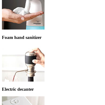
Foam hand sanitizer
Electric decanter