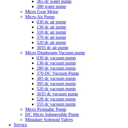
365 dc water pump
280 water pump
Micro Gear Motor
Micro Air Pump
030 dc air pump
130 dc air pump
310 dc air pump
370 dc air pump
520 dc air pump
3035 dc air pump
Micro Diaphragm Vacuum pump
030 dc vacuum pump
130 dc vacuum pump
280 dc vacuum pump
370 DC Vacuum Pump
385 dc vacuum pump
395 dc vacuum pump
520 dc vacuum pump
3035 dc vacuum pump
528 dc vacuum pump
555 dc vacuum pump
Micro Peristaltic Pump
DC Micro Submersible Pump
Miniature Solenoid Valves
Service