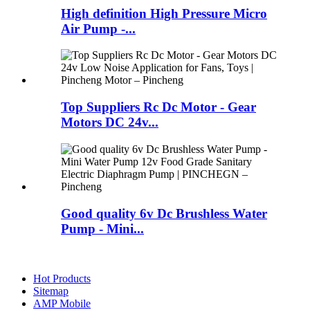
High definition High Pressure Micro
Air Pump -...
Top Suppliers Rc Dc Motor - Gear
Motors DC 24v...
Good quality 6v Dc Brushless Water
Pump - Mini...
Hot Products
Sitemap
AMP Mobile