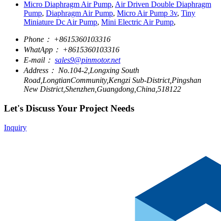
Micro Diaphragm Air Pump
,
Air Driven Double Diaphragm
Pump
,
Diaphragm Air Pump
,
Micro Air Pump 3v
,
Tiny
Miniature Dc Air Pump
,
Mini Electric Air Pump
,
Phone：
+8615360103316
WhatApp：
+8615360103316
E-mail：
sales9@pinmotor.net
Address：
No.104-2,Longxing South
Road,LongtianCommunity,Kengzi Sub-District,Pingshan
New District,Shenzhen,Guangdong,China,518122
Let's Discuss Your Project Needs
Inquiry