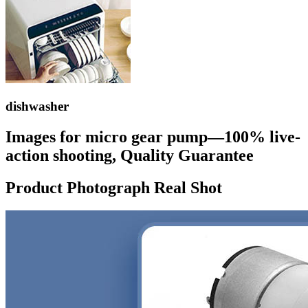
dishwasher
Images for micro gear pump—100% live-
action shooting, Quality Guarantee
Product Photograph Real Shot