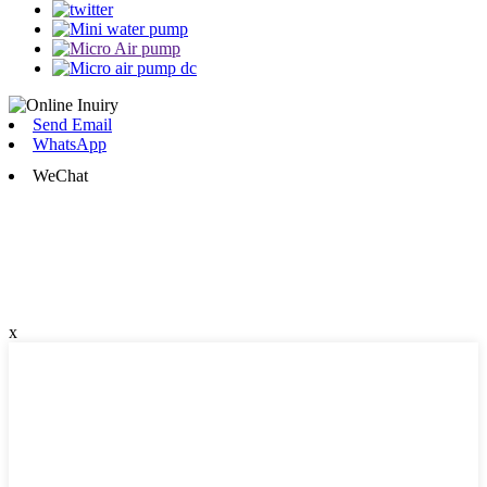
Send Email
WhatsApp
WeChat
x