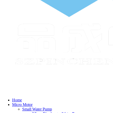
Home
Micro Motor
Small Water Pump