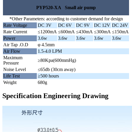
PYP520-XA Small air pump
*Other Parameters: according to customer demand for design
Rate Voltage
DC 3V
DC 6V
DC 9V
DC 12V
DC 24V
Rate Current
≤1200mA
≤600mA
≤430mA
≤300mA
≤150mA
Power
3.6w
3.6w
3.6w
3.6w
3.6w
Air Tap .O.D
φ 4.5mm
Air Flow
1.5-4.0 LPM
Maximum
≥80Kpa(600mmHg)
Pressure
Noise Level
≤65db (30cm away)
Life Test
≥500 hours
Weight
680g
Specification Engineering Drawing