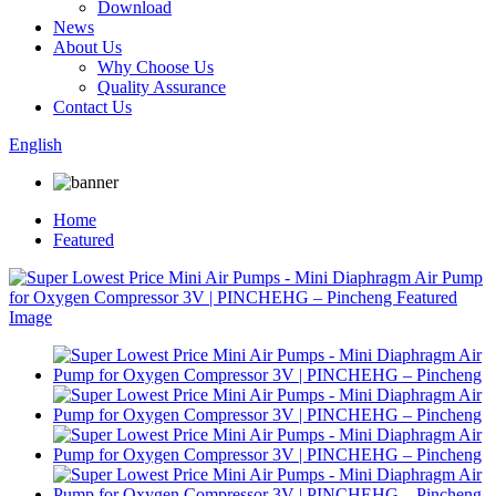
Download
News
About Us
Why Choose Us
Quality Assurance
Contact Us
English
Home
Featured