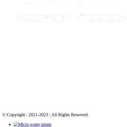
© Copyright - 2021-2023 : All Rights Reserved.