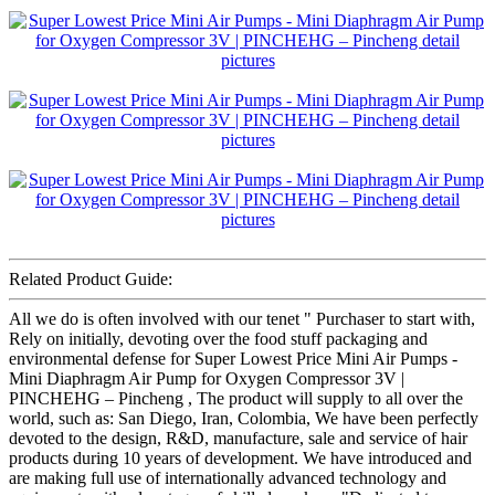
Related Product Guide:
All we do is often involved with our tenet " Purchaser to start with,
Rely on initially, devoting over the food stuff packaging and
environmental defense for Super Lowest Price Mini Air Pumps -
Mini Diaphragm Air Pump for Oxygen Compressor 3V |
PINCHEHG – Pincheng , The product will supply to all over the
world, such as: San Diego, Iran, Colombia, We have been perfectly
devoted to the design, R&D, manufacture, sale and service of hair
products during 10 years of development. We have introduced and
are making full use of internationally advanced technology and