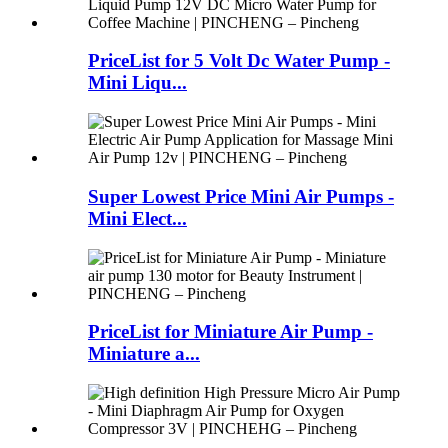
PriceList for 5 Volt Dc Water Pump -
Mini Liqu...
Super Lowest Price Mini Air Pumps -
Mini Elect...
PriceList for Miniature Air Pump -
Miniature a...