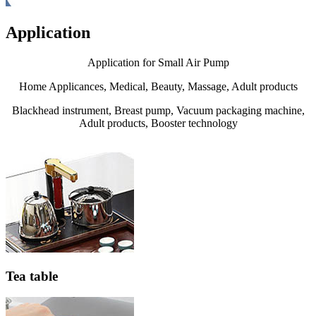
Application
Application for Small Air Pump
Home Applicances, Medical, Beauty, Massage, Adult products
Blackhead instrument, Breast pump, Vacuum packaging machine,
Adult products, Booster technology
Tea table