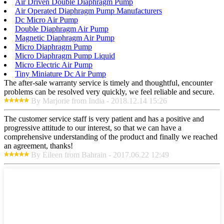
Air Driven Double Diaphragm Pump
Air Operated Diaphragm Pump Manufacturers
Dc Micro Air Pump
Double Diaphragm Air Pump
Magnetic Diaphragm Air Pump
Micro Diaphragm Pump
Micro Diaphragm Pump Liquid
Micro Electric Air Pump
Tiny Miniature Dc Air Pump
The after-sale warranty service is timely and thoughtful, encounter
problems can be resolved very quickly, we feel reliable and secure.
By Marjorie from India - 2018.12.14 15:26
The customer service staff is very patient and has a positive and
progressive attitude to our interest, so that we can have a
comprehensive understanding of the product and finally we reached
an agreement, thanks!
By Eileen from Bahrain - 2017.06.22 12:49