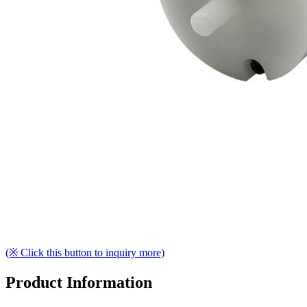
(※ Click this button to inquiry more)
Product Information