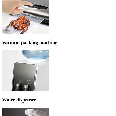
Vacuum packing machine
Water dispenser