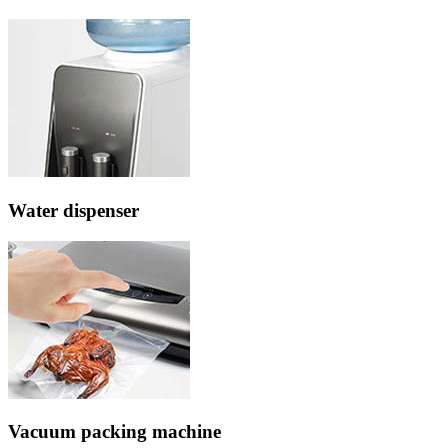
Water dispenser
Vacuum packing machine