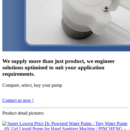
We supply more than just product, we engineer
solutions optimised to suit your application
requirements.
Compare, select, buy your pump
Contact us now !
Product detail pictures: