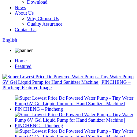
Download
News
About Us
Why Choose Us
Quality Assurance
Contact Us
English
Home
Featured