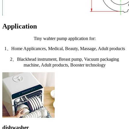
Application
Tiny wahter pump application for:
1、Home Applicances, Medical, Beauty, Massage, Adult products
2、Blackhead instrument, Breast pump, Vacuum packaging
machine, Adult products, Booster technology
dishwasher