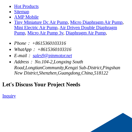
Hot Products
Sitemap
AMP Mobile
Tiny Miniature Dc Air Pump
,
Micro Diaphragm Air Pump
,
Mini Electric Air Pump
,
Air Driven Double Diaphragm
Pump
,
Micro Air Pump 3v
,
Diaphragm Air Pump
,
Phone：
+8615360103316
WhatApp：
+8615360103316
E-mail：
sales9@pinmotor.net
Address：
No.104-2,Longxing South
Road,LongtianCommunity,Kengzi Sub-District,Pingshan
New District,Shenzhen,Guangdong,China,518122
Let's Discuss Your Project Needs
Inquiry