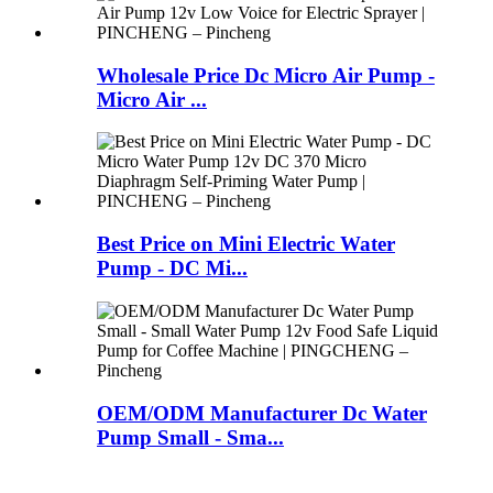
Wholesale Price Dc Micro Air Pump -
Micro Air ...
Best Price on Mini Electric Water
Pump - DC Mi...
OEM/ODM Manufacturer Dc Water
Pump Small - Sma...