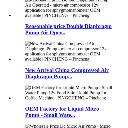
Reasonable price Double Diaphragm
Pump Air Oper...
New Arrival China Compressed Air
Diaphragm Pump...
OEM Factory for Liquid Micro
Pump - Small Wate...