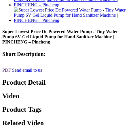
Super Lowest Price Dc Powered Water Pump - Tiny Water
Pump 6V Gel Liquid Pump for Hand Sanitizer Machine |
PINCHENG – Pincheng
Short Description:
PDF
Send email to us
Product Detail
Video
Product Tags
Related Video