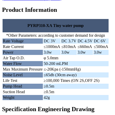
Product Information
PYRP310-XA Tiny water pump
*Other Parameters: according to customer demand for design
Rate Voltage
DC 3V
DC 3.7V
DC 4.5V
DC 6V
Rate Current
≤1000mA
≤810mA
≤660mA
≤500mA
Power
3.0w
3.0w
3.0w
3.0w
Air Tap O.D.
φ 5.0mm
Water Flow
50-200 mLPM
Max Maximum Pressure
≤-20Kpa (-150mmHg)
Noise Level
≤65db (30cm away)
Life Test
≥100,000 Times (ON 2S,OFF 2S)
Pump Head
≥0.5m
Suction Head
≥0.5m
Weight
42g
Specification Engineering Drawing