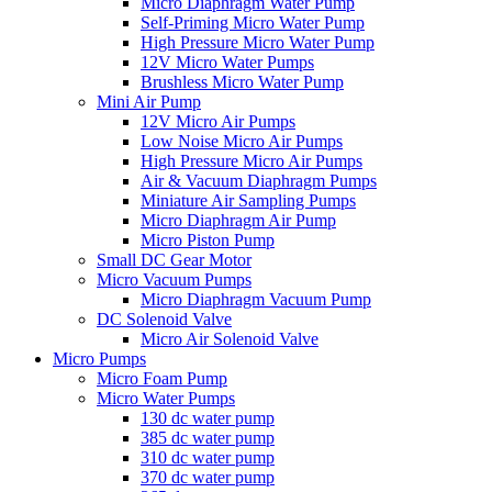
Micro Diaphragm Water Pump
Self-Priming Micro Water Pump
High Pressure Micro Water Pump
12V Micro Water Pumps
Brushless Micro Water Pump
Mini Air Pump
12V Micro Air Pumps
Low Noise Micro Air Pumps
High Pressure Micro Air Pumps
Air & Vacuum Diaphragm Pumps
Miniature Air Sampling Pumps
Micro Diaphragm Air Pump
Micro Piston Pump
Small DC Gear Motor
Micro Vacuum Pumps
Micro Diaphragm Vacuum Pump
DC Solenoid Valve
Micro Air Solenoid Valve
Micro Pumps
Micro Foam Pump
Micro Water Pumps
130 dc water pump
385 dc water pump
310 dc water pump
370 dc water pump