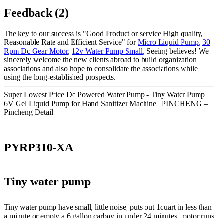
Feedback (2)
The key to our success is "Good Product or service High quality,
Reasonable Rate and Efficient Service" for
Micro Liquid Pump
,
30
Rpm Dc Gear Motor
,
12v Water Pump Small
, Seeing believes! We
sincerely welcome the new clients abroad to build organization
associations and also hope to consolidate the associations while
using the long-established prospects.
Super Lowest Price Dc Powered Water Pump - Tiny Water Pump
6V Gel Liquid Pump for Hand Sanitizer Machine | PINCHENG –
Pincheng Detail:
PYRP310-XA
Tiny water pump
Tiny water pump have small, little noise, puts out 1quart in less than
a minute or empty a 6 gallon carboy in under 24 minutes, motor runs