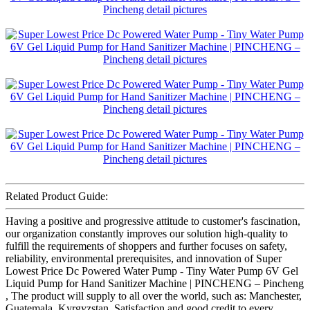
Related Product Guide:
Having a positive and progressive attitude to customer's fascination,
our organization constantly improves our solution high-quality to
fulfill the requirements of shoppers and further focuses on safety,
reliability, environmental prerequisites, and innovation of Super
Lowest Price Dc Powered Water Pump - Tiny Water Pump 6V Gel
Liquid Pump for Hand Sanitizer Machine | PINCHENG – Pincheng
, The product will supply to all over the world, such as: Manchester,
Guatemala, Kyrgyzstan, Satisfaction and good credit to every