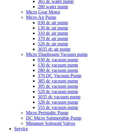
365 dc water pump
280 water pump
Micro Gear Motor
Micro Air Pump
030 dc air pump
130 dc air pump
310 dc air pump
370 dc air pump
520 dc air pump
3035 dc air pump
Micro Diaphragm Vacuum pump
030 dc vacuum pump
130 dc vacuum pump
280 dc vacuum pump
370 DC Vacuum Pump
385 dc vacuum pump
395 dc vacuum pump
520 dc vacuum pump
3035 dc vacuum pump
528 dc vacuum pump
555 dc vacuum pump
Micro Peristaltic Pump
DC Micro Submersible Pump
Miniature Solenoid Valves
Service