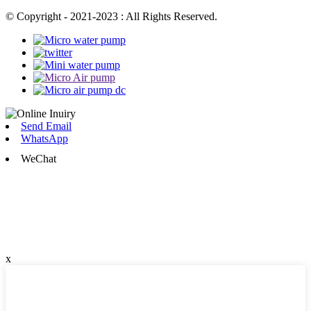
© Copyright - 2021-2023 : All Rights Reserved.
Send Email
WhatsApp
WeChat
x