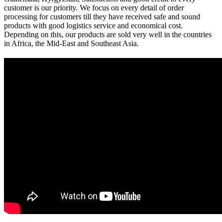
customer is our priority. We focus on every detail of order
processing for customers till they have received safe and sound
products with good logistics service and economical cost.
Depending on this, our products are sold very well in the countries
in Africa, the Mid-East and Southeast Asia.