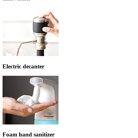
Electric decanter
Foam hand sanitizer