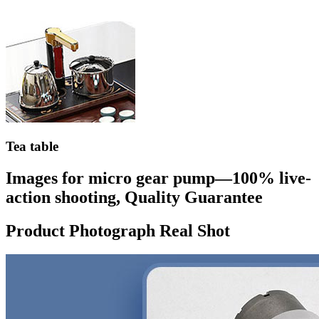
Tea table
Images for micro gear pump—100% live-
action shooting, Quality Guarantee
Product Photograph Real Shot