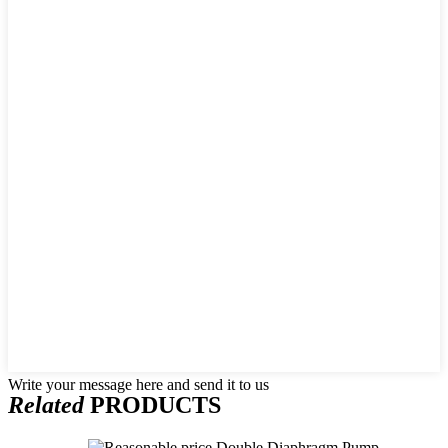
Write your message here and send it to us
Related
PRODUCTS