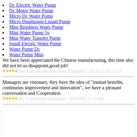
Dc Electric Water Pump
Dc Motor Water Pump
Micro Dc Water Pump
Micro Diaphragm Liquid Pump
Mini Brushless Water Pump
Mini Water Pump 5v
Mini Water Transfer Pump
Small Electric Water Pump
Water Pump Dc
Water Pump Mini
We have been appreciated the Chinese manufacturing, this time also
did not let us disappoint,good job!
By Klemen Hrovat from Thailand - 2018.11.02 11:11
Managers are visionary, they have the idea of "mutual benefits,
continuous improvement and innovation", we have a pleasant
conversation and Cooperation.
By Carol from Brisbane - 2018.09.21 11:44