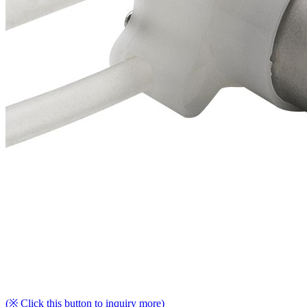
(※ Click this button to inquiry more)