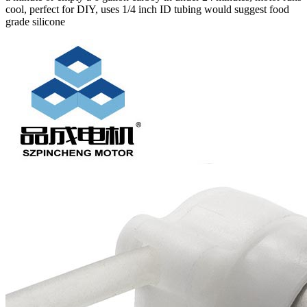
cool, perfect for DIY, uses 1/4 inch ID tubing would suggest food
grade silicone