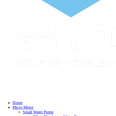
Home
Micro Motor
Small Water Pump