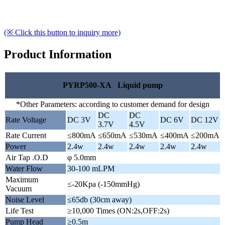
(※ Click this button to inquiry more)
Product Information
PYRP500-XA Liquid pump
*Other Parameters: according to customer demand for design
DC
DC
Rate Voltage
DC 3V
DC 6V
DC 12V
3.7V
4.5V
Rate Current
≤800mA
≤650mA
≤530mA
≤400mA
≤200mA
Power
2.4w
2.4w
2.4w
2.4w
2.4w
Air Tap .O.D
φ 5.0mm
Water Flow
30-100 mLPM
Maximum
≤-20Kpa (-150mmHg)
Vacuum
Noise Level
≤65db (30cm away)
Life Test
≥10,000 Times (ON:2s,OFF:2s)
Pump Head
≥0.5m