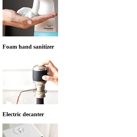
Foam hand sanitizer
Electric decanter