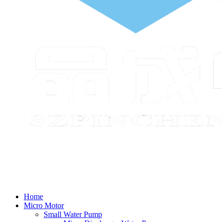
Home
Micro Motor
Small Water Pump