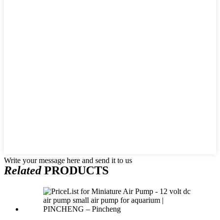
Write your message here and send it to us
Related
PRODUCTS