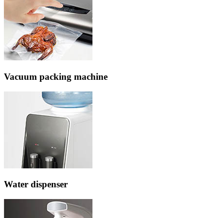
Vacuum packing machine
Water dispenser