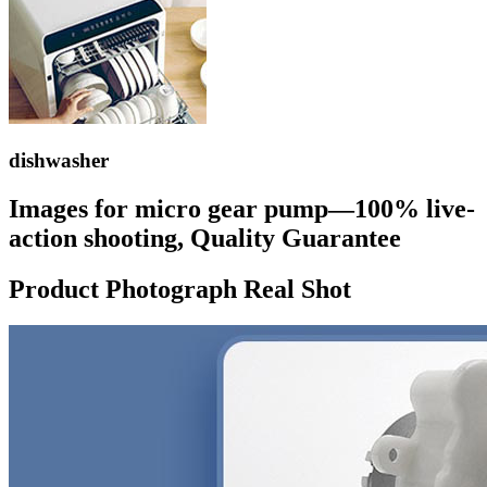
dishwasher
Images for micro gear pump—100% live-
action shooting, Quality Guarantee
Product Photograph Real Shot