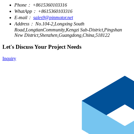
Phone：
+8615360103316
WhatApp：
+8615360103316
E-mail：
sales9@pinmotor.net
Address：
No.104-2,Longxing South
Road,LongtianCommunity,Kengzi Sub-District,Pingshan
New District,Shenzhen,Guangdong,China,518122
Let's Discuss Your Project Needs
Inquiry