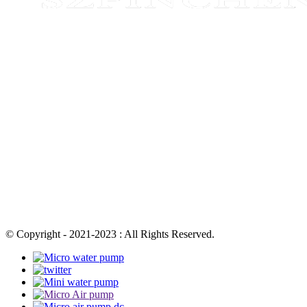
© Copyright - 2021-2023 : All Rights Reserved.