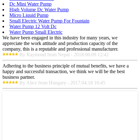
Dc Mini Water Pump
High Volume Dc Water Pump
Micro Liquid Pump
Small Electric Water Pump For Fountain
Water Pump 12 Volt Dc
Water Pump Small Electric
We have been engaged in this industry for many years, we
appreciate the work attitude and production capacity of the
company, this is a reputable and professional manufacturer.
By Raymond from Nepal - 2018.06.09 12:42
Adhering to the business principle of mutual benefits, we have a
happy and successful transaction, we think we will be the best
business partner.
By Alice from Hungary - 2017.04.18 16:45