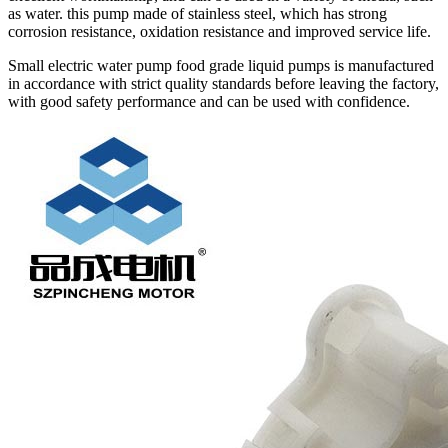
as water. this pump made of stainless steel, which has strong
corrosion resistance, oxidation resistance and improved service life.
Small electric water pump food grade liquid pumps is manufactured
in accordance with strict quality standards before leaving the factory,
with good safety performance and can be used with confidence.