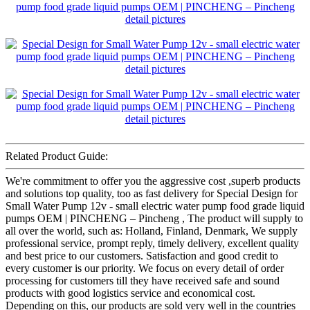
Related Product Guide:
We're commitment to offer you the aggressive cost ,superb products
and solutions top quality, too as fast delivery for Special Design for
Small Water Pump 12v - small electric water pump food grade liquid
pumps OEM | PINCHENG – Pincheng , The product will supply to
all over the world, such as: Holland, Finland, Denmark, We supply
professional service, prompt reply, timely delivery, excellent quality
and best price to our customers. Satisfaction and good credit to
every customer is our priority. We focus on every detail of order
processing for customers till they have received safe and sound
products with good logistics service and economical cost.
Depending on this, our products are sold very well in the countries