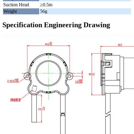
Suction Head
≥0.5m
Weight
56g
Specification Engineering Drawing