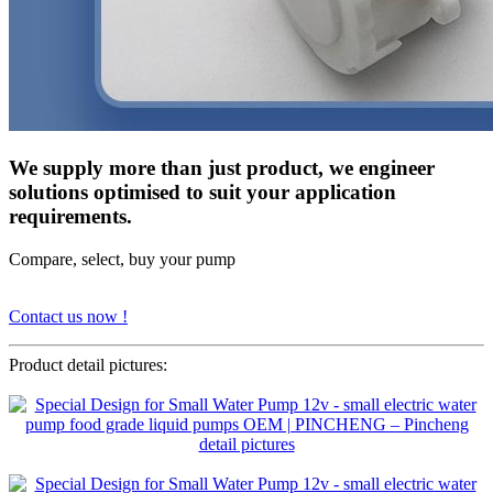
We supply more than just product, we engineer
solutions optimised to suit your application
requirements.
Compare, select, buy your pump
Contact us now !
Product detail pictures: