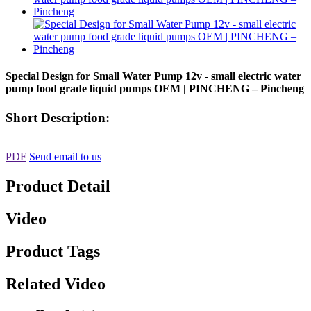
Special Design for Small Water Pump 12v - small electric water
pump food grade liquid pumps OEM | PINCHENG – Pincheng
Short Description:
PDF
Send email to us
Product Detail
Video
Product Tags
Related Video