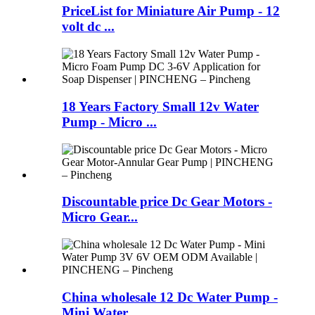
PriceList for Miniature Air Pump - 12
volt dc ...
18 Years Factory Small 12v Water
Pump - Micro ...
Discountable price Dc Gear Motors -
Micro Gear...
China wholesale 12 Dc Water Pump -
Mini Water ...