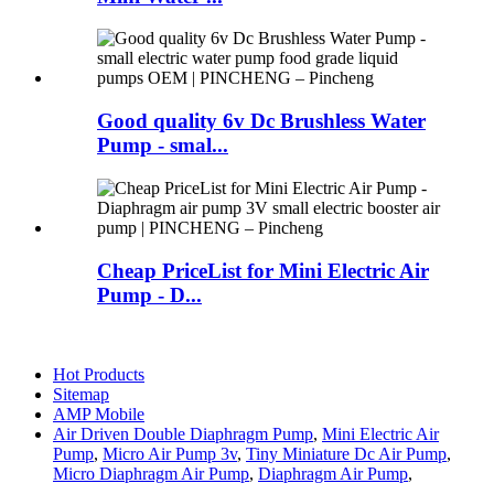
Good quality 6v Dc Brushless Water
Pump - smal...
Cheap PriceList for Mini Electric Air
Pump - D...
Hot Products
Sitemap
AMP Mobile
Air Driven Double Diaphragm Pump
,
Mini Electric Air
Pump
,
Micro Air Pump 3v
,
Tiny Miniature Dc Air Pump
,
Micro Diaphragm Air Pump
,
Diaphragm Air Pump
,