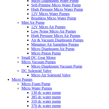
Micro Diaphragm Water Pump
Self-Priming Micro Water Pump
High Pressure Micro Water Pump
12V Micro Water Pumps
Brushless Micro Water Pump
Mini Air Pump
12V Micro Air Pumps
Low Noise Micro Air Pumps
High Pressure Micro Air Pumps
Air & Vacuum Diaphragm Pumps
Miniature Air Sampling Pumps
Micro Diaphragm Air Pump
Micro Piston Pump
Small DC Gear Motor
Micro Vacuum Pumps
Micro Diaphragm Vacuum Pump
DC Solenoid Valve
Micro Air Solenoid Valve
Micro Pumps
Micro Foam Pump
Micro Water Pumps
130 dc water pump
385 dc water pump
310 dc water pump
370 dc water pump