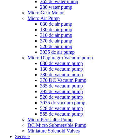
365 dc water pump
280 water pump
Micro Gear Motor
Micro Air Pump
030 dc air pump
130 dc air pump
310 dc air pump
370 dc air pump
520 dc air pump
3035 dc air pump
Micro Diaphragm Vacuum pump
030 dc vacuum pump
130 dc vacuum pump
280 dc vacuum pump
370 DC Vacuum Pump
385 dc vacuum pump
395 dc vacuum pump
520 dc vacuum pump
3035 dc vacuum pump
528 dc vacuum pump
555 dc vacuum pump
Micro Peristaltic Pump
DC Micro Submersible Pump
Miniature Solenoid Valves
Service