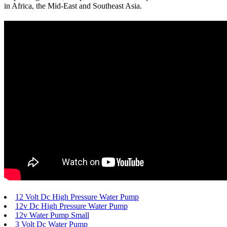
in Africa, the Mid-East and Southeast Asia.
12 Volt Dc High Pressure Water Pump
12v Dc High Pressure Water Pump
12v Water Pump Small
3 Volt Dc Water Pump