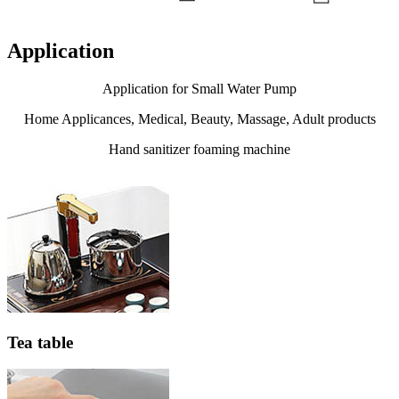
Application
Application for Small Water Pump
Home Applicances, Medical, Beauty, Massage, Adult products
Hand sanitizer foaming machine
Tea table