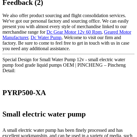
Feedback (2)
We also offer product sourcing and flight consolidation services.
We've got our personal factory and sourcing office. We can easily
present you with almost every style of merchandise linked to our
merchandise range for
Dc Gear Motor 12v 60 Rpm
,
Geared Motor
Manufacturer
,
Dc Water Pump
, Welcome to visit our firm and
factory. Be sure to come to feel free to get in touch with us in case
you need any additional assistance.
Special Design for Small Water Pump 12v - small electric water
pump food grade liquid pumps OEM | PINCHENG – Pincheng
Detail:
PYRP500-XA
Small electric water pump
A small electric water pump has been finely processed and has
excellent workmanship, and can be used in a variety of media, such