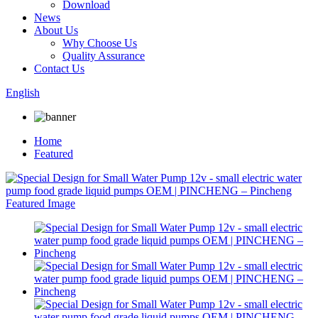
Download
News
About Us
Why Choose Us
Quality Assurance
Contact Us
English
Home
Featured