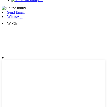
Send Email
WhatsApp
WeChat
x