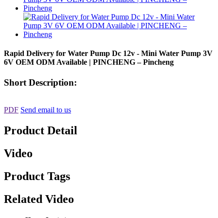
Rapid Delivery for Water Pump Dc 12v - Mini Water Pump 3V
6V OEM ODM Available | PINCHENG – Pincheng
Short Description:
PDF
Send email to us
Product Detail
Video
Product Tags
Related Video