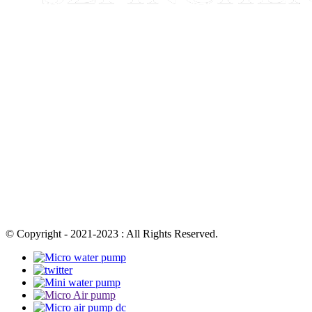
© Copyright - 2021-2023 : All Rights Reserved.