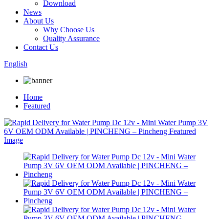
Download
News
About Us
Why Choose Us
Quality Assurance
Contact Us
English
Home
Featured