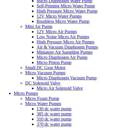
Micro Diaphragm Water Pump
Self-Priming Micro Water Pump
High Pressure Micro Water Pump
12V Micro Water Pumps
Brushless Micro Water Pump
Mini Air Pump
12V Micro Air Pumps
Low Noise Micro Air Pumps
High Pressure Micro Air Pumps
Air & Vacuum Diaphragm Pumps
Miniature Air Sampling Pumps
Micro Diaphragm Air Pump
Micro Piston Pump
Small DC Gear Motor
Micro Vacuum Pumps
Micro Diaphragm Vacuum Pump
DC Solenoid Valve
Micro Air Solenoid Valve
Micro Pumps
Micro Foam Pump
Micro Water Pumps
130 dc water pump
385 dc water pump
310 dc water pump
370 dc water pump