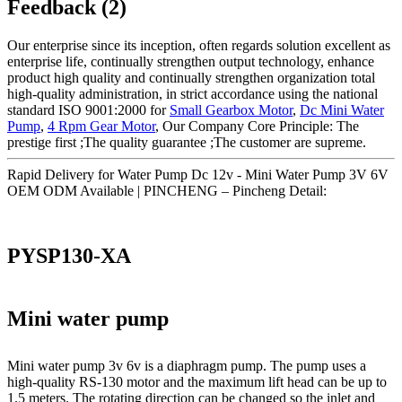
Feedback (2)
Our enterprise since its inception, often regards solution excellent as
enterprise life, continually strengthen output technology, enhance
product high quality and continually strengthen organization total
high-quality administration, in strict accordance using the national
standard ISO 9001:2000 for
Small Gearbox Motor
,
Dc Mini Water
Pump
,
4 Rpm Gear Motor
, Our Company Core Principle: The
prestige first ;The quality guarantee ;The customer are supreme.
Rapid Delivery for Water Pump Dc 12v - Mini Water Pump 3V 6V
OEM ODM Available | PINCHENG – Pincheng Detail:
PYSP130-XA
Mini water pump
Mini water pump 3v 6v is a diaphragm pump. The pump uses a
high-quality RS-130 motor and the maximum lift head can be up to
1.5 meters. The rotating direction can be changed so the inlet and