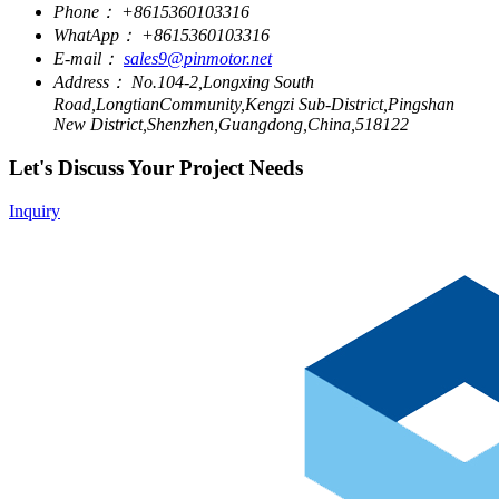
Phone：
+8615360103316
WhatApp：
+8615360103316
E-mail：
sales9@pinmotor.net
Address：
No.104-2,Longxing South
Road,LongtianCommunity,Kengzi Sub-District,Pingshan
New District,Shenzhen,Guangdong,China,518122
Let's Discuss Your Project Needs
Inquiry