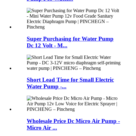
Super Purchasing for Water Pump
Dc 12 Volt - M...
Short Lead Time for Small Electric
Water Pump -...
Wholesale Price Dc Micro Air Pump -
Micro Air ...