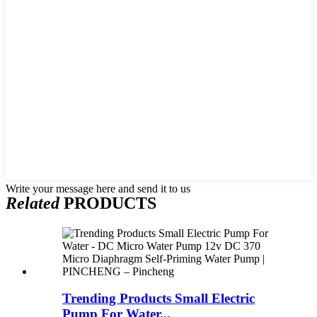
Write your message here and send it to us
Related
PRODUCTS
Trending Products Small Electric
Pump For Water...