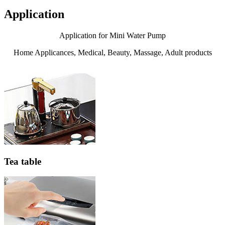
Application
Application for Mini Water Pump
Home Applicances, Medical, Beauty, Massage, Adult products
Tea table