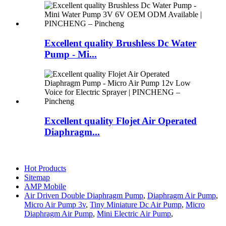
Excellent quality Brushless Dc Water
Pump - Mi...
Excellent quality Flojet Air Operated
Diaphragm...
Hot Products
Sitemap
AMP Mobile
Air Driven Double Diaphragm Pump
,
Diaphragm Air Pump
,
Micro Air Pump 3v
,
Tiny Miniature Dc Air Pump
,
Micro
Diaphragm Air Pump
,
Mini Electric Air Pump
,