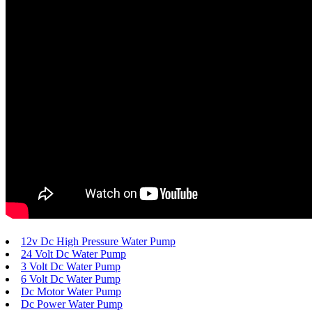
12v Dc High Pressure Water Pump
24 Volt Dc Water Pump
3 Volt Dc Water Pump
6 Volt Dc Water Pump
Dc Motor Water Pump
Dc Power Water Pump