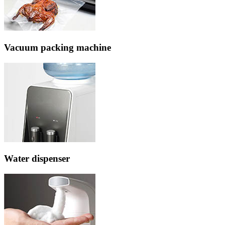
Vacuum packing machine
Water dispenser