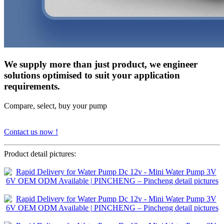
We supply more than just product, we engineer
solutions optimised to suit your application
requirements.
Compare, select, buy your pump
Contact us now !
Product detail pictures: