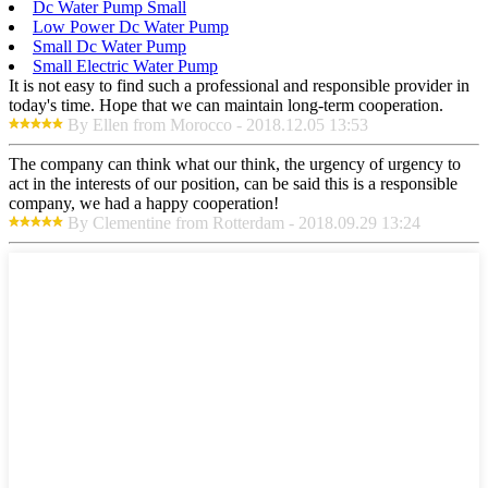
Dc Water Pump Small
Low Power Dc Water Pump
Small Dc Water Pump
Small Electric Water Pump
It is not easy to find such a professional and responsible provider in
today's time. Hope that we can maintain long-term cooperation.
By Ellen from Morocco - 2018.12.05 13:53
The company can think what our think, the urgency of urgency to
act in the interests of our position, can be said this is a responsible
company, we had a happy cooperation!
By Clementine from Rotterdam - 2018.09.29 13:24