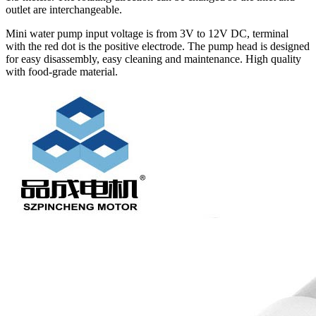
outlet are interchangeable.
Mini water pump input voltage is from 3V to 12V DC, terminal
with the red dot is the positive electrode. The pump head is designed
for easy disassembly, easy cleaning and maintenance. High quality
with food-grade material.