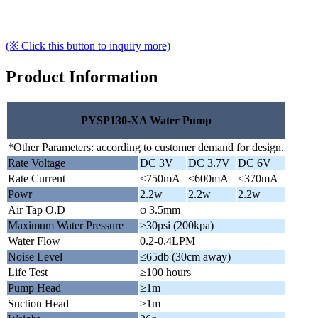
(※ Click this button to inquiry more)
Product Information
PYSP130-XA Water Pump
*Other Parameters: according to customer demand for design.
Rate Voltage
DC 3V
DC 3.7V
DC 6V
Rate Current
≤750mA
≤600mA
≤370mA
Powr
2.2w
2.2w
2.2w
Air Tap O.D
φ 3.5mm
Maximum Water Pressure
≥30psi (200kpa)
Water Flow
0.2-0.4LPM
Noise Level
≤65db (30cm away)
Life Test
≥100 hours
Pump Head
≥1m
Suction Head
≥1m