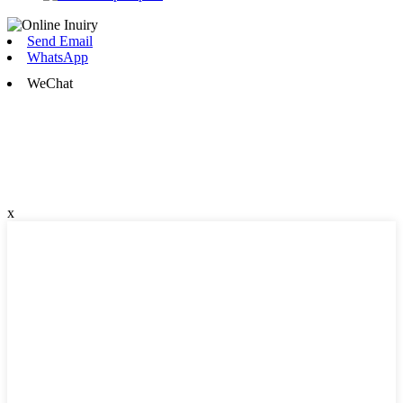
Send Email
WhatsApp
WeChat
x