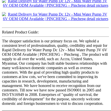
Related Product Guide:
The shopper satisfaction is our primary focus on. We uphold a
consistent level of professionalism, quality, credibility and repair for
Rapid Delivery for Water Pump Dc 12v - Mini Water Pump 3V 6V
OEM ODM Available | PINCHENG – Pincheng , The product will
supply to all over the world, such as: Accra, United States,
Myanmar, Our company has built stable business relationships with
many well-known domestic companies as well as oversea
customers. With the goal of providing high quality products to
customers at low cots, we've been committed to improving its
capacities in research, development, manufacturing and
management. We have honored to receive recognition from our
customers. Till now we have now passed ISO9001 in 2005 and
ISO/TS16949 in 2008. Enterprises of "quality of survival, the
credibility of development" for the purpose, sincerely welcome
domestic and foreign businessmen to visit to discuss cooperation.