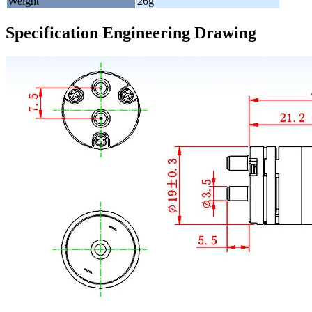
Weight
26g
Specification Engineering Drawing