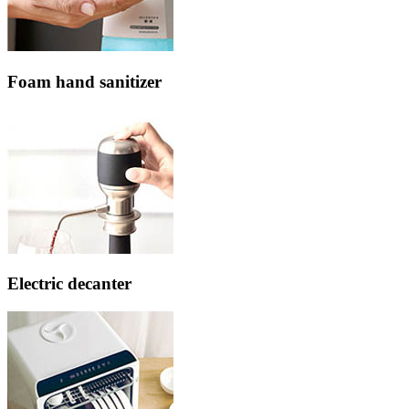
Foam hand sanitizer
Electric decanter