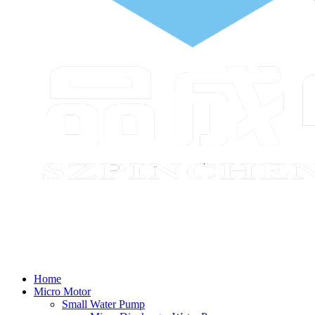
Home
Micro Motor
Small Water Pump