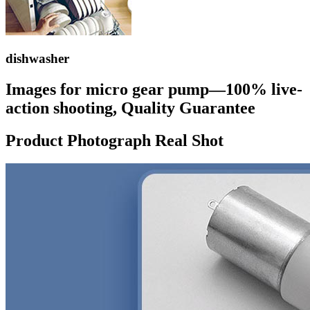
dishwasher
Images for micro gear pump—100% live-
action shooting, Quality Guarantee
Product Photograph Real Shot