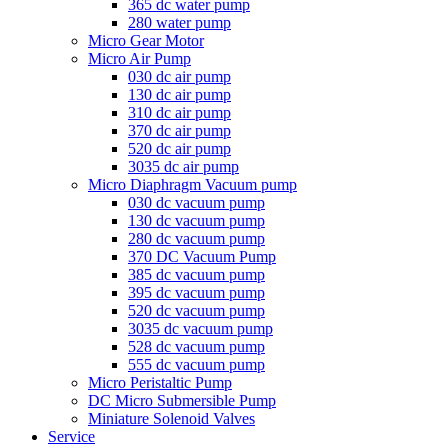
365 dc water pump
280 water pump
Micro Gear Motor
Micro Air Pump
030 dc air pump
130 dc air pump
310 dc air pump
370 dc air pump
520 dc air pump
3035 dc air pump
Micro Diaphragm Vacuum pump
030 dc vacuum pump
130 dc vacuum pump
280 dc vacuum pump
370 DC Vacuum Pump
385 dc vacuum pump
395 dc vacuum pump
520 dc vacuum pump
3035 dc vacuum pump
528 dc vacuum pump
555 dc vacuum pump
Micro Peristaltic Pump
DC Micro Submersible Pump
Miniature Solenoid Valves
Service