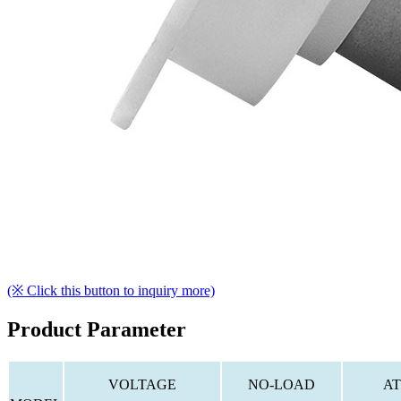
(※ Click this button to inquiry more)
Product Parameter
VOLTAGE
NO-LOAD
AT