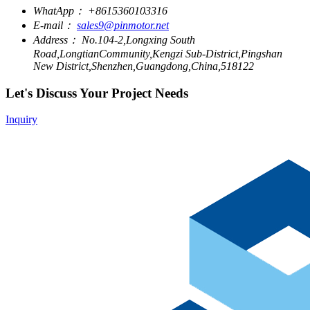
WhatApp：
+8615360103316
E-mail：
sales9@pinmotor.net
Address：
No.104-2,Longxing South
Road,LongtianCommunity,Kengzi Sub-District,Pingshan
New District,Shenzhen,Guangdong,China,518122
Let's Discuss Your Project Needs
Inquiry