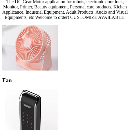
The DC Gear Motor application for robots, electronic door lock,
Monitor, Printer, Beauty equipment, Personal care products, Kichen
Applicance, Industrial Equipment, Adult Products, Audio and Visual
Equipments, etc Welcome to order! CUSTOMIZE AVAILABLE!
Fan