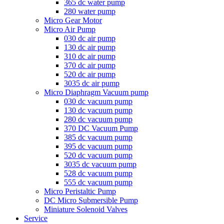
365 dc water pump
280 water pump
Micro Gear Motor
Micro Air Pump
030 dc air pump
130 dc air pump
310 dc air pump
370 dc air pump
520 dc air pump
3035 dc air pump
Micro Diaphragm Vacuum pump
030 dc vacuum pump
130 dc vacuum pump
280 dc vacuum pump
370 DC Vacuum Pump
385 dc vacuum pump
395 dc vacuum pump
520 dc vacuum pump
3035 dc vacuum pump
528 dc vacuum pump
555 dc vacuum pump
Micro Peristaltic Pump
DC Micro Submersible Pump
Miniature Solenoid Valves
Service