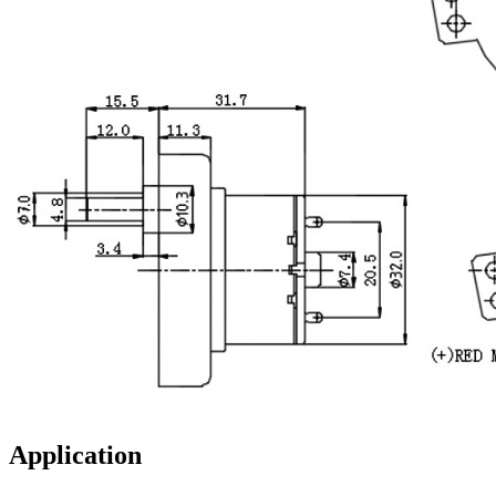
Application