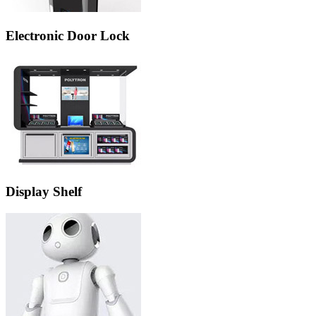
Electronic Door Lock
Display Shelf