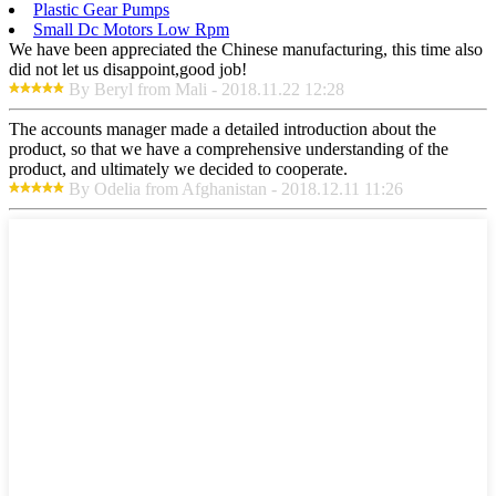
Plastic Gear Pumps
Small Dc Motors Low Rpm
We have been appreciated the Chinese manufacturing, this time also
did not let us disappoint,good job!
By Beryl from Mali - 2018.11.22 12:28
The accounts manager made a detailed introduction about the
product, so that we have a comprehensive understanding of the
product, and ultimately we decided to cooperate.
By Odelia from Afghanistan - 2018.12.11 11:26