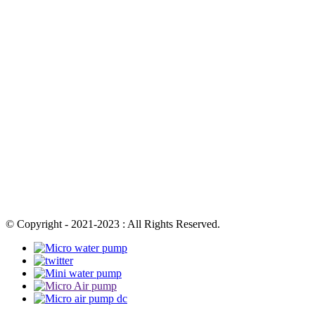
© Copyright - 2021-2023 : All Rights Reserved.