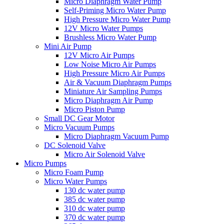
Micro Diaphragm Water Pump
Self-Priming Micro Water Pump
High Pressure Micro Water Pump
12V Micro Water Pumps
Brushless Micro Water Pump
Mini Air Pump
12V Micro Air Pumps
Low Noise Micro Air Pumps
High Pressure Micro Air Pumps
Air & Vacuum Diaphragm Pumps
Miniature Air Sampling Pumps
Micro Diaphragm Air Pump
Micro Piston Pump
Small DC Gear Motor
Micro Vacuum Pumps
Micro Diaphragm Vacuum Pump
DC Solenoid Valve
Micro Air Solenoid Valve
Micro Pumps
Micro Foam Pump
Micro Water Pumps
130 dc water pump
385 dc water pump
310 dc water pump
370 dc water pump