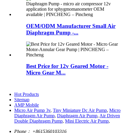
OEM/ODM Manufacturer Small Air
Diaphragm Pump -...
Best Price for 12v Geared Motor -
Micro Gear M...
Hot Products
Sitemap
AMP Mobile
Micro Air Pump 3v
,
Tiny Miniature Dc Air Pump
,
Micro
Diaphragm Air Pump
,
Diaphragm Air Pump
,
Air Driven
Double Diaphragm Pump
,
Mini Electric Air Pump
,
Phone：
+8615360103316