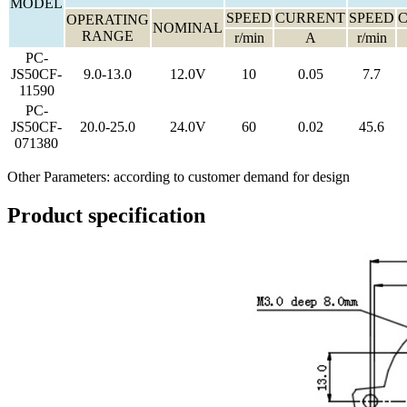
MODEL
SPEED
CURRENT
SPEED
OPERATING
NOMINAL
RANGE
r/min
A
r/min
PC-
JS50CF-
9.0-13.0
12.0V
10
0.05
7.7
11590
PC-
JS50CF-
20.0-25.0
24.0V
60
0.02
45.6
071380
Other Parameters: according to customer demand for design
Product specification