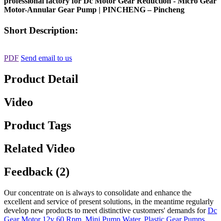
professional factory for Dc Motor Gear Reduction - Micro Gear
Motor-Annular Gear Pump | PINCHENG – Pincheng
Short Description:
PDF
Send email to us
Product Detail
Video
Product Tags
Related Video
Feedback (2)
Our concentrate on is always to consolidate and enhance the
excellent and service of present solutions, in the meantime regularly
develop new products to meet distinctive customers' demands for
Dc
Gear Motor 12v 60 Rpm
,
Mini Pump Water
,
Plastic Gear Pumps
,