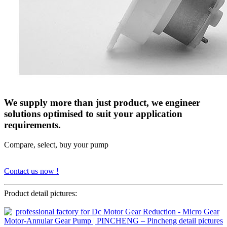
We supply more than just product, we engineer
solutions optimised to suit your application
requirements.
Compare, select, buy your pump
Contact us now !
Product detail pictures: