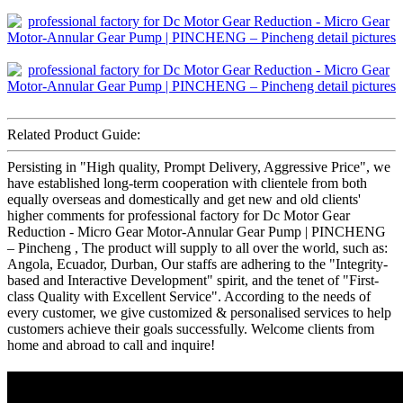
Related Product Guide:
Persisting in "High quality, Prompt Delivery, Aggressive Price", we
have established long-term cooperation with clientele from both
equally overseas and domestically and get new and old clients'
higher comments for professional factory for Dc Motor Gear
Reduction - Micro Gear Motor-Annular Gear Pump | PINCHENG
– Pincheng , The product will supply to all over the world, such as:
Angola, Ecuador, Durban, Our staffs are adhering to the "Integrity-
based and Interactive Development" spirit, and the tenet of "First-
class Quality with Excellent Service". According to the needs of
every customer, we give customized & personalised services to help
customers achieve their goals successfully. Welcome clients from
home and abroad to call and inquire!