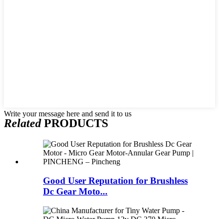
Write your message here and send it to us
Related
PRODUCTS
Good User Reputation for Brushless
Dc Gear Moto...