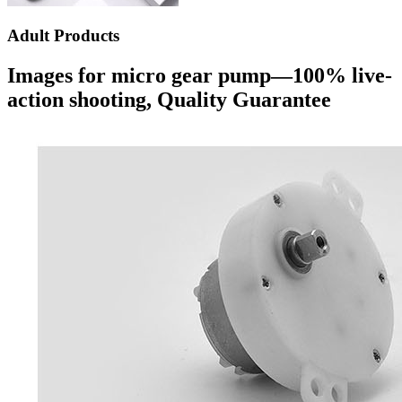
Adult Products
Images for micro gear pump—100% live-
action shooting, Quality Guarantee