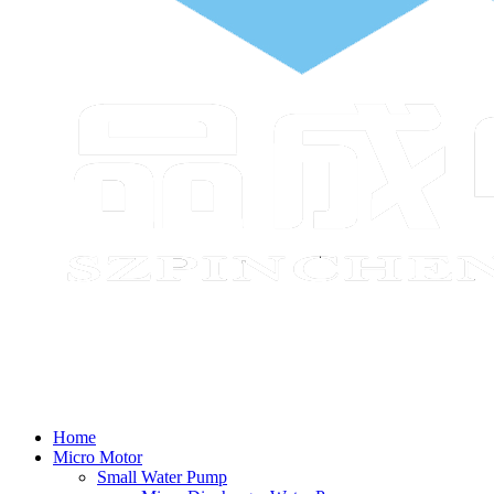
Home
Micro Motor
Small Water Pump