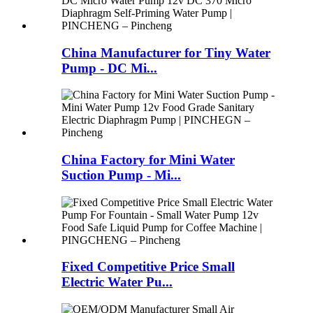
China Manufacturer for Tiny Water
Pump - DC Mi...
China Factory for Mini Water
Suction Pump - Mi...
Fixed Competitive Price Small
Electric Water Pu...