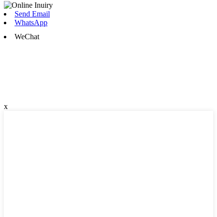
Send Email
WhatsApp
WeChat
x