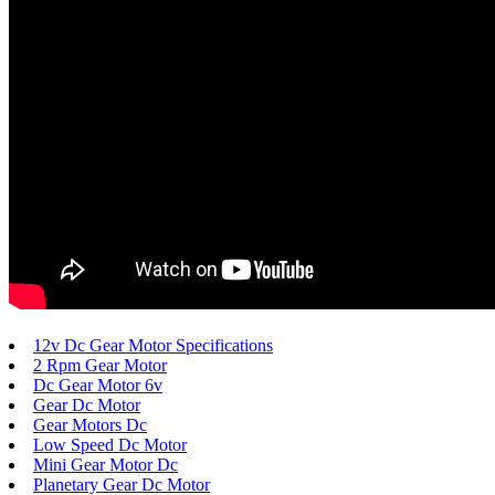
12v Dc Gear Motor Specifications
2 Rpm Gear Motor
Dc Gear Motor 6v
Gear Dc Motor
Gear Motors Dc
Low Speed Dc Motor
Mini Gear Motor Dc
Planetary Gear Dc Motor