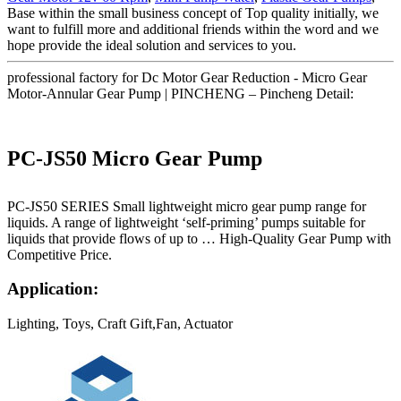
Base within the small business concept of Top quality initially, we
want to fulfill more and additional friends within the word and we
hope provide the ideal solution and services to you.
professional factory for Dc Motor Gear Reduction - Micro Gear
Motor-Annular Gear Pump | PINCHENG – Pincheng Detail:
PC-JS50 Micro Gear Pump
PC-JS50 SERIES Small lightweight micro gear pump range for
liquids. A range of lightweight ‘self-priming’ pumps suitable for
liquids that provide flows of up to … High-Quality Gear Pump with
Competitive Price.
Application:
Lighting, Toys, Craft Gift,Fan, Actuator