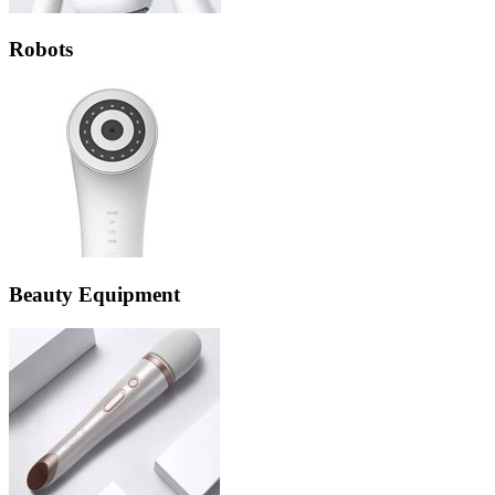
Robots
Beauty Equipment