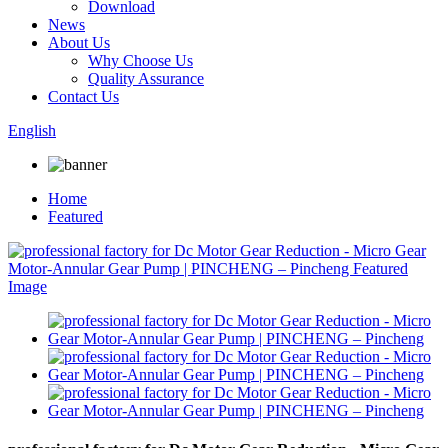
Download
News
About Us
Why Choose Us
Quality Assurance
Contact Us
English
Home
Featured