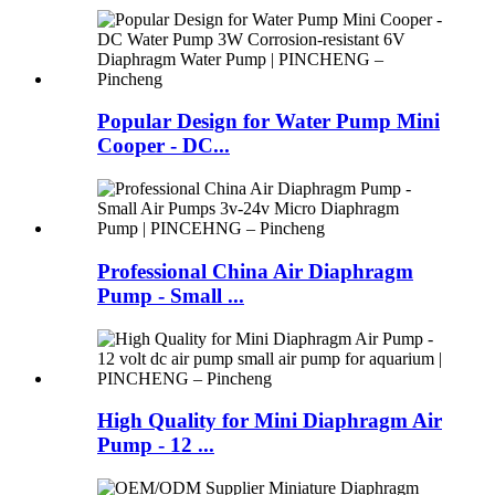
Popular Design for Water Pump Mini
Cooper - DC...
Professional China Air Diaphragm
Pump - Small ...
High Quality for Mini Diaphragm Air
Pump - 12 ...