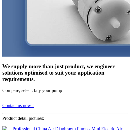
We supply more than just product, we engineer
solutions optimised to suit your application
requirements.
Compare, select, buy your pump
Contact us now !
Product detail pictures: