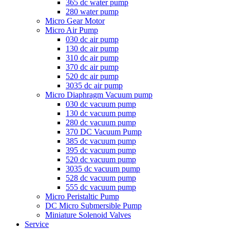
365 dc water pump
280 water pump
Micro Gear Motor
Micro Air Pump
030 dc air pump
130 dc air pump
310 dc air pump
370 dc air pump
520 dc air pump
3035 dc air pump
Micro Diaphragm Vacuum pump
030 dc vacuum pump
130 dc vacuum pump
280 dc vacuum pump
370 DC Vacuum Pump
385 dc vacuum pump
395 dc vacuum pump
520 dc vacuum pump
3035 dc vacuum pump
528 dc vacuum pump
555 dc vacuum pump
Micro Peristaltic Pump
DC Micro Submersible Pump
Miniature Solenoid Valves
Service