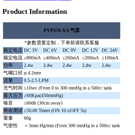
Product Information
PYP370-XA 气泵
*参数需要定制，下单前请联系客服
额定电压
DC 3V
DC 6V
DC 9V
DC 12V
DC 24V
额定电流
≤800mA
≤400mA
≤260mA
≤200mA
≤100mA
功率
2.4w
2.4w
2.4w
2.4w
2.4w
气嘴口径
φ 4.2mm
流量
0.5-2.5 LPM
充气时间
≤10sec (From 0 to 300 mmHg in a 500cc tank
最大压力
≥60Kpa(450mmHg)
噪音
≤60db (30cm away)
寿命测试
≥50,00 Times (ON 10 s;OFF 5s)
重量
60g
气密性
＜3mm Hg/min (From 300 mmHg in a 500cc tank