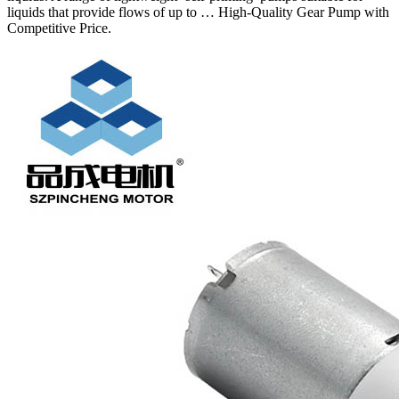
liquids that provide flows of up to … High-Quality Gear Pump with
Competitive Price.