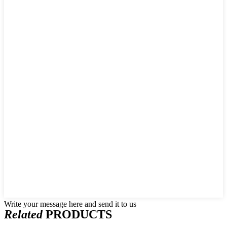
Write your message here and send it to us
Related
PRODUCTS