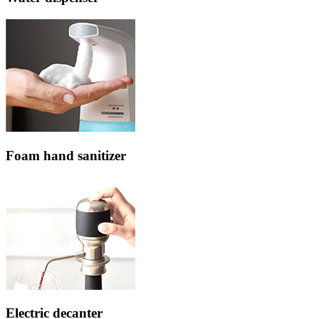
Foam hand sanitizer
Electric decanter