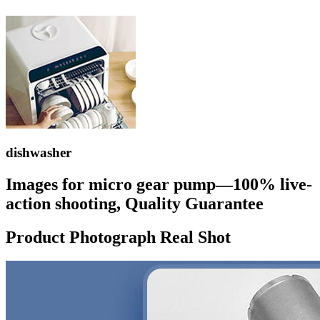
dishwasher
Images for micro gear pump—100% live-
action shooting, Quality Guarantee
Product Photograph Real Shot