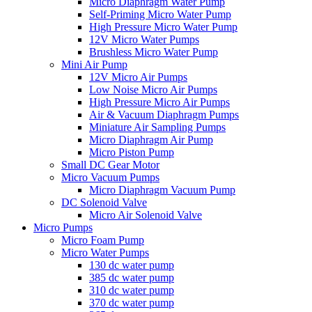
Micro Diaphragm Water Pump
Self-Priming Micro Water Pump
High Pressure Micro Water Pump
12V Micro Water Pumps
Brushless Micro Water Pump
Mini Air Pump
12V Micro Air Pumps
Low Noise Micro Air Pumps
High Pressure Micro Air Pumps
Air & Vacuum Diaphragm Pumps
Miniature Air Sampling Pumps
Micro Diaphragm Air Pump
Micro Piston Pump
Small DC Gear Motor
Micro Vacuum Pumps
Micro Diaphragm Vacuum Pump
DC Solenoid Valve
Micro Air Solenoid Valve
Micro Pumps
Micro Foam Pump
Micro Water Pumps
130 dc water pump
385 dc water pump
310 dc water pump
370 dc water pump