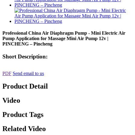
Professional China Air Diaphragm Pump - Mini Electric Air
Pump Application for Massage Mini Air Pump 12v |
PINCHENG – Pincheng
Short Description:
PDF
Send email to us
Product Detail
Video
Product Tags
Related Video