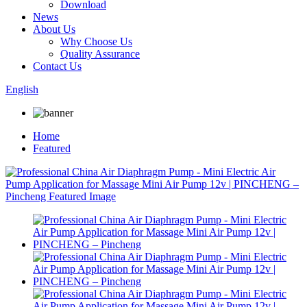
Download
News
About Us
Why Choose Us
Quality Assurance
Contact Us
English
Home
Featured