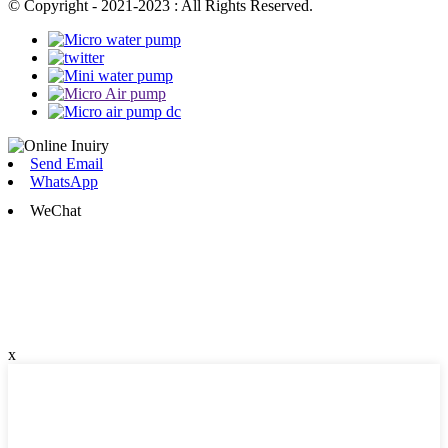
© Copyright - 2021-2023 : All Rights Reserved.
Send Email
WhatsApp
WeChat
x