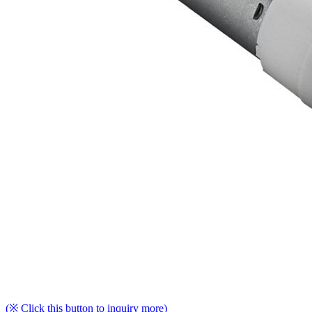
(※ Click this button to inquiry more)