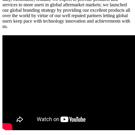
services to more users in global aftermarket markets; we launched
our global branding strategy by providing our excellent products all
over the world by virtue of our well reputed partners letting global
users keep pace with technology innovation and achievements with
us.