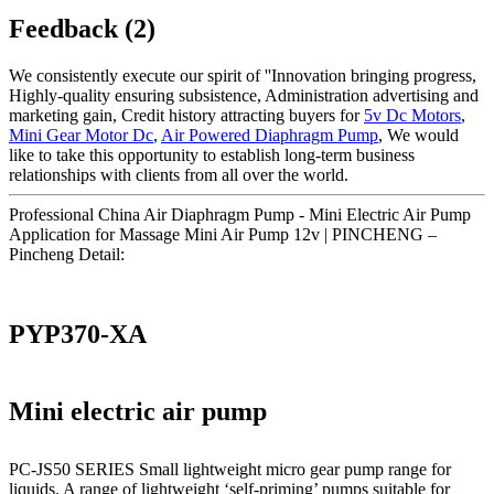
Feedback (2)
We consistently execute our spirit of ''Innovation bringing progress,
Highly-quality ensuring subsistence, Administration advertising and
marketing gain, Credit history attracting buyers for
5v Dc Motors
,
Mini Gear Motor Dc
,
Air Powered Diaphragm Pump
, We would
like to take this opportunity to establish long-term business
relationships with clients from all over the world.
Professional China Air Diaphragm Pump - Mini Electric Air Pump
Application for Massage Mini Air Pump 12v | PINCHENG –
Pincheng Detail:
PYP370-XA
Mini electric air pump
PC-JS50 SERIES Small lightweight micro gear pump range for
liquids. A range of lightweight ‘self-priming’ pumps suitable for