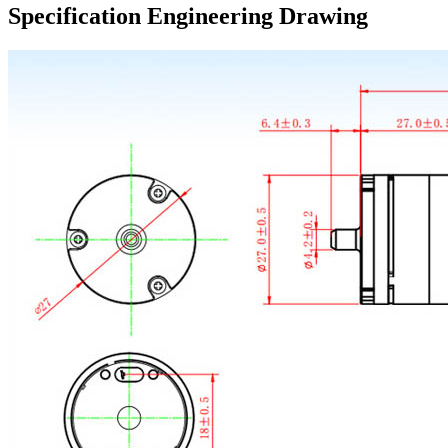
Specification Engineering Drawing