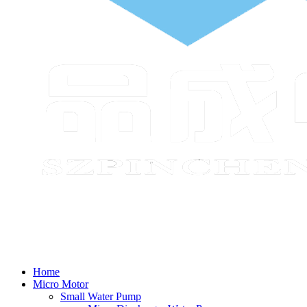
Home
Micro Motor
Small Water Pump