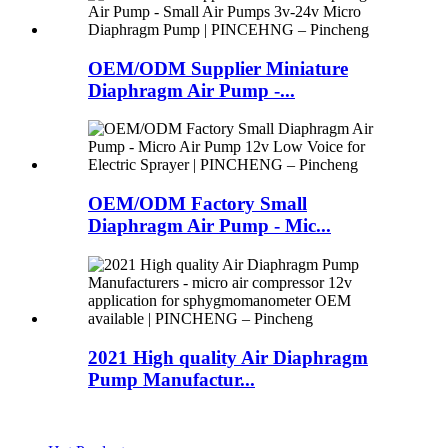
OEM/ODM Supplier Miniature
Diaphragm Air Pump -...
OEM/ODM Factory Small
Diaphragm Air Pump - Mic...
2021 High quality Air Diaphragm
Pump Manufactur...