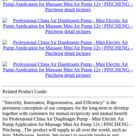
Related Product Guide:
"Sincerity, Innovation, Rigorousness, and Efficiency" is the
persistent conception of our company for the long-term to develop
together with customers for mutual reciprocity and mutual benefit
for Professional China Air Diaphragm Pump - Mini Electric Air
Pump Application for Massage Mini Air Pump 12v | PINCHENG –
Pincheng , The product will supply to all over the world, such as:
Italy, Melbourne, Jeddah, We expect to provide products and