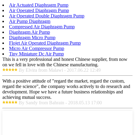
Air Actuated Diaphragm Pump
Air Operated Diaphragm Pump
Air Operated Double Diaphragm Pump
Air Pump Diaphragm
Compressed Air Diaphragm Pump
Diaphragm Air Pump
Diaphragm Micro Pump
Flojet Air Operated Diaphragm Pump
Micro Air Compressor Pump
Tiny Miniature Dc Air Pump
This is a very professional and honest Chinese supplier, from now
on we fell in love with the Chinese manufacturing.
By Elvira from Malawi - 2017.06.22 12:49
With a positive attitude of "regard the market, regard the custom,
regard the science", the company works actively to do research and
development. Hope we have a future business relationships and
achieving mutual success.
By Sandy from Bahrain - 2018.05.13 17:00