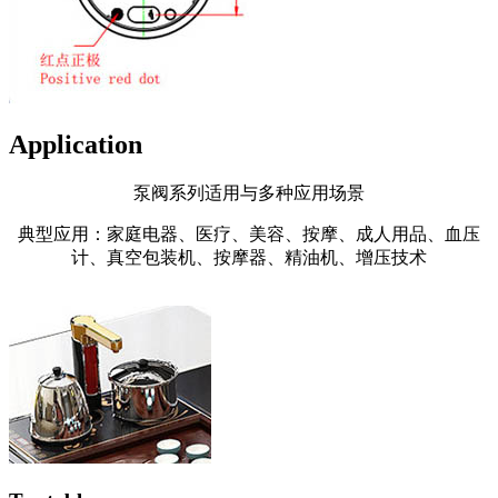
Application
泵阀系列适用与多种应用场景
典型应用：家庭电器、医疗、美容、按摩、成人用品、血压
计、真空包装机、按摩器、精油机、增压技术