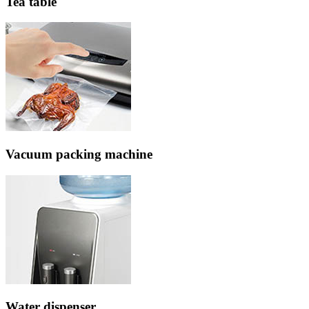
Tea table
Vacuum packing machine
Water dispenser