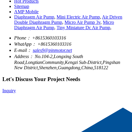
Hot Products
Sitemap
AMP Mobile
Diaphragm Air Pump
,
Mini Electric Air Pump
,
Air Driven
Double Diaphragm Pump
,
Micro Air Pump 3v
,
Micro
Diaphragm Air Pump
,
Tiny Miniature Dc Air Pump
,
Phone：
+8615360103316
WhatApp：
+8615360103316
E-mail：
sales9@pinmotor.net
Address：
No.104-2,Longxing South
Road,LongtianCommunity,Kengzi Sub-District,Pingshan
New District,Shenzhen,Guangdong,China,518122
Let's Discuss Your Project Needs
Inquiry