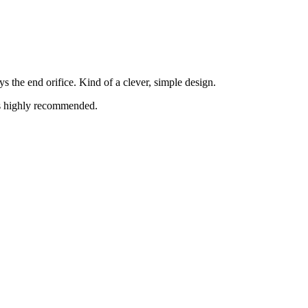
s the end orifice. Kind of a clever, simple design.
is highly recommended.