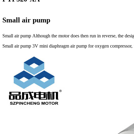
Small air pump
Small air pump Although the motor does then run in reverse, the design
Small air pump 3V mini diaphragm air pump for oxygen compressor, mi