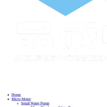
Home
Micro Motor
Small Water Pump