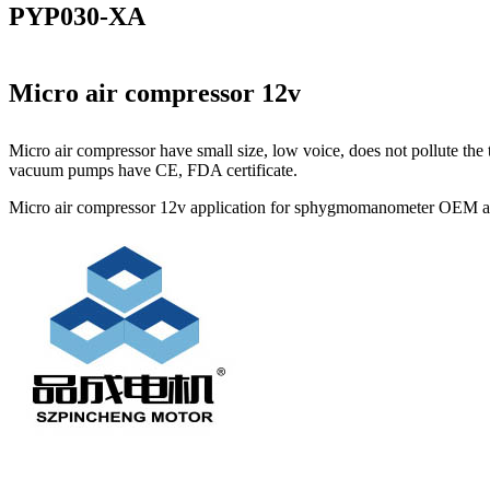
PYP030-XA
Micro air compressor 12v
Micro air compressor have small size, low voice, does not pollute t
vacuum pumps have CE, FDA certificate.
Micro air compressor 12v application for sphygmomanometer OEM avai