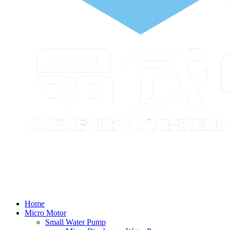
Home
Micro Motor
Small Water Pump