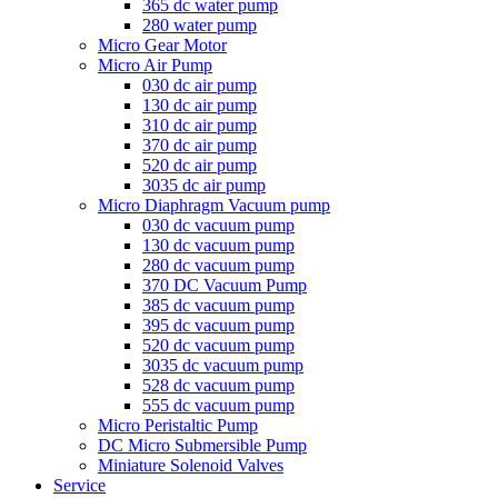
365 dc water pump
280 water pump
Micro Gear Motor
Micro Air Pump
030 dc air pump
130 dc air pump
310 dc air pump
370 dc air pump
520 dc air pump
3035 dc air pump
Micro Diaphragm Vacuum pump
030 dc vacuum pump
130 dc vacuum pump
280 dc vacuum pump
370 DC Vacuum Pump
385 dc vacuum pump
395 dc vacuum pump
520 dc vacuum pump
3035 dc vacuum pump
528 dc vacuum pump
555 dc vacuum pump
Micro Peristaltic Pump
DC Micro Submersible Pump
Miniature Solenoid Valves
Service