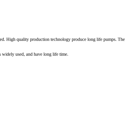
ed. High quality production technology produce long life pumps. The
widely used, and have long life time.