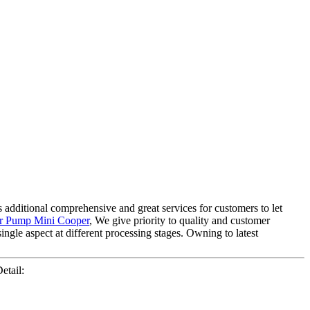
 additional comprehensive and great services for customers to let
r Pump Mini Cooper
, We give priority to quality and customer
ingle aspect at different processing stages. Owning to latest
etail: