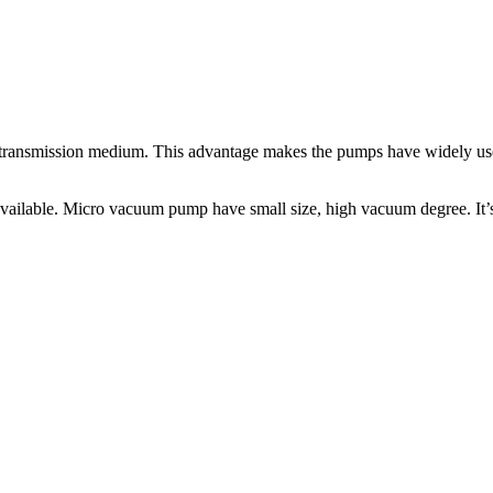
he transmission medium. This advantage makes the pumps have widely us
lable. Micro vacuum pump have small size, high vacuum degree. It’s 