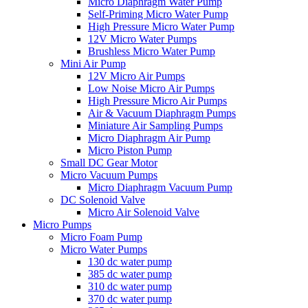
Micro Diaphragm Water Pump
Self-Priming Micro Water Pump
High Pressure Micro Water Pump
12V Micro Water Pumps
Brushless Micro Water Pump
Mini Air Pump
12V Micro Air Pumps
Low Noise Micro Air Pumps
High Pressure Micro Air Pumps
Air & Vacuum Diaphragm Pumps
Miniature Air Sampling Pumps
Micro Diaphragm Air Pump
Micro Piston Pump
Small DC Gear Motor
Micro Vacuum Pumps
Micro Diaphragm Vacuum Pump
DC Solenoid Valve
Micro Air Solenoid Valve
Micro Pumps
Micro Foam Pump
Micro Water Pumps
130 dc water pump
385 dc water pump
310 dc water pump
370 dc water pump