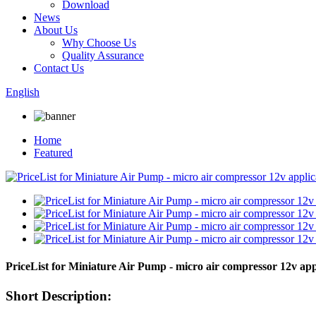
Download
News
About Us
Why Choose Us
Quality Assurance
Contact Us
English
Home
Featured
PriceList for Miniature Air Pump - micro air compressor 12v
Short Description: