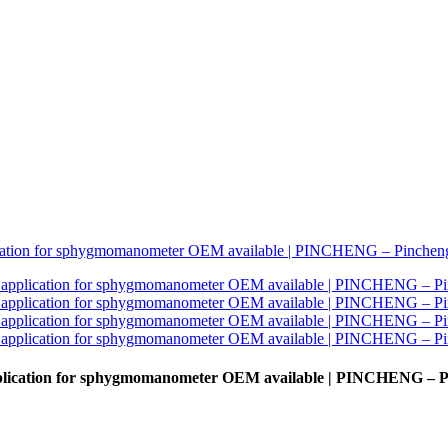
 application for sphygmomanometer OEM available | PINCHENG – 