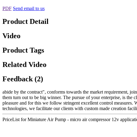
PDF
Send email to us
Product Detail
Video
Product Tags
Related Video
Feedback (2)
abide by the contract", conforms towards the market requirement, join
them turn out to be big winner. The pursue of your enterprise, is the cl
pleasure and for this we follow stringent excellent control measures. W
technologies, we facilitate our clients with custom made creation facili
PriceList for Miniature Air Pump - micro air compressor 12v appl