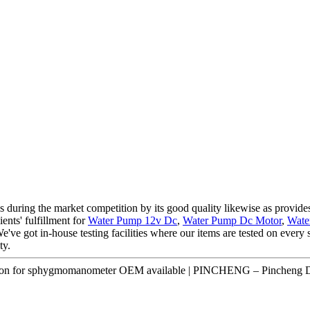
s during the market competition by its good quality likewise as provides
ients' fulfillment for
Water Pump 12v Dc
,
Water Pump Dc Motor
,
Wate
e've got in-house testing facilities where our items are tested on every s
ty.
ication for sphygmomanometer OEM available | PINCHENG – Pincheng D