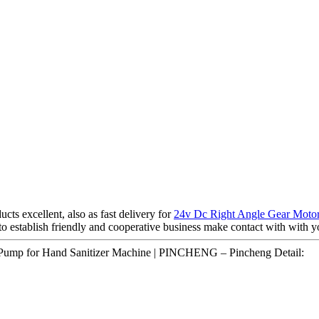
ts excellent, also as fast delivery for
24v Dc Right Angle Gear Moto
o establish friendly and cooperative business make contact with with y
 Pump for Hand Sanitizer Machine | PINCHENG – Pincheng Detail: