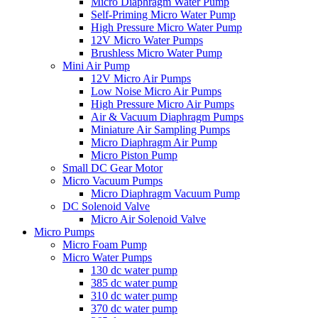
Micro Diaphragm Water Pump
Self-Priming Micro Water Pump
High Pressure Micro Water Pump
12V Micro Water Pumps
Brushless Micro Water Pump
Mini Air Pump
12V Micro Air Pumps
Low Noise Micro Air Pumps
High Pressure Micro Air Pumps
Air & Vacuum Diaphragm Pumps
Miniature Air Sampling Pumps
Micro Diaphragm Air Pump
Micro Piston Pump
Small DC Gear Motor
Micro Vacuum Pumps
Micro Diaphragm Vacuum Pump
DC Solenoid Valve
Micro Air Solenoid Valve
Micro Pumps
Micro Foam Pump
Micro Water Pumps
130 dc water pump
385 dc water pump
310 dc water pump
370 dc water pump