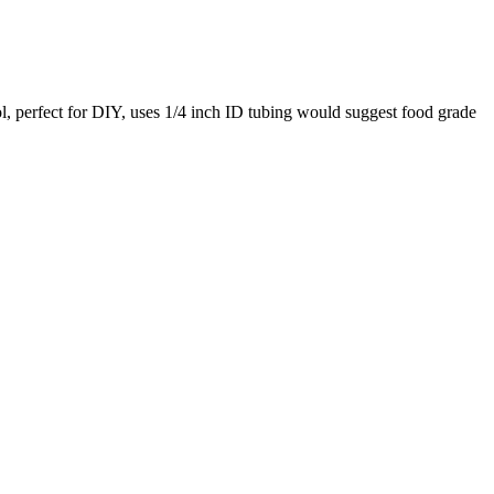
ol, perfect for DIY, uses 1/4 inch ID tubing would suggest food grade