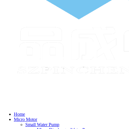
Home
Micro Motor
Small Water Pump