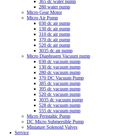
365 dc water pump
280 water pump
Micro Gear Motor
Micro Air Pump
030 dc air pump
130 dc air pump
310 dc air pump
370 dc air pump
520 dc air pump
3035 dc air pump
Micro Diaphragm Vacuum pump
030 dc vacuum pump
130 dc vacuum pump
280 dc vacuum pump
370 DC Vacuum Pump
385 dc vacuum pump
395 dc vacuum pump
520 dc vacuum pump
3035 dc vacuum pump
528 dc vacuum pump
555 dc vacuum pump
Micro Peristaltic Pump
DC Micro Submersible Pump
Miniature Solenoid Valves
Service