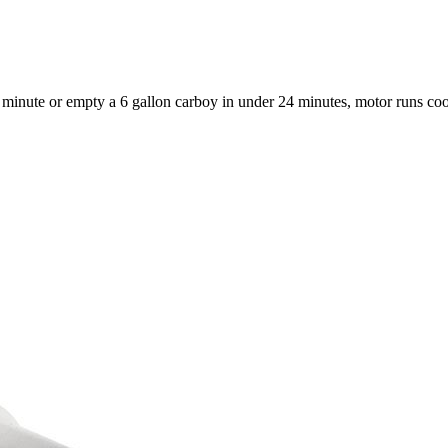
 a minute or empty a 6 gallon carboy in under 24 minutes, motor runs co