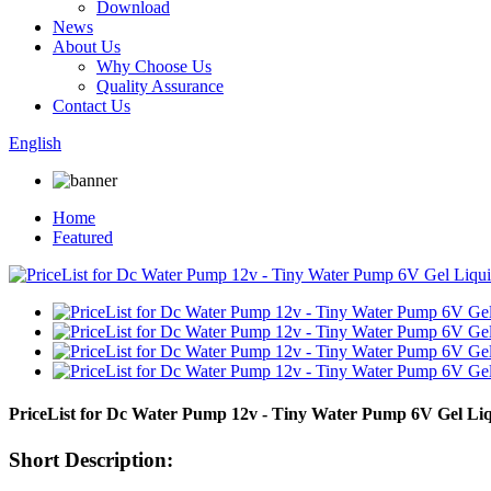
Download
News
About Us
Why Choose Us
Quality Assurance
Contact Us
English
Home
Featured
PriceList for Dc Water Pump 12v - Tiny Water Pump 6V Gel L
Short Description: