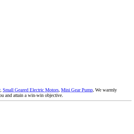
r
,
Small Geared Electric Motors
,
Mini Gear Pump
, We warmly
ou and attain a win-win objective.