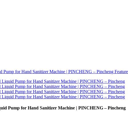
iquid Pump for Hand Sanitizer Machine | PINCHENG – Pincheng