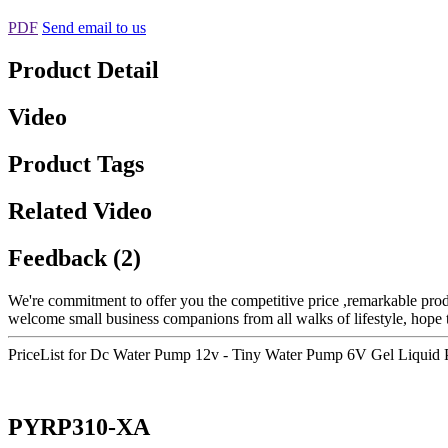
PDF
Send email to us
Product Detail
Video
Product Tags
Related Video
Feedback (2)
We're commitment to offer you the competitive price ,remarkable produc
welcome small business companions from all walks of lifestyle, hope t
PriceList for Dc Water Pump 12v - Tiny Water Pump 6V Gel Liquid
PYRP310-XA