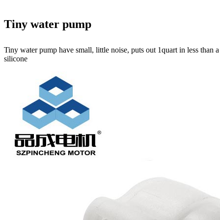
Tiny water pump
Tiny water pump have small, little noise, puts out 1quart in less than
silicone