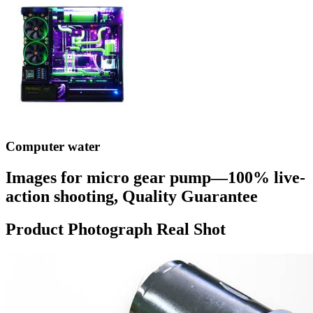
Computer water
Images for micro gear pump—100% live-
action shooting, Quality Guarantee
Product Photograph Real Shot