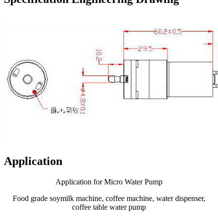
Application
Application for Micro Water Pump
Food grade soymilk machine, coffee machine, water dispenser,
coffee table water pump