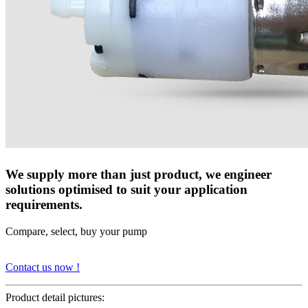
We supply more than just product, we engineer
solutions optimised to suit your application
requirements.
Compare, select, buy your pump
Contact us now !
Product detail pictures: