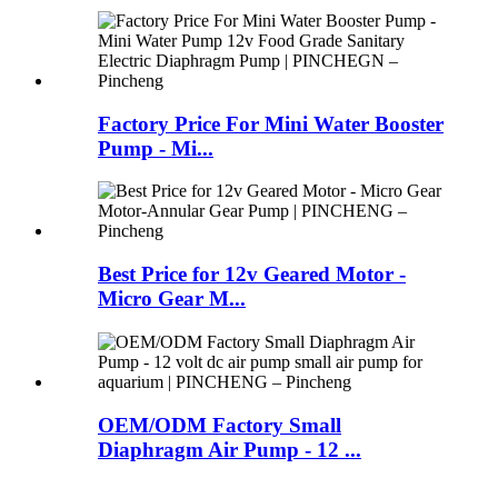
Factory Price For Mini Water Booster
Pump - Mi...
Best Price for 12v Geared Motor -
Micro Gear M...
OEM/ODM Factory Small
Diaphragm Air Pump - 12 ...