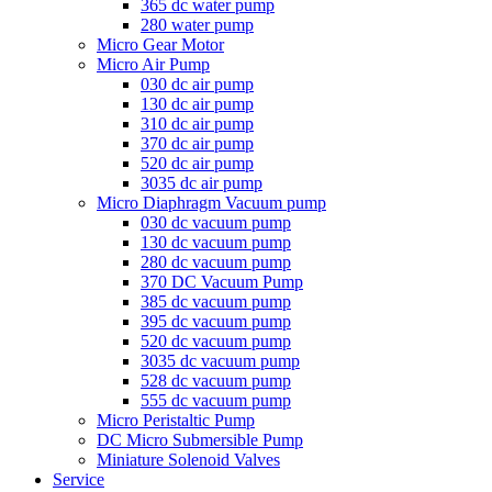
365 dc water pump
280 water pump
Micro Gear Motor
Micro Air Pump
030 dc air pump
130 dc air pump
310 dc air pump
370 dc air pump
520 dc air pump
3035 dc air pump
Micro Diaphragm Vacuum pump
030 dc vacuum pump
130 dc vacuum pump
280 dc vacuum pump
370 DC Vacuum Pump
385 dc vacuum pump
395 dc vacuum pump
520 dc vacuum pump
3035 dc vacuum pump
528 dc vacuum pump
555 dc vacuum pump
Micro Peristaltic Pump
DC Micro Submersible Pump
Miniature Solenoid Valves
Service