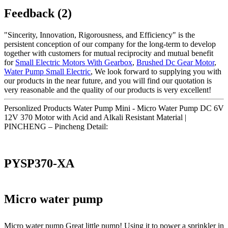
Feedback (2)
"Sincerity, Innovation, Rigorousness, and Efficiency" is the
persistent conception of our company for the long-term to develop
together with customers for mutual reciprocity and mutual benefit
for
Small Electric Motors With Gearbox
,
Brushed Dc Gear Motor
,
Water Pump Small Electric
, We look forward to supplying you with
our products in the near future, and you will find our quotation is
very reasonable and the quality of our products is very excellent!
Personlized Products Water Pump Mini - Micro Water Pump DC 6V
12V 370 Motor with Acid and Alkali Resistant Material |
PINCHENG – Pincheng Detail:
PYSP370-XA
Micro water pump
Micro water pump Great little pump! Using it to power a sprinkler in