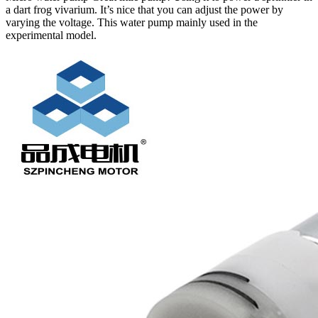
a dart frog vivarium. It’s nice that you can adjust the power by
varying the voltage. This water pump mainly used in the
experimental model.