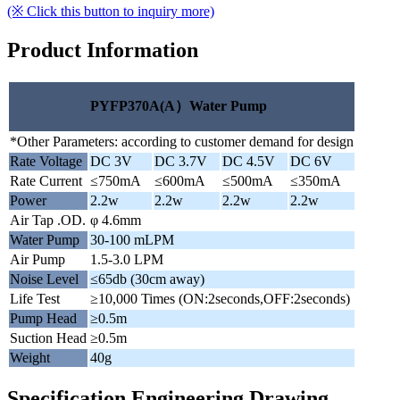
(※ Click this button to inquiry more)
Product Information
PYFP370A(A）Water Pump
*Other Parameters: according to customer demand for design
Rate Voltage
DC 3V
DC 3.7V
DC 4.5V
DC 6V
Rate Current
≤750mA
≤600mA
≤500mA
≤350mA
Power
2.2w
2.2w
2.2w
2.2w
Air Tap .OD.
φ 4.6mm
Water Pump
30-100 mLPM
Air Pump
1.5-3.0 LPM
Noise Level
≤65db (30cm away)
Life Test
≥10,000 Times (ON:2seconds,OFF:2seconds)
Pump Head
≥0.5m
Suction Head
≥0.5m
Weight
40g
Specification Engineering Drawing