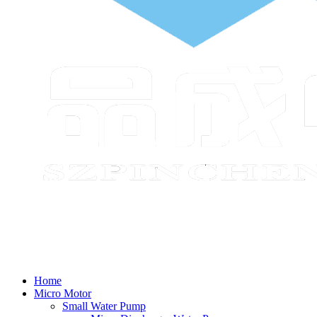
Home
Micro Motor
Small Water Pump