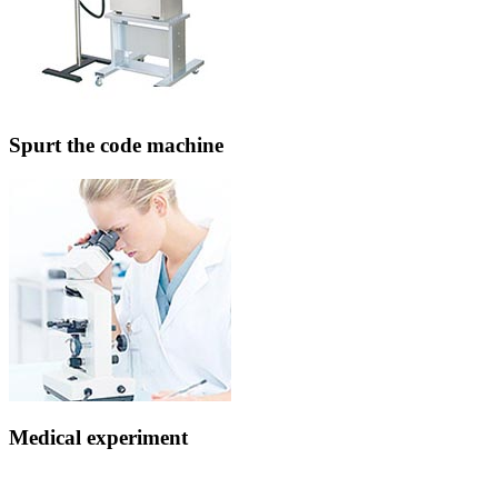
Spurt the code machine
Medical experiment