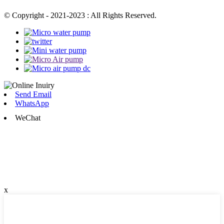
© Copyright - 2021-2023 : All Rights Reserved.
Send Email
WhatsApp
WeChat
x