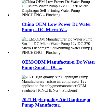
China OEM Low Power Dc Water
Pump - DC Micro W...
OEM/ODM Manufacturer Dc Water
Pump Small - DC ...
2021 High quality Air Diaphragm
Pump Manufactur...