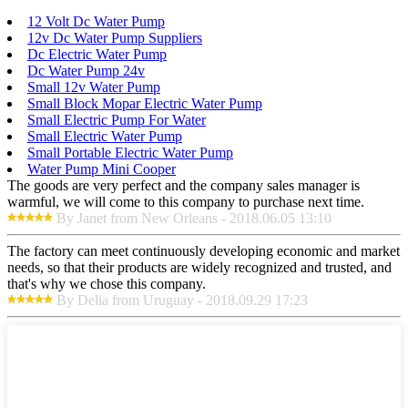
12 Volt Dc Water Pump
12v Dc Water Pump Suppliers
Dc Electric Water Pump
Dc Water Pump 24v
Small 12v Water Pump
Small Block Mopar Electric Water Pump
Small Electric Pump For Water
Small Electric Water Pump
Small Portable Electric Water Pump
Water Pump Mini Cooper
The goods are very perfect and the company sales manager is
warmful, we will come to this company to purchase next time.
By Janet from New Orleans - 2018.06.05 13:10
The factory can meet continuously developing economic and market
needs, so that their products are widely recognized and trusted, and
that's why we chose this company.
By Delia from Uruguay - 2018.09.29 17:23