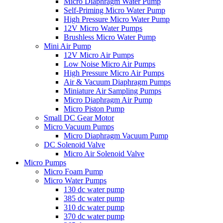
Micro Diaphragm Water Pump
Self-Priming Micro Water Pump
High Pressure Micro Water Pump
12V Micro Water Pumps
Brushless Micro Water Pump
Mini Air Pump
12V Micro Air Pumps
Low Noise Micro Air Pumps
High Pressure Micro Air Pumps
Air & Vacuum Diaphragm Pumps
Miniature Air Sampling Pumps
Micro Diaphragm Air Pump
Micro Piston Pump
Small DC Gear Motor
Micro Vacuum Pumps
Micro Diaphragm Vacuum Pump
DC Solenoid Valve
Micro Air Solenoid Valve
Micro Pumps
Micro Foam Pump
Micro Water Pumps
130 dc water pump
385 dc water pump
310 dc water pump
370 dc water pump