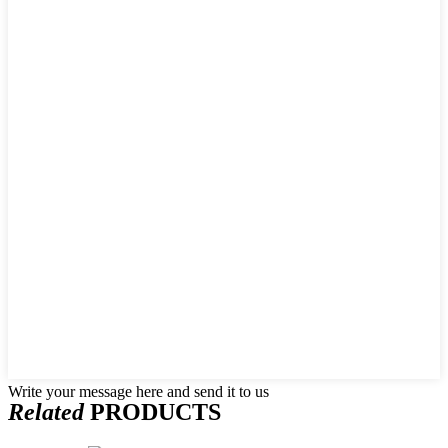
Write your message here and send it to us
Related
PRODUCTS