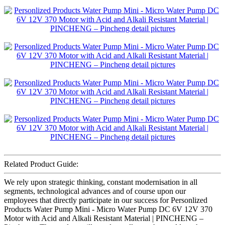
Related Product Guide:
We rely upon strategic thinking, constant modernisation in all
segments, technological advances and of course upon our
employees that directly participate in our success for Personlized
Products Water Pump Mini - Micro Water Pump DC 6V 12V 370
Motor with Acid and Alkali Resistant Material | PINCHENG –