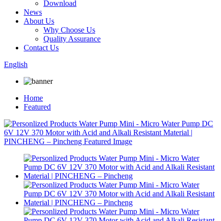
Download
News
About Us
Why Choose Us
Quality Assurance
Contact Us
English
Home
Featured