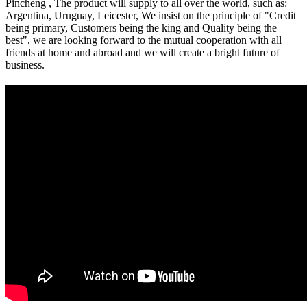
Pincheng , The product will supply to all over the world, such as:
Argentina, Uruguay, Leicester, We insist on the principle of "Credit
being primary, Customers being the king and Quality being the
best", we are looking forward to the mutual cooperation with all
friends at home and abroad and we will create a bright future of
business.