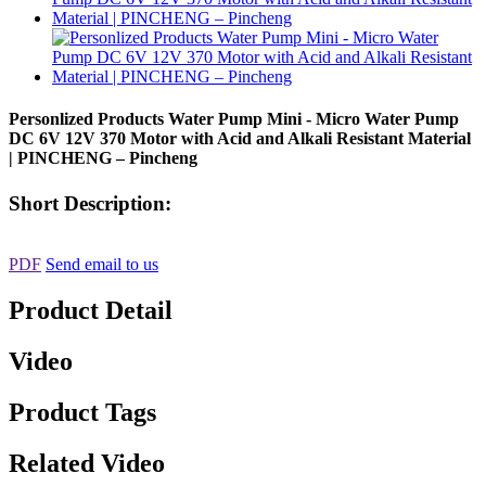
Personlized Products Water Pump Mini - Micro Water Pump
DC 6V 12V 370 Motor with Acid and Alkali Resistant Material
| PINCHENG – Pincheng
Short Description:
PDF
Send email to us
Product Detail
Video
Product Tags
Related Video