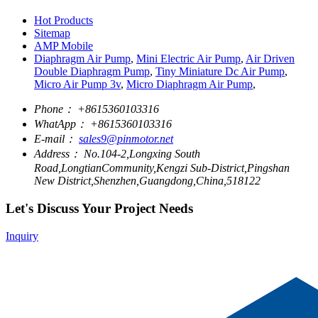
Hot Products
Sitemap
AMP Mobile
Diaphragm Air Pump
,
Mini Electric Air Pump
,
Air Driven
Double Diaphragm Pump
,
Tiny Miniature Dc Air Pump
,
Micro Air Pump 3v
,
Micro Diaphragm Air Pump
,
Phone：
+8615360103316
WhatApp：
+8615360103316
E-mail：
sales9@pinmotor.net
Address：
No.104-2,Longxing South
Road,LongtianCommunity,Kengzi Sub-District,Pingshan
New District,Shenzhen,Guangdong,China,518122
Let's Discuss Your Project Needs
Inquiry