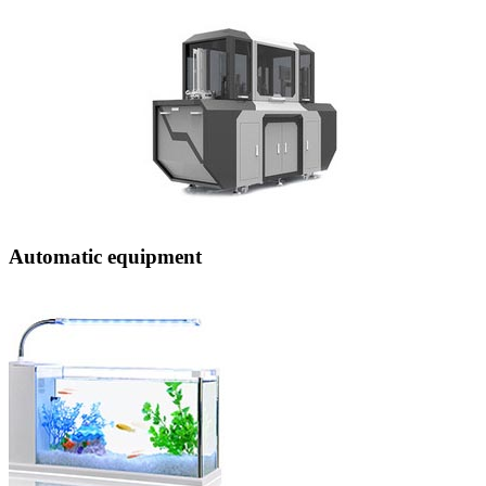
Automatic equipment