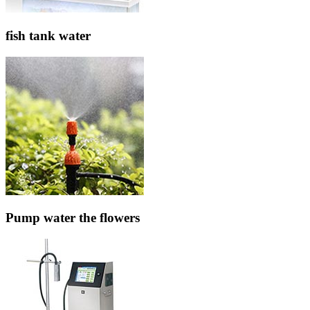
fish tank water
Pump water the flowers