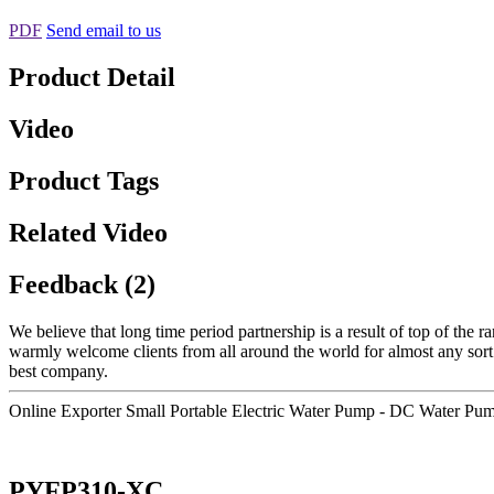
PDF
Send email to us
Product Detail
Video
Product Tags
Related Video
Feedback (2)
We believe that long time period partnership is a result of top of the 
warmly welcome clients from all around the world for almost any sort
best company.
Online Exporter Small Portable Electric Water Pump - DC Water P
PYFP310-XC