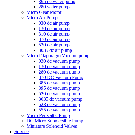
365 dc water pump
280 water pump
Micro Gear Motor
Micro Air Pump
030 dc air pump
130 dc air pump
310 dc air pump
370 dc air pump
520 dc air pump
3035 dc air pump
Micro Diaphragm Vacuum pump
030 dc vacuum pump
130 dc vacuum pump
280 dc vacuum pump
370 DC Vacuum Pump
385 dc vacuum pump
395 dc vacuum pump
520 dc vacuum pump
3035 dc vacuum pump
528 dc vacuum pump
555 dc vacuum pump
Micro Peristaltic Pump
DC Micro Submersible Pump
Miniature Solenoid Valves
Service