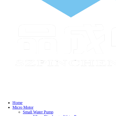
Home
Micro Motor
Small Water Pump