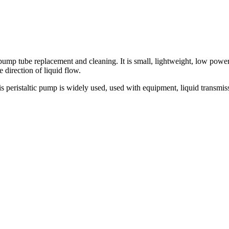
 tube replacement and cleaning. It is small, lightweight, low power c
direction of liquid flow.
ristaltic pump is widely used, used with equipment, liquid transmission