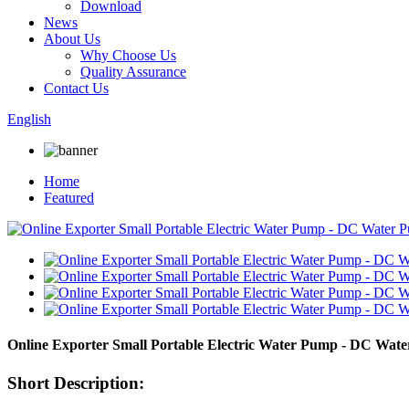
Download
News
About Us
Why Choose Us
Quality Assurance
Contact Us
English
Home
Featured
Online Exporter Small Portable Electric Water Pump - DC W
Short Description: