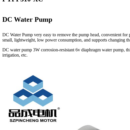
DC Water Pump
DC Water Pump very easy to remove the pump head, convenient for pump
small, lightweight, low power consumption, and supports changing the 
DC water pump 3W corrosion-resistant 6v diaphragm water pump, this pe
irrigation, etc.