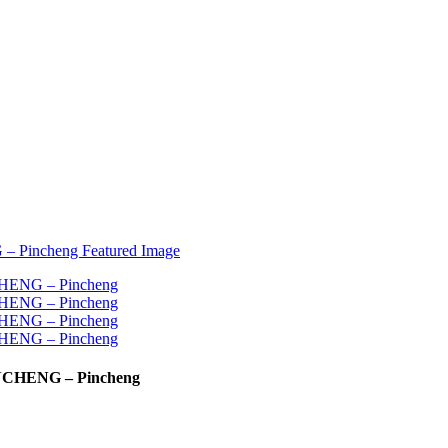
PINCHENG – Pincheng