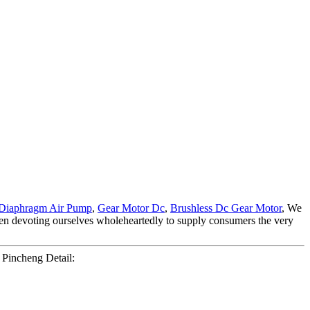
Diaphragm Air Pump
,
Gear Motor Dc
,
Brushless Dc Gear Motor
, We
een devoting ourselves wholeheartedly to supply consumers the very
Pincheng Detail: