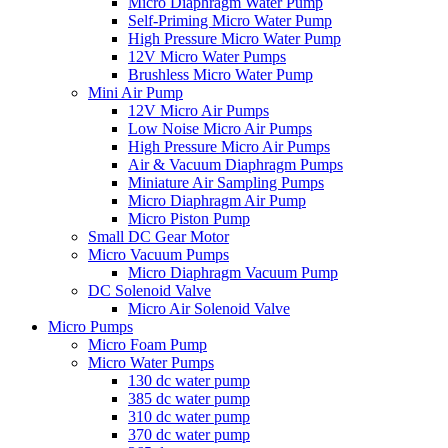
Micro Diaphragm Water Pump
Self-Priming Micro Water Pump
High Pressure Micro Water Pump
12V Micro Water Pumps
Brushless Micro Water Pump
Mini Air Pump
12V Micro Air Pumps
Low Noise Micro Air Pumps
High Pressure Micro Air Pumps
Air & Vacuum Diaphragm Pumps
Miniature Air Sampling Pumps
Micro Diaphragm Air Pump
Micro Piston Pump
Small DC Gear Motor
Micro Vacuum Pumps
Micro Diaphragm Vacuum Pump
DC Solenoid Valve
Micro Air Solenoid Valve
Micro Pumps
Micro Foam Pump
Micro Water Pumps
130 dc water pump
385 dc water pump
310 dc water pump
370 dc water pump