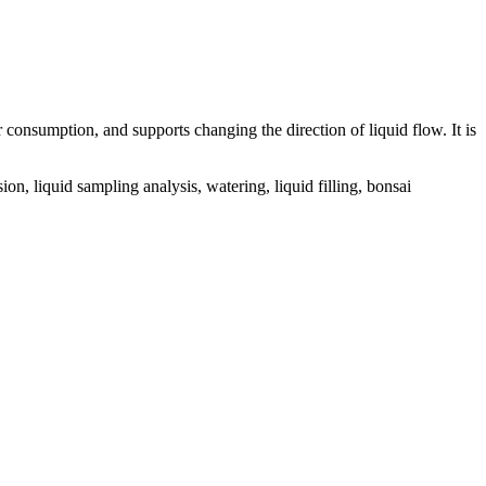
onsumption, and supports changing the direction of liquid flow. It is
, liquid sampling analysis, watering, liquid filling, bonsai