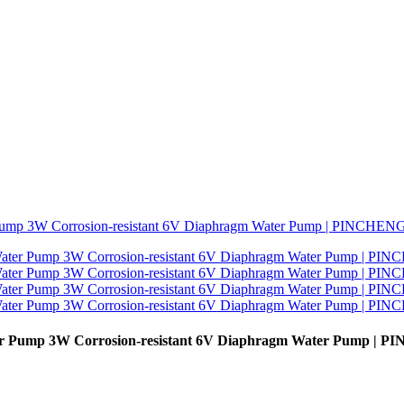
ater Pump 3W Corrosion-resistant 6V Diaphragm Water Pump | 