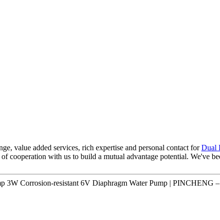
range, value added services, rich expertise and personal contact for
Dual 
 of cooperation with us to build a mutual advantage potential. We've b
ump 3W Corrosion-resistant 6V Diaphragm Water Pump | PINCHENG – 