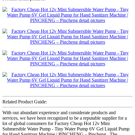
Related Product Guide:
With our abundant experience and considerate products and
services, we have been recognized to be a reputable supplier for a
lot of global consumers for Factory Cheap Hot 12v Mini
Submersible Water Pump - Tiny Water Pump 6V Gel Liquid Pump
for Hand Sanitizer Machine | PINCHENG – Pincheng , The