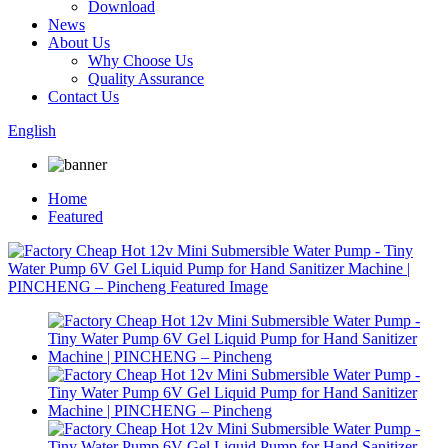
Download
News
About Us
Why Choose Us
Quality Assurance
Contact Us
English
Home
Featured