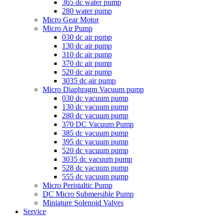
365 dc water pump
280 water pump
Micro Gear Motor
Micro Air Pump
030 dc air pump
130 dc air pump
310 dc air pump
370 dc air pump
520 dc air pump
3035 dc air pump
Micro Diaphragm Vacuum pump
030 dc vacuum pump
130 dc vacuum pump
280 dc vacuum pump
370 DC Vacuum Pump
385 dc vacuum pump
395 dc vacuum pump
520 dc vacuum pump
3035 dc vacuum pump
528 dc vacuum pump
555 dc vacuum pump
Micro Peristaltic Pump
DC Micro Submersible Pump
Miniature Solenoid Valves
Service