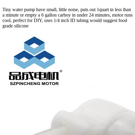
Tiny water pump have small, little noise, puts out 1quart in less than
a minute or empty a 6 gallon carboy in under 24 minutes, motor runs
cool, perfect for DIY, uses 1/4 inch ID tubing would suggest food
grade silicone