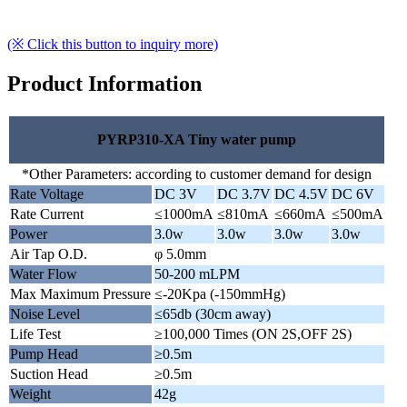
(※ Click this button to inquiry more)
Product Information
PYRP310-XA Tiny water pump
*Other Parameters: according to customer demand for design
Rate Voltage
DC 3V
DC 3.7V
DC 4.5V
DC 6V
Rate Current
≤1000mA
≤810mA
≤660mA
≤500mA
Power
3.0w
3.0w
3.0w
3.0w
Air Tap O.D.
φ 5.0mm
Water Flow
50-200 mLPM
Max Maximum Pressure
≤-20Kpa (-150mmHg)
Noise Level
≤65db (30cm away)
Life Test
≥100,000 Times (ON 2S,OFF 2S)
Pump Head
≥0.5m
Suction Head
≥0.5m
Weight
42g