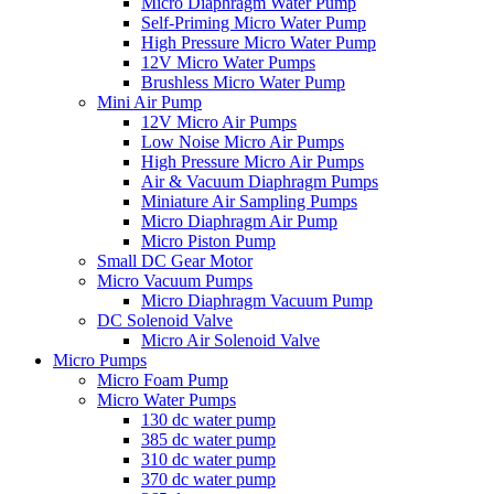
Micro Diaphragm Water Pump
Self-Priming Micro Water Pump
High Pressure Micro Water Pump
12V Micro Water Pumps
Brushless Micro Water Pump
Mini Air Pump
12V Micro Air Pumps
Low Noise Micro Air Pumps
High Pressure Micro Air Pumps
Air & Vacuum Diaphragm Pumps
Miniature Air Sampling Pumps
Micro Diaphragm Air Pump
Micro Piston Pump
Small DC Gear Motor
Micro Vacuum Pumps
Micro Diaphragm Vacuum Pump
DC Solenoid Valve
Micro Air Solenoid Valve
Micro Pumps
Micro Foam Pump
Micro Water Pumps
130 dc water pump
385 dc water pump
310 dc water pump
370 dc water pump