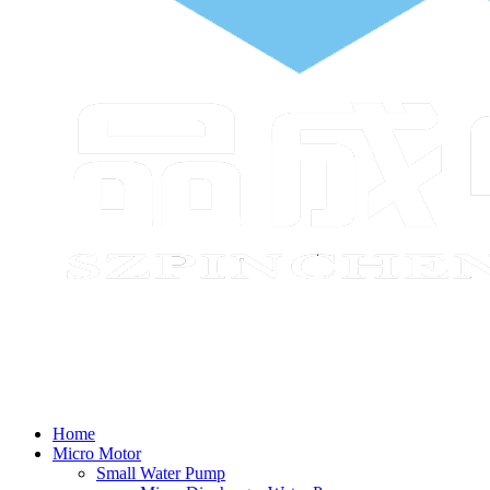
Home
Micro Motor
Small Water Pump