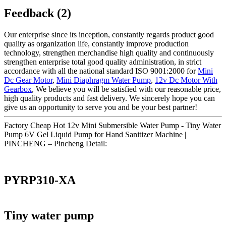
Feedback (2)
Our enterprise since its inception, constantly regards product good
quality as organization life, constantly improve production
technology, strengthen merchandise high quality and continuously
strengthen enterprise total good quality administration, in strict
accordance with all the national standard ISO 9001:2000 for
Mini
Dc Gear Motor
,
Mini Diaphragm Water Pump
,
12v Dc Motor With
Gearbox
, We believe you will be satisfied with our reasonable price,
high quality products and fast delivery. We sincerely hope you can
give us an opportunity to serve you and be your best partner!
Factory Cheap Hot 12v Mini Submersible Water Pump - Tiny Water
Pump 6V Gel Liquid Pump for Hand Sanitizer Machine |
PINCHENG – Pincheng Detail:
PYRP310-XA
Tiny water pump