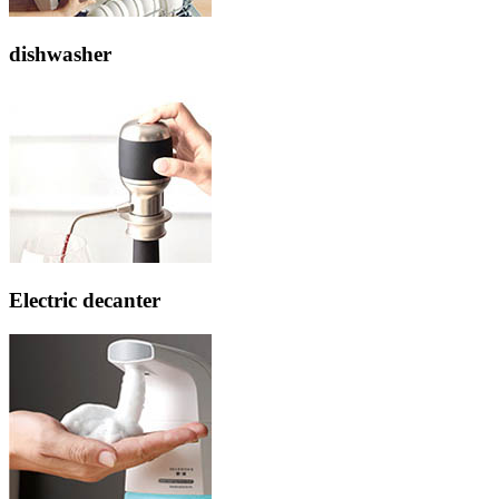
dishwasher
Electric decanter