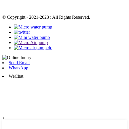
© Copyright - 2021-2023 : All Rights Reserved.
Send Email
WhatsApp
WeChat
x