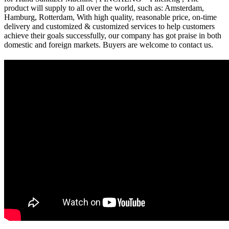
product will supply to all over the world, such as: Amsterdam,
Hamburg, Rotterdam, With high quality, reasonable price, on-time
delivery and customized & customized services to help customers
achieve their goals successfully, our company has got praise in both
domestic and foreign markets. Buyers are welcome to contact us.