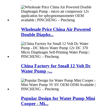
Wholesale Price China Air Powered
Double Diaphr...
China Factory for Small 12 Volt Dc
Water Pump -...
Popular Design for Water Pump Mini
Cooper - Mi...