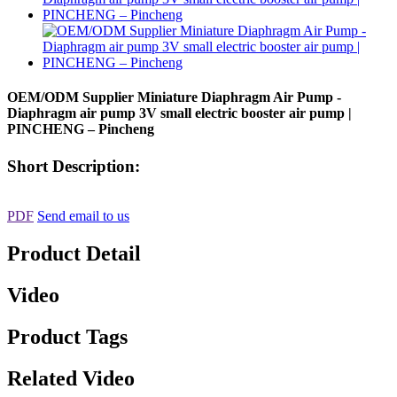
OEM/ODM Supplier Miniature Diaphragm Air Pump -
Diaphragm air pump 3V small electric booster air pump |
PINCHENG – Pincheng
Short Description:
PDF
Send email to us
Product Detail
Video
Product Tags
Related Video