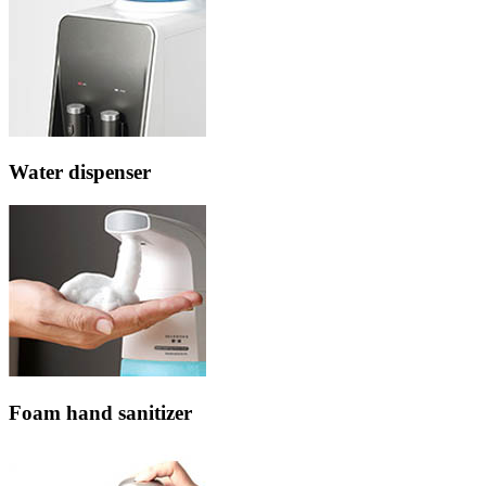
Water dispenser
Foam hand sanitizer