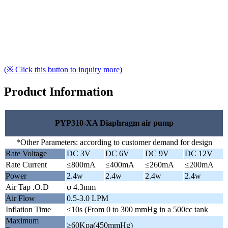
(※ Click this button to inquiry more)
Product Information
PYP310-XA Diaphragm air pump
*Other Parameters: according to customer demand for design
Rate Voltage
DC 3V
DC 6V
DC 9V
DC 12V
Rate Current
≤800mA
≤400mA
≤260mA
≤200mA
Power
2.4w
2.4w
2.4w
2.4w
Air Tap .O.D
φ 4.3mm
Air Flow
0.5-3.0 LPM
Inflation Time
≤10s (From 0 to 300 mmHg in a 500cc tank
Maximum
≥60Kpa(450mmHg)