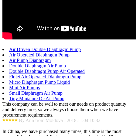
Air Driven Double Diaphragm Pump
Air Operated Diaphragm Pump
Air Pump Diaphragm
Double Diaphragm Air Pump
Double Diaphragm Pump Air Operated
Flojet Air Operated Diaphragm Pump
Micro Diaphragm Pump Liquid
Mini Air Pumps
Small Diaphragm Air Pump
Tiny Miniature Dc Air Pump
This company can be well to meet our needs on product quantity
and delivery time, so we always choose them when we have
procurement requirements.
By Ann from Moldova - 2018.11.04 10:32
In China, we have purchased many times, this time is the most