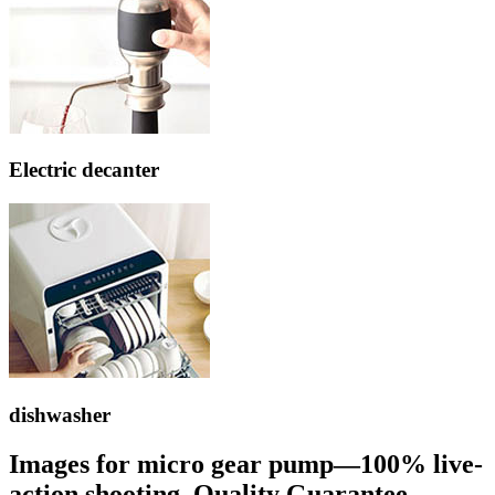
Electric decanter
dishwasher
Images for micro gear pump—100% live-
action shooting, Quality Guarantee