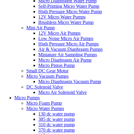
Micro Diaphragm Water Pump
Self-Priming Micro Water Pump
High Pressure Micro Water Pump
12V Micro Water Pumps
Brushless Micro Water Pump
Mini Air Pump
12V Micro Air Pumps
Low Noise Micro Air Pumps
High Pressure Micro Air Pumps
Air & Vacuum Diaphragm Pumps
Miniature Air Sampling Pumps
Micro Diaphragm Air Pump
Micro Piston Pump
Small DC Gear Motor
Micro Vacuum Pumps
Micro Diaphragm Vacuum Pump
DC Solenoid Valve
Micro Air Solenoid Valve
Micro Pumps
Micro Foam Pump
Micro Water Pumps
130 dc water pump
385 dc water pump
310 dc water pump
370 dc water pump