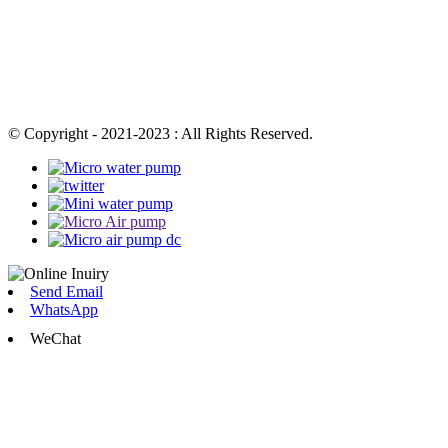
© Copyright - 2021-2023 : All Rights Reserved.
Send Email
WhatsApp
WeChat