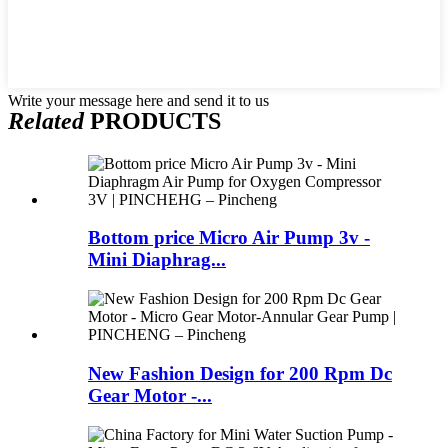
Write your message here and send it to us
Related
PRODUCTS
Bottom price Micro Air Pump 3v -
Mini Diaphrag...
New Fashion Design for 200 Rpm Dc
Gear Motor -...