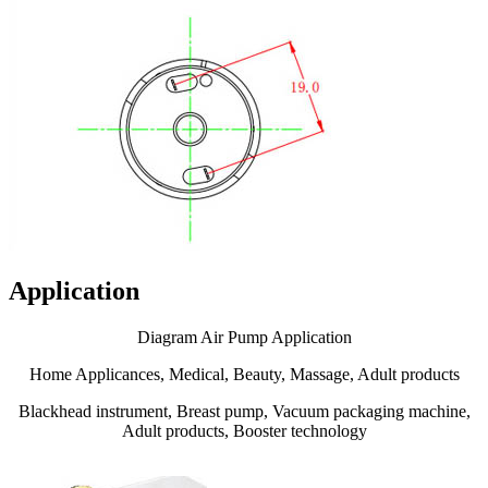
Application
Diagram Air Pump Application
Home Applicances, Medical, Beauty, Massage, Adult products
Blackhead instrument, Breast pump, Vacuum packaging machine,
Adult products, Booster technology