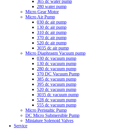
365 dc water pump
280 water pump
Micro Gear Motor
Micro Air Pump
030 dc air pump
130 dc air pump
310 dc air pump
370 dc air pump
520 dc air pump
3035 dc air pump
Micro Diaphragm Vacuum pump
030 dc vacuum pump
130 dc vacuum pump
280 dc vacuum pump
370 DC Vacuum Pump
385 dc vacuum pump
395 dc vacuum pump
520 dc vacuum pump
3035 dc vacuum pump
528 dc vacuum pump
555 dc vacuum pump
Micro Peristaltic Pump
DC Micro Submersible Pump
Miniature Solenoid Valves
Service