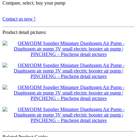
Compare, select, buy your pump
Contact us now !
Product detail pictures:
Related Product Guide: