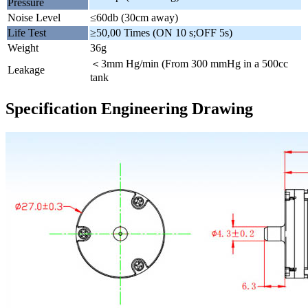
Pressure
Noise Level
≤60db (30cm away)
Life Test
≥50,00 Times (ON 10 s;OFF 5s)
Weight
36g
＜3mm Hg/min (From 300 mmHg in a 500cc
Leakage
tank
Specification Engineering Drawing