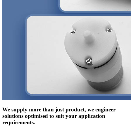
We supply more than just product, we engineer
solutions optimised to suit your application
requirements.