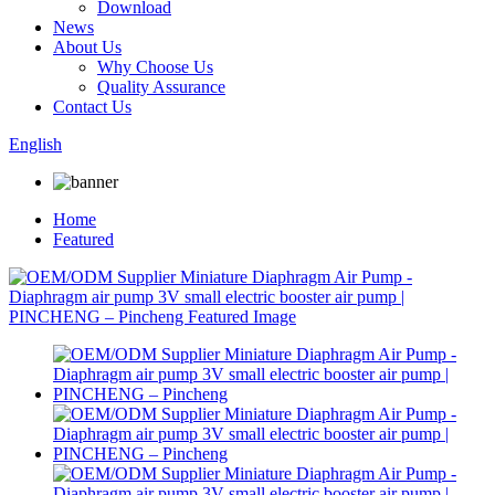
Download
News
About Us
Why Choose Us
Quality Assurance
Contact Us
English
Home
Featured