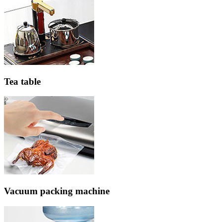
Tea table
Vacuum packing machine