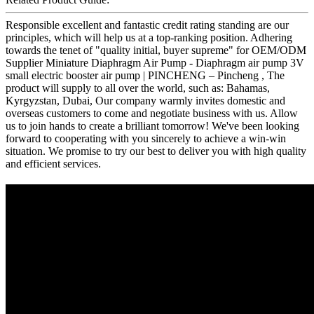
Responsible excellent and fantastic credit rating standing are our
principles, which will help us at a top-ranking position. Adhering
towards the tenet of "quality initial, buyer supreme" for OEM/ODM
Supplier Miniature Diaphragm Air Pump - Diaphragm air pump 3V
small electric booster air pump | PINCHENG – Pincheng , The
product will supply to all over the world, such as: Bahamas,
Kyrgyzstan, Dubai, Our company warmly invites domestic and
overseas customers to come and negotiate business with us. Allow
us to join hands to create a brilliant tomorrow! We've been looking
forward to cooperating with you sincerely to achieve a win-win
situation. We promise to try our best to deliver you with high quality
and efficient services.