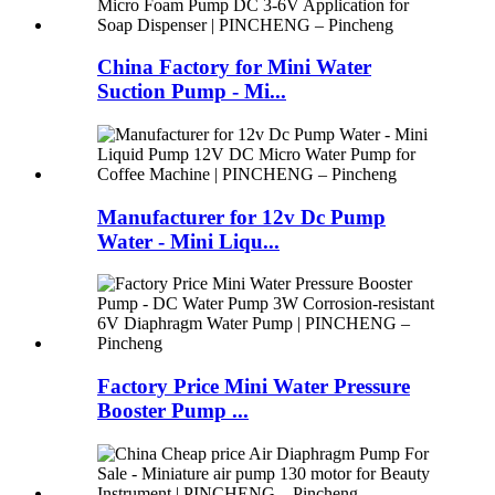
China Factory for Mini Water
Suction Pump - Mi...
Manufacturer for 12v Dc Pump
Water - Mini Liqu...
Factory Price Mini Water Pressure
Booster Pump ...