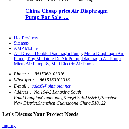
China Cheap price Air Diaphragm
Pump For Sale -...
Hot Products
Sitemap
AMP Mobile
Air Driven Double Diaphragm Pump
,
Micro Diaphragm Air
Pump
,
Tiny Miniature Dc Air Pump
,
Diaphragm Air Pump
,
Micro Air Pump 3v
,
Mini Electric Air Pump
,
Phone：
+8615360103316
WhatApp：
+8615360103316
E-mail：
sales9@pinmotor.net
Address：
No.104-2,Longxing South
Road,LongtianCommunity,Kengzi Sub-District,Pingshan
New District,Shenzhen,Guangdong,China,518122
Let's Discuss Your Project Needs
Inquiry