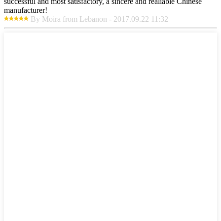
successful and most satisfactory, a sincere and realiable Chinese
manufacturer!
By Moira from Lebanon - 2017.09.22 11:32