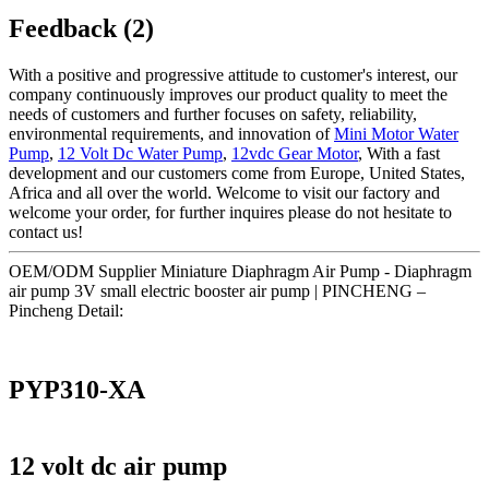
Feedback (2)
With a positive and progressive attitude to customer's interest, our
company continuously improves our product quality to meet the
needs of customers and further focuses on safety, reliability,
environmental requirements, and innovation of
Mini Motor Water
Pump
,
12 Volt Dc Water Pump
,
12vdc Gear Motor
, With a fast
development and our customers come from Europe, United States,
Africa and all over the world. Welcome to visit our factory and
welcome your order, for further inquires please do not hesitate to
contact us!
OEM/ODM Supplier Miniature Diaphragm Air Pump - Diaphragm
air pump 3V small electric booster air pump | PINCHENG –
Pincheng Detail:
PYP310-XA
12 volt dc air pump