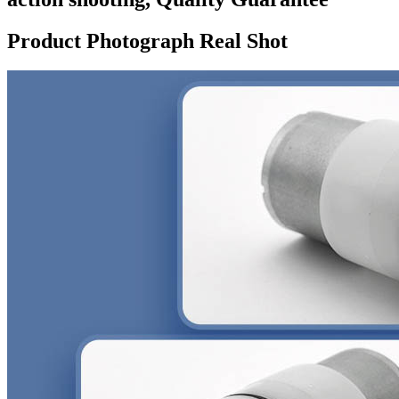
Product Photograph Real Shot