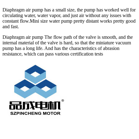
Diaphragm air pump has a small size, the pump has worked well for
circulating water, water vapor, and just air without any issues with
constant flow.Mini size water pump pretty distant works pretty good
and fast.
Diaphragm air pump The flow path of the valve is smooth, and the
internal material of the valve is hard, so that the miniature vacuum
pump has a long life. And has the characteristics of abrasion
resistance, which can pass various certification tests