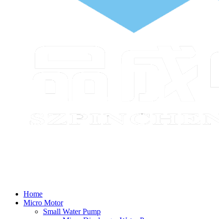
Home
Micro Motor
Small Water Pump