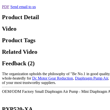
PDF
Send email to us
Product Detail
Video
Product Tags
Related Video
Feedback (2)
The organization upholds the philosophy of "Be No.1 in good quality,
whole-heatedly for
Dc Motor Gear Reduction
,
Diaphragm Pump Air
,
of your most trustworthy suppliers.
OEM/ODM Factory Small Diaphragm Air Pump - Mini Diaphragm A
PYP520-XA