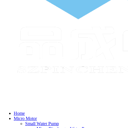
Home
Micro Motor
Small Water Pump