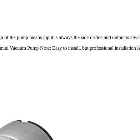
 of the pump means input is always the side orifice and output is alway
ni Vacuum Pump Note: Easy to install, but professional installation 