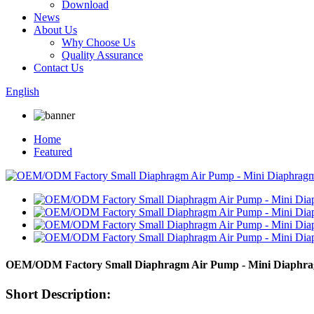
Download
News
About Us
Why Choose Us
Quality Assurance
Contact Us
English
Home
Featured
OEM/ODM Factory Small Diaphragm Air Pump - Mini Diaphra
Short Description: