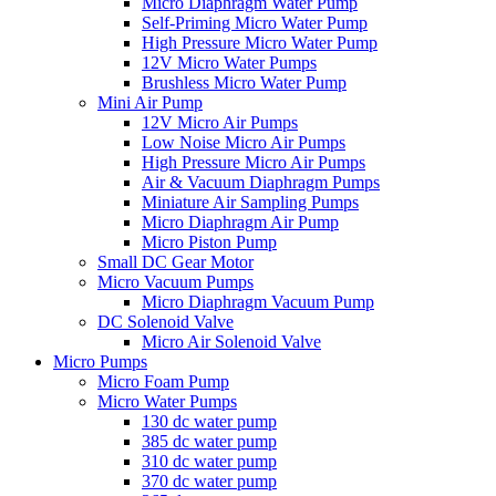
Micro Diaphragm Water Pump
Self-Priming Micro Water Pump
High Pressure Micro Water Pump
12V Micro Water Pumps
Brushless Micro Water Pump
Mini Air Pump
12V Micro Air Pumps
Low Noise Micro Air Pumps
High Pressure Micro Air Pumps
Air & Vacuum Diaphragm Pumps
Miniature Air Sampling Pumps
Micro Diaphragm Air Pump
Micro Piston Pump
Small DC Gear Motor
Micro Vacuum Pumps
Micro Diaphragm Vacuum Pump
DC Solenoid Valve
Micro Air Solenoid Valve
Micro Pumps
Micro Foam Pump
Micro Water Pumps
130 dc water pump
385 dc water pump
310 dc water pump
370 dc water pump