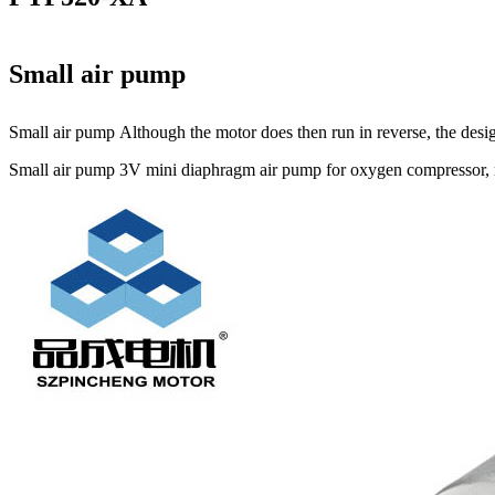
Small air pump
Small air pump Although the motor does then run in reverse, the design
Small air pump 3V mini diaphragm air pump for oxygen compressor, mi