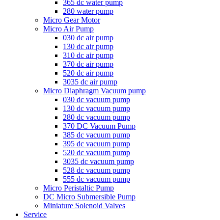
365 dc water pump
280 water pump
Micro Gear Motor
Micro Air Pump
030 dc air pump
130 dc air pump
310 dc air pump
370 dc air pump
520 dc air pump
3035 dc air pump
Micro Diaphragm Vacuum pump
030 dc vacuum pump
130 dc vacuum pump
280 dc vacuum pump
370 DC Vacuum Pump
385 dc vacuum pump
395 dc vacuum pump
520 dc vacuum pump
3035 dc vacuum pump
528 dc vacuum pump
555 dc vacuum pump
Micro Peristaltic Pump
DC Micro Submersible Pump
Miniature Solenoid Valves
Service