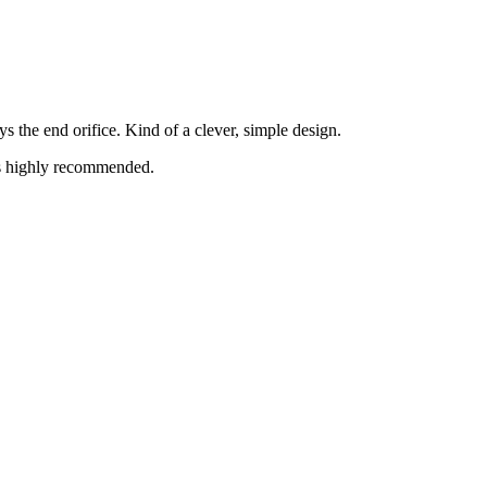
s the end orifice. Kind of a clever, simple design.
is highly recommended.