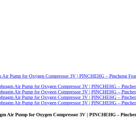
gm Air Pump for Oxygen Compressor 3V | PINCHEHG – Pinche