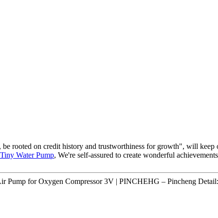
 be rooted on credit history and trustworthiness for growth", will ke
Tiny Water Pump
, We're self-assured to create wonderful achievement
ir Pump for Oxygen Compressor 3V | PINCHEHG – Pincheng Detail