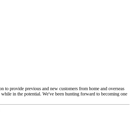
ep on to provide previous and new customers from home and overseas
s while in the potential. We've been hunting forward to becoming one
: