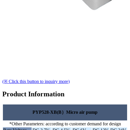
(※ Click this button to inquiry more)
Product Information
PYP528-XB(B）Micro air pump
*Other Parameters: according to customer demand for design