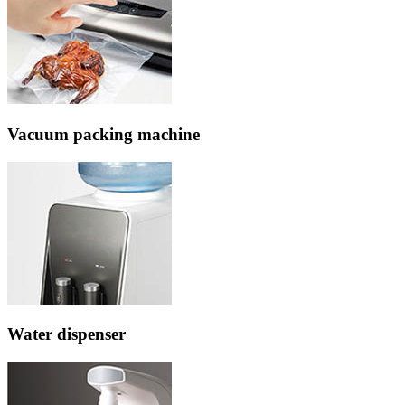
Vacuum packing machine
Water dispenser