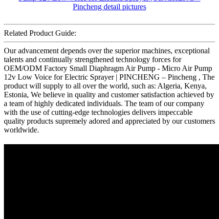
Related Product Guide:
Our advancement depends over the superior machines, exceptional
talents and continually strengthened technology forces for
OEM/ODM Factory Small Diaphragm Air Pump - Micro Air Pump
12v Low Voice for Electric Sprayer | PINCHENG – Pincheng , The
product will supply to all over the world, such as: Algeria, Kenya,
Estonia, We believe in quality and customer satisfaction achieved by
a team of highly dedicated individuals. The team of our company
with the use of cutting-edge technologies delivers impeccable
quality products supremely adored and appreciated by our customers
worldwide.