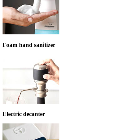
Foam hand sanitizer
Electric decanter