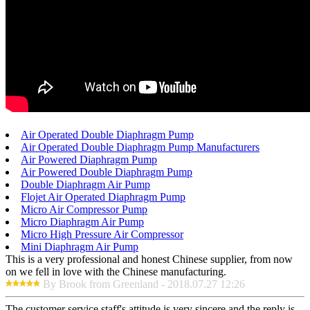
Air Operated Double Diaphragm Pump
Air Operated Double Diaphragm Pump Manufacturers
Air Powered Diaphragm Pump
Air Powered Double Diaphragm Pump
Double Diaphragm Air Pump
Flojet Air Operated Diaphragm Pump
Micro Air Compressor Pump
Micro Diaphragm Air Pump
Micro High Pressure Air Compressor
Mini Diaphragm Air Pump
This is a very professional and honest Chinese supplier, from now
on we fell in love with the Chinese manufacturing.
By Brook from Greenland - 2018.07.27 12:26
The customer service staff's attitude is very sincere and the reply is