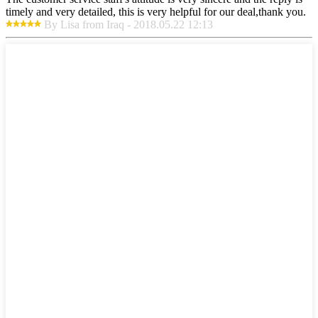
timely and very detailed, this is very helpful for our deal,thank you.
By Lisa from Iraq - 2018.05.22 12:13