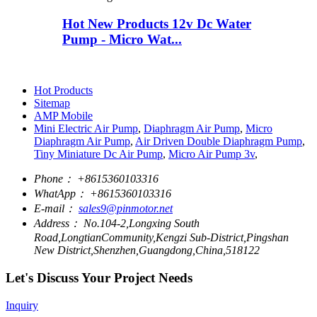
Hot New Products 12v Dc Water
Pump - Micro Wat...
Hot Products
Sitemap
AMP Mobile
Mini Electric Air Pump
,
Diaphragm Air Pump
,
Micro
Diaphragm Air Pump
,
Air Driven Double Diaphragm Pump
,
Tiny Miniature Dc Air Pump
,
Micro Air Pump 3v
,
Phone：
+8615360103316
WhatApp：
+8615360103316
E-mail：
sales9@pinmotor.net
Address：
No.104-2,Longxing South
Road,LongtianCommunity,Kengzi Sub-District,Pingshan
New District,Shenzhen,Guangdong,China,518122
Let's Discuss Your Project Needs
Inquiry