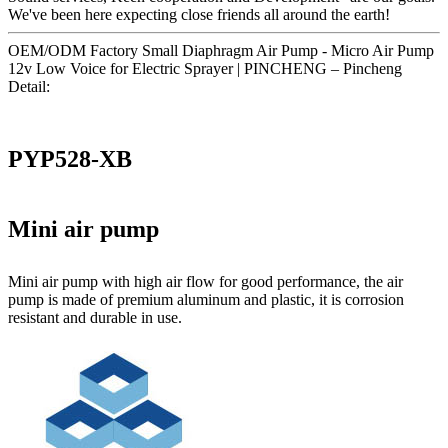
We've been here expecting close friends all around the earth!
OEM/ODM Factory Small Diaphragm Air Pump - Micro Air Pump
12v Low Voice for Electric Sprayer | PINCHENG – Pincheng
Detail:
PYP528-XB
Mini air pump
Mini air pump with high air flow for good performance, the air
pump is made of premium aluminum and plastic, it is corrosion
resistant and durable in use.