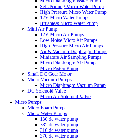
Micro Diaphragm Water Pump
Self-Priming Micro Water Pump
High Pressure Micro Water Pump
12V Micro Water Pumps
Brushless Micro Water Pump
Mini Air Pump
12V Micro Air Pumps
Low Noise Micro Air Pumps
High Pressure Micro Air Pumps
Air & Vacuum Diaphragm Pumps
Miniature Air Sampling Pumps
Micro Diaphragm Air Pump
Micro Piston Pump
Small DC Gear Motor
Micro Vacuum Pumps
Micro Diaphragm Vacuum Pump
DC Solenoid Valve
Micro Air Solenoid Valve
Micro Pumps
Micro Foam Pump
Micro Water Pumps
130 dc water pump
385 dc water pump
310 dc water pump
370 dc water pump