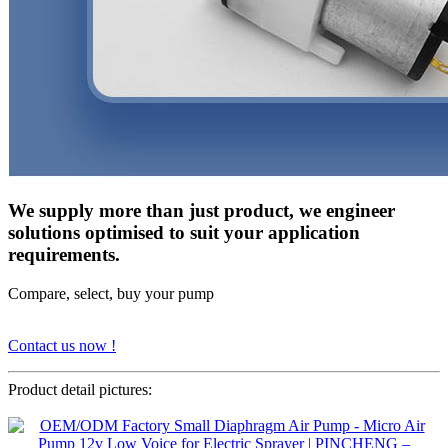
We supply more than just product, we engineer
solutions optimised to suit your application
requirements.
Compare, select, buy your pump
Contact us now !
Product detail pictures: