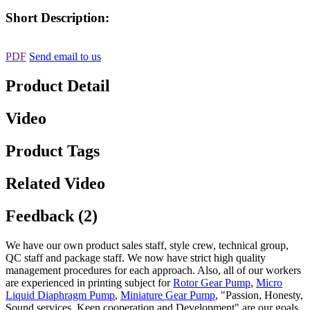
Short Description:
PDF
Send email to us
Product Detail
Video
Product Tags
Related Video
Feedback (2)
We have our own product sales staff, style crew, technical group,
QC staff and package staff. We now have strict high quality
management procedures for each approach. Also, all of our workers
are experienced in printing subject for
Rotor Gear Pump
,
Micro
Liquid Diaphragm Pump
,
Miniature Gear Pump
, "Passion, Honesty,
Sound services, Keen cooperation and Development" are our goals.