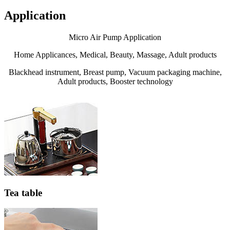
Application
Micro Air Pump Application
Home Applicances, Medical, Beauty, Massage, Adult products
Blackhead instrument, Breast pump, Vacuum packaging machine,
Adult products, Booster technology
Tea table