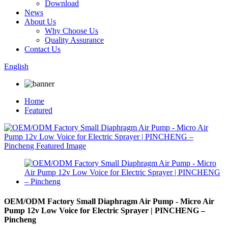
Download
News
About Us
Why Choose Us
Quality Assurance
Contact Us
English
Home
Featured
OEM/ODM Factory Small Diaphragm Air Pump - Micro Air
Pump 12v Low Voice for Electric Sprayer | PINCHENG –
Pincheng