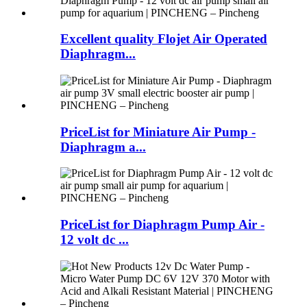
Excellent quality Flojet Air Operated
Diaphragm...
PriceList for Miniature Air Pump -
Diaphragm a...
PriceList for Diaphragm Pump Air -
12 volt dc ...