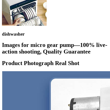
dishwasher
Images for micro gear pump—100% live-
action shooting, Quality Guarantee
Product Photograph Real Shot