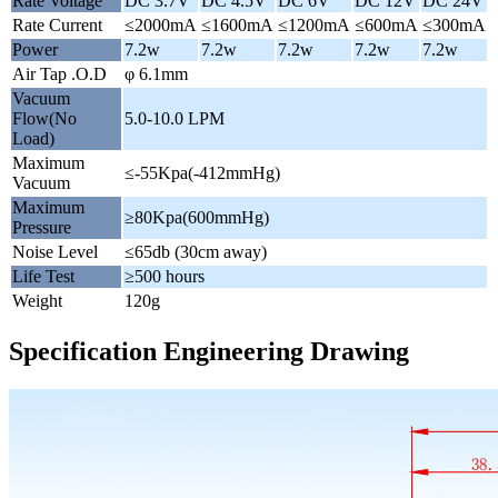
Rate Voltage
DC 3.7V
DC 4.5V
DC 6V
DC 12V
DC 24V
Rate Current
≤2000mA
≤1600mA
≤1200mA
≤600mA
≤300mA
Power
7.2w
7.2w
7.2w
7.2w
7.2w
Air Tap .O.D
φ 6.1mm
Vacuum
Flow(No
5.0-10.0 LPM
Load)
Maximum
≤-55Kpa(-412mmHg)
Vacuum
Maximum
≥80Kpa(600mmHg)
Pressure
Noise Level
≤65db (30cm away)
Life Test
≥500 hours
Weight
120g
Specification Engineering Drawing