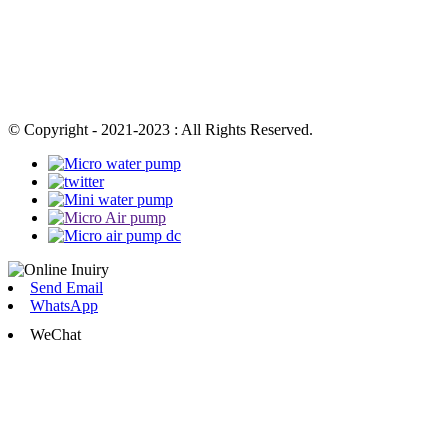
© Copyright - 2021-2023 : All Rights Reserved.
Send Email
WhatsApp
WeChat