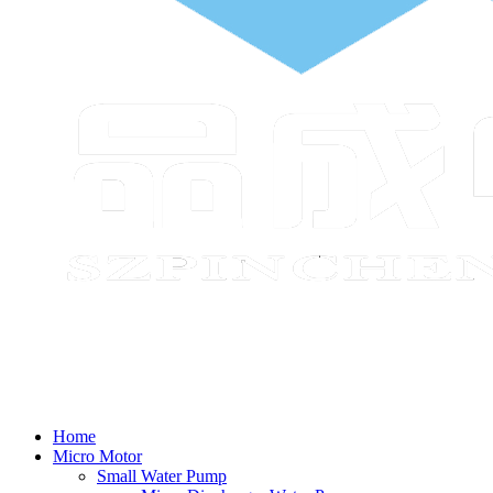
Home
Micro Motor
Small Water Pump