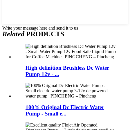
Write your message here and send it to us
Related
PRODUCTS
High definition Brushless Dc Water
Pump 12v - ...
100% Original Dc Electric Water
Pump - Small e...