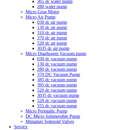
365 dc water pump
280 water pump
Micro Gear Motor
Micro Air Pump
030 dc air pump
130 dc air pump
310 dc air pump
370 dc air pump
520 dc air pump
3035 dc air pump
Micro Diaphragm Vacuum pump
030 dc vacuum pump
130 dc vacuum pump
280 dc vacuum pump
370 DC Vacuum Pump
385 dc vacuum pump
395 dc vacuum pump
520 dc vacuum pump
3035 dc vacuum pump
528 dc vacuum pump
555 dc vacuum pump
Micro Peristaltic Pump
DC Micro Submersible Pump
Miniature Solenoid Valves
Service