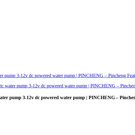
 water pump 3-12v dc powered water pump | PINCHENG – Pinche