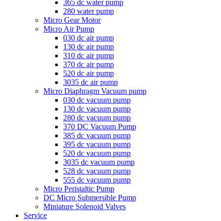
365 dc water pump
280 water pump
Micro Gear Motor
Micro Air Pump
030 dc air pump
130 dc air pump
310 dc air pump
370 dc air pump
520 dc air pump
3035 dc air pump
Micro Diaphragm Vacuum pump
030 dc vacuum pump
130 dc vacuum pump
280 dc vacuum pump
370 DC Vacuum Pump
385 dc vacuum pump
395 dc vacuum pump
520 dc vacuum pump
3035 dc vacuum pump
528 dc vacuum pump
555 dc vacuum pump
Micro Peristaltic Pump
DC Micro Submersible Pump
Miniature Solenoid Valves
Service