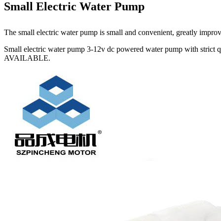
Small Electric Water Pump
The small electric water pump is small and convenient, greatly improving
Small electric water pump 3-12v dc powered water pump with strict 
AVAILABLE.