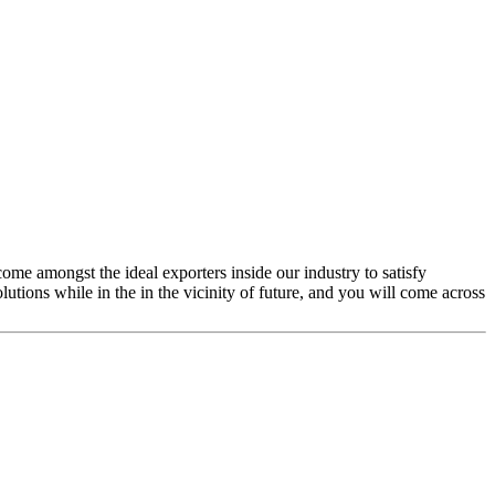
come amongst the ideal exporters inside our industry to satisfy
utions while in the in the vicinity of future, and you will come across