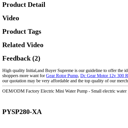
Product Detail
Video
Product Tags
Related Video
Feedback (2)
High quality Initial,and Buyer Supreme is our guideline to offer the id
shoppers more want for
Gear Rotor Pump
,
Dc Gear Motor 12v 300 
our quotation may be very affordable and the top quality of our merch
OEM/ODM Factory Electric Mini Water Pump - Small electric wate
PYSP280-XA