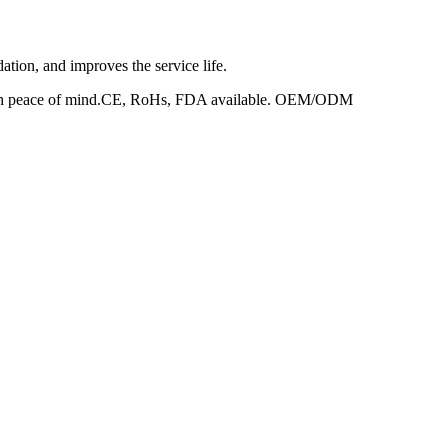
dation, and improves the service life.
ed with peace of mind.CE, RoHs, FDA available. OEM/ODM