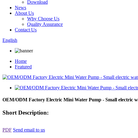
Download
News
About Us
Why Choose Us
Quality Assurance
Contact Us
English
Home
Featured
OEM/ODM Factory Electric Mini Water Pump - Small electric
Short Description:
PDF
Send email to us