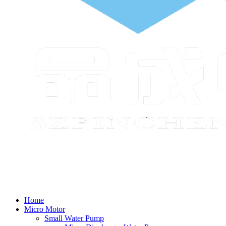
Home
Micro Motor
Small Water Pump