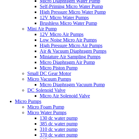
Micro Diaphragm Water Pump
Self-Priming Micro Water Pump
High Pressure Micro Water Pump
12V Micro Water Pumps
Brushless Micro Water Pump
Mini Air Pump
12V Micro Air Pumps
Low Noise Micro Air Pumps
High Pressure Micro Air Pumps
Air & Vacuum Diaphragm Pumps
Miniature Air Sampling Pumps
Micro Diaphragm Air Pump
Micro Piston Pump
Small DC Gear Motor
Micro Vacuum Pumps
Micro Diaphragm Vacuum Pump
DC Solenoid Valve
Micro Air Solenoid Valve
Micro Pumps
Micro Foam Pump
Micro Water Pumps
130 dc water pump
385 dc water pump
310 dc water pump
370 dc water pump