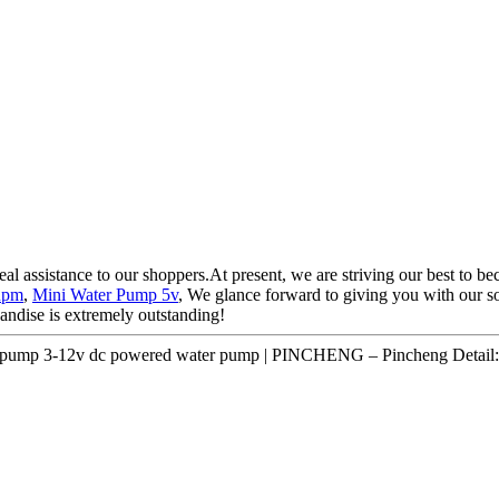
eal assistance to our shoppers.At present, we are striving our best to be
Rpm
,
Mini Water Pump 5v
, We glance forward to giving you with our sol
andise is extremely outstanding!
r pump 3-12v dc powered water pump | PINCHENG – Pincheng Detail: