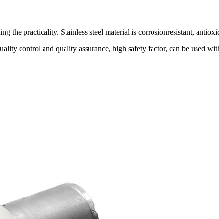
 the practicality. Stainless steel material is corrosionresistant, antioxi
quality control and quality assurance, high safety factor, can be us