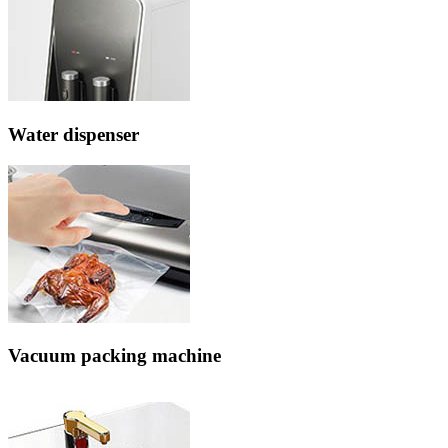
Water dispenser
Vacuum packing machine