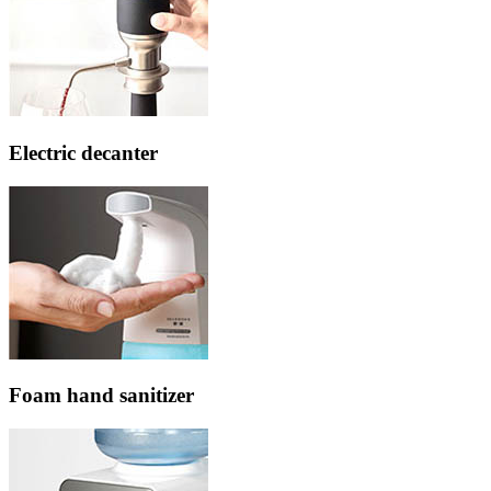
Electric decanter
Foam hand sanitizer