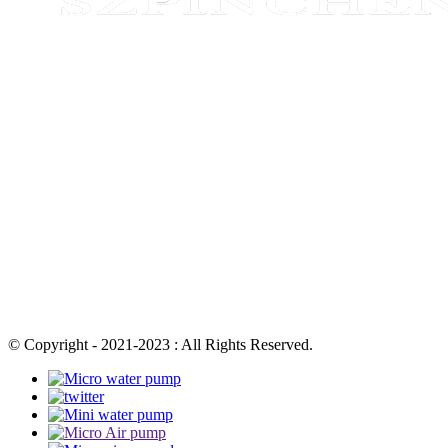
© Copyright - 2021-2023 : All Rights Reserved.