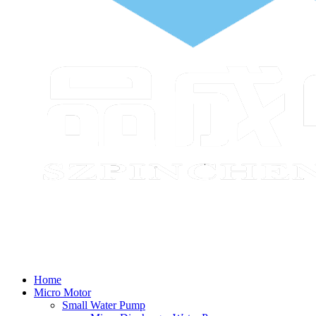
Home
Micro Motor
Small Water Pump