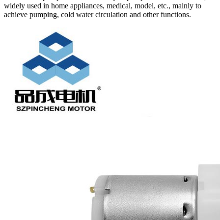
widely used in home appliances, medical, model, etc., mainly to
achieve pumping, cold water circulation and other functions.