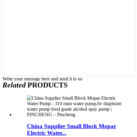
Write your message here and send it to us
Related
PRODUCTS
China Supplier Small Block Mopar
Electric Water...