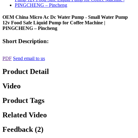
OEM China Micro Ac Dc Water Pump - Small Water Pump
12v Food Safe Liquid Pump for Coffee Machine |
PINGCHENG – Pincheng
Short Description:
PDF
Send email to us
Product Detail
Video
Product Tags
Related Video
Feedback (2)