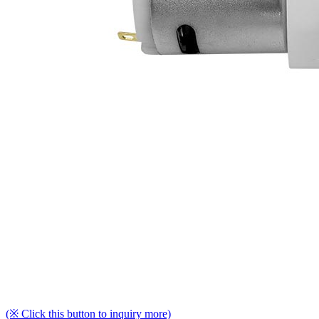
(※ Click this button to inquiry more)