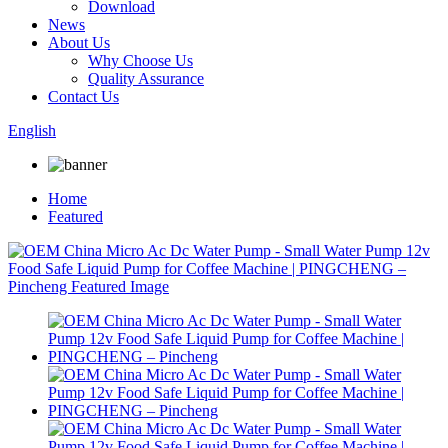
Download
News
About Us
Why Choose Us
Quality Assurance
Contact Us
English
Home
Featured