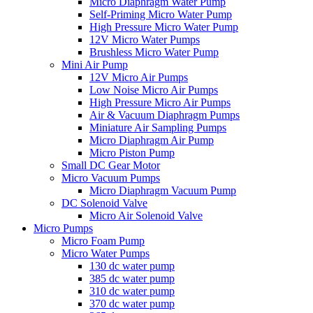
Micro Diaphragm Water Pump
Self-Priming Micro Water Pump
High Pressure Micro Water Pump
12V Micro Water Pumps
Brushless Micro Water Pump
Mini Air Pump
12V Micro Air Pumps
Low Noise Micro Air Pumps
High Pressure Micro Air Pumps
Air & Vacuum Diaphragm Pumps
Miniature Air Sampling Pumps
Micro Diaphragm Air Pump
Micro Piston Pump
Small DC Gear Motor
Micro Vacuum Pumps
Micro Diaphragm Vacuum Pump
DC Solenoid Valve
Micro Air Solenoid Valve
Micro Pumps
Micro Foam Pump
Micro Water Pumps
130 dc water pump
385 dc water pump
310 dc water pump
370 dc water pump