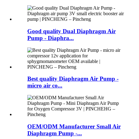
Good quality Dual Diaphragm Air
Pump - Diaphra...
Best quality Diaphragm Air Pump -
micro air co...
OEM/ODM Manufacturer Small Air
Diaphragm Pump -...