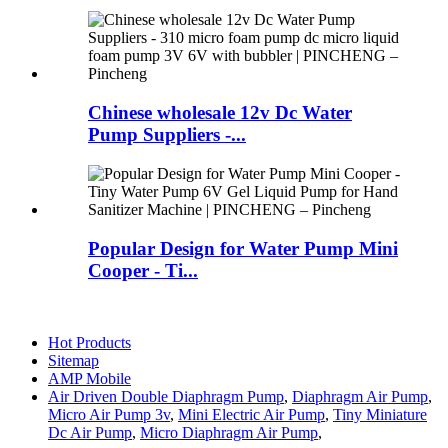
Chinese wholesale 12v Dc Water
Pump Suppliers -...
Popular Design for Water Pump Mini
Cooper - Ti...
Hot Products
Sitemap
AMP Mobile
Air Driven Double Diaphragm Pump
,
Diaphragm Air Pump
,
Micro Air Pump 3v
,
Mini Electric Air Pump
,
Tiny Miniature
Dc Air Pump
,
Micro Diaphragm Air Pump
,