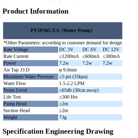
Product Information
PYSP365-XA (Water Pump）
*Other Parameters: according to customer demand for design
Rate Voltage
DC 3V
DC 6V
DC 12V
Rate Current
≤1200mA
≤600mA
≤300mA
Power
7.2w
7.2w
7.2w
Air Tap .O.D
φ 9.0mm
Maximum Water Pressure
≥5 psi (35kpa)
Water Flow
1.5-2.2 LPM
Noise Level
≤65db (30cm away)
Life Test
≥500 Hrs
Pump Head
≥2m
Suction Head
≥2m
Weight
73g
Specification Engineering Drawing