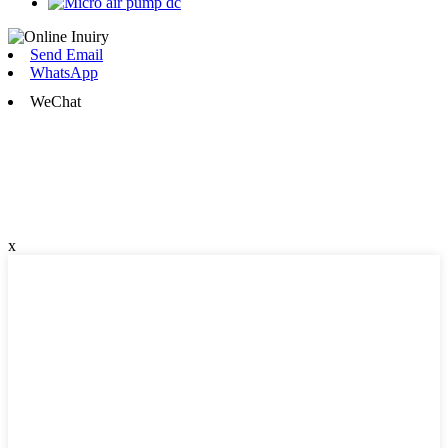
Send Email
WhatsApp
WeChat
x