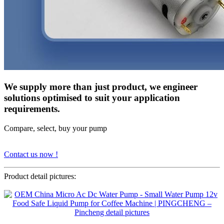
We supply more than just product, we engineer
solutions optimised to suit your application
requirements.
Compare, select, buy your pump
Contact us now !
Product detail pictures: