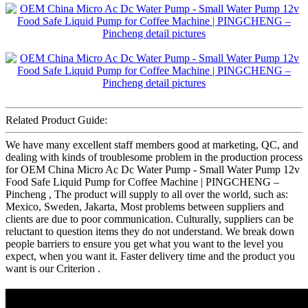
Related Product Guide:
We have many excellent staff members good at marketing, QC, and
dealing with kinds of troublesome problem in the production process
for OEM China Micro Ac Dc Water Pump - Small Water Pump 12v
Food Safe Liquid Pump for Coffee Machine | PINGCHENG –
Pincheng , The product will supply to all over the world, such as:
Mexico, Sweden, Jakarta, Most problems between suppliers and
clients are due to poor communication. Culturally, suppliers can be
reluctant to question items they do not understand. We break down
people barriers to ensure you get what you want to the level you
expect, when you want it. Faster delivery time and the product you
want is our Criterion .