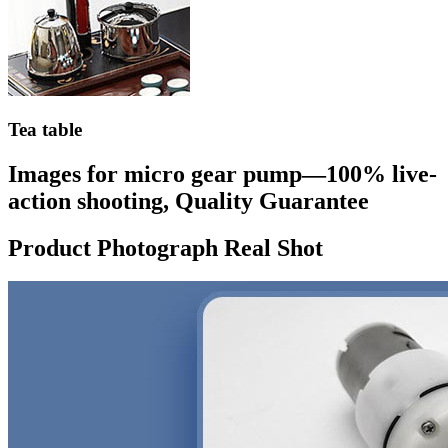
Tea table
Images for micro gear pump—100% live-
action shooting, Quality Guarantee
Product Photograph Real Shot