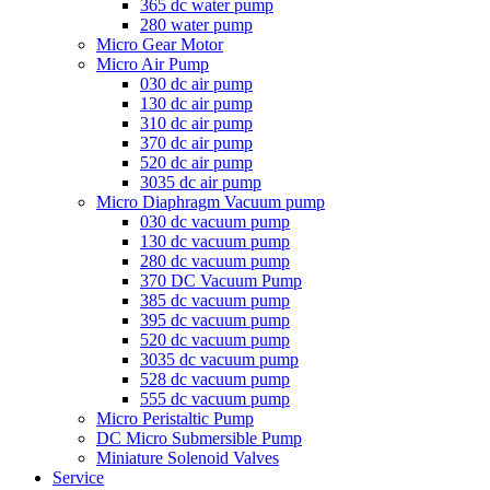
365 dc water pump
280 water pump
Micro Gear Motor
Micro Air Pump
030 dc air pump
130 dc air pump
310 dc air pump
370 dc air pump
520 dc air pump
3035 dc air pump
Micro Diaphragm Vacuum pump
030 dc vacuum pump
130 dc vacuum pump
280 dc vacuum pump
370 DC Vacuum Pump
385 dc vacuum pump
395 dc vacuum pump
520 dc vacuum pump
3035 dc vacuum pump
528 dc vacuum pump
555 dc vacuum pump
Micro Peristaltic Pump
DC Micro Submersible Pump
Miniature Solenoid Valves
Service