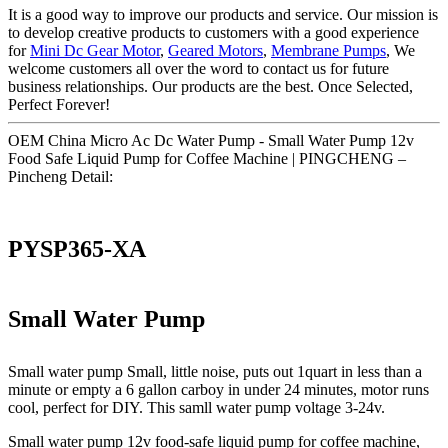
It is a good way to improve our products and service. Our mission is
to develop creative products to customers with a good experience
for
Mini Dc Gear Motor
,
Geared Motors
,
Membrane Pumps
, We
welcome customers all over the word to contact us for future
business relationships. Our products are the best. Once Selected,
Perfect Forever!
OEM China Micro Ac Dc Water Pump - Small Water Pump 12v
Food Safe Liquid Pump for Coffee Machine | PINGCHENG –
Pincheng Detail:
PYSP365-XA
Small Water Pump
Small water pump Small, little noise, puts out 1quart in less than a
minute or empty a 6 gallon carboy in under 24 minutes, motor runs
cool, perfect for DIY. This samll water pump voltage 3-24v.
Small water pump 12v food-safe liquid pump for coffee machine,