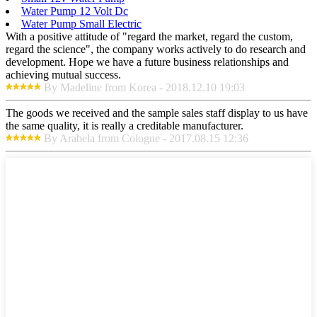
Water Pump 12 Volt Dc
Water Pump Small Electric
With a positive attitude of "regard the market, regard the custom,
regard the science", the company works actively to do research and
development. Hope we have a future business relationships and
achieving mutual success.
By Madeline from Korea - 2018.12.10 19:03
The goods we received and the sample sales staff display to us have
the same quality, it is really a creditable manufacturer.
By Arabela from Cologne - 2017.08.15 12:36