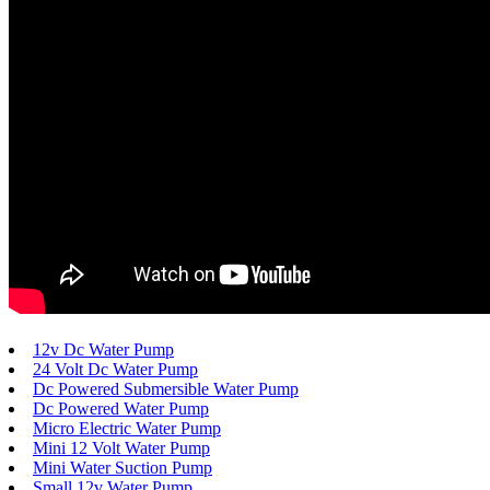
12v Dc Water Pump
24 Volt Dc Water Pump
Dc Powered Submersible Water Pump
Dc Powered Water Pump
Micro Electric Water Pump
Mini 12 Volt Water Pump
Mini Water Suction Pump
Small 12v Water Pump