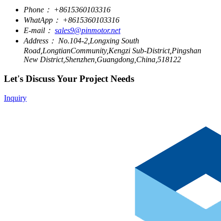
Phone：
+8615360103316
WhatApp：
+8615360103316
E-mail：
sales9@pinmotor.net
Address：
No.104-2,Longxing South
Road,LongtianCommunity,Kengzi Sub-District,Pingshan
New District,Shenzhen,Guangdong,China,518122
Let's Discuss Your Project Needs
Inquiry