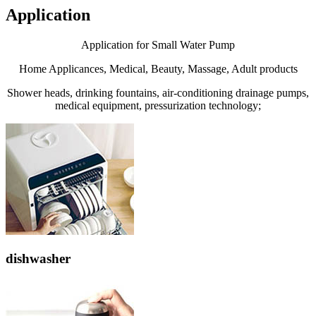
Application
Application for Small Water Pump
Home Applicances, Medical, Beauty, Massage, Adult products
Shower heads, drinking fountains, air-conditioning drainage pumps,
medical equipment, pressurization technology;
dishwasher