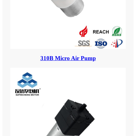
310B Micro Air Pump