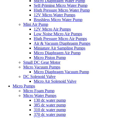
Micro Diaphragm Water Pump
Self-Priming Micro Water Pump
High Pressure Micro Water Pump
12V Micro Water Pumps
Brushless Micro Water Pump
Mini Air Pump
12V Micro Air Pumps
Low Noise Micro Air Pumps
High Pressure Micro Air Pumps
Air & Vacuum Diaphragm Pumps
Miniature Air Sampling Pumps
Micro Diaphragm Air Pump
Micro Piston Pump
Small DC Gear Motor
Micro Vacuum Pumps
Micro Diaphragm Vacuum Pump
DC Solenoid Valve
Micro Air Solenoid Valve
Micro Pumps
Micro Foam Pump
Micro Water Pumps
130 dc water pump
385 dc water pump
310 dc water pump
370 dc water pump