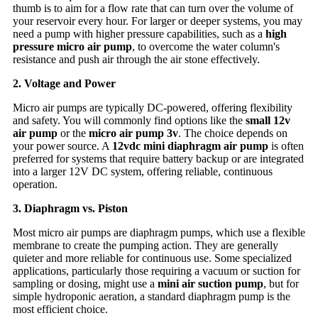
thumb is to aim for a flow rate that can turn over the volume of
your reservoir every hour. For larger or deeper systems, you may
need a pump with higher pressure capabilities, such as a
high
pressure micro air pump
, to overcome the water column's
resistance and push air through the air stone effectively.
2. Voltage and Power
Micro air pumps are typically DC-powered, offering flexibility
and safety. You will commonly find options like the
small 12v
air pump
or the
micro air pump 3v
. The choice depends on
your power source. A
12vdc mini diaphragm air pump
is often
preferred for systems that require battery backup or are integrated
into a larger 12V DC system, offering reliable, continuous
operation.
3. Diaphragm vs. Piston
Most micro air pumps are diaphragm pumps, which use a flexible
membrane to create the pumping action. They are generally
quieter and more reliable for continuous use. Some specialized
applications, particularly those requiring a vacuum or suction for
sampling or dosing, might use a
mini air suction pump
, but for
simple hydroponic aeration, a standard diaphragm pump is the
most efficient choice.