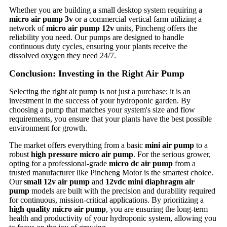
Whether you are building a small desktop system requiring a
micro air pump 3v
or a commercial vertical farm utilizing a
network of
micro air pump 12v
units, Pincheng offers the
reliability you need. Our pumps are designed to handle
continuous duty cycles, ensuring your plants receive the
dissolved oxygen they need 24/7.
Conclusion: Investing in the Right Air Pump
Selecting the right air pump is not just a purchase; it is an
investment in the success of your hydroponic garden. By
choosing a pump that matches your system's size and flow
requirements, you ensure that your plants have the best possible
environment for growth.
The market offers everything from a basic
mini air pump
to a
robust
high pressure micro air pump
. For the serious grower,
opting for a professional-grade
micro dc air pump
from a
trusted manufacturer like Pincheng Motor is the smartest choice.
Our
small 12v air pump
and
12vdc mini diaphragm air
pump
models are built with the precision and durability required
for continuous, mission-critical applications. By prioritizing a
high quality micro air pump
, you are ensuring the long-term
health and productivity of your hydroponic system, allowing you