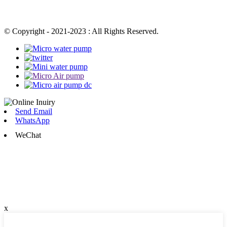
© Copyright - 2021-2023 : All Rights Reserved.
Send Email
WhatsApp
WeChat
x