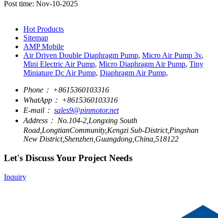
Post time: Nov-10-2025
Hot Products
Sitemap
AMP Mobile
Air Driven Double Diaphragm Pump
,
Micro Air Pump 3v
,
Mini Electric Air Pump
,
Micro Diaphragm Air Pump
,
Tiny
Miniature Dc Air Pump
,
Diaphragm Air Pump
,
Phone：
+8615360103316
WhatApp：
+8615360103316
E-mail：
sales9@pinmotor.net
Address：
No.104-2,Longxing South
Road,LongtianCommunity,Kengzi Sub-District,Pingshan
New District,Shenzhen,Guangdong,China,518122
Let's Discuss Your Project Needs
Inquiry