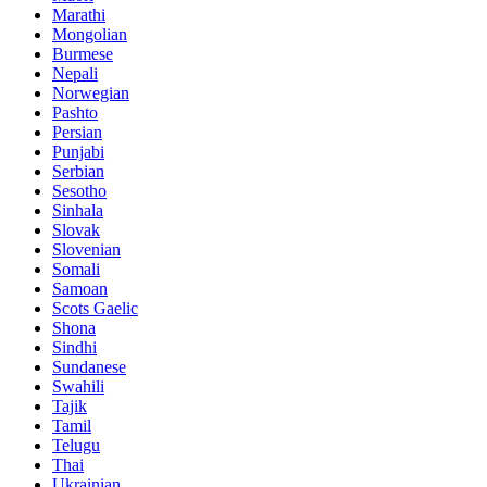
Marathi
Mongolian
Burmese
Nepali
Norwegian
Pashto
Persian
Punjabi
Serbian
Sesotho
Sinhala
Slovak
Slovenian
Somali
Samoan
Scots Gaelic
Shona
Sindhi
Sundanese
Swahili
Tajik
Tamil
Telugu
Thai
Ukrainian