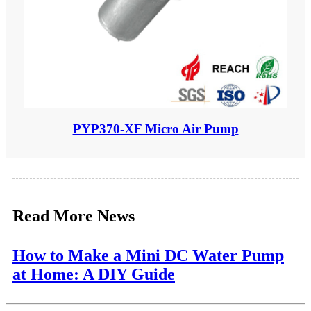
PYP370-XF Micro Air Pump
Read More News
How to Make a Mini DC Water Pump
at Home: A DIY Guide