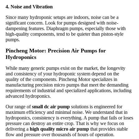
4. Noise and Vibration
Since many hydroponic setups are indoors, noise can be a
significant concern. Look for pumps designed with noise-
dampening features. Diaphragm pumps, especially those with
high-quality components, tend to be quieter than piston-style
pumps.
Pincheng Motor: Precision Air Pumps for
Hydroponics
While many generic pumps exist on the market, the longevity
and consistency of your hydroponic system depend on the
quality of the components. Pincheng Motor specializes in
manufacturing precision micro pumps that meet the demanding
requirements of industrial and specialized applications, including
advanced hydroponics.
Our range of
small dc air pump
solutions is engineered for
maximum efficiency and minimal noise. We understand that in
hydroponics, consistency is everything. A pump that fails or loses
pressure can destroy an entire crop. That is why we focus on
delivering a
high quality micro air pump
that provides stable
flow and pressure over thousands of hours of operation.