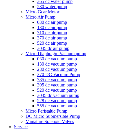
365 dc water pump
280 water pump
Micro Gear Motor
Micro Air Pump
030 dc air pump
130 dc air pump
310 dc air pump
370 dc air pump
520 dc air pump
3035 dc air pump
Micro Diaphragm Vacuum pump
030 dc vacuum pump
130 dc vacuum pump
280 dc vacuum pump
370 DC Vacuum Pump
385 dc vacuum pump
395 dc vacuum pump
520 dc vacuum pump
3035 dc vacuum pump
528 dc vacuum pump
555 dc vacuum pump
Micro Peristaltic Pump
DC Micro Submersible Pump
Miniature Solenoid Valves
Service