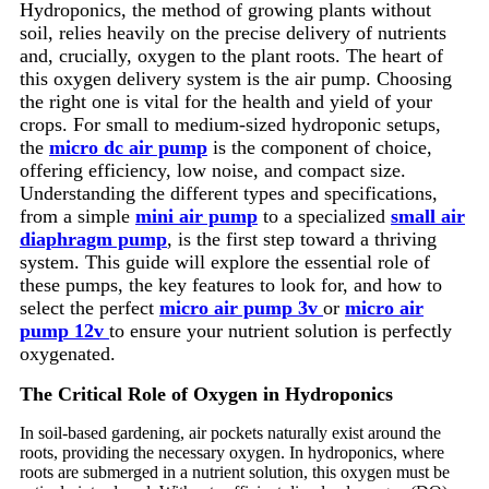
Hydroponics, the method of growing plants without
soil, relies heavily on the precise delivery of nutrients
and, crucially, oxygen to the plant roots. The heart of
this oxygen delivery system is the air pump. Choosing
the right one is vital for the health and yield of your
crops. For small to medium-sized hydroponic setups,
the
micro dc air pump
is the component of choice,
offering efficiency, low noise, and compact size.
Understanding the different types and specifications,
from a simple
mini air pump
to a specialized
small air
diaphragm pump
, is the first step toward a thriving
system. This guide will explore the essential role of
these pumps, the key features to look for, and how to
select the perfect
micro air pump 3v
or
micro air
pump 12v
to ensure your nutrient solution is perfectly
oxygenated.
The Critical Role of Oxygen in Hydroponics
In soil-based gardening, air pockets naturally exist around the
roots, providing the necessary oxygen. In hydroponics, where
roots are submerged in a nutrient solution, this oxygen must be