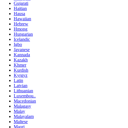
Gujarati
Haitian
Hausa
Hawaiian
Hebrew
Hmong
Hungarian
Icelandic
Igbo
Javanese
Kannada
Kazakh
Khmer
Kurdish
Kyrgyz
Latin
Latvian
Lithuanian
Luxembou..
Macedonian
Malagasy
Malay
Malayalam
Maltese
Maori