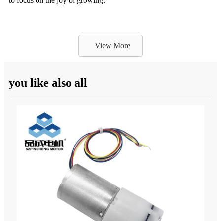
to focus on the joy of growing.
View More
you like also all