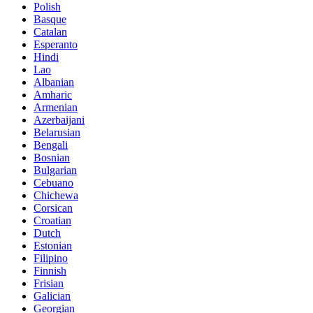
Polish
Basque
Catalan
Esperanto
Hindi
Lao
Albanian
Amharic
Armenian
Azerbaijani
Belarusian
Bengali
Bosnian
Bulgarian
Cebuano
Chichewa
Corsican
Croatian
Dutch
Estonian
Filipino
Finnish
Frisian
Galician
Georgian