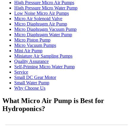
High Pressure Micro Air Pumps
High Pressure Micro Water Pump
Low Noise Micro Air Pumps
Micro Air Solenoid Valve
Micro Diaphragm Air Pump
Micro Diaphragm Vacuum Pump
Micro Diaphragm Water Pump
Micro Piston Pump
Micro Vacuum Pumps
Mini Air Pump
Miniature Air Sampling Pumps
Quality Assurance
Self-Priming Micro Water Pump
Service
Small DC Gear Motor
Small Water Pump
Why Choose Us
What Micro Air Pump is Best for
Hydroponics?