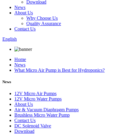
Download
News
About Us
Why Choose Us
Quality Assurance
Contact Us
English
Home
News
What Micro Air Pump is Best for Hydroponics?
News
12V Micro Air Pumps
12V Micro Water Pumps
About Us
Air & Vacuum Diaphragm Pumps
Brushless Micro Water Pump
Contact Us
DC Solenoid Valve
Download