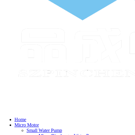
Home
Micro Motor
Small Water Pump