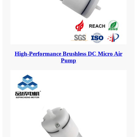
High-Performance Brushless DC Micro Air
Pump