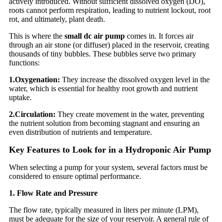
actively introduced. Without sufficient dissolved oxygen (DO),
roots cannot perform respiration, leading to nutrient lockout, root
rot, and ultimately, plant death.
This is where the
small dc air pump
comes in. It forces air
through an air stone (or diffuser) placed in the reservoir, creating
thousands of tiny bubbles. These bubbles serve two primary
functions:
1.
Oxygenation:
They increase the dissolved oxygen level in the
water, which is essential for healthy root growth and nutrient
uptake.
2.
Circulation:
They create movement in the water, preventing
the nutrient solution from becoming stagnant and ensuring an
even distribution of nutrients and temperature.
Key Features to Look for in a Hydroponic Air Pump
When selecting a pump for your system, several factors must be
considered to ensure optimal performance.
1. Flow Rate and Pressure
The flow rate, typically measured in liters per minute (LPM),
must be adequate for the size of your reservoir. A general rule of