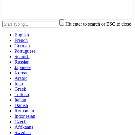
Hit enter to search or ESC to close
English
French
German
Portuguese
Spanish
Russian
Japanese
Korean
Arabic
Irish
Greek
Turkish
Italian
Danish
Romanian
Indonesian
Czech
Afrikaans
Swedish