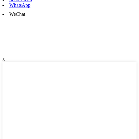
WhatsApp
WeChat
x