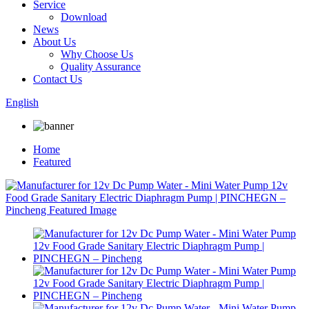
Service
Download
News
About Us
Why Choose Us
Quality Assurance
Contact Us
English
Home
Featured