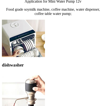
Application for Mini Water Pump 12v
Food grade soymilk machine, coffee machine, water dispenser,
coffee table water pump;
dishwasher