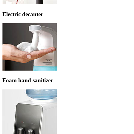
Electric decanter
Foam hand sanitizer