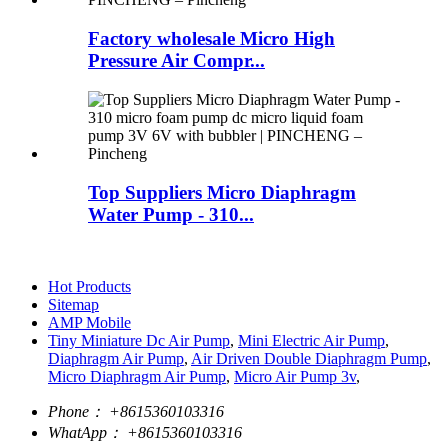
Factory wholesale Micro High
Pressure Air Compr...
Top Suppliers Micro Diaphragm
Water Pump - 310...
Hot Products
Sitemap
AMP Mobile
Tiny Miniature Dc Air Pump
,
Mini Electric Air Pump
,
Diaphragm Air Pump
,
Air Driven Double Diaphragm Pump
,
Micro Diaphragm Air Pump
,
Micro Air Pump 3v
,
Phone：
+8615360103316
WhatApp：
+8615360103316