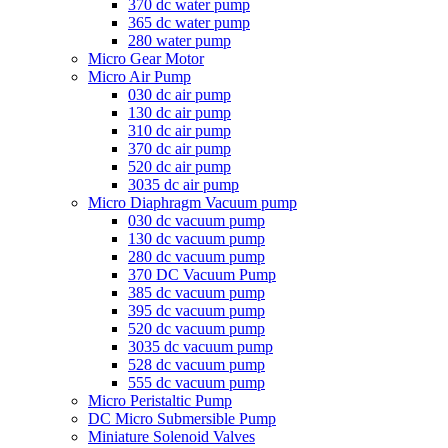
370 dc water pump
365 dc water pump
280 water pump
Micro Gear Motor
Micro Air Pump
030 dc air pump
130 dc air pump
310 dc air pump
370 dc air pump
520 dc air pump
3035 dc air pump
Micro Diaphragm Vacuum pump
030 dc vacuum pump
130 dc vacuum pump
280 dc vacuum pump
370 DC Vacuum Pump
385 dc vacuum pump
395 dc vacuum pump
520 dc vacuum pump
3035 dc vacuum pump
528 dc vacuum pump
555 dc vacuum pump
Micro Peristaltic Pump
DC Micro Submersible Pump
Miniature Solenoid Valves