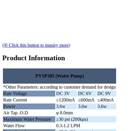
(※ Click this button to inquiry more)
Product Information
PYSP385 (Water Pump)
*Other Parameters: according to customer demand for design
Rate Voltage
DC 3V
DC 6V
DC 9V
Rate Current
≤1200mA
≤600mA
≤400mA
Power
3.6w
3.6w
3.6w
Air Tap .O.D
φ 8.0mm
Maximum Water Pressure
≥30 psi (200kpa)
Water Flow
0.3-1.2 LPM