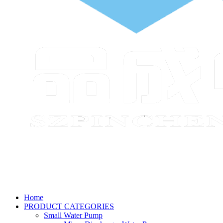
Home
PRODUCT CATEGORIES
Small Water Pump