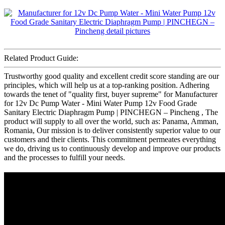
Related Product Guide:
Trustworthy good quality and excellent credit score standing are our
principles, which will help us at a top-ranking position. Adhering
towards the tenet of "quality first, buyer supreme" for Manufacturer
for 12v Dc Pump Water - Mini Water Pump 12v Food Grade
Sanitary Electric Diaphragm Pump | PINCHEGN – Pincheng , The
product will supply to all over the world, such as: Panama, Amman,
Romania, Our mission is to deliver consistently superior value to our
customers and their clients. This commitment permeates everything
we do, driving us to continuously develop and improve our products
and the processes to fulfill your needs.