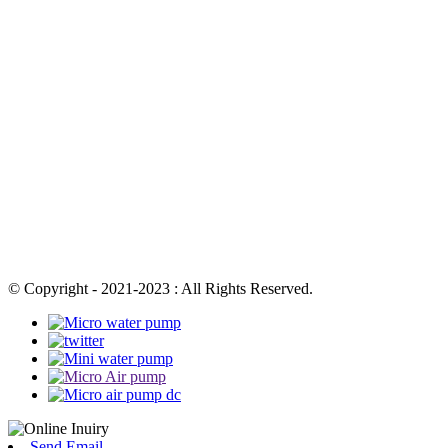
© Copyright - 2021-2023 : All Rights Reserved.
Send Email