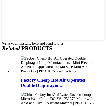
Write your message here and send it to us
Related
PRODUCTS
Factory Cheap Hot Air Operated
Double Diaphragm...