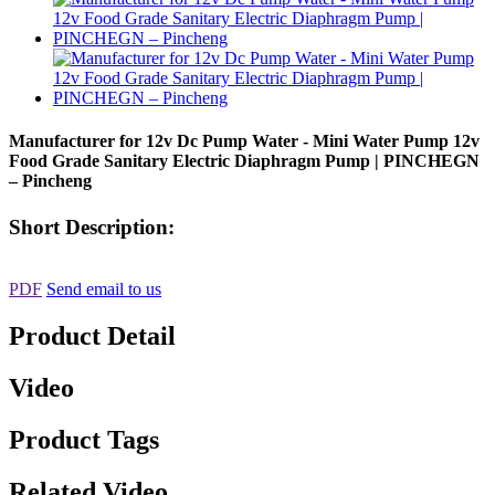
Manufacturer for 12v Dc Pump Water - Mini Water Pump 12v
Food Grade Sanitary Electric Diaphragm Pump | PINCHEGN
– Pincheng
Short Description:
PDF
Send email to us
Product Detail
Video
Product Tags
Related Video