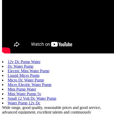
12v Dc Pump Water
Dc Water Pump
Electric Mini Water Pump
Liquid Micro Pump
Micro Dc Water Pump
Micro Electric Water Pump
Mini Pump Water
Mini Water Pump 5v
Small 12 Volt Dc Water Pump
Water Pump 12v Dc
Wide range, good quality, reasonable prices and good service,
advanced equipment, excellent talents and continuously