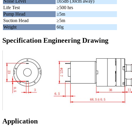
Noise Level
≤65db (30cm away)
Life Test
≥500 hrs
Pump Head
≥5m
Suction Head
≥5m
Weight
60g
Specification Engineering Drawing
Application