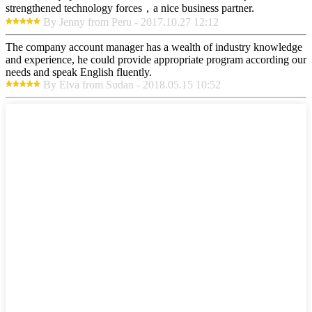
strengthened technology forces，a nice business partner.
By Jenny from Peru - 2017.10.27 12:12
The company account manager has a wealth of industry knowledge
and experience, he could provide appropriate program according our
needs and speak English fluently.
By Elva from Sudan - 2018.05.15 10:52