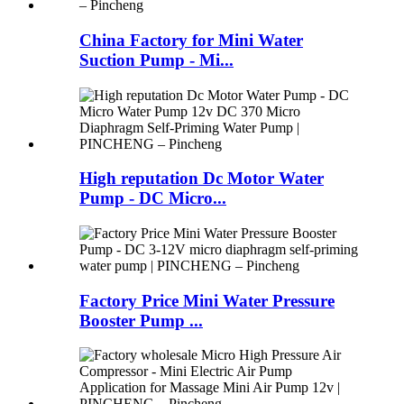
China Factory for Mini Water
Suction Pump - Mi...
High reputation Dc Motor Water
Pump - DC Micro...
Factory Price Mini Water Pressure
Booster Pump ...