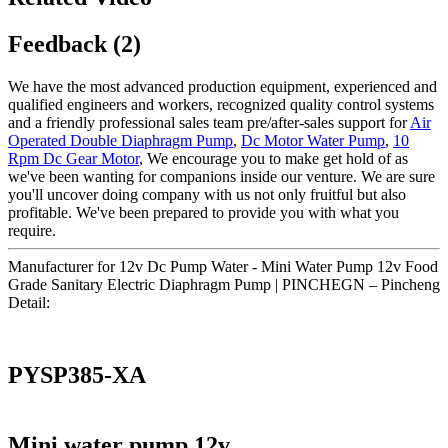
Feedback (2)
We have the most advanced production equipment, experienced and
qualified engineers and workers, recognized quality control systems
and a friendly professional sales team pre/after-sales support for
Air
Operated Double Diaphragm Pump
,
Dc Motor Water Pump
,
10
Rpm Dc Gear Motor
, We encourage you to make get hold of as
we've been wanting for companions inside our venture. We are sure
you'll uncover doing company with us not only fruitful but also
profitable. We've been prepared to provide you with what you
require.
Manufacturer for 12v Dc Pump Water - Mini Water Pump 12v Food
Grade Sanitary Electric Diaphragm Pump | PINCHEGN – Pincheng
Detail:
PYSP385-XA
Mini water pump 12v