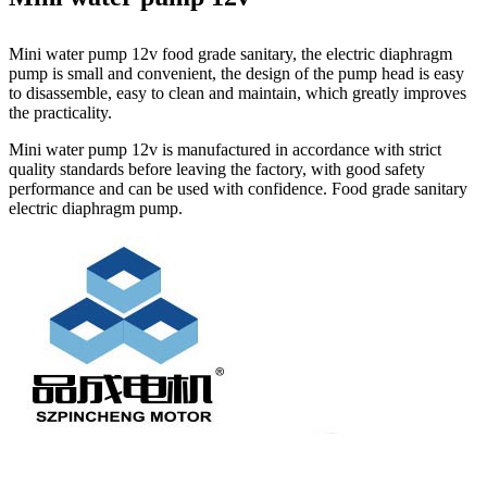
Mini water pump 12v food grade sanitary, the electric diaphragm
pump is small and convenient, the design of the pump head is easy
to disassemble, easy to clean and maintain, which greatly improves
the practicality.
Mini water pump 12v is manufactured in accordance with strict
quality standards before leaving the factory, with good safety
performance and can be used with confidence. Food grade sanitary
electric diaphragm pump.