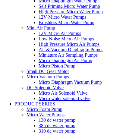
Micro Diaphragm Water Pump
Self-Priming Micro Water Pump
High Pressure Micro Water Pump
12V Micro Water Pumps
Brushless Micro Water Pump
Mini Air Pump
12V Micro Air Pumps
Low Noise Micro Air Pumps
High Pressure Micro Air Pumps
Air & Vacuum Diaphragm Pumps
Miniature Air Sampling Pumps
Micro Diaphragm Air Pump
Micro Piston Pump
Small DC Gear Motor
Micro Vacuum Pumps
Micro Diaphragm Vacuum Pump
DC Solenoid Valve
Micro Air Solenoid Valve
Micro water solenoid valve
PRODUCT SERIES
Micro Foam Pump
Micro Water Pumps
130 dc water pump
385 dc water pump
310 dc water pump