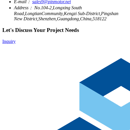
E-mail：
sales9@pinmotor.net
Address：
No.104-2,Longxing South
Road,LongtianCommunity,Kengzi Sub-District,Pingshan
New District,Shenzhen,Guangdong,China,518122
Let's Discuss Your Project Needs
Inquiry