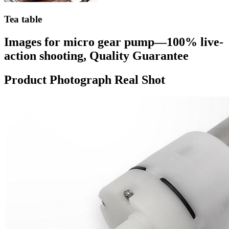
Tea table
Images for micro gear pump—100% live-
action shooting, Quality Guarantee
Product Photograph Real Shot