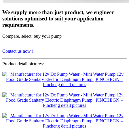
We supply more than just product, we engineer
solutions optimised to suit your application
requirements.
Compare, select, buy your pump
Contact us now !
Product detail pictures: