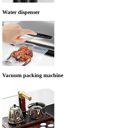
Water dispenser
Vacuum packing machine