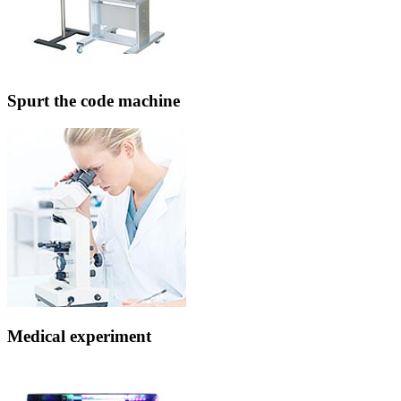
Spurt the code machine
Medical experiment