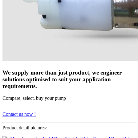
We supply more than just product, we engineer
solutions optimised to suit your application
requirements.
Compare, select, buy your pump
Contact us now !
Product detail pictures: