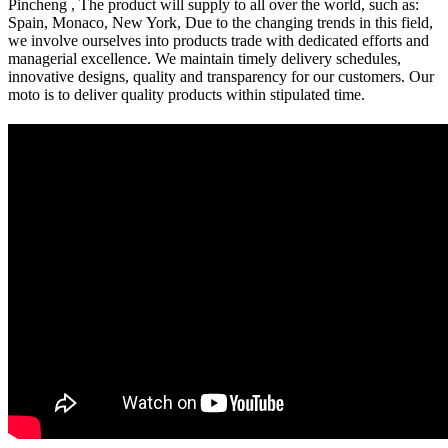
Pincheng , The product will supply to all over the world, such as:
Spain, Monaco, New York, Due to the changing trends in this field,
we involve ourselves into products trade with dedicated efforts and
managerial excellence. We maintain timely delivery schedules,
innovative designs, quality and transparency for our customers. Our
moto is to deliver quality products within stipulated time.