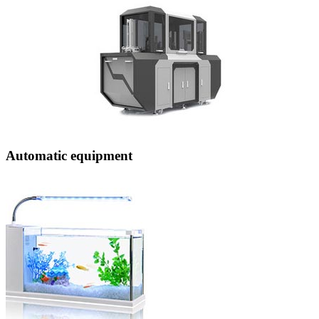
Automatic equipment