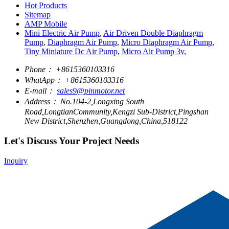
Hot Products
Sitemap
AMP Mobile
Mini Electric Air Pump
,
Air Driven Double Diaphragm
Pump
,
Diaphragm Air Pump
,
Micro Diaphragm Air Pump
,
Tiny Miniature Dc Air Pump
,
Micro Air Pump 3v
,
Phone：
+8615360103316
WhatApp：
+8615360103316
E-mail：
sales9@pinmotor.net
Address：
No.104-2,Longxing South
Road,LongtianCommunity,Kengzi Sub-District,Pingshan
New District,Shenzhen,Guangdong,China,518122
Let's Discuss Your Project Needs
Inquiry