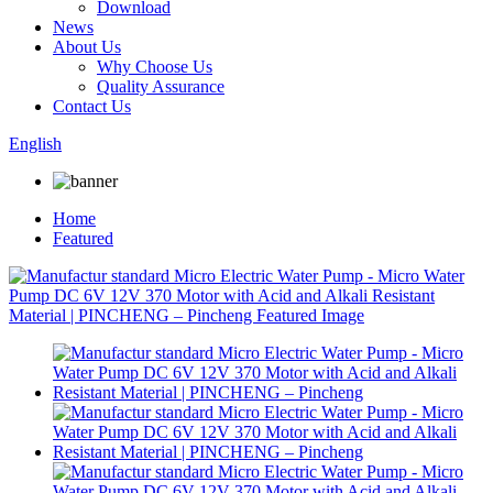
Download
News
About Us
Why Choose Us
Quality Assurance
Contact Us
English
Home
Featured