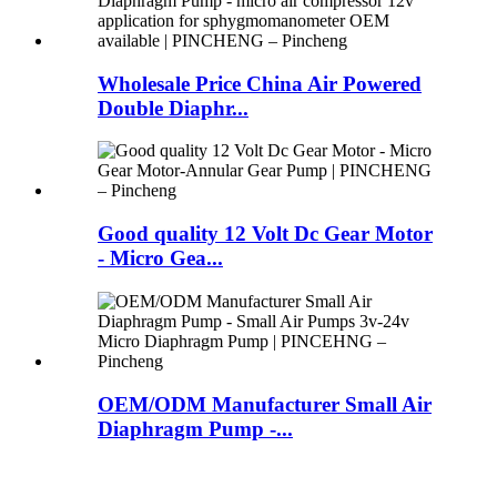
Wholesale Price China Air Powered
Double Diaphr...
Good quality 12 Volt Dc Gear Motor
- Micro Gea...
OEM/ODM Manufacturer Small Air
Diaphragm Pump -...