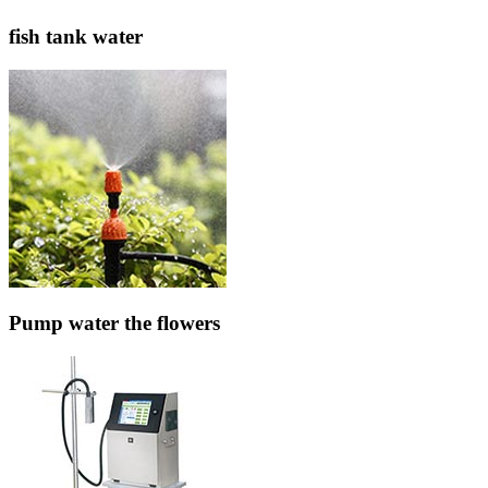
fish tank water
Pump water the flowers