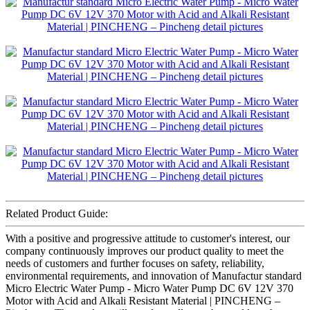
Related Product Guide:
With a positive and progressive attitude to customer's interest, our
company continuously improves our product quality to meet the
needs of customers and further focuses on safety, reliability,
environmental requirements, and innovation of Manufactur standard
Micro Electric Water Pump - Micro Water Pump DC 6V 12V 370
Motor with Acid and Alkali Resistant Material | PINCHENG –