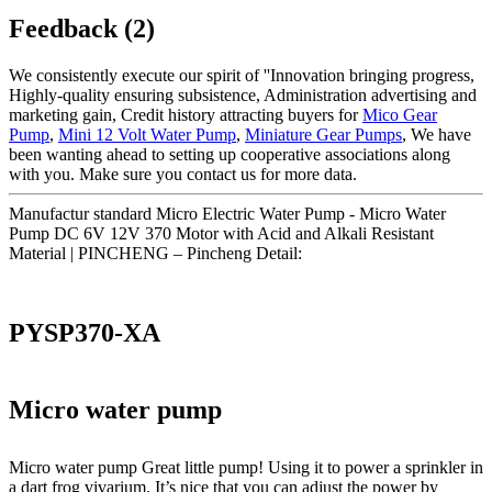
Feedback (2)
We consistently execute our spirit of ''Innovation bringing progress,
Highly-quality ensuring subsistence, Administration advertising and
marketing gain, Credit history attracting buyers for
Mico Gear
Pump
,
Mini 12 Volt Water Pump
,
Miniature Gear Pumps
, We have
been wanting ahead to setting up cooperative associations along
with you. Make sure you contact us for more data.
Manufactur standard Micro Electric Water Pump - Micro Water
Pump DC 6V 12V 370 Motor with Acid and Alkali Resistant
Material | PINCHENG – Pincheng Detail:
PYSP370-XA
Micro water pump
Micro water pump Great little pump! Using it to power a sprinkler in
a dart frog vivarium. It’s nice that you can adjust the power by