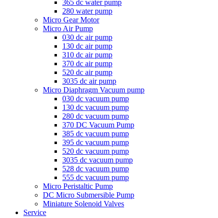
365 dc water pump
280 water pump
Micro Gear Motor
Micro Air Pump
030 dc air pump
130 dc air pump
310 dc air pump
370 dc air pump
520 dc air pump
3035 dc air pump
Micro Diaphragm Vacuum pump
030 dc vacuum pump
130 dc vacuum pump
280 dc vacuum pump
370 DC Vacuum Pump
385 dc vacuum pump
395 dc vacuum pump
520 dc vacuum pump
3035 dc vacuum pump
528 dc vacuum pump
555 dc vacuum pump
Micro Peristaltic Pump
DC Micro Submersible Pump
Miniature Solenoid Valves
Service