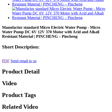
Manufactur standard Micro Electric Water Pump - Micro
Water Pump DC 6V 12V 370 Motor with Acid and Alkali
Resistant Material | PINCHENG – Pincheng
Short Description:
PDF
Send email to us
Product Detail
Video
Product Tags
Related Video