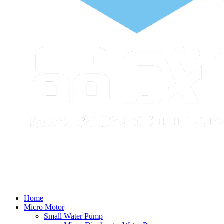
Home
Micro Motor
Small Water Pump