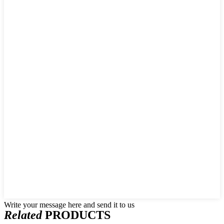
Write your message here and send it to us
Related
PRODUCTS