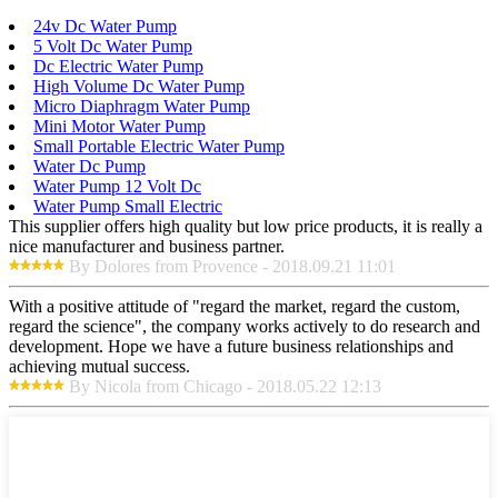
24v Dc Water Pump
5 Volt Dc Water Pump
Dc Electric Water Pump
High Volume Dc Water Pump
Micro Diaphragm Water Pump
Mini Motor Water Pump
Small Portable Electric Water Pump
Water Dc Pump
Water Pump 12 Volt Dc
Water Pump Small Electric
This supplier offers high quality but low price products, it is really a
nice manufacturer and business partner.
By Dolores from Provence - 2018.09.21 11:01
With a positive attitude of "regard the market, regard the custom,
regard the science", the company works actively to do research and
development. Hope we have a future business relationships and
achieving mutual success.
By Nicola from Chicago - 2018.05.22 12:13