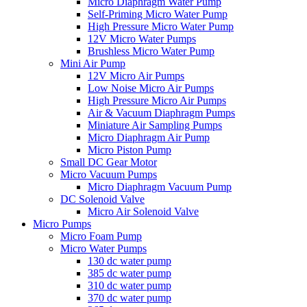
Micro Diaphragm Water Pump
Self-Priming Micro Water Pump
High Pressure Micro Water Pump
12V Micro Water Pumps
Brushless Micro Water Pump
Mini Air Pump
12V Micro Air Pumps
Low Noise Micro Air Pumps
High Pressure Micro Air Pumps
Air & Vacuum Diaphragm Pumps
Miniature Air Sampling Pumps
Micro Diaphragm Air Pump
Micro Piston Pump
Small DC Gear Motor
Micro Vacuum Pumps
Micro Diaphragm Vacuum Pump
DC Solenoid Valve
Micro Air Solenoid Valve
Micro Pumps
Micro Foam Pump
Micro Water Pumps
130 dc water pump
385 dc water pump
310 dc water pump
370 dc water pump