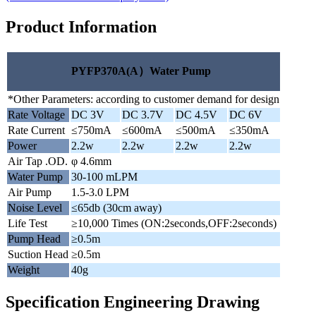
Product Information
PYFP370A(A）Water Pump
*Other Parameters: according to customer demand for design
Rate Voltage
DC 3V
DC 3.7V
DC 4.5V
DC 6V
Rate Current
≤750mA
≤600mA
≤500mA
≤350mA
Power
2.2w
2.2w
2.2w
2.2w
Air Tap .OD.
φ 4.6mm
Water Pump
30-100 mLPM
Air Pump
1.5-3.0 LPM
Noise Level
≤65db (30cm away)
Life Test
≥10,000 Times (ON:2seconds,OFF:2seconds)
Pump Head
≥0.5m
Suction Head
≥0.5m
Weight
40g
Specification Engineering Drawing