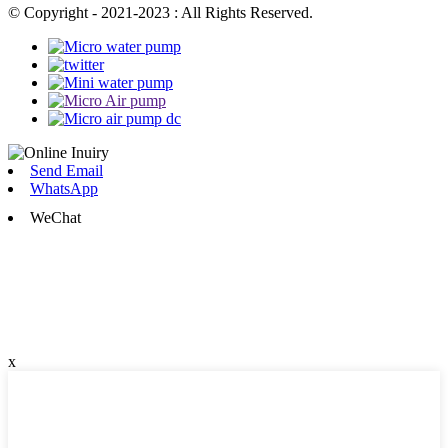
© Copyright - 2021-2023 : All Rights Reserved.
Send Email
WhatsApp
WeChat
x