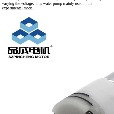
varying the voltage. This water pump mainly used in the
experimental model.