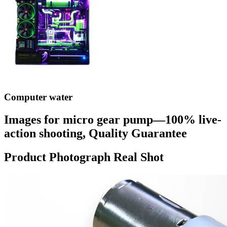
Computer water
Images for micro gear pump—100% live-
action shooting, Quality Guarantee
Product Photograph Real Shot