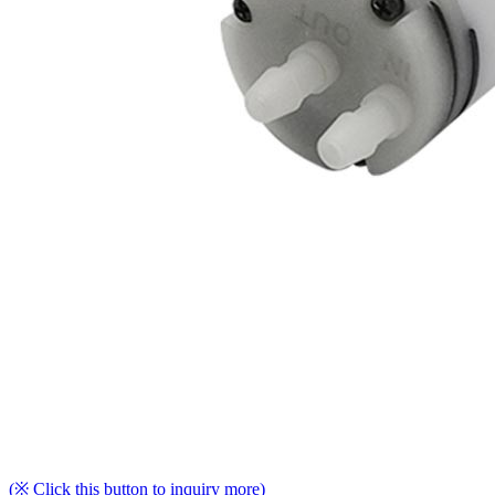
(※ Click this button to inquiry more)