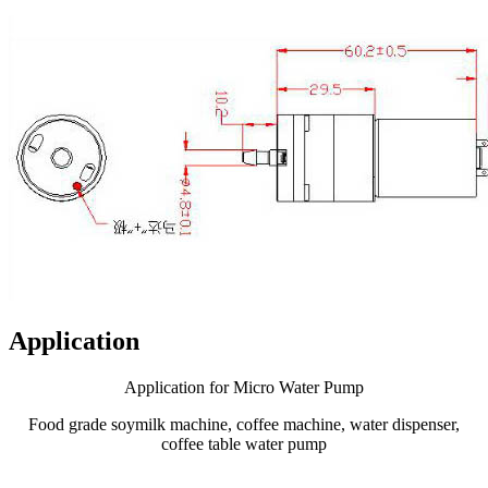
Application
Application for Micro Water Pump
Food grade soymilk machine, coffee machine, water dispenser,
coffee table water pump