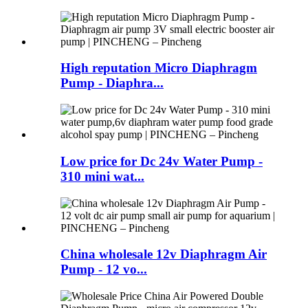
High reputation Micro Diaphragm
Pump - Diaphra...
Low price for Dc 24v Water Pump -
310 mini wat...
China wholesale 12v Diaphragm Air
Pump - 12 vo...