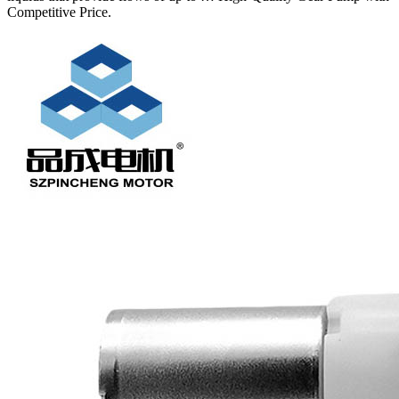
Competitive Price.