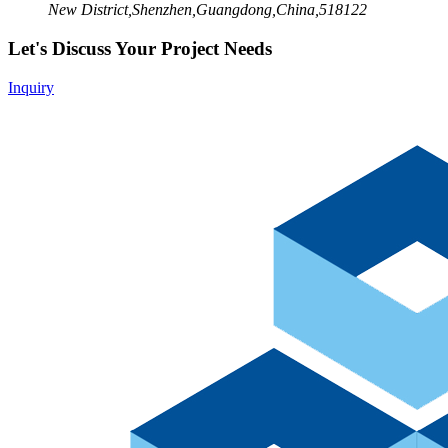
New District,Shenzhen,Guangdong,China,518122
Let's Discuss Your Project Needs
Inquiry