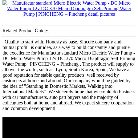
Related Product Guide:
"Quality to start with, Honesty as base, Sincere company and
mutual profit" is our idea, as a way to build constantly and pursue
the excellence for Manufactur standard Micro Electric Water Pump -
DC Micro Water Pump 12v DC 370 Micro Diaphragm Self-Priming
Water Pump | PINCHENG – Pincheng , The product will supply to
all over the world, such as: Lyon, South Korea, Spain, We have a
good reputation for stable quality products, well received by
customers at home and abroad. Our company would be guided by
the idea of "Standing in Domestic Markets, Walking into
International Markets". We sincerely hope that we could do business
with car manufacturers, auto part buyers and the majority of
colleagues both at home and abroad. We expect sincere cooperation
and common development!