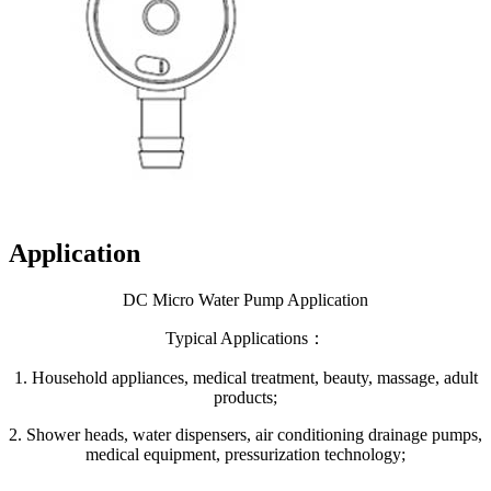
Application
DC Micro Water Pump Application
Typical Applications：
1. Household appliances, medical treatment, beauty, massage, adult
products;
2. Shower heads, water dispensers, air conditioning drainage pumps,
medical equipment, pressurization technology;