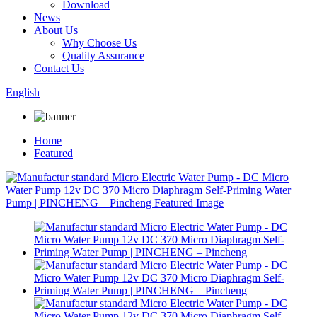
Download
News
About Us
Why Choose Us
Quality Assurance
Contact Us
English
Home
Featured