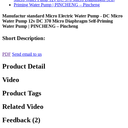
Manufactur standard Micro Electric Water Pump - DC Micro
Water Pump 12v DC 370 Micro Diaphragm Self-Priming
Water Pump | PINCHENG – Pincheng
Short Description:
PDF
Send email to us
Product Detail
Video
Product Tags
Related Video
Feedback (2)