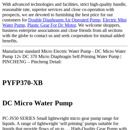
With advanced technologies and facilities, strict high-quality handle,
reasonable rate, superior services and close co-operation with
prospects, we are devoted to furnishing the best price for our
customers for
Double Diaphragm Air Operated Pump
,
Electric Mini
Water Pump
,
Plastic Gear For Dc Motor
, We welcome shoppers,
business enterprise associations and close friends from all sections
with the globe to contact us and seek cooperation for mutual added
benefits.
Manufactur standard Micro Electric Water Pump - DC Micro Water
Pump 12v DC 370 Micro Diaphragm Self-Priming Water Pump |
PINCHENG – Pincheng Detail:
PYFP370-XB
DC Micro Water Pump
PC-JS50 SERIES Small lightweight micro gear pump range for
liquids. A range of lightweight ‘self-priming’ pumps suitable for
liquids that provide flows of up to … High-Quality Gear Pump with