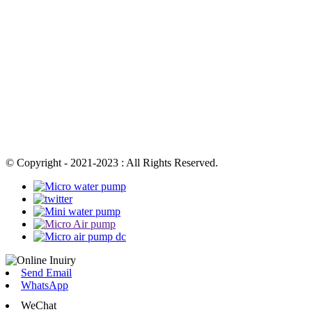
© Copyright - 2021-2023 : All Rights Reserved.
Send Email
WhatsApp
WeChat