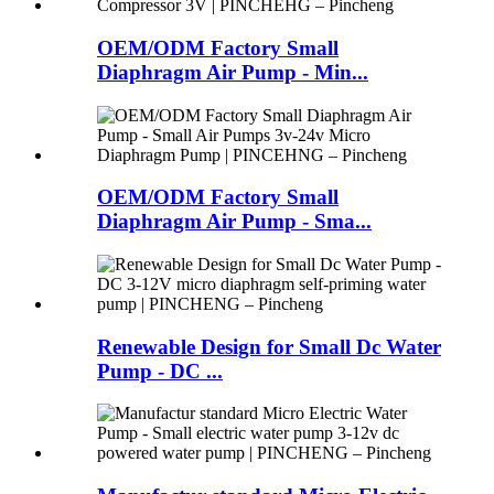
OEM/ODM Factory Small
Diaphragm Air Pump - Min...
OEM/ODM Factory Small
Diaphragm Air Pump - Sma...
Renewable Design for Small Dc Water
Pump - DC ...