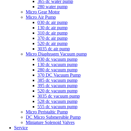
365 dc water pump
280 water pump
Micro Gear Motor
Micro Air Pump
030 dc air pump
130 dc air pump
310 dc air pump
370 dc air pump
520 dc air pump
3035 dc air pump
Micro Diaphragm Vacuum pump
030 dc vacuum pump
130 dc vacuum pump
280 dc vacuum pump
370 DC Vacuum Pump
385 dc vacuum pump
395 dc vacuum pump
520 dc vacuum pump
3035 dc vacuum pump
528 dc vacuum pump
555 dc vacuum pump
Micro Peristaltic Pump
DC Micro Submersible Pump
Miniature Solenoid Valves
Service