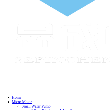
Home
Micro Motor
Small Water Pump