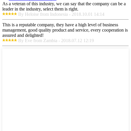
As a veteran of this industry, we can say that the company can be a
leader in the industry, select them is right.
By Heloise from Indonesia - 2018.10.01 14:14
This is a reputable company, they have a high level of business
management, good quality product and service, every cooperation is
assured and delighted!
By Eve from Zambia - 2018.07.12 12:19