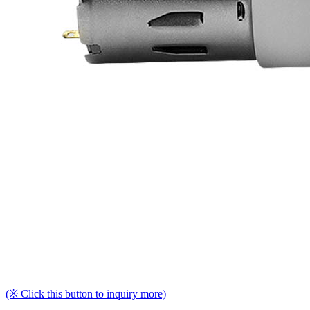
(※ Click this button to inquiry more)