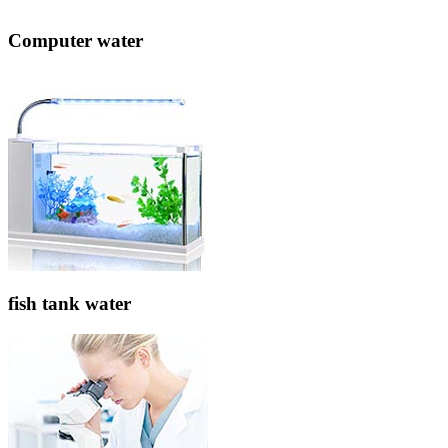
Computer water
fish tank water