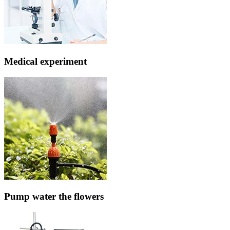
Medical experiment
Pump water the flowers