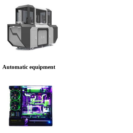
Automatic equipment