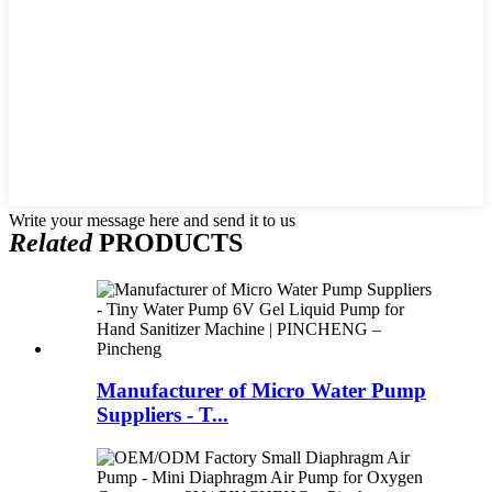
Write your message here and send it to us
Related
PRODUCTS
Manufacturer of Micro Water Pump
Suppliers - T...