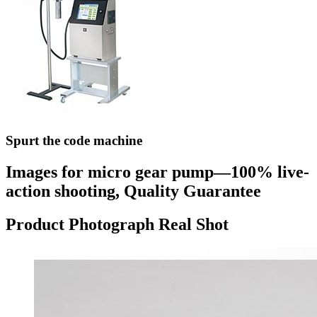
Spurt the code machine
Images for micro gear pump—100% live-
action shooting, Quality Guarantee
Product Photograph Real Shot