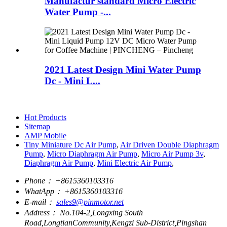
Manufactur standard Micro Electric
Water Pump -...
2021 Latest Design Mini Water Pump
Dc - Mini L...
Hot Products
Sitemap
AMP Mobile
Tiny Miniature Dc Air Pump
,
Air Driven Double Diaphragm
Pump
,
Micro Diaphragm Air Pump
,
Micro Air Pump 3v
,
Diaphragm Air Pump
,
Mini Electric Air Pump
,
Phone：
+8615360103316
WhatApp：
+8615360103316
E-mail：
sales9@pinmotor.net
Address：
No.104-2,Longxing South
Road,LongtianCommunity,Kengzi Sub-District,Pingshan