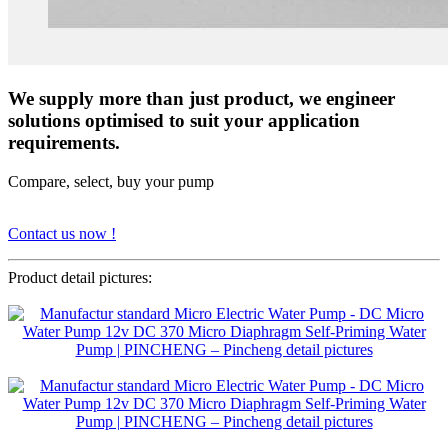
We supply more than just product, we engineer
solutions optimised to suit your application
requirements.
Compare, select, buy your pump
Contact us now !
Product detail pictures: