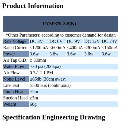
Product Information
PYSP370-XB(B）
*Other Parameters: according to customer demand for design
Rate Voltage
DC 3V
DC 6V
DC 9V
DC 12V
DC 24V
Rated Current
≤1200mA
≤600mA
≤400mA
≤300mA
≤150mA
Power
3.6w
3.6w
3.6w
3.6w
3.6w
Air Tap O.D.
φ 8.0mm
Water Flow
≥30 psi (200kpa)
Air Flow
0.3-1.2 LPM
Noise Level
≤65db (30cm away)
Life Test
≥500 Hrs (continuous)
Pump Head
≥5m
Suction Head
≥5m
Weight
60g
Specification Engineering Drawing