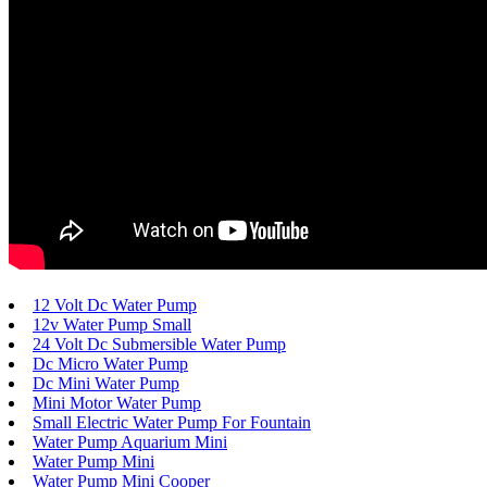
12 Volt Dc Water Pump
12v Water Pump Small
24 Volt Dc Submersible Water Pump
Dc Micro Water Pump
Dc Mini Water Pump
Mini Motor Water Pump
Small Electric Water Pump For Fountain
Water Pump Aquarium Mini
Water Pump Mini
Water Pump Mini Cooper