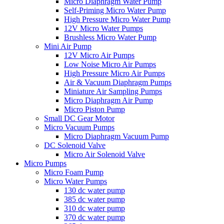
Micro Diaphragm Water Pump
Self-Priming Micro Water Pump
High Pressure Micro Water Pump
12V Micro Water Pumps
Brushless Micro Water Pump
Mini Air Pump
12V Micro Air Pumps
Low Noise Micro Air Pumps
High Pressure Micro Air Pumps
Air & Vacuum Diaphragm Pumps
Miniature Air Sampling Pumps
Micro Diaphragm Air Pump
Micro Piston Pump
Small DC Gear Motor
Micro Vacuum Pumps
Micro Diaphragm Vacuum Pump
DC Solenoid Valve
Micro Air Solenoid Valve
Micro Pumps
Micro Foam Pump
Micro Water Pumps
130 dc water pump
385 dc water pump
310 dc water pump
370 dc water pump