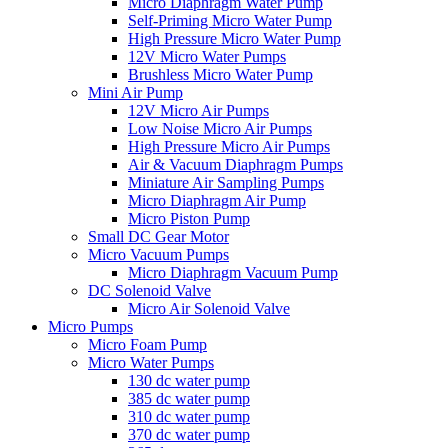
Micro Diaphragm Water Pump
Self-Priming Micro Water Pump
High Pressure Micro Water Pump
12V Micro Water Pumps
Brushless Micro Water Pump
Mini Air Pump
12V Micro Air Pumps
Low Noise Micro Air Pumps
High Pressure Micro Air Pumps
Air & Vacuum Diaphragm Pumps
Miniature Air Sampling Pumps
Micro Diaphragm Air Pump
Micro Piston Pump
Small DC Gear Motor
Micro Vacuum Pumps
Micro Diaphragm Vacuum Pump
DC Solenoid Valve
Micro Air Solenoid Valve
Micro Pumps
Micro Foam Pump
Micro Water Pumps
130 dc water pump
385 dc water pump
310 dc water pump
370 dc water pump