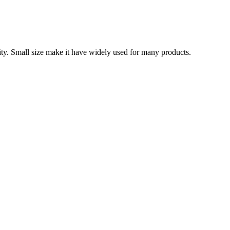
ity. Small size make it have widely used for many products.