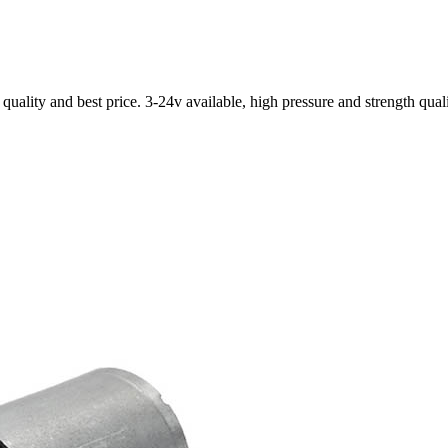
ality and best price. 3-24v available, high pressure and strength qual