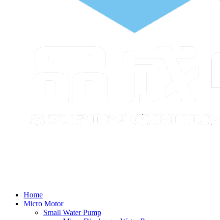
Home
Micro Motor
Small Water Pump