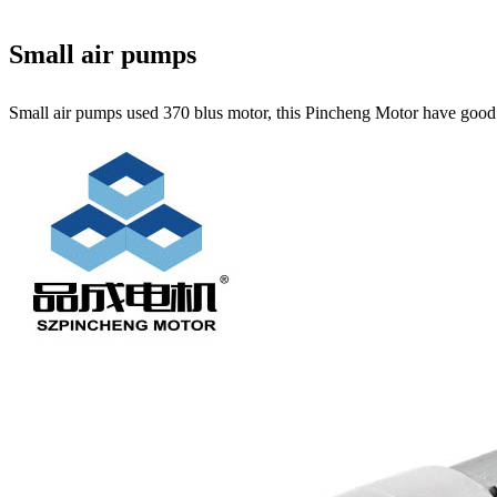
Small air pumps
Small air pumps used 370 blus motor, this Pincheng Motor have good qu