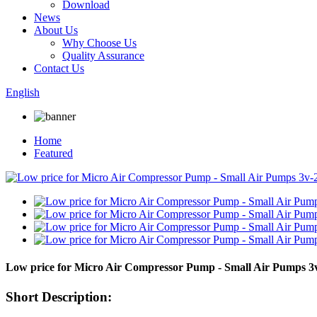
Download
News
About Us
Why Choose Us
Quality Assurance
Contact Us
English
Home
Featured
Low price for Micro Air Compressor Pump - Small Air Pumps
Short Description: