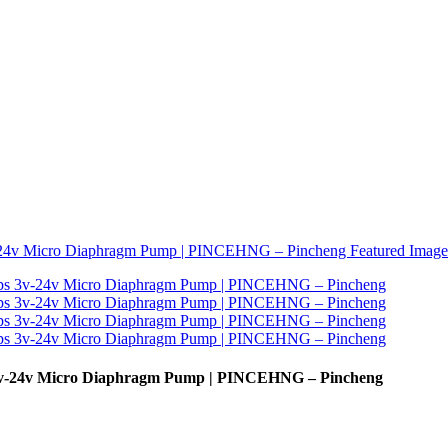
 3v-24v Micro Diaphragm Pump | PINCEHNG – Pincheng