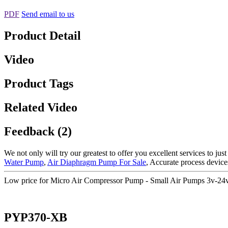
PDF
Send email to us
Product Detail
Video
Product Tags
Related Video
Feedback (2)
We not only will try our greatest to offer you excellent services to jus
Water Pump
,
Air Diaphragm Pump For Sale
, Accurate process devic
Low price for Micro Air Compressor Pump - Small Air Pumps 3v-2
PYP370-XB