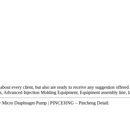
t about every client, but also are ready to receive any suggestion offere
es, Advanced Injection Molding Equipment, Equipment assembly line, la
4v Micro Diaphragm Pump | PINCEHNG – Pincheng Detail: