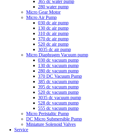
365 dc water pump
280 water pump
Micro Gear Motor
Micro Air Pump
030 dc air pump
130 dc air pump
310 dc air pump
370 dc air pump
520 dc air pump
3035 dc air pump
Micro Diaphragm Vacuum pump
030 dc vacuum pump
130 dc vacuum pump
280 dc vacuum pump
370 DC Vacuum Pump
385 dc vacuum pump
395 dc vacuum pump
520 dc vacuum pump
3035 dc vacuum pump
528 dc vacuum pump
555 dc vacuum pump
Micro Peristaltic Pump
DC Micro Submersible Pump
Miniature Solenoid Valves
Service