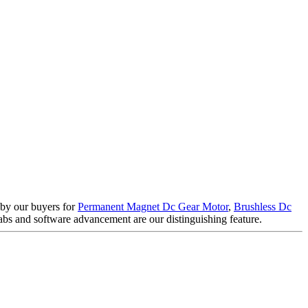
d by our buyers for
Permanent Magnet Dc Gear Motor
,
Brushless Dc
bs and software advancement are our distinguishing feature.