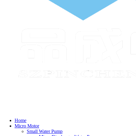
Home
Micro Motor
Small Water Pump