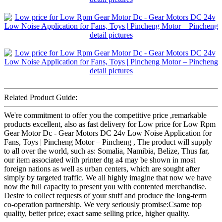
Related Product Guide:
We're commitment to offer you the competitive price ,remarkable
products excellent, also as fast delivery for Low price for Low Rpm
Gear Motor Dc - Gear Motors DC 24v Low Noise Application for
Fans, Toys | Pincheng Motor – Pincheng , The product will supply
to all over the world, such as: Somalia, Namibia, Belize, Thus far,
our item associated with printer dtg a4 may be shown in most
foreign nations as well as urban centers, which are sought after
simply by targeted traffic. We all highly imagine that now we have
now the full capacity to present you with contented merchandise.
Desire to collect requests of your stuff and produce the long-term
co-operation partnership. We very seriously promise:Csame top
quality, better price; exact same selling price, higher quality.