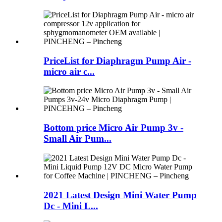
PriceList for Diaphragm Pump Air -
micro air c...
Bottom price Micro Air Pump 3v -
Small Air Pum...
2021 Latest Design Mini Water Pump
Dc - Mini L...