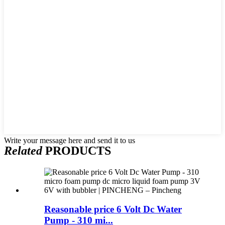
Write your message here and send it to us
Related
PRODUCTS
Reasonable price 6 Volt Dc Water
Pump - 310 mi...