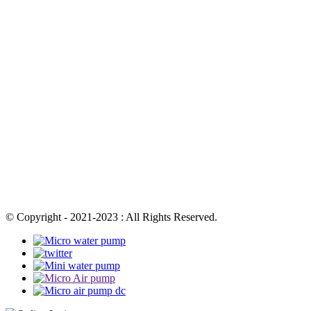
© Copyright - 2021-2023 : All Rights Reserved.