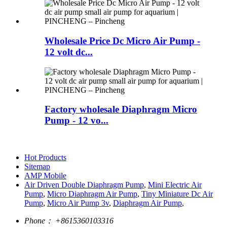
Wholesale Price Dc Micro Air Pump -
12 volt dc...
Factory wholesale Diaphragm Micro
Pump - 12 vo...
Hot Products
Sitemap
AMP Mobile
Air Driven Double Diaphragm Pump
,
Mini Electric Air
Pump
,
Micro Diaphragm Air Pump
,
Tiny Miniature Dc Air
Pump
,
Micro Air Pump 3v
,
Diaphragm Air Pump
,
Phone：
+8615360103316