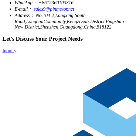
WhatApp：
+8615360103316
E-mail：
sales9@pinmotor.net
Address：
No.104-2,Longxing South
Road,LongtianCommunity,Kengzi Sub-District,Pingshan
New District,Shenzhen,Guangdong,China,518122
Let's Discuss Your Project Needs
Inquiry