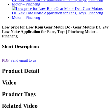
Low price for Low Rpm Gear Motor Dc - Gear Motors DC 24v
Low Noise Application for Fans, Toys | Pincheng Motor –
Pincheng
Short Description:
PDF
Send email to us
Product Detail
Video
Product Tags
Related Video