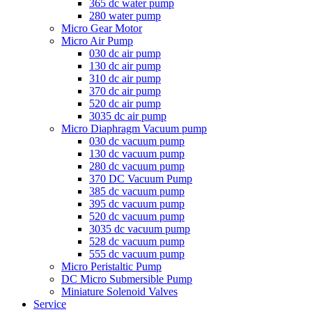
365 dc water pump
280 water pump
Micro Gear Motor
Micro Air Pump
030 dc air pump
130 dc air pump
310 dc air pump
370 dc air pump
520 dc air pump
3035 dc air pump
Micro Diaphragm Vacuum pump
030 dc vacuum pump
130 dc vacuum pump
280 dc vacuum pump
370 DC Vacuum Pump
385 dc vacuum pump
395 dc vacuum pump
520 dc vacuum pump
3035 dc vacuum pump
528 dc vacuum pump
555 dc vacuum pump
Micro Peristaltic Pump
DC Micro Submersible Pump
Miniature Solenoid Valves
Service