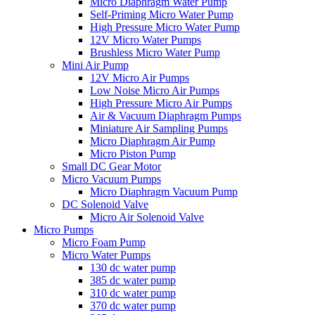
Micro Diaphragm Water Pump
Self-Priming Micro Water Pump
High Pressure Micro Water Pump
12V Micro Water Pumps
Brushless Micro Water Pump
Mini Air Pump
12V Micro Air Pumps
Low Noise Micro Air Pumps
High Pressure Micro Air Pumps
Air & Vacuum Diaphragm Pumps
Miniature Air Sampling Pumps
Micro Diaphragm Air Pump
Micro Piston Pump
Small DC Gear Motor
Micro Vacuum Pumps
Micro Diaphragm Vacuum Pump
DC Solenoid Valve
Micro Air Solenoid Valve
Micro Pumps
Micro Foam Pump
Micro Water Pumps
130 dc water pump
385 dc water pump
310 dc water pump
370 dc water pump