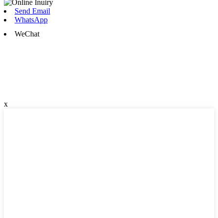
Send Email
WhatsApp
WeChat
x