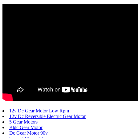
12v Dc Gear Motor Low Rpm
12v Dc Reversible Electric Gear Motor
5 Gear Motors
Bldc Gear Motor
Dc Gear Motor 90v