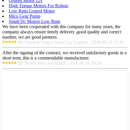
Geared Motor 12v
High Torque Motors For Robots
Low Rpm Geared Motor
Mico Gear Pump
Small Dc Motors Low Rpm
We have been cooperated with this company for many years, the
company always ensure timely delivery ,good quality and correct
number, we are good partners.
By Yannick Vergoz from Los Angeles - 2018.09.21 11:44
After the signing of the contract, we received satisfactory goods in a
short term, this is a commendable manufacturer.
By Brook from Auckland - 2018.06.18 19:26