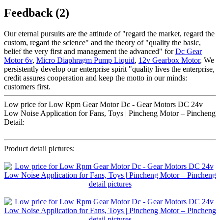
Feedback (2)
Our eternal pursuits are the attitude of "regard the market, regard the
custom, regard the science" and the theory of "quality the basic,
belief the very first and management the advanced" for
Dc Gear
Motor 6v
,
Micro Diaphragm Pump Liquid
,
12v Gearbox Motor
, We
persistently develop our enterprise spirit "quality lives the enterprise,
credit assures cooperation and keep the motto in our minds:
customers first.
Low price for Low Rpm Gear Motor Dc - Gear Motors DC 24v
Low Noise Application for Fans, Toys | Pincheng Motor – Pincheng
Detail:
Product detail pictures: