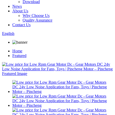
Download
News
About Us
Why Choose Us
Quality Assurance
Contact Us
English
Home
Featured