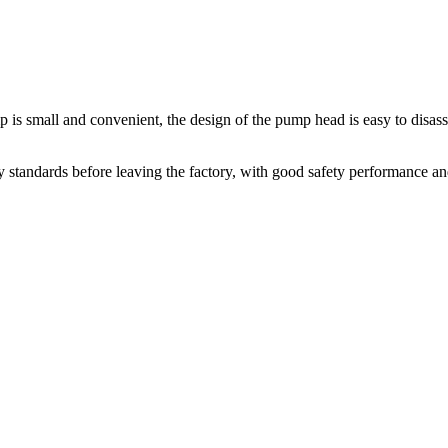
 is small and convenient, the design of the pump head is easy to disas
 standards before leaving the factory, with good safety performance an