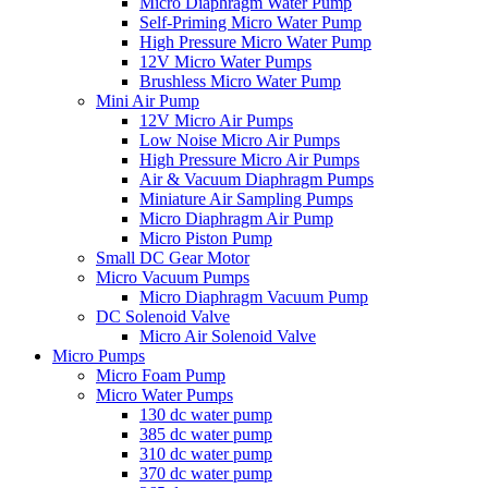
Micro Diaphragm Water Pump
Self-Priming Micro Water Pump
High Pressure Micro Water Pump
12V Micro Water Pumps
Brushless Micro Water Pump
Mini Air Pump
12V Micro Air Pumps
Low Noise Micro Air Pumps
High Pressure Micro Air Pumps
Air & Vacuum Diaphragm Pumps
Miniature Air Sampling Pumps
Micro Diaphragm Air Pump
Micro Piston Pump
Small DC Gear Motor
Micro Vacuum Pumps
Micro Diaphragm Vacuum Pump
DC Solenoid Valve
Micro Air Solenoid Valve
Micro Pumps
Micro Foam Pump
Micro Water Pumps
130 dc water pump
385 dc water pump
310 dc water pump
370 dc water pump