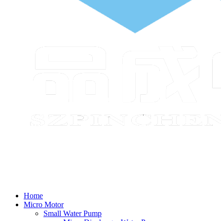
Home
Micro Motor
Small Water Pump