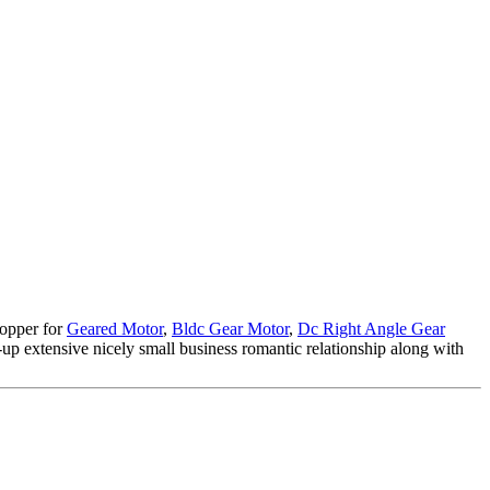
hopper for
Geared Motor
,
Bldc Gear Motor
,
Dc Right Angle Gear
p extensive nicely small business romantic relationship along with