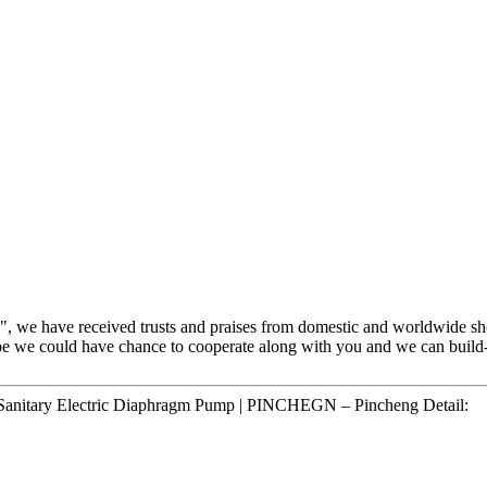
h", we have received trusts and praises from domestic and worldwide s
pe we could have chance to cooperate along with you and we can build-u
nitary Electric Diaphragm Pump | PINCHEGN – Pincheng Detail: