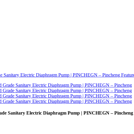
de Sanitary Electric Diaphragm Pump | PINCHEGN – Pincheng