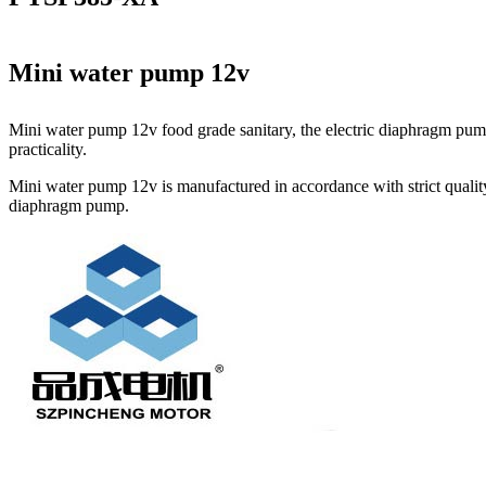
Mini water pump 12v
Mini water pump 12v food grade sanitary, the electric diaphragm pump
practicality.
Mini water pump 12v is manufactured in accordance with strict quality
diaphragm pump.