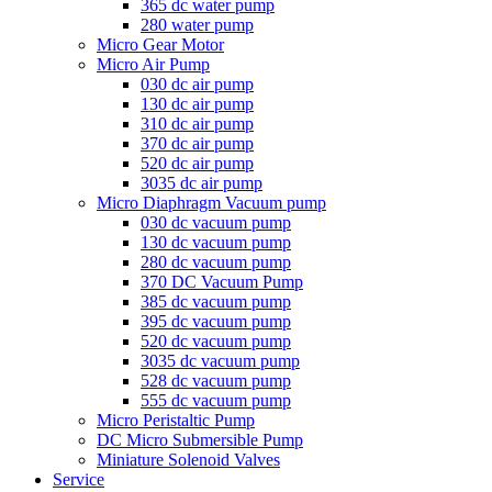
365 dc water pump
280 water pump
Micro Gear Motor
Micro Air Pump
030 dc air pump
130 dc air pump
310 dc air pump
370 dc air pump
520 dc air pump
3035 dc air pump
Micro Diaphragm Vacuum pump
030 dc vacuum pump
130 dc vacuum pump
280 dc vacuum pump
370 DC Vacuum Pump
385 dc vacuum pump
395 dc vacuum pump
520 dc vacuum pump
3035 dc vacuum pump
528 dc vacuum pump
555 dc vacuum pump
Micro Peristaltic Pump
DC Micro Submersible Pump
Miniature Solenoid Valves
Service