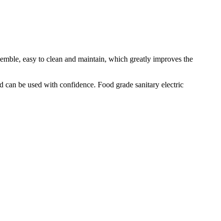
semble, easy to clean and maintain, which greatly improves the
d can be used with confidence. Food grade sanitary electric