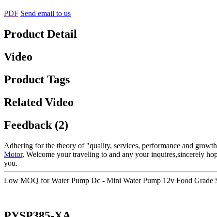
PDF
Send email to us
Product Detail
Video
Product Tags
Related Video
Feedback (2)
Adhering for the theory of "quality, services, performance and growt
Motor
, Welcome your traveling to and any your inquires,sincerely ho
you.
Low MOQ for Water Pump Dc - Mini Water Pump 12v Food Grade Sa
PYSP385-XA