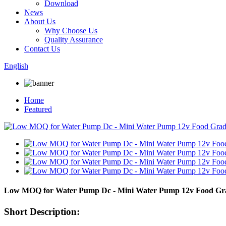
Download
News
About Us
Why Choose Us
Quality Assurance
Contact Us
English
Home
Featured
Low MOQ for Water Pump Dc - Mini Water Pump 12v Food Gra
Short Description: