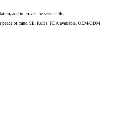
dation, and improves the service life.
ed with peace of mind.CE, RoHs, FDA available. OEM/ODM