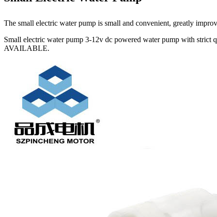
The small electric water pump is small and convenient, greatly improving
Small electric water pump 3-12v dc powered water pump with strict 
AVAILABLE.