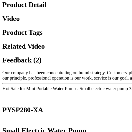
Product Detail
Video
Product Tags
Related Video
Feedback (2)
Our company has been concentrating on brand strategy. Customers' pl
our principle, professional operation is our work, service is our goal, a
Hot Sale for Mini Portable Water Pump - Small electric water pum
PYSP280-XA
Small Electric Water Pump