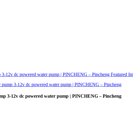
r pump 3-12v dc powered water pump | PINCHENG – Pincheng