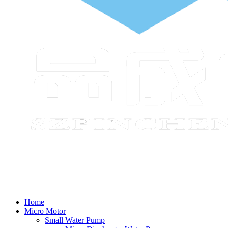
Home
Micro Motor
Small Water Pump