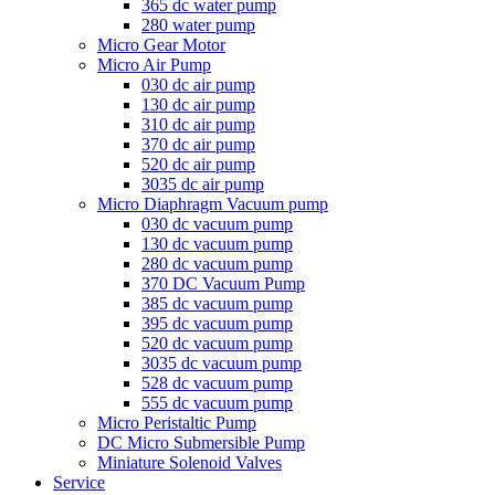
365 dc water pump
280 water pump
Micro Gear Motor
Micro Air Pump
030 dc air pump
130 dc air pump
310 dc air pump
370 dc air pump
520 dc air pump
3035 dc air pump
Micro Diaphragm Vacuum pump
030 dc vacuum pump
130 dc vacuum pump
280 dc vacuum pump
370 DC Vacuum Pump
385 dc vacuum pump
395 dc vacuum pump
520 dc vacuum pump
3035 dc vacuum pump
528 dc vacuum pump
555 dc vacuum pump
Micro Peristaltic Pump
DC Micro Submersible Pump
Miniature Solenoid Valves
Service