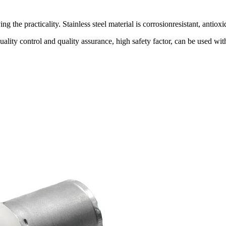
 the practicality. Stainless steel material is corrosionresistant, antioxi
quality control and quality assurance, high safety factor, can be us