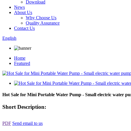
Download
News
About Us
Why Choose Us
Quality Assurance
Contact Us
English
Home
Featured
Hot Sale for Mini Portable Water Pump - Small electric wate
Short Description:
PDF
Send email to us