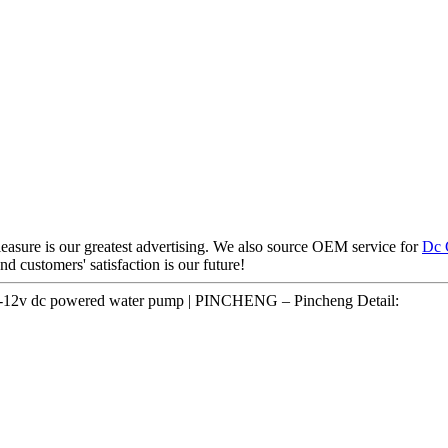
easure is our greatest advertising. We also source OEM service for
Dc 
nd customers' satisfaction is our future!
p 3-12v dc powered water pump | PINCHENG – Pincheng Detail: