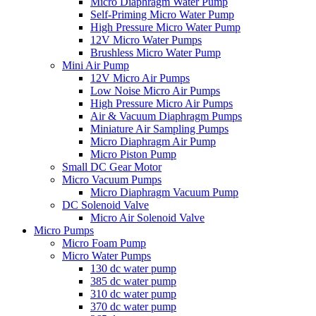
Micro Diaphragm Water Pump
Self-Priming Micro Water Pump
High Pressure Micro Water Pump
12V Micro Water Pumps
Brushless Micro Water Pump
Mini Air Pump
12V Micro Air Pumps
Low Noise Micro Air Pumps
High Pressure Micro Air Pumps
Air & Vacuum Diaphragm Pumps
Miniature Air Sampling Pumps
Micro Diaphragm Air Pump
Micro Piston Pump
Small DC Gear Motor
Micro Vacuum Pumps
Micro Diaphragm Vacuum Pump
DC Solenoid Valve
Micro Air Solenoid Valve
Micro Pumps
Micro Foam Pump
Micro Water Pumps
130 dc water pump
385 dc water pump
310 dc water pump
370 dc water pump