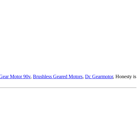
Gear Motor 90v
,
Brushless Geared Motors
,
Dc Gearmotor
, Honesty is