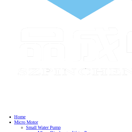
Home
Micro Motor
Small Water Pump