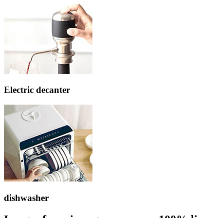
Electric decanter
dishwasher