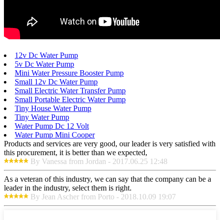
12v Dc Water Pump
5v Dc Water Pump
Mini Water Pressure Booster Pump
Small 12v Dc Water Pump
Small Electric Water Transfer Pump
Small Portable Electric Water Pump
Tiny House Water Pump
Tiny Water Pump
Water Pump Dc 12 Volt
Water Pump Mini Cooper
Products and services are very good, our leader is very satisfied with
this procurement, it is better than we expected,
By Vanessa from Jordan - 2017.06.25 12:48
As a veteran of this industry, we can say that the company can be a
leader in the industry, select them is right.
By Jean Ascher from Porto - 2018.10.09 19:07