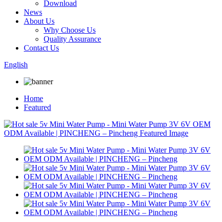
Download
News
About Us
Why Choose Us
Quality Assurance
Contact Us
English
Home
Featured