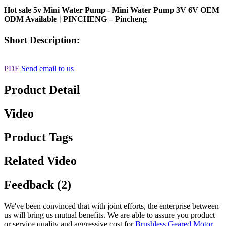
Hot sale 5v Mini Water Pump - Mini Water Pump 3V 6V OEM
ODM Available | PINCHENG – Pincheng
Short Description:
PDF
Send email to us
Product Detail
Video
Product Tags
Related Video
Feedback (2)
We've been convinced that with joint efforts, the enterprise between
us will bring us mutual benefits. We are able to assure you product
or service quality and aggressive cost for
Brushless Geared Motor
,