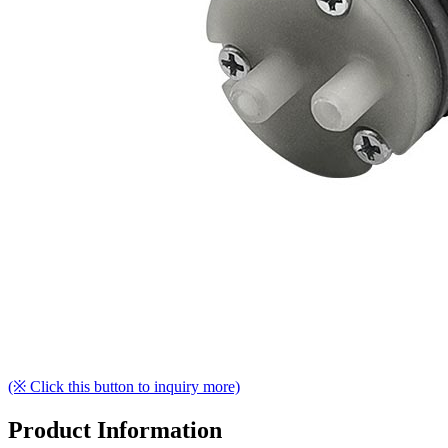
(※ Click this button to inquiry more)
Product Information