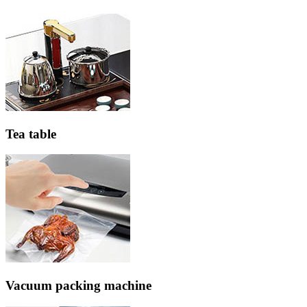
Tea table
Vacuum packing machine