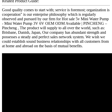
Related Product Guide:
Good quality comes to start with; service is foremost; organization is
cooperation" is our enterprise philosophy which is regularly
observed and pursued by our firm for Hot sale 5v Mini Water Pump
- Mini Water Pump 3V 6V OEM ODM Available | PINCHENG –
Pincheng , The product will supply to all over the world, such as:
Brisbane, Danish, Japan, Our company has abundant strength and
possesses a steady and perfect sales network system. We wish we
could establish sound business relationships with all customers from
at home and abroad on the basis of mutual benefits.