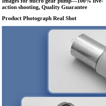
Images for micro gear pump—100% live-
action shooting, Quality Guarantee
Product Photograph Real Shot