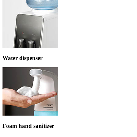
Water dispenser
Foam hand sanitizer