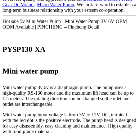
Gear Dc Motors
,
Micro Water Pump
, We look forward to establish a
long-term business relationship with your esteem co-operation.
Hot sale 5v Mini Water Pump - Mini Water Pump 3V 6V OEM
ODM Available | PINCHENG – Pincheng Detail:
PYSP130-XA
Mini water pump
Mini water pump 3v 6v is a diaphragm pump. The pump uses a
high-quality RS-130 motor and the maximum lift head can be up to
1.5 meters. The rotating direction can be changed so the inlet and
outlet are interchangeable.
Mini water pump input voltage is from 3V to 12V DC, terminal
with the red dot is the positive electrode. The pump head is designed
for easy disassembly, easy cleaning and maintenance. High quality
with food-grade material.