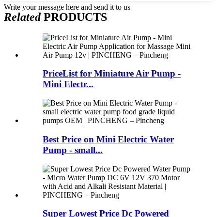
Write your message here and send it to us
Related
PRODUCTS
PriceList for Miniature Air Pump -
Mini Electr...
Best Price on Mini Electric Water
Pump - small...
Super Lowest Price Dc Powered