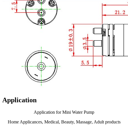
Application
Application for Mini Water Pump
Home Applicances, Medical, Beauty, Massage, Adult products