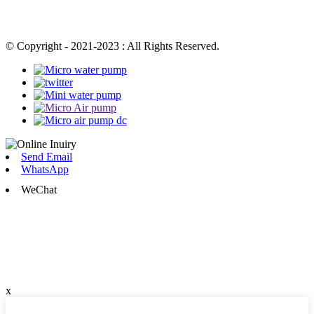
© Copyright - 2021-2023 : All Rights Reserved.
Send Email
WhatsApp
WeChat
x