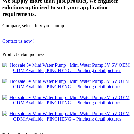
We supply more than just product, we engineer
solutions optimised to suit your application
requirements.
Compare, select, buy your pump
Contact us now !
Product detail pictures: