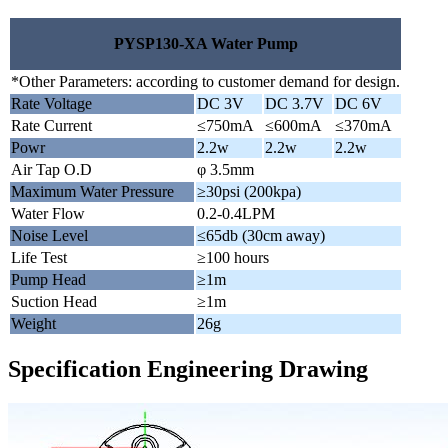
PYSP130-XA Water Pump
*Other Parameters: according to customer demand for design.
Rate Voltage
DC 3V
DC 3.7V
DC 6V
Rate Current
≤750mA
≤600mA
≤370mA
Powr
2.2w
2.2w
2.2w
Air Tap O.D
φ 3.5mm
Maximum Water Pressure
≥30psi (200kpa)
Water Flow
0.2-0.4LPM
Noise Level
≤65db (30cm away)
Life Test
≥100 hours
Pump Head
≥1m
Suction Head
≥1m
Weight
26g
Specification Engineering Drawing