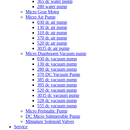
365 dc water pump
280 water pump
Micro Gear Motor
Micro Air Pump
030 dc air pump
130 dc air pump
310 dc air pump
370 dc air pump
520 dc air pump
3035 dc air pump
Micro Diaphragm Vacuum pump
030 dc vacuum pump
130 dc vacuum pump
280 dc vacuum pump
370 DC Vacuum Pump
385 dc vacuum pump
395 dc vacuum pump
520 dc vacuum pump
3035 dc vacuum pump
528 dc vacuum pump
555 dc vacuum pump
Micro Peristaltic Pump
DC Micro Submersible Pump
Miniature Solenoid Valves
Service