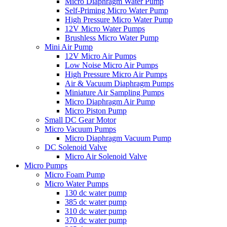
Micro Diaphragm Water Pump
Self-Priming Micro Water Pump
High Pressure Micro Water Pump
12V Micro Water Pumps
Brushless Micro Water Pump
Mini Air Pump
12V Micro Air Pumps
Low Noise Micro Air Pumps
High Pressure Micro Air Pumps
Air & Vacuum Diaphragm Pumps
Miniature Air Sampling Pumps
Micro Diaphragm Air Pump
Micro Piston Pump
Small DC Gear Motor
Micro Vacuum Pumps
Micro Diaphragm Vacuum Pump
DC Solenoid Valve
Micro Air Solenoid Valve
Micro Pumps
Micro Foam Pump
Micro Water Pumps
130 dc water pump
385 dc water pump
310 dc water pump
370 dc water pump