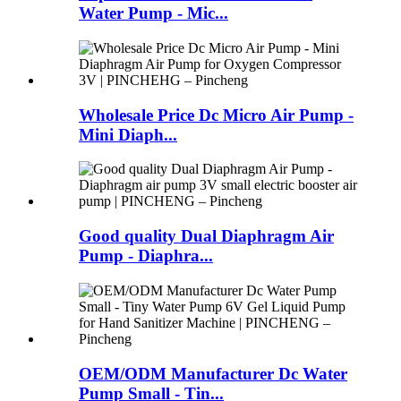
Water Pump - Mic...
Wholesale Price Dc Micro Air Pump -
Mini Diaph...
Good quality Dual Diaphragm Air
Pump - Diaphra...
OEM/ODM Manufacturer Dc Water
Pump Small - Tin...