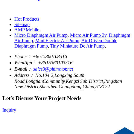
Hot Products
Sitemap
AMP Mobile
Micro Diaphragm Air Pump
,
Micro Air Pump 3v
,
Diaphragm
Air Pump
,
Mini Electric Air Pump
,
Air Driven Double
Diaphragm Pump
,
Tiny Miniature Dc Air Pump
,
Phone：
+8615360103316
WhatApp：
+8615360103316
E-mail：
sales9@pinmotor.net
Address：
No.104-2,Longxing South
Road,LongtianCommunity,Kengzi Sub-District,Pingshan
New District,Shenzhen,Guangdong,China,518122
Let's Discuss Your Project Needs
Inquiry