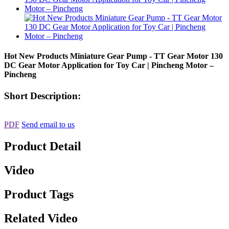
Hot New Products Miniature Gear Pump - TT Gear Motor 130
DC Gear Motor Application for Toy Car | Pincheng Motor –
Pincheng
Short Description:
PDF
Send email to us
Product Detail
Video
Product Tags
Related Video