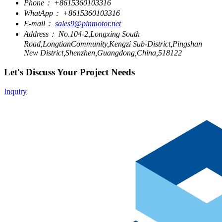
Phone：
+8615360103316
WhatApp：
+8615360103316
E-mail：
sales9@pinmotor.net
Address：
No.104-2,Longxing South
Road,LongtianCommunity,Kengzi Sub-District,Pingshan
New District,Shenzhen,Guangdong,China,518122
Let's Discuss Your Project Needs
Inquiry