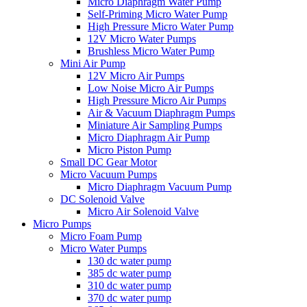
Micro Diaphragm Water Pump
Self-Priming Micro Water Pump
High Pressure Micro Water Pump
12V Micro Water Pumps
Brushless Micro Water Pump
Mini Air Pump
12V Micro Air Pumps
Low Noise Micro Air Pumps
High Pressure Micro Air Pumps
Air & Vacuum Diaphragm Pumps
Miniature Air Sampling Pumps
Micro Diaphragm Air Pump
Micro Piston Pump
Small DC Gear Motor
Micro Vacuum Pumps
Micro Diaphragm Vacuum Pump
DC Solenoid Valve
Micro Air Solenoid Valve
Micro Pumps
Micro Foam Pump
Micro Water Pumps
130 dc water pump
385 dc water pump
310 dc water pump
370 dc water pump