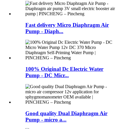
Fast delivery Micro Diaphragm Air
Pump - Diaph...
100% Original Dc Electric Water
Pump - DC Micr...
Good quality Dual Diaphragm Air
Pump - micro a...