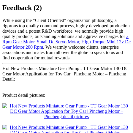
Feedback (2)
While using the "Client-Oriented" organization philosophy, a
rigorous top quality command process, highly developed production
devices and a potent R&D workforce, we normally provide high
quality products, outstanding solutions and aggressive charges for
2
Rpm Gear Motor
,
Small Dc Servo Motor
,
High Torque Mini 12v Dc
Gear Motor 200 Rpm
, We warmly welcome clients, enterprise
associations and mates from all over the globe to speak to us and
find cooperation for mutual rewards.
Hot New Products Miniature Gear Pump - TT Gear Motor 130 DC
Gear Motor Application for Toy Car | Pincheng Motor – Pincheng
Detail:
Product detail pictures: