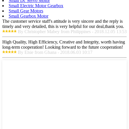
Small Dc Servo Motor
Small Electric Motor Gearbox
Small Gear Motors
Small Gearbox Motor
The customer service staff's attitude is very sincere and the reply is
timely and very detailed, this is very helpful for our deal,thank you.
By Christopher Mabey from Philippines - 2018.12.05 13:53
High Quality, High Efficiency, Creative and Integrity, worth having
long-term cooperation! Looking forward to the future cooperation!
By Elsie from Ghana - 2018.06.03 10:17