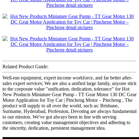
Related Product Guide:
Well-run equipment, expert income workforce, and far better after-
sales expert services; We are also a unified large family, anyone stick
to the corporate value "unification, dedication, tolerance" for Hot
New Products Miniature Gear Pump - TT Gear Motor 130 DC Gear
Motor Application for Toy Car | Pincheng Motor – Pincheng , The
product will supply to all over the world, such as: Brisbane,
Suriname, Hyderabad, Profession, Devoting are always fundamental
to our mission. We've got always been in line with serving
customers, creating value management objectives and adhering to
the sincerity, dedication, persistent management idea.