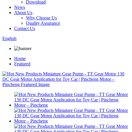
Download
News
About Us
Why Choose Us
Quality Assurance
Contact Us
English
Home
Featured