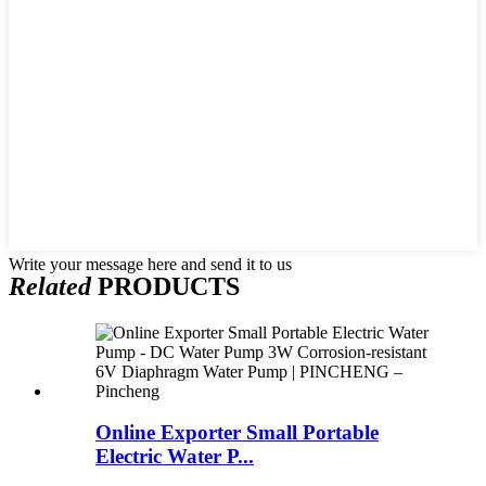
Write your message here and send it to us
Related
PRODUCTS
Online Exporter Small Portable
Electric Water P...