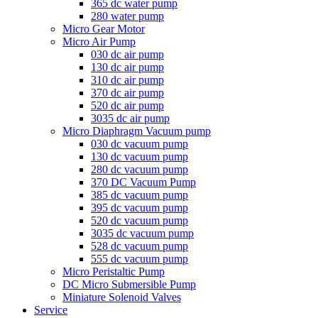
365 dc water pump
280 water pump
Micro Gear Motor
Micro Air Pump
030 dc air pump
130 dc air pump
310 dc air pump
370 dc air pump
520 dc air pump
3035 dc air pump
Micro Diaphragm Vacuum pump
030 dc vacuum pump
130 dc vacuum pump
280 dc vacuum pump
370 DC Vacuum Pump
385 dc vacuum pump
395 dc vacuum pump
520 dc vacuum pump
3035 dc vacuum pump
528 dc vacuum pump
555 dc vacuum pump
Micro Peristaltic Pump
DC Micro Submersible Pump
Miniature Solenoid Valves
Service