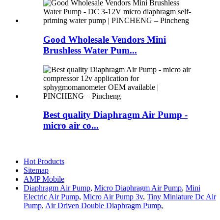
Good Wholesale Vendors Mini
Brushless Water Pum...
Best quality Diaphragm Air Pump -
micro air co...
Hot Products
Sitemap
AMP Mobile
Diaphragm Air Pump
,
Micro Diaphragm Air Pump
,
Mini
Electric Air Pump
,
Micro Air Pump 3v
,
Tiny Miniature Dc Air
Pump
,
Air Driven Double Diaphragm Pump
,