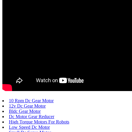
10 Rpm Dc Gear Motor
12v Dc Gear Motor
Bldc Gear Motor
Dc Motor Gear Reducer
High Torque Motors For Robots
Low Speed Dc Motor