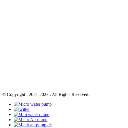
© Copyright - 2021-2023 : All Rights Reserved.