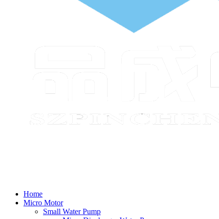
Home
Micro Motor
Small Water Pump