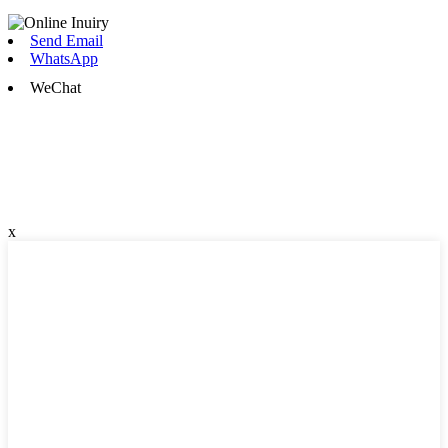
Send Email
WhatsApp
WeChat
x