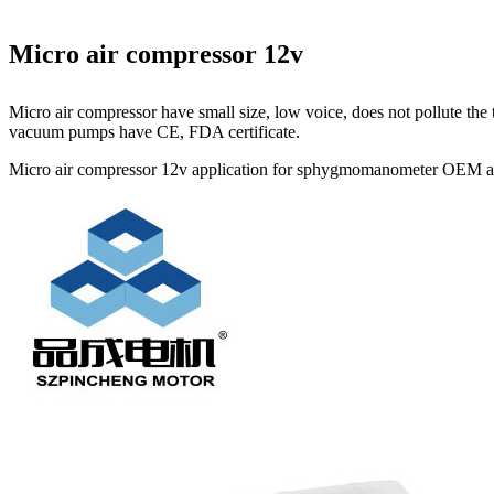
Micro air compressor 12v
Micro air compressor have small size, low voice, does not pollute t
vacuum pumps have CE, FDA certificate.
Micro air compressor 12v application for sphygmomanometer OEM avai