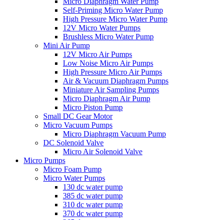
Micro Diaphragm Water Pump
Self-Priming Micro Water Pump
High Pressure Micro Water Pump
12V Micro Water Pumps
Brushless Micro Water Pump
Mini Air Pump
12V Micro Air Pumps
Low Noise Micro Air Pumps
High Pressure Micro Air Pumps
Air & Vacuum Diaphragm Pumps
Miniature Air Sampling Pumps
Micro Diaphragm Air Pump
Micro Piston Pump
Small DC Gear Motor
Micro Vacuum Pumps
Micro Diaphragm Vacuum Pump
DC Solenoid Valve
Micro Air Solenoid Valve
Micro Pumps
Micro Foam Pump
Micro Water Pumps
130 dc water pump
385 dc water pump
310 dc water pump
370 dc water pump