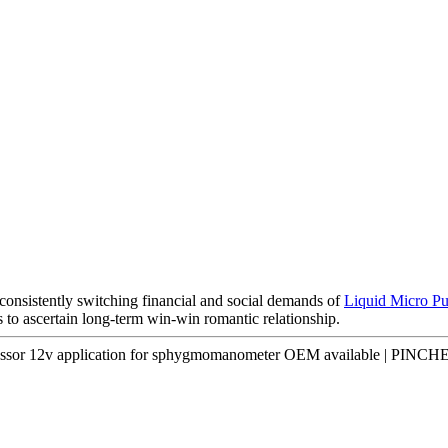
consistently switching financial and social demands of
Liquid Micro P
 to ascertain long-term win-win romantic relationship.
essor 12v application for sphygmomanometer OEM available | PINCH