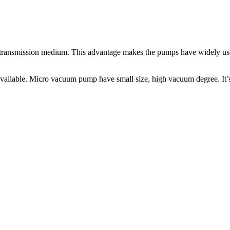
he transmission medium. This advantage makes the pumps have widely us
lable. Micro vacuum pump have small size, high vacuum degree. It’s 