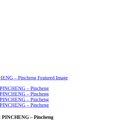
e | PINCHENG – Pincheng