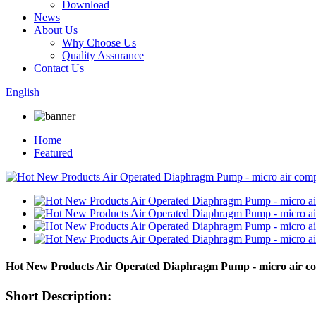
Download
News
About Us
Why Choose Us
Quality Assurance
Contact Us
English
Home
Featured
Hot New Products Air Operated Diaphragm Pump - micro air c
Short Description: