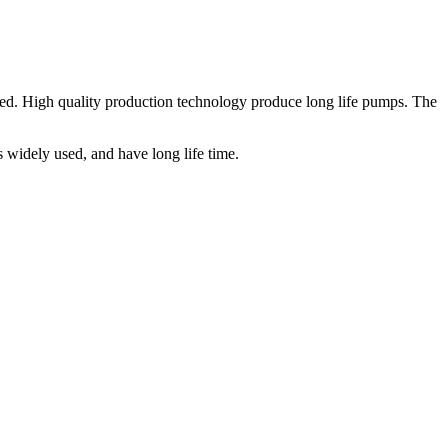
ed. High quality production technology produce long life pumps. The
widely used, and have long life time.