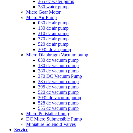
365 dc water pump
280 water pump
Micro Gear Motor
Micro Air Pump
030 dc air pump
130 dc air pump
310 dc air pump
370 dc air pump
520 dc air pump
3035 dc air pump
Micro Diaphragm Vacuum pump
030 dc vacuum pump
130 dc vacuum pump
280 dc vacuum pump
370 DC Vacuum Pump
385 dc vacuum pump
395 dc vacuum pump
520 dc vacuum pump
3035 dc vacuum pump
528 dc vacuum pump
555 dc vacuum pump
Micro Peristaltic Pump
DC Micro Submersible Pump
Miniature Solenoid Valves
Service