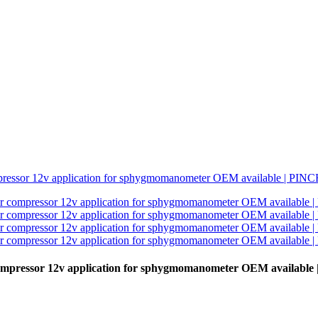
ompressor 12v application for sphygmomanometer OEM availabl