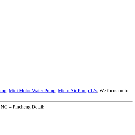
ump
,
Mini Motor Water Pump
,
Micro Air Pump 12v
, We focus on for
ENG – Pincheng Detail: