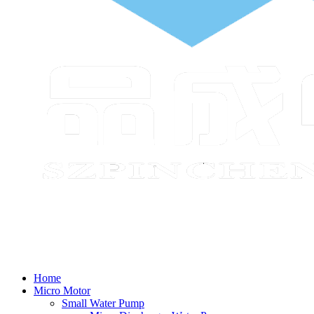
Home
Micro Motor
Small Water Pump