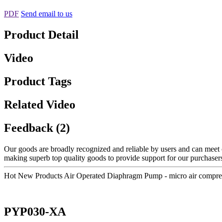
PDF
Send email to us
Product Detail
Video
Product Tags
Related Video
Feedback (2)
Our goods are broadly recognized and reliable by users and can meet 
making superb top quality goods to provide support for our purchasers
Hot New Products Air Operated Diaphragm Pump - micro air compr
PYP030-XA