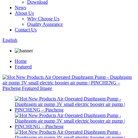
Download
News
About Us
Why Choose Us
Quality Assurance
Contact Us
English
Home
Featured