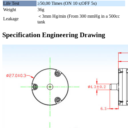
Life Test
≥50,00 Times (ON 10 s;OFF 5s)
Weight
36g
＜3mm Hg/min (From 300 mmHg in a 500cc
Leakage
tank
Specification Engineering Drawing