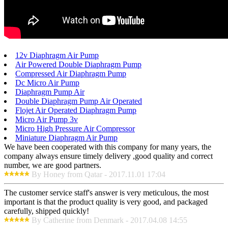
12v Diaphragm Air Pump
Air Powered Double Diaphragm Pump
Compressed Air Diaphragm Pump
Dc Micro Air Pump
Diaphragm Pump Air
Double Diaphragm Pump Air Operated
Flojet Air Operated Diaphragm Pump
Micro Air Pump 3v
Micro High Pressure Air Compressor
Miniature Diaphragm Air Pump
We have been cooperated with this company for many years, the
company always ensure timely delivery ,good quality and correct
number, we are good partners.
By Honey from Qatar - 2017.11.01 17:04
The customer service staff's answer is very meticulous, the most
important is that the product quality is very good, and packaged
carefully, shipped quickly!
By Catherine from Denmark - 2017.04.08 14:55