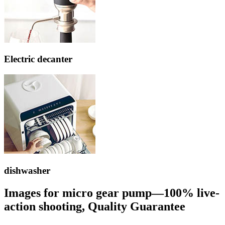
Electric decanter
dishwasher
Images for micro gear pump—100% live-
action shooting, Quality Guarantee