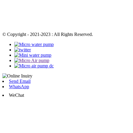
© Copyright - 2021-2023 : All Rights Reserved.
Send Email
WhatsApp
WeChat