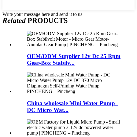
Write your message here and send it to us
Related
PRODUCTS
OEM/ODM Supplier 12v Dc 25 Rpm
Gear-Box Stabilv...
China wholesale Mini Water Pump -
DC Micro Wat...