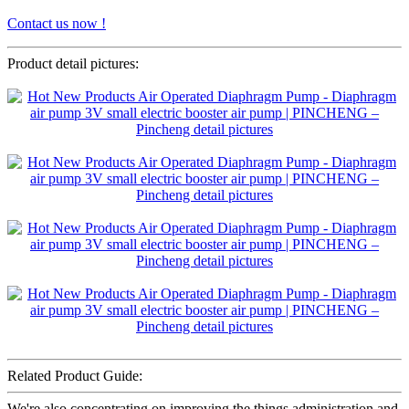
Contact us now !
Product detail pictures:
Related Product Guide:
We're also concentrating on improving the things administration and