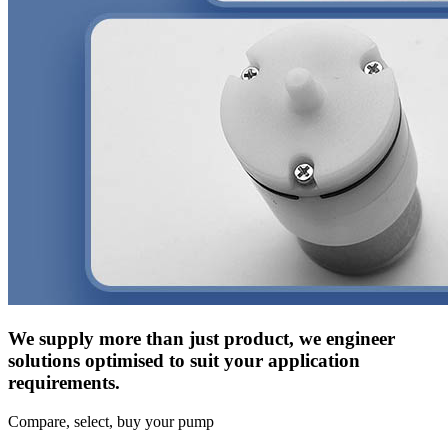
We supply more than just product, we engineer
solutions optimised to suit your application
requirements.
Compare, select, buy your pump