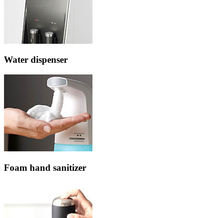
Water dispenser
Foam hand sanitizer