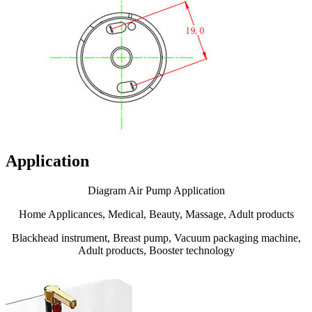
Application
Diagram Air Pump Application
Home Applicances, Medical, Beauty, Massage, Adult products
Blackhead instrument, Breast pump, Vacuum packaging machine,
Adult products, Booster technology