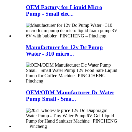
OEM Factory for Liquid Micro
Pump - Small elec...
Manufacturer for 12v Dc Pump
Water - 310 micro...
OEM/ODM Manufacturer Dc Water
Pump Small - Sma...