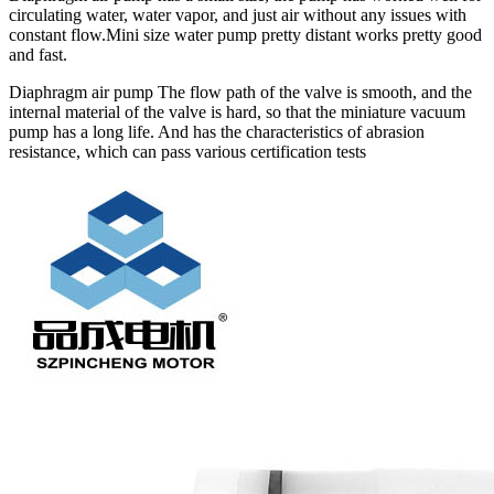
circulating water, water vapor, and just air without any issues with
constant flow.Mini size water pump pretty distant works pretty good
and fast.
Diaphragm air pump The flow path of the valve is smooth, and the
internal material of the valve is hard, so that the miniature vacuum
pump has a long life. And has the characteristics of abrasion
resistance, which can pass various certification tests