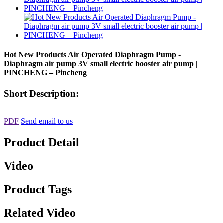
Hot New Products Air Operated Diaphragm Pump -
Diaphragm air pump 3V small electric booster air pump |
PINCHENG – Pincheng
Short Description:
PDF
Send email to us
Product Detail
Video
Product Tags
Related Video