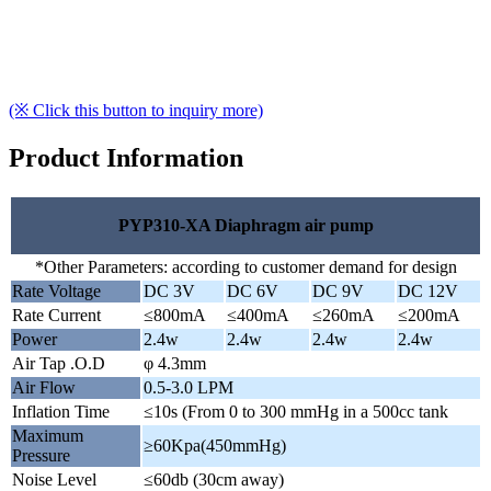
(※ Click this button to inquiry more)
Product Information
PYP310-XA Diaphragm air pump
*Other Parameters: according to customer demand for design
Rate Voltage
DC 3V
DC 6V
DC 9V
DC 12V
Rate Current
≤800mA
≤400mA
≤260mA
≤200mA
Power
2.4w
2.4w
2.4w
2.4w
Air Tap .O.D
φ 4.3mm
Air Flow
0.5-3.0 LPM
Inflation Time
≤10s (From 0 to 300 mmHg in a 500cc tank
Maximum
≥60Kpa(450mmHg)
Pressure
Noise Level
≤60db (30cm away)