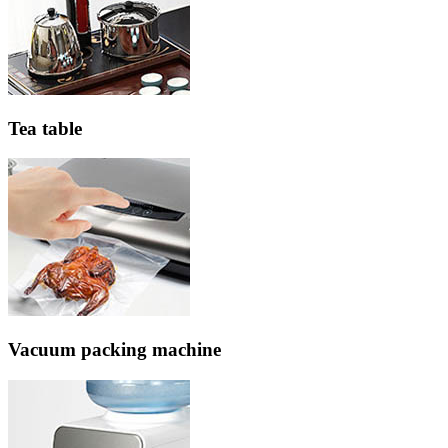
Tea table
Vacuum packing machine