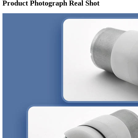
Product Photograph Real Shot