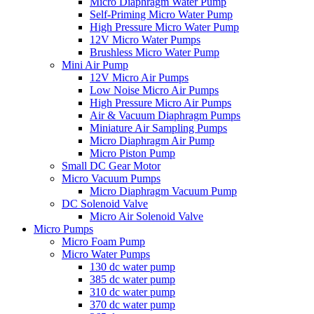
Micro Diaphragm Water Pump
Self-Priming Micro Water Pump
High Pressure Micro Water Pump
12V Micro Water Pumps
Brushless Micro Water Pump
Mini Air Pump
12V Micro Air Pumps
Low Noise Micro Air Pumps
High Pressure Micro Air Pumps
Air & Vacuum Diaphragm Pumps
Miniature Air Sampling Pumps
Micro Diaphragm Air Pump
Micro Piston Pump
Small DC Gear Motor
Micro Vacuum Pumps
Micro Diaphragm Vacuum Pump
DC Solenoid Valve
Micro Air Solenoid Valve
Micro Pumps
Micro Foam Pump
Micro Water Pumps
130 dc water pump
385 dc water pump
310 dc water pump
370 dc water pump