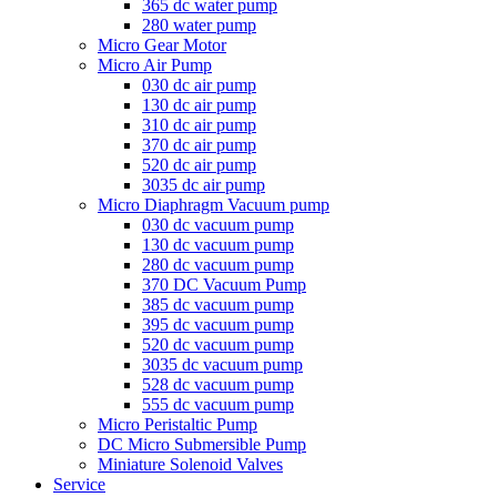
365 dc water pump
280 water pump
Micro Gear Motor
Micro Air Pump
030 dc air pump
130 dc air pump
310 dc air pump
370 dc air pump
520 dc air pump
3035 dc air pump
Micro Diaphragm Vacuum pump
030 dc vacuum pump
130 dc vacuum pump
280 dc vacuum pump
370 DC Vacuum Pump
385 dc vacuum pump
395 dc vacuum pump
520 dc vacuum pump
3035 dc vacuum pump
528 dc vacuum pump
555 dc vacuum pump
Micro Peristaltic Pump
DC Micro Submersible Pump
Miniature Solenoid Valves
Service