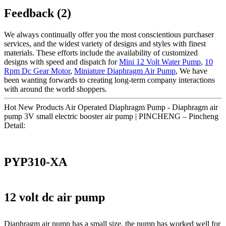
Feedback (2)
We always continually offer you the most conscientious purchaser
services, and the widest variety of designs and styles with finest
materials. These efforts include the availability of customized
designs with speed and dispatch for
Mini 12 Volt Water Pump
,
10
Rpm Dc Gear Motor
,
Miniature Diaphragm Air Pump
, We have
been wanting forwards to creating long-term company interactions
with around the world shoppers.
Hot New Products Air Operated Diaphragm Pump - Diaphragm air
pump 3V small electric booster air pump | PINCHENG – Pincheng
Detail:
PYP310-XA
12 volt dc air pump
Diaphragm air pump has a small size, the pump has worked well for