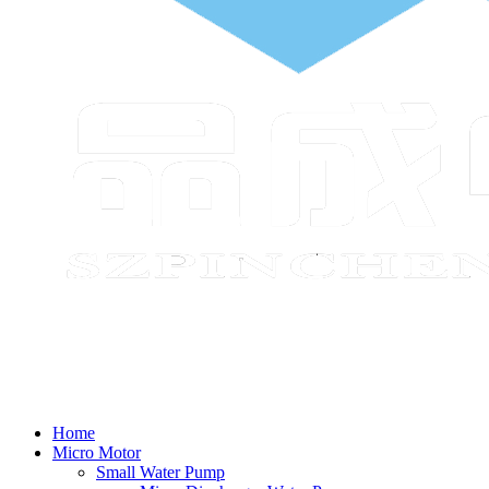
Home
Micro Motor
Small Water Pump