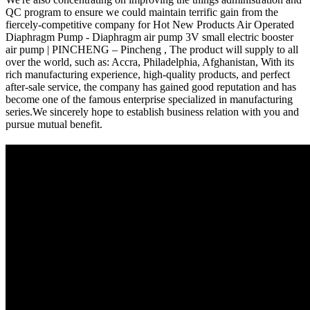
QC program to ensure we could maintain terrific gain from the
fiercely-competitive company for Hot New Products Air Operated
Diaphragm Pump - Diaphragm air pump 3V small electric booster
air pump | PINCHENG – Pincheng , The product will supply to all
over the world, such as: Accra, Philadelphia, Afghanistan, With its
rich manufacturing experience, high-quality products, and perfect
after-sale service, the company has gained good reputation and has
become one of the famous enterprise specialized in manufacturing
series.We sincerely hope to establish business relation with you and
pursue mutual benefit.