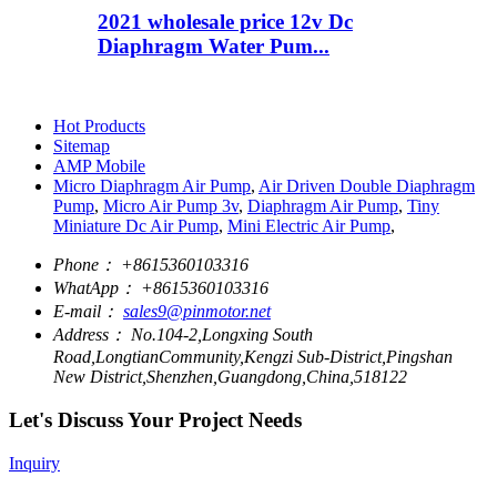
2021 wholesale price 12v Dc
Diaphragm Water Pum...
Hot Products
Sitemap
AMP Mobile
Micro Diaphragm Air Pump
,
Air Driven Double Diaphragm
Pump
,
Micro Air Pump 3v
,
Diaphragm Air Pump
,
Tiny
Miniature Dc Air Pump
,
Mini Electric Air Pump
,
Phone：
+8615360103316
WhatApp：
+8615360103316
E-mail：
sales9@pinmotor.net
Address：
No.104-2,Longxing South
Road,LongtianCommunity,Kengzi Sub-District,Pingshan
New District,Shenzhen,Guangdong,China,518122
Let's Discuss Your Project Needs
Inquiry