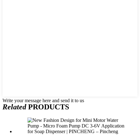
Write your message here and send it to us
Related
PRODUCTS