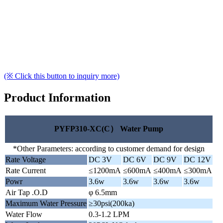
(※ Click this button to inquiry more)
Product Information
PYFP310-XC(C） Water Pump
*Other Parameters: according to customer demand for design
Rate Voltage
DC 3V
DC 6V
DC 9V
DC 12V
Rate Current
≤1200mA
≤600mA
≤400mA
≤300mA
Powr
3.6w
3.6w
3.6w
3.6w
Air Tap .O.D
φ 6.5mm
Maximum Water Pressure
≥30psi(200ka)
Water Flow
0.3-1.2 LPM