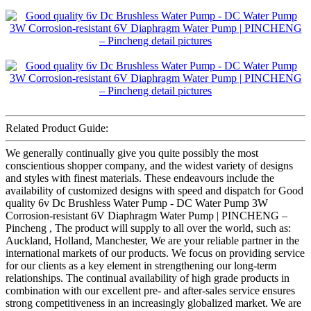
Related Product Guide:
We generally continually give you quite possibly the most
conscientious shopper company, and the widest variety of designs
and styles with finest materials. These endeavours include the
availability of customized designs with speed and dispatch for Good
quality 6v Dc Brushless Water Pump - DC Water Pump 3W
Corrosion-resistant 6V Diaphragm Water Pump | PINCHENG –
Pincheng , The product will supply to all over the world, such as:
Auckland, Holland, Manchester, We are your reliable partner in the
international markets of our products. We focus on providing service
for our clients as a key element in strengthening our long-term
relationships. The continual availability of high grade products in
combination with our excellent pre- and after-sales service ensures
strong competitiveness in an increasingly globalized market. We are