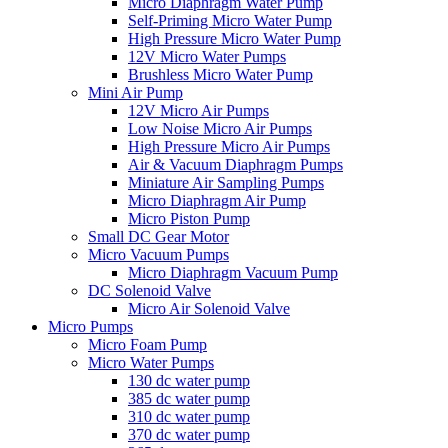
Micro Diaphragm Water Pump
Self-Priming Micro Water Pump
High Pressure Micro Water Pump
12V Micro Water Pumps
Brushless Micro Water Pump
Mini Air Pump
12V Micro Air Pumps
Low Noise Micro Air Pumps
High Pressure Micro Air Pumps
Air & Vacuum Diaphragm Pumps
Miniature Air Sampling Pumps
Micro Diaphragm Air Pump
Micro Piston Pump
Small DC Gear Motor
Micro Vacuum Pumps
Micro Diaphragm Vacuum Pump
DC Solenoid Valve
Micro Air Solenoid Valve
Micro Pumps
Micro Foam Pump
Micro Water Pumps
130 dc water pump
385 dc water pump
310 dc water pump
370 dc water pump