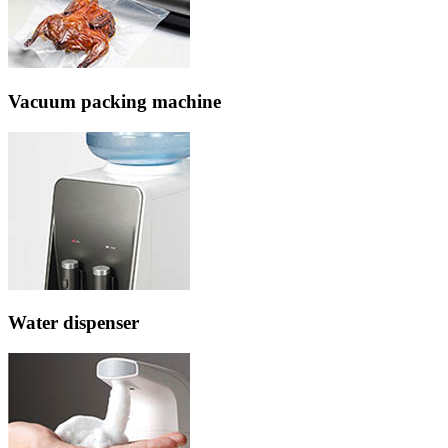
Vacuum packing machine
Water dispenser