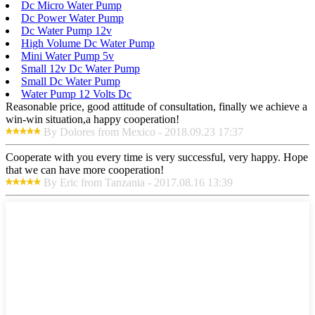
Dc Micro Water Pump
Dc Power Water Pump
Dc Water Pump 12v
High Volume Dc Water Pump
Mini Water Pump 5v
Small 12v Dc Water Pump
Small Dc Water Pump
Water Pump 12 Volts Dc
Reasonable price, good attitude of consultation, finally we achieve a
win-win situation,a happy cooperation!
By Dolores from Mexico - 2018.09.23 17:37
Cooperate with you every time is very successful, very happy. Hope
that we can have more cooperation!
By Eric from Tanzania - 2017.08.16 13:39