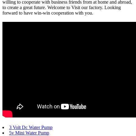
willing to cooperate with business friends from at home and abroad,
to create a great future. Welcome to Visit our factory. Looking
forward to have win-win cooperation with you.
3 Volt Dc Water Pump
5v Mini Water Pump