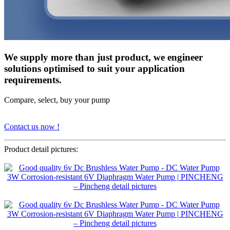
We supply more than just product, we engineer
solutions optimised to suit your application
requirements.
Compare, select, buy your pump
Contact us now !
Product detail pictures: