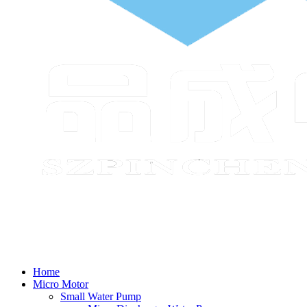
Home
Micro Motor
Small Water Pump