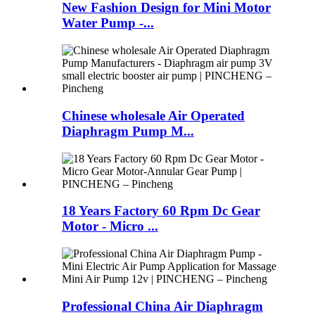
New Fashion Design for Mini Motor
Water Pump -...
Chinese wholesale Air Operated
Diaphragm Pump M...
18 Years Factory 60 Rpm Dc Gear
Motor - Micro ...
Professional China Air Diaphragm