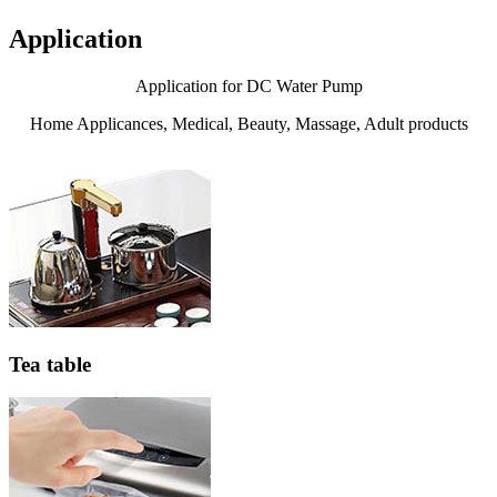
Application
Application for DC Water Pump
Home Applicances, Medical, Beauty, Massage, Adult products
Tea table