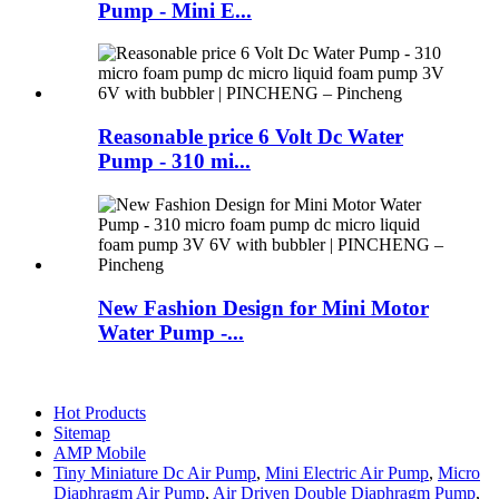
Pump - Mini E...
Reasonable price 6 Volt Dc Water
Pump - 310 mi...
New Fashion Design for Mini Motor
Water Pump -...
Hot Products
Sitemap
AMP Mobile
Tiny Miniature Dc Air Pump
,
Mini Electric Air Pump
,
Micro
Diaphragm Air Pump
,
Air Driven Double Diaphragm Pump
,