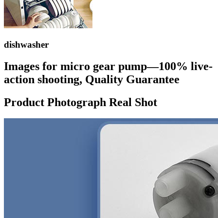
dishwasher
Images for micro gear pump—100% live-
action shooting, Quality Guarantee
Product Photograph Real Shot