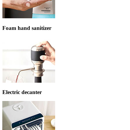
Foam hand sanitizer
Electric decanter