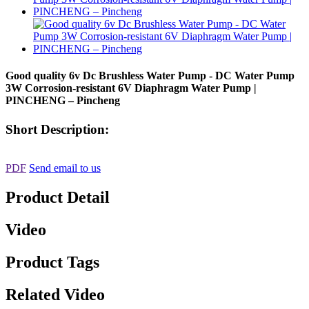
Good quality 6v Dc Brushless Water Pump - DC Water Pump
3W Corrosion-resistant 6V Diaphragm Water Pump |
PINCHENG – Pincheng
Short Description:
PDF
Send email to us
Product Detail
Video
Product Tags
Related Video