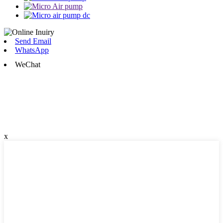
Send Email
WhatsApp
WeChat
x