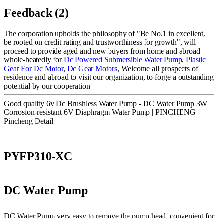
Feedback (2)
The corporation upholds the philosophy of "Be No.1 in excellent,
be rooted on credit rating and trustworthiness for growth", will
proceed to provide aged and new buyers from home and abroad
whole-heatedly for
Dc Powered Submersible Water Pump
,
Plastic
Gear For Dc Motor
,
Dc Gear Motors
, Welcome all prospects of
residence and abroad to visit our organization, to forge a outstanding
potential by our cooperation.
Good quality 6v Dc Brushless Water Pump - DC Water Pump 3W
Corrosion-resistant 6V Diaphragm Water Pump | PINCHENG –
Pincheng Detail:
PYFP310-XC
DC Water Pump
DC Water Pump very easy to remove the pump head, convenient for