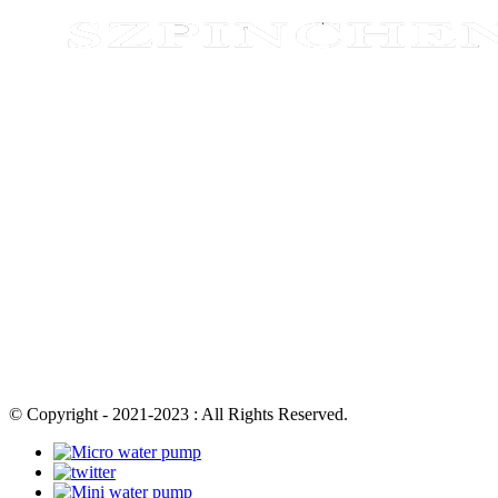
© Copyright - 2021-2023 : All Rights Reserved.