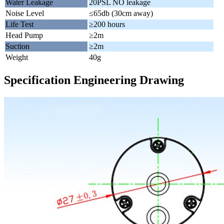
Water Leakage
20PSL NO leakage
Noise Level
≤65db (30cm away)
Life Test
≥200 hours
Head Pump
≥2m
Suction
≥2m
Weight
40g
Specification Engineering Drawing