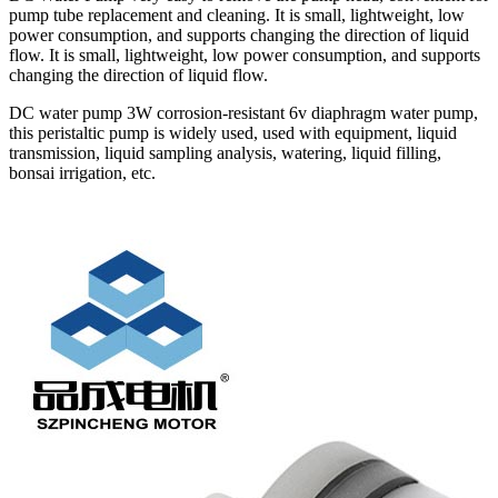
pump tube replacement and cleaning. It is small, lightweight, low
power consumption, and supports changing the direction of liquid
flow. It is small, lightweight, low power consumption, and supports
changing the direction of liquid flow.
DC water pump 3W corrosion-resistant 6v diaphragm water pump,
this peristaltic pump is widely used, used with equipment, liquid
transmission, liquid sampling analysis, watering, liquid filling,
bonsai irrigation, etc.