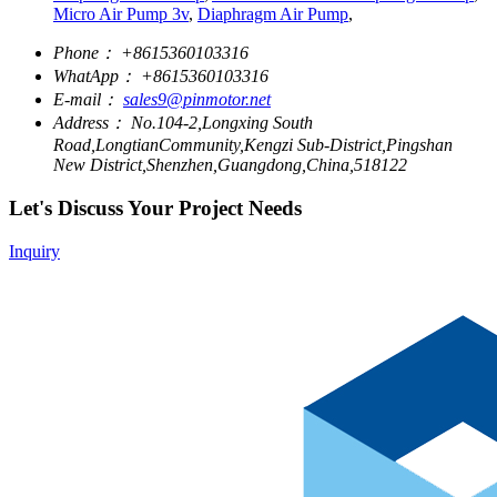
Micro Air Pump 3v
,
Diaphragm Air Pump
,
Phone：
+8615360103316
WhatApp：
+8615360103316
E-mail：
sales9@pinmotor.net
Address：
No.104-2,Longxing South
Road,LongtianCommunity,Kengzi Sub-District,Pingshan
New District,Shenzhen,Guangdong,China,518122
Let's Discuss Your Project Needs
Inquiry