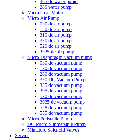
365 dc water pump
280 water pump
Micro Gear Motor
Micro Air Pump
030 dc air pump
130 dc air pump
310 dc air pump
370 dc air pump
520 dc air pump
3035 dc air pump
Micro Diaphragm Vacuum pump
030 dc vacuum pump
130 dc vacuum pump
280 dc vacuum pump
370 DC Vacuum Pump
385 dc vacuum pump
395 dc vacuum pump
520 dc vacuum pump
3035 dc vacuum pump
528 dc vacuum pump
555 dc vacuum pump
Micro Peristaltic Pump
DC Micro Submersible Pump
Miniature Solenoid Valves
Service