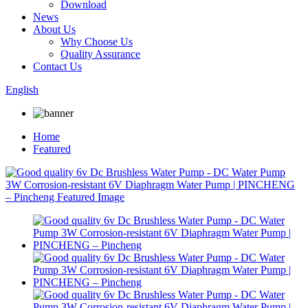
Download
News
About Us
Why Choose Us
Quality Assurance
Contact Us
English
Home
Featured