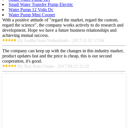
Small Water Transfer Pump Electric
Water Pump 12 Volts Dc
Water Pump Mini Cooper
With a positive attitude of "regard the market, regard the custom,
regard the science", the company works actively to do research and
development. Hope we have a future business relationships and
achieving mutual success.
By Eartha from Netherlands - 2017.11.01 17:04
The company can keep up with the changes in this industry market,
product updates fast and the price is cheap, this is our second
cooperation, it's good.
By Ray from Oman - 2017.09.22 11:32