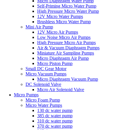
Micro Diaphragm Water Pump
Self-Priming Micro Water Pump
High Pressure Micro Water Pump
12V Micro Water Pumps
Brushless Micro Water Pump
Mini Air Pump
12V Micro Air Pumps
Low Noise Micro Air Pumps
High Pressure Micro Air Pumps
Air & Vacuum Diaphragm Pumps
Miniature Air Sampling Pumps
Micro Diaphragm Air Pump
Micro Piston Pump
Small DC Gear Motor
Micro Vacuum Pumps
Micro Diaphragm Vacuum Pump
DC Solenoid Valve
Micro Air Solenoid Valve
Micro Pumps
Micro Foam Pump
Micro Water Pumps
130 dc water pump
385 dc water pump
310 dc water pump
370 dc water pump