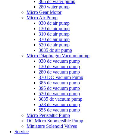
365 dc water pump
280 water pump
Micro Gear Motor
Micro Air Pump
030 dc air pump
130 dc air pump
310 dc air pump
370 dc air pump
520 dc air pump
3035 dc air pump
Micro Diaphragm Vacuum pump
030 dc vacuum pump
130 dc vacuum pump
280 dc vacuum pump
370 DC Vacuum Pump
385 dc vacuum pump
395 dc vacuum pump
520 dc vacuum pump
3035 dc vacuum pump
528 dc vacuum pump
555 dc vacuum pump
Micro Peristaltic Pump
DC Micro Submersible Pump
Miniature Solenoid Valves
Service