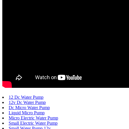
12 Dc Water Pump
12v Dc Water Pump
Dc Micro Water Pump
Liquid Micro Pump
Micro Electric Water Pump
Small Electric Water Pump
Small Water Pump 12v