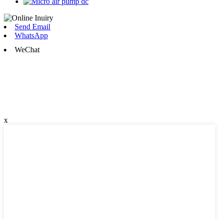
Send Email
WhatsApp
WeChat
x