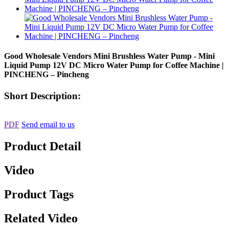
Good Wholesale Vendors Mini Brushless Water Pump - Mini
Liquid Pump 12V DC Micro Water Pump for Coffee Machine |
PINCHENG – Pincheng
Short Description:
PDF
Send email to us
Product Detail
Video
Product Tags
Related Video