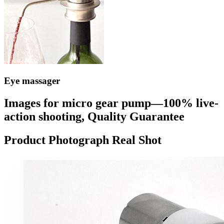
Eye massager
Images for micro gear pump—100% live-
action shooting, Quality Guarantee
Product Photograph Real Shot