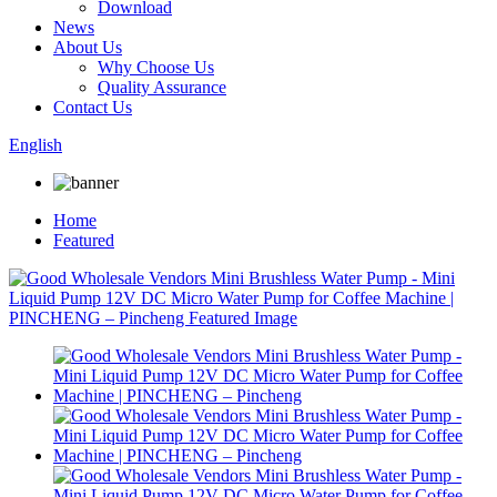
Download
News
About Us
Why Choose Us
Quality Assurance
Contact Us
English
Home
Featured