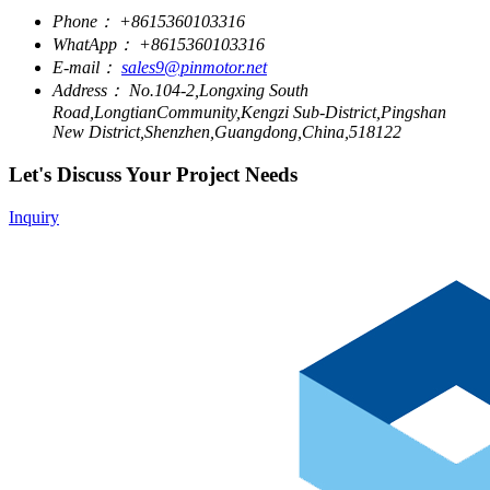
Phone：
+8615360103316
WhatApp：
+8615360103316
E-mail：
sales9@pinmotor.net
Address：
No.104-2,Longxing South
Road,LongtianCommunity,Kengzi Sub-District,Pingshan
New District,Shenzhen,Guangdong,China,518122
Let's Discuss Your Project Needs
Inquiry