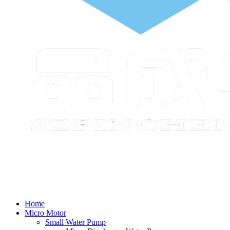
Home
Micro Motor
Small Water Pump