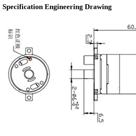
Specification Engineering Drawing