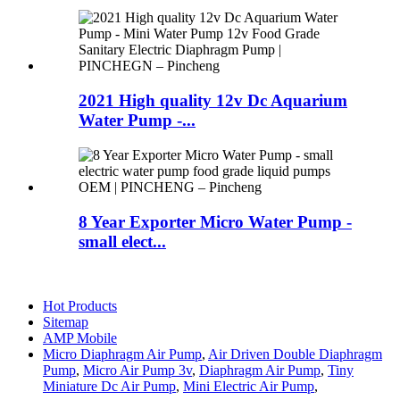
2021 High quality 12v Dc Aquarium
Water Pump -...
8 Year Exporter Micro Water Pump -
small elect...
Hot Products
Sitemap
AMP Mobile
Micro Diaphragm Air Pump
,
Air Driven Double Diaphragm
Pump
,
Micro Air Pump 3v
,
Diaphragm Air Pump
,
Tiny
Miniature Dc Air Pump
,
Mini Electric Air Pump
,