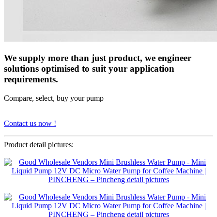
We supply more than just product, we engineer
solutions optimised to suit your application
requirements.
Compare, select, buy your pump
Contact us now !
Product detail pictures: