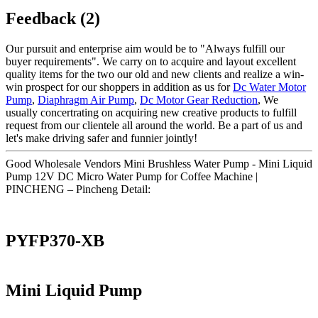
Feedback (2)
Our pursuit and enterprise aim would be to "Always fulfill our
buyer requirements". We carry on to acquire and layout excellent
quality items for the two our old and new clients and realize a win-
win prospect for our shoppers in addition as us for
Dc Water Motor
Pump
,
Diaphragm Air Pump
,
Dc Motor Gear Reduction
, We
usually concertrating on acquiring new creative products to fulfill
request from our clientele all around the world. Be a part of us and
let's make driving safer and funnier jointly!
Good Wholesale Vendors Mini Brushless Water Pump - Mini Liquid
Pump 12V DC Micro Water Pump for Coffee Machine |
PINCHENG – Pincheng Detail:
PYFP370-XB
Mini Liquid Pump