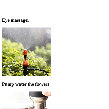
Eye massager
Pump water the flowers