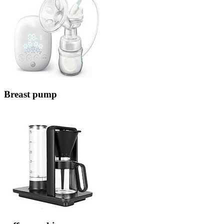
Breast pump