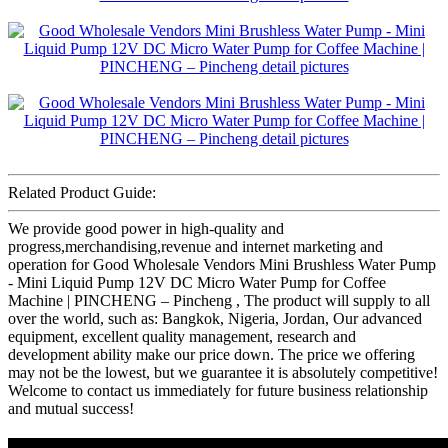
Related Product Guide:
We provide good power in high-quality and
progress,merchandising,revenue and internet marketing and
operation for Good Wholesale Vendors Mini Brushless Water Pump
- Mini Liquid Pump 12V DC Micro Water Pump for Coffee
Machine | PINCHENG – Pincheng , The product will supply to all
over the world, such as: Bangkok, Nigeria, Jordan, Our advanced
equipment, excellent quality management, research and
development ability make our price down. The price we offering
may not be the lowest, but we guarantee it is absolutely competitive!
Welcome to contact us immediately for future business relationship
and mutual success!