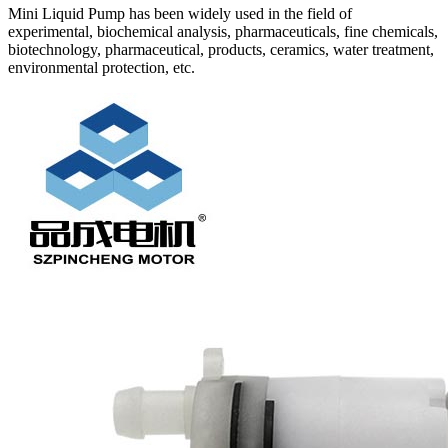
Mini Liquid Pump has been widely used in the field of
experimental, biochemical analysis, pharmaceuticals, fine chemicals,
biotechnology, pharmaceutical, products, ceramics, water treatment,
environmental protection, etc.