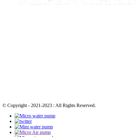
© Copyright - 2021-2023 : All Rights Reserved.