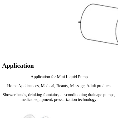
Application
Application for Mini Liquid Pump
Home Applicances, Medical, Beauty, Massage, Adult products
Shower heads, drinking fountains, air-conditioning drainage pumps,
medical equipment, pressurization technology;