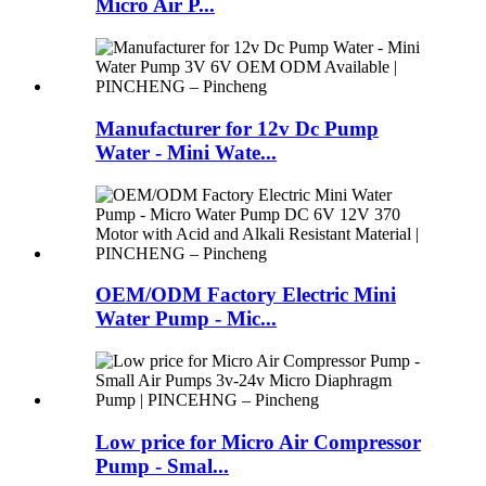
Micro Air P...
Manufacturer for 12v Dc Pump
Water - Mini Wate...
OEM/ODM Factory Electric Mini
Water Pump - Mic...
Low price for Micro Air Compressor
Pump - Smal...