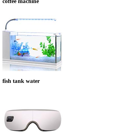
coffee machine
fish tank water