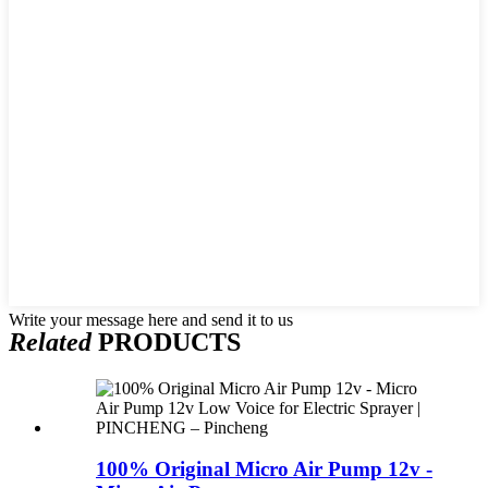
Write your message here and send it to us
Related
PRODUCTS
100% Original Micro Air Pump 12v -