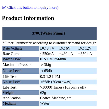
(※ Click this button to inquiry more)
Product Information
370C(Water Pump）
*Other Parameters: according to customer demand for design
Rate Voltage
DC 3.7V
DC 6V
DC 12V
Rate Current
≤550mA
≤480mA
≤350mA
Water Flow
0.2-1.3LPM/min
Maximum Pressure
＞3kfg
Noise Level
＜65db
Life Test
0.3-1.2 LPM
Noise Level
≤65db (30cm away)
Life Test
>30000 Times (10s on,7s off)
Weight
62g
Application
Coffee Machine, etc
Medium
Water