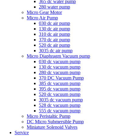
365 dc water pump
280 water pump
Micro Gear Motor
Micro Air Pump
030 dc air pump
130 dc air pump
310 dc air pump
370 dc air pump
520 dc air pump
3035 dc air pump
Micro Diaphragm Vacuum pump
030 dc vacuum pump
130 dc vacuum pump
280 dc vacuum pump
370 DC Vacuum Pump
385 dc vacuum pump
395 dc vacuum pump
520 dc vacuum pump
3035 dc vacuum pump
528 dc vacuum pump
555 dc vacuum pump
Micro Peristaltic Pump
DC Micro Submersible Pump
Miniature Solenoid Valves
Service