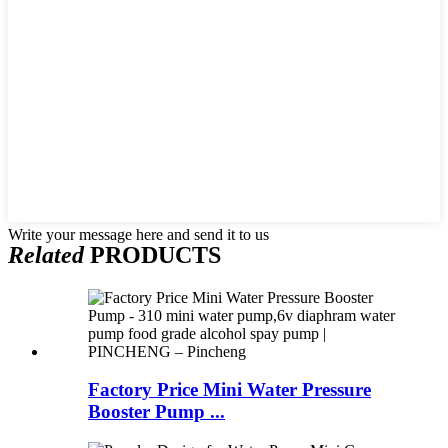
Write your message here and send it to us
Related
PRODUCTS
Factory Price Mini Water Pressure
Booster Pump ...