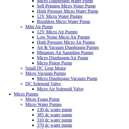
Micro Diaphragm Water Pump
Self-Priming Micro Water Pump
High Pressure Micro Water Pump
12V Micro Water Pumps
Brushless Micro Water Pump
Mini Air Pump
12V Micro Air Pumps
Low Noise Micro Air Pumps
High Pressure Micro Air Pumps
Air & Vacuum Diaphragm Pumps
Miniature Air Sampling Pumps
Micro Diaphragm Air Pump
Micro Piston Pump
Small DC Gear Motor
Micro Vacuum Pumps
Micro Diaphragm Vacuum Pump
DC Solenoid Valve
Micro Air Solenoid Valve
Micro Pumps
Micro Foam Pump
Micro Water Pumps
130 dc water pump
385 dc water pump
310 dc water pump
370 dc water pump