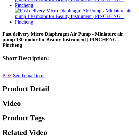
Fast delivery Micro Diaphragm Air Pump - Miniature air
pump 130 motor for Beauty Instrument | PINCHENG –
Pincheng
Short Description:
PDF
Send email to us
Product Detail
Video
Product Tags
Related Video