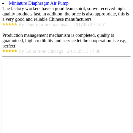
Miniature Diaphragm Air Pump
The factory workers have a good team spirit, so we received high
quality products fast, in addition, the price is also appropriate, this is
a very good and reliable Chinese manufacturers.
By Danny from Guatemala - 2017.06.29 18:55
Production management mechanism is completed, quality is
guaranteed, high credibility and service let the cooperation is easy,
perfect!
By Laura from Chicago - 2018.05.13 17:00