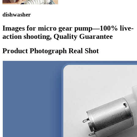
dishwasher
Images for micro gear pump—100% live-
action shooting, Quality Guarantee
Product Photograph Real Shot