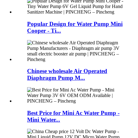
Popular Design for Water Pump Mini
Cooper - Ti...
Chinese wholesale Air Operated
Diaphragm Pump M...
Best Price for Mini Ac Water Pump -
Mini Water...