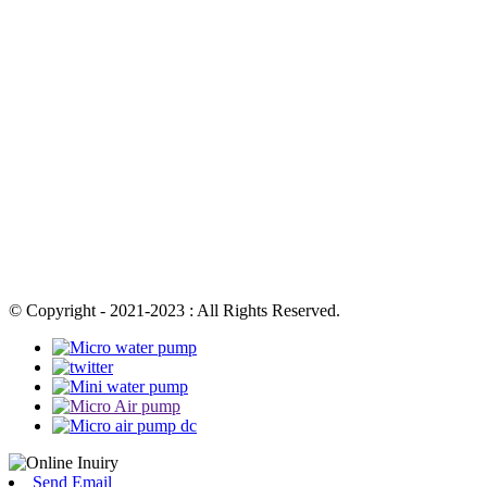
© Copyright - 2021-2023 : All Rights Reserved.
Send Email