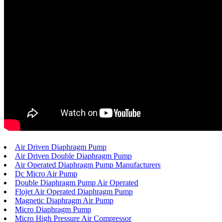
Air Driven Diaphragm Pump
Air Driven Double Diaphragm Pump
Air Operated Diaphragm Pump Manufacturers
Dc Micro Air Pump
Double Diaphragm Pump Air Operated
Flojet Air Operated Diaphragm Pump
Magnetic Diaphragm Air Pump
Micro Diaphragm Pump
Micro High Pressure Air Compressor