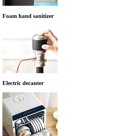
Foam hand sanitizer
Electric decanter