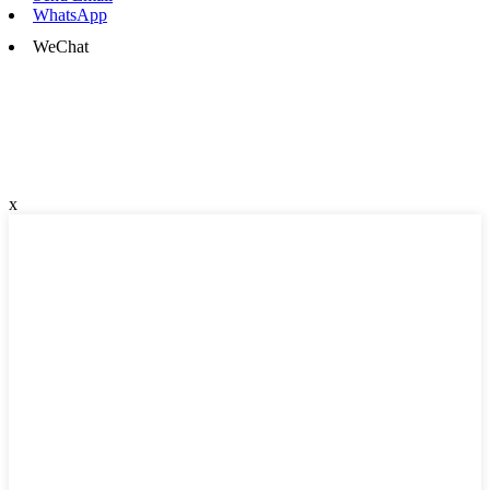
WhatsApp
WeChat
x