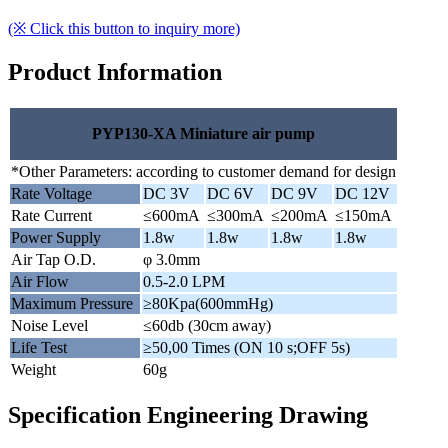
(※ Click this button to inquiry more)
Product Information
PYP130-XA Miniature air pump
*Other Parameters: according to customer demand for design
Rate Voltage
DC 3V
DC 6V
DC 9V
DC 12V
Rate Current
≤600mA
≤300mA
≤200mA
≤150mA
Power Supply
1.8w
1.8w
1.8w
1.8w
Air Tap O.D.
φ 3.0mm
Air Flow
0.5-2.0 LPM
Maximum Pressure
≥80Kpa(600mmHg)
Noise Level
≤60db (30cm away)
Life Test
≥50,00 Times (ON 10 s;OFF 5s)
Weight
60g
Specification Engineering Drawing