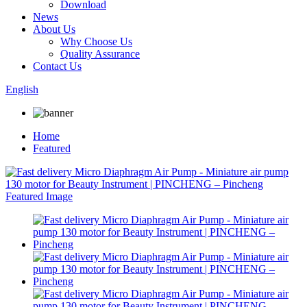
Download
News
About Us
Why Choose Us
Quality Assurance
Contact Us
English
Home
Featured