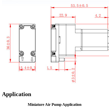
Application
Miniature Air Pump Application