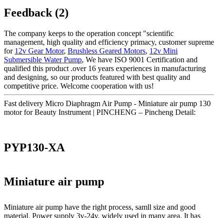
Feedback (2)
The company keeps to the operation concept "scientific
management, high quality and efficiency primacy, customer supreme
for
12v Gear Motor
,
Brushless Geared Motors
,
12v Mini
Submersible Water Pump
, We have ISO 9001 Certification and
qualified this product .over 16 years experiences in manufacturing
and designing, so our products featured with best quality and
competitive price. Welcome cooperation with us!
Fast delivery Micro Diaphragm Air Pump - Miniature air pump 130
motor for Beauty Instrument | PINCHENG – Pincheng Detail:
PYP130-XA
Miniature air pump
Miniature air pump have the right process, samll size and good
material. Power supply 3v-24v, widely used in many area. It has