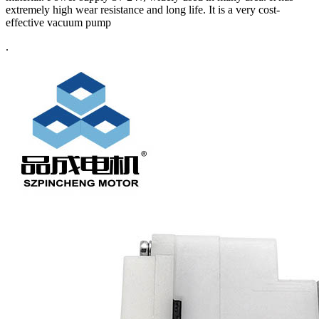
extremely high wear resistance and long life. It is a very cost-
effective vacuum pump
.