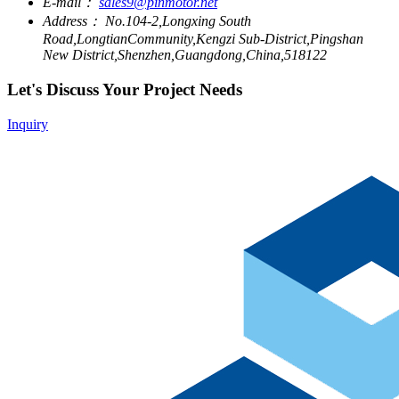
E-mail：
sales9@pinmotor.net
Address：
No.104-2,Longxing South
Road,LongtianCommunity,Kengzi Sub-District,Pingshan
New District,Shenzhen,Guangdong,China,518122
Let's Discuss Your Project Needs
Inquiry