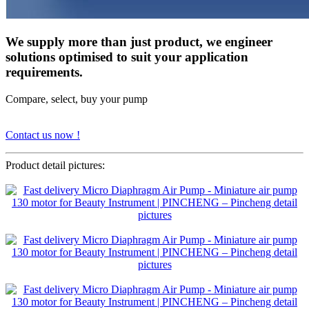
We supply more than just product, we engineer
solutions optimised to suit your application
requirements.
Compare, select, buy your pump
Contact us now !
Product detail pictures: