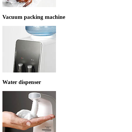
Vacuum packing machine
Water dispenser