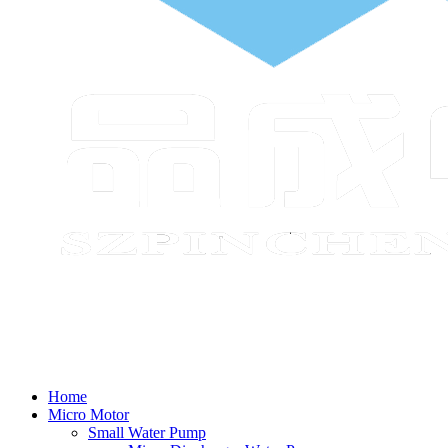
Home
Micro Motor
Small Water Pump