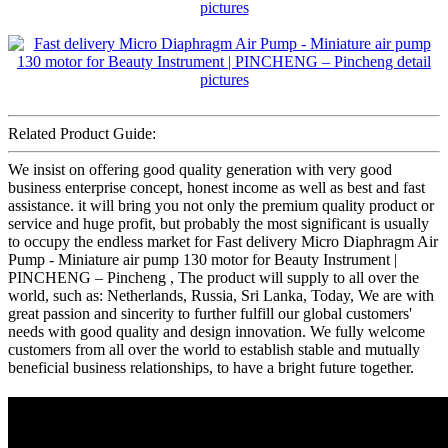
Related Product Guide:
We insist on offering good quality generation with very good
business enterprise concept, honest income as well as best and fast
assistance. it will bring you not only the premium quality product or
service and huge profit, but probably the most significant is usually
to occupy the endless market for Fast delivery Micro Diaphragm Air
Pump - Miniature air pump 130 motor for Beauty Instrument |
PINCHENG – Pincheng , The product will supply to all over the
world, such as: Netherlands, Russia, Sri Lanka, Today, We are with
great passion and sincerity to further fulfill our global customers'
needs with good quality and design innovation. We fully welcome
customers from all over the world to establish stable and mutually
beneficial business relationships, to have a bright future together.