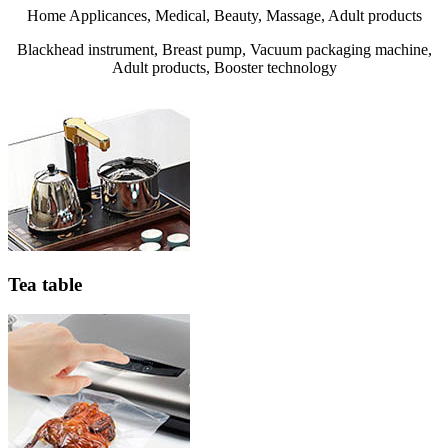
Home Applicances, Medical, Beauty, Massage, Adult products
Blackhead instrument, Breast pump, Vacuum packaging machine,
Adult products, Booster technology
Tea table