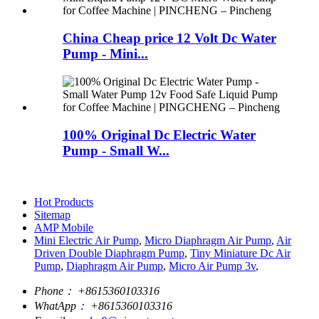
China Cheap price 12 Volt Dc Water
Pump - Mini...
100% Original Dc Electric Water
Pump - Small W...
Hot Products
Sitemap
AMP Mobile
Mini Electric Air Pump
,
Micro Diaphragm Air Pump
,
Air
Driven Double Diaphragm Pump
,
Tiny Miniature Dc Air
Pump
,
Diaphragm Air Pump
,
Micro Air Pump 3v
,
Phone：
+8615360103316
WhatApp：
+8615360103316