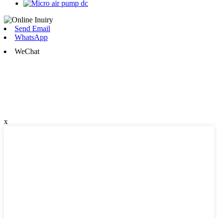
Send Email
WhatsApp
WeChat
x