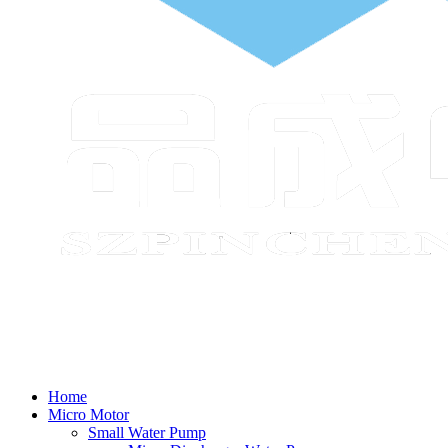
Home
Micro Motor
Small Water Pump