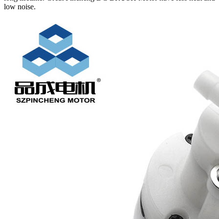
low noise.