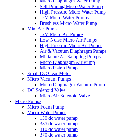
Micro Diaphragm Water Pump
Self-Priming Micro Water Pump
High Pressure Micro Water Pump
12V Micro Water Pumps
Brushless Micro Water Pump
Mini Air Pump
12V Micro Air Pumps
Low Noise Micro Air Pumps
High Pressure Micro Air Pumps
Air & Vacuum Diaphragm Pumps
Miniature Air Sampling Pumps
Micro Diaphragm Air Pump
Micro Piston Pump
Small DC Gear Motor
Micro Vacuum Pumps
Micro Diaphragm Vacuum Pump
DC Solenoid Valve
Micro Air Solenoid Valve
Micro Pumps
Micro Foam Pump
Micro Water Pumps
130 dc water pump
385 dc water pump
310 dc water pump
370 dc water pump