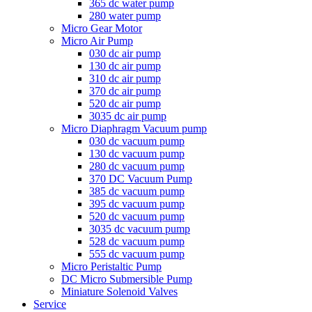
365 dc water pump
280 water pump
Micro Gear Motor
Micro Air Pump
030 dc air pump
130 dc air pump
310 dc air pump
370 dc air pump
520 dc air pump
3035 dc air pump
Micro Diaphragm Vacuum pump
030 dc vacuum pump
130 dc vacuum pump
280 dc vacuum pump
370 DC Vacuum Pump
385 dc vacuum pump
395 dc vacuum pump
520 dc vacuum pump
3035 dc vacuum pump
528 dc vacuum pump
555 dc vacuum pump
Micro Peristaltic Pump
DC Micro Submersible Pump
Miniature Solenoid Valves
Service