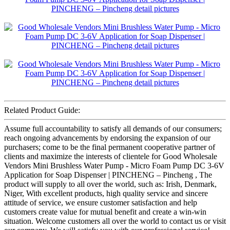
Related Product Guide:
Assume full accountability to satisfy all demands of our consumers;
reach ongoing advancements by endorsing the expansion of our
purchasers; come to be the final permanent cooperative partner of
clients and maximize the interests of clientele for Good Wholesale
Vendors Mini Brushless Water Pump - Micro Foam Pump DC 3-6V
Application for Soap Dispenser | PINCHENG – Pincheng , The
product will supply to all over the world, such as: Irish, Denmark,
Niger, With excellent products, high quality service and sincere
attitude of service, we ensure customer satisfaction and help
customers create value for mutual benefit and create a win-win
situation. Welcome customers all over the world to contact us or visit