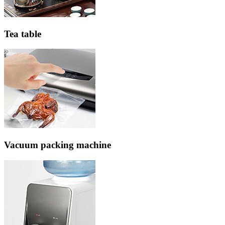
Tea table
Vacuum packing machine