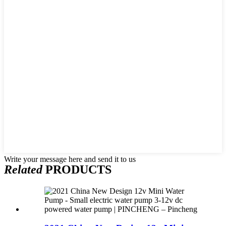
Write your message here and send it to us
Related
PRODUCTS