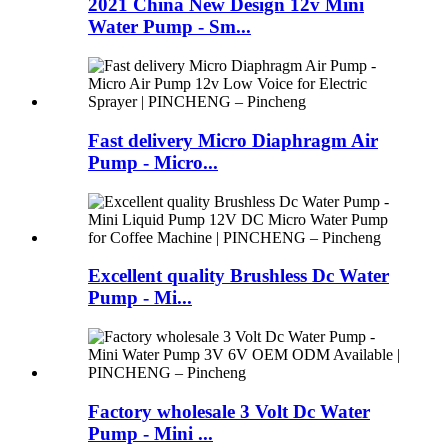
2021 China New Design 12v Mini
Water Pump - Sm...
Fast delivery Micro Diaphragm Air
Pump - Micro...
Excellent quality Brushless Dc Water
Pump - Mi...
Factory wholesale 3 Volt Dc Water
Pump - Mini ...