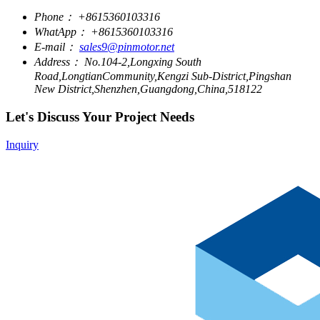
Phone：
+8615360103316
WhatApp：
+8615360103316
E-mail：
sales9@pinmotor.net
Address：
No.104-2,Longxing South
Road,LongtianCommunity,Kengzi Sub-District,Pingshan
New District,Shenzhen,Guangdong,China,518122
Let's Discuss Your Project Needs
Inquiry