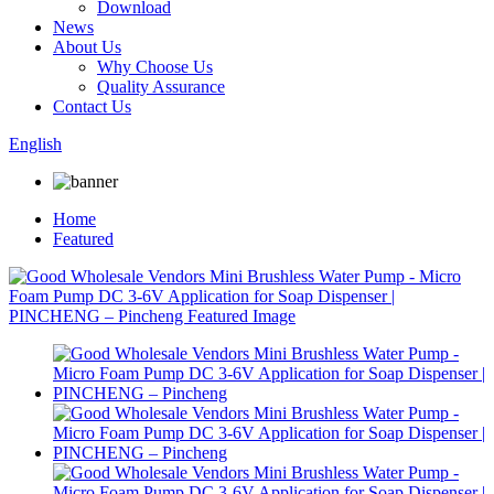
Download
News
About Us
Why Choose Us
Quality Assurance
Contact Us
English
Home
Featured