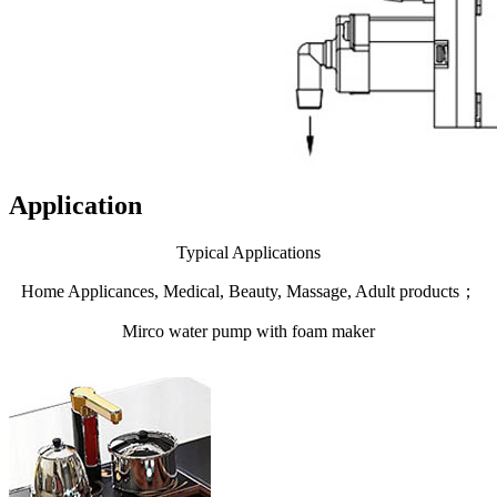
Application
Typical Applications
Home Applicances, Medical, Beauty, Massage, Adult products；
Mirco water pump with foam maker