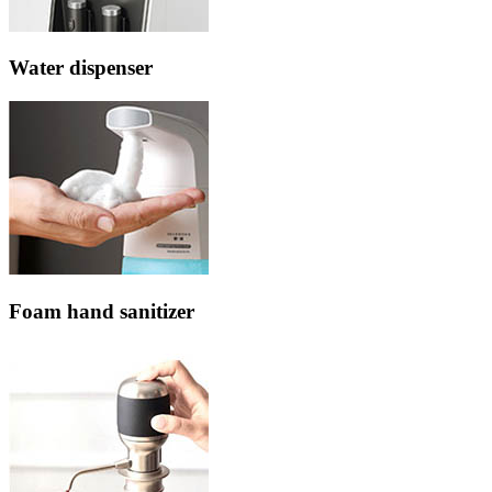
Water dispenser
Foam hand sanitizer