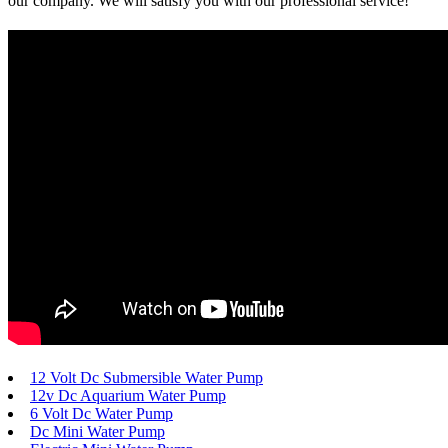
our company. We will satisfy you with our professional service!
12 Volt Dc Submersible Water Pump
12v Dc Aquarium Water Pump
6 Volt Dc Water Pump
Dc Mini Water Pump