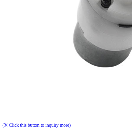
(※ Click this button to inquiry more)