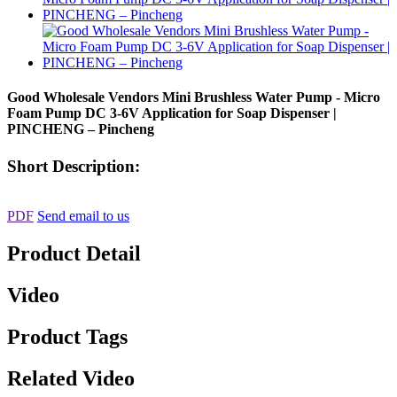
Good Wholesale Vendors Mini Brushless Water Pump - Micro
Foam Pump DC 3-6V Application for Soap Dispenser |
PINCHENG – Pincheng
Short Description:
PDF
Send email to us
Product Detail
Video
Product Tags
Related Video