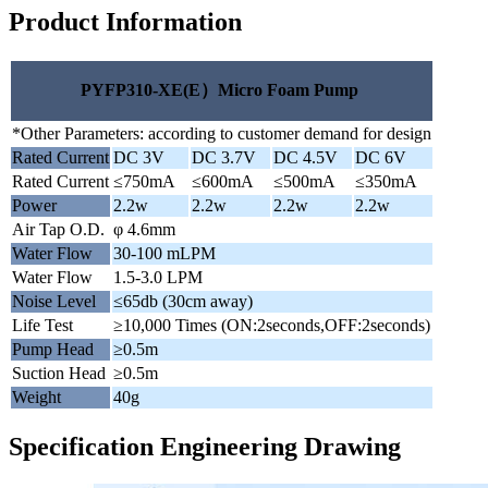
Product Information
PYFP310-XE(E）Micro Foam Pump
*Other Parameters: according to customer demand for design
Rated Current
DC 3V
DC 3.7V
DC 4.5V
DC 6V
Rated Current
≤750mA
≤600mA
≤500mA
≤350mA
Power
2.2w
2.2w
2.2w
2.2w
Air Tap O.D.
φ 4.6mm
Water Flow
30-100 mLPM
Water Flow
1.5-3.0 LPM
Noise Level
≤65db (30cm away)
Life Test
≥10,000 Times (ON:2seconds,OFF:2seconds)
Pump Head
≥0.5m
Suction Head
≥0.5m
Weight
40g
Specification Engineering Drawing