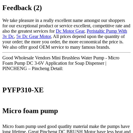
Feedback (2)
We take pleasure in a really excellent name amongst our shoppers
for our exceptional product or service excellent, competitive rate and
also the greatest services for
Dc Motor Gear
,
Peristaltic Pump With
3v Dc
,
5v Dc Gear Motor
, All prices depend upon the quantity of
your order; the more you order, the more economical the price is.
We also offer good OEM service to many famous brands.
Good Wholesale Vendors Mini Brushless Water Pump - Micro
Foam Pump DC 3-6V Application for Soap Dispenser |
PINCHENG – Pincheng Detail:
PYFP310-XE
Micro foam pump
Micro foam pump used good quatlity material make the pumps have
long lifetime. Great Pincheng DC BRUSH Motor have less heat and