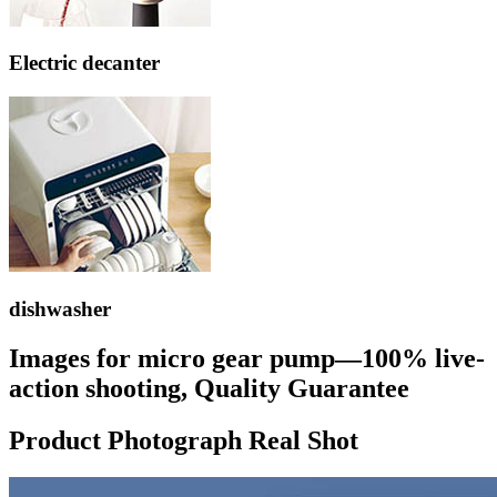
Electric decanter
dishwasher
Images for micro gear pump—100% live-
action shooting, Quality Guarantee
Product Photograph Real Shot