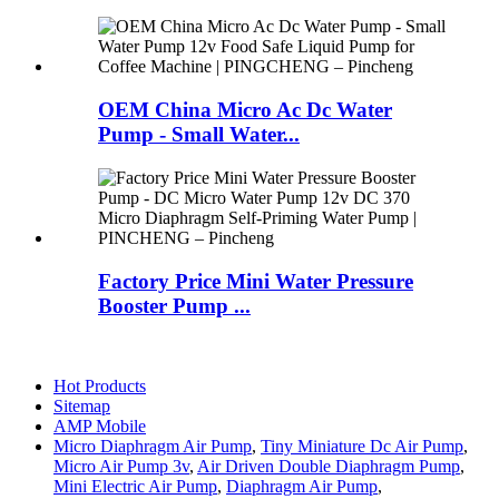
OEM China Micro Ac Dc Water
Pump - Small Water...
Factory Price Mini Water Pressure
Booster Pump ...
Hot Products
Sitemap
AMP Mobile
Micro Diaphragm Air Pump
,
Tiny Miniature Dc Air Pump
,
Micro Air Pump 3v
,
Air Driven Double Diaphragm Pump
,
Mini Electric Air Pump
,
Diaphragm Air Pump
,