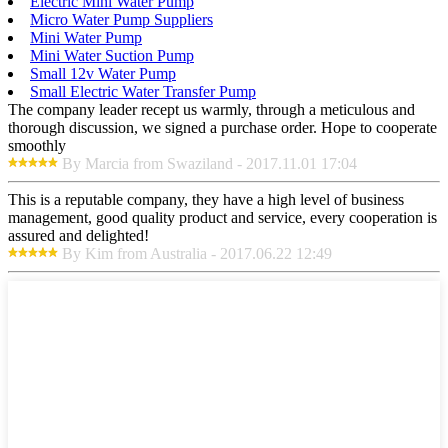
Electric Mini Water Pump
Micro Water Pump Suppliers
Mini Water Pump
Mini Water Suction Pump
Small 12v Water Pump
Small Electric Water Transfer Pump
The company leader recept us warmly, through a meticulous and
thorough discussion, we signed a purchase order. Hope to cooperate
smoothly
By Marcia from Swaziland - 2017.11.01 17:04
This is a reputable company, they have a high level of business
management, good quality product and service, every cooperation is
assured and delighted!
By Kim from Australia - 2017.06.22 12:49