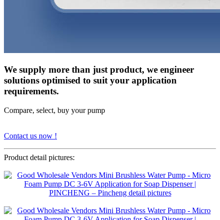
We supply more than just product, we engineer
solutions optimised to suit your application
requirements.
Compare, select, buy your pump
Contact us now !
Product detail pictures: