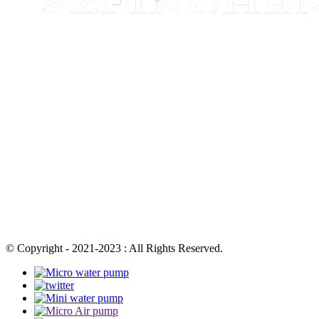
© Copyright - 2021-2023 : All Rights Reserved.