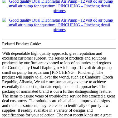
Related Product Guide:
With dependable high quality approach, great reputation and
excellent customer support, the series of products and solutions
produced by our firm are exported to lots of countries and regions
for Good quality Dual Diaphragm Air Pump - 12 volt dc air pump
small air pump for aquarium | PINCHENG – Pincheng , The
product will supply to all over the world, such as: Canberra, Czech
Republic, Albania, We take measure at any expense to achieve
essentially the most up-to-date equipment and approaches. The
packing of nominated brand is our a further distinguishing feature.
The items to assure years of trouble-free service has attracted a great
deal customers. The solutions are obtainable in improved designs
and richer assortment, they're created scientifically of purely raw
supplies. It readily available in a variety of designs and
specifications for your selection. The most recent kinds are a great