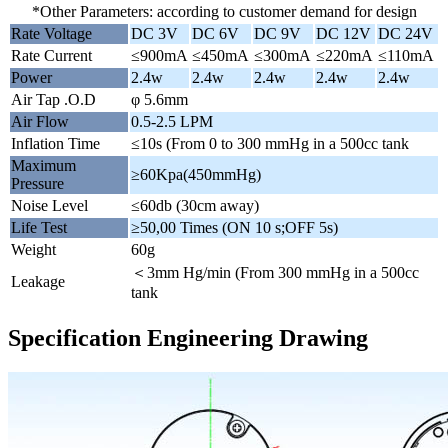
*Other Parameters: according to customer demand for design
Rate Voltage
DC 3V
DC 6V
DC 9V
DC 12V
DC 24V
Rate Current
≤900mA
≤450mA
≤300mA
≤220mA
≤110mA
Power
2.4w
2.4w
2.4w
2.4w
2.4w
Air Tap .O.D
φ 5.6mm
Air Flow
0.5-2.5 LPM
Inflation Time
≤10s (From 0 to 300 mmHg in a 500cc tank
Maximum
≥60Kpa(450mmHg)
Pressure
Noise Level
≤60db (30cm away)
Life Test
≥50,00 Times (ON 10 s;OFF 5s)
Weight
60g
＜3mm Hg/min (From 300 mmHg in a 500cc
Leakage
tank
Specification Engineering Drawing