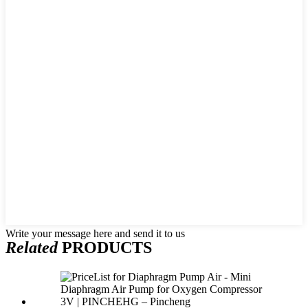
Write your message here and send it to us
Related
PRODUCTS