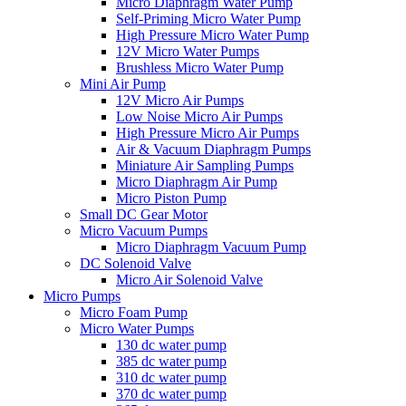
Micro Diaphragm Water Pump
Self-Priming Micro Water Pump
High Pressure Micro Water Pump
12V Micro Water Pumps
Brushless Micro Water Pump
Mini Air Pump
12V Micro Air Pumps
Low Noise Micro Air Pumps
High Pressure Micro Air Pumps
Air & Vacuum Diaphragm Pumps
Miniature Air Sampling Pumps
Micro Diaphragm Air Pump
Micro Piston Pump
Small DC Gear Motor
Micro Vacuum Pumps
Micro Diaphragm Vacuum Pump
DC Solenoid Valve
Micro Air Solenoid Valve
Micro Pumps
Micro Foam Pump
Micro Water Pumps
130 dc water pump
385 dc water pump
310 dc water pump
370 dc water pump