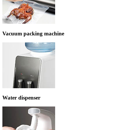
Vacuum packing machine
Water dispenser