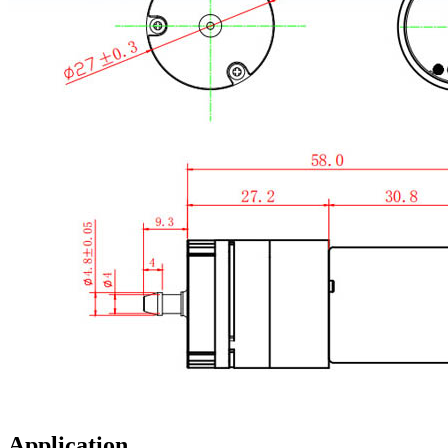
Application