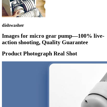
dishwasher
Images for micro gear pump—100% live-
action shooting, Quality Guarantee
Product Photograph Real Shot