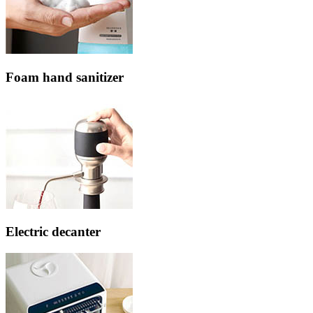
Foam hand sanitizer
Electric decanter