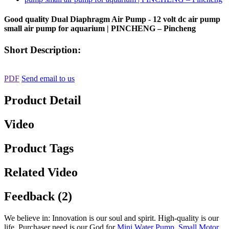
Good quality Dual Diaphragm Air Pump - 12 volt dc air pump
small air pump for aquarium | PINCHENG – Pincheng
Short Description:
PDF
Send email to us
Product Detail
Video
Product Tags
Related Video
Feedback (2)
We believe in: Innovation is our soul and spirit. High-quality is our
life. Purchaser need is our God for
Mini Water Pump
,
Small Motor