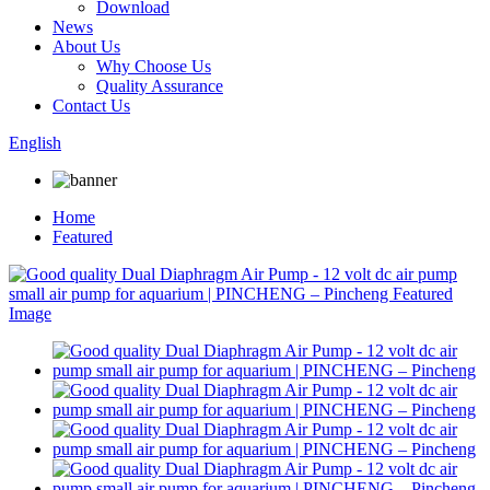
Download
News
About Us
Why Choose Us
Quality Assurance
Contact Us
English
Home
Featured