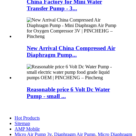
China Factory for Mini Water
Transfer Pump - 3...
New Arrival China Compressed Air
Diaphragm Pump...
Reasonable price 6 Volt Dc Water
Pump - small ...
Hot Products
Sitemap
AMP Mobile
Micro Air Pump 3v
,
Diaphragm Air Pump
,
Micro Diaphragm