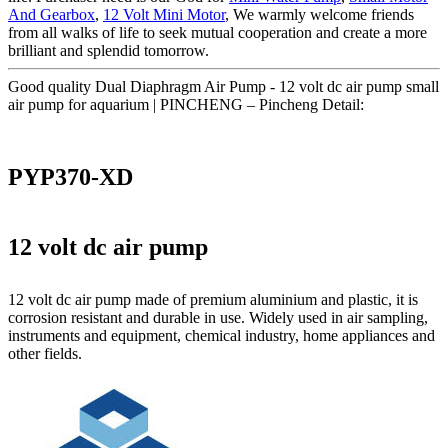
And Gearbox
,
12 Volt Mini Motor
, We warmly welcome friends
from all walks of life to seek mutual cooperation and create a more
brilliant and splendid tomorrow.
Good quality Dual Diaphragm Air Pump - 12 volt dc air pump small
air pump for aquarium | PINCHENG – Pincheng Detail:
PYP370-XD
12 volt dc air pump
12 volt dc air pump made of premium aluminium and plastic, it is
corrosion resistant and durable in use. Widely used in air sampling,
instruments and equipment, chemical industry, home appliances and
other fields.