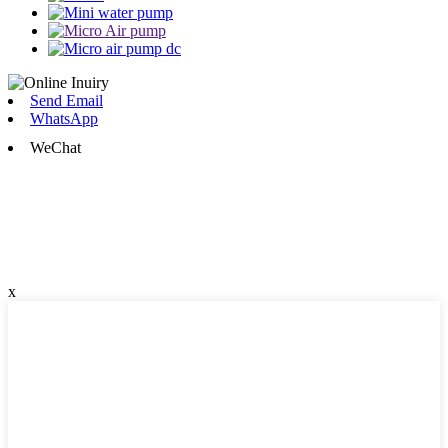
Send Email
WhatsApp
WeChat
x