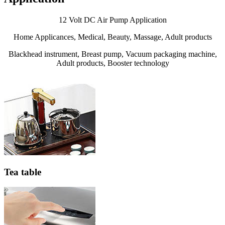
12 Volt DC Air Pump Application
Home Applicances, Medical, Beauty, Massage, Adult products
Blackhead instrument, Breast pump, Vacuum packaging machine,
Adult products, Booster technology
Tea table