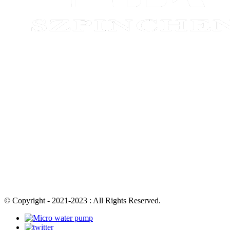
© Copyright - 2021-2023 : All Rights Reserved.