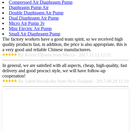
Compressed Air Diaphragm Pump
Diaphragm Pump Air
Double Diaphragm Air Pump
Dual Diaphragm Air Pump
Micro Air Pump 3v
Mini Electric Air Pump
Small Air Diaphragm Pump
The factory workers have a good team spirit, so we received high
quality products fast, in addition, the price is also appropriate, this is
a very good and reliable Chinese manufacturers.
By Kevin Ellyson from Mecca - 2017.11.12 12:31
In general, we are satisfied with all aspects, cheap, high-quality, fast
delivery and good procuct style, we will have follow-up
cooperation!
By Sahid Ruvalcaba from New Zealand - 2017.09.29 11:19