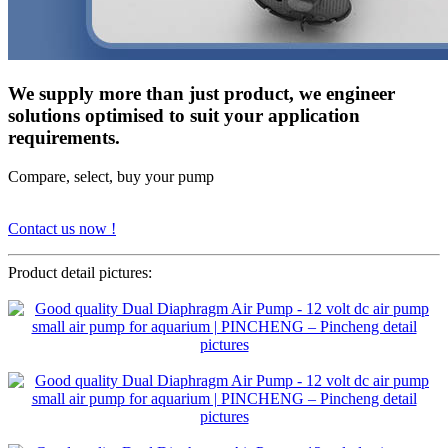
We supply more than just product, we engineer
solutions optimised to suit your application
requirements.
Compare, select, buy your pump
Contact us now !
Product detail pictures: