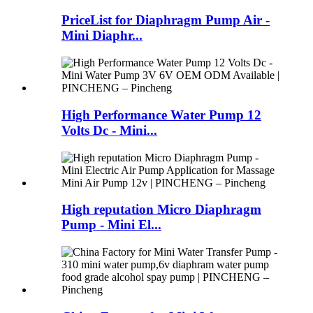
PriceList for Diaphragm Pump Air -
Mini Diaphr...
High Performance Water Pump 12
Volts Dc - Mini...
High reputation Micro Diaphragm
Pump - Mini El...