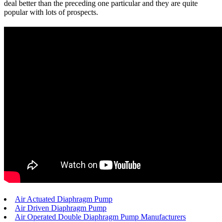
deal better than the preceding one particular and they are quite
popular with lots of prospects.
Air Actuated Diaphragm Pump
Air Driven Diaphragm Pump
Air Operated Double Diaphragm Pump Manufacturers