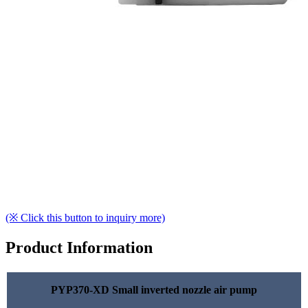
(※ Click this button to inquiry more)
Product Information
PYP370-XD Small inverted nozzle air pump