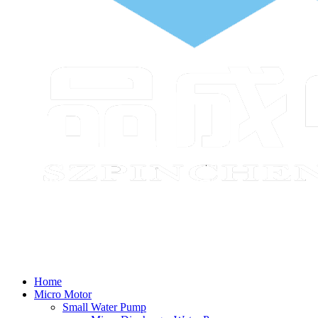
Home
Micro Motor
Small Water Pump