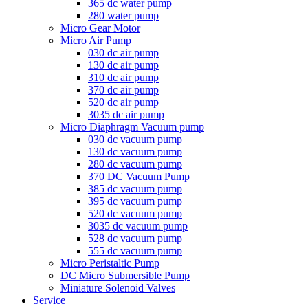
365 dc water pump
280 water pump
Micro Gear Motor
Micro Air Pump
030 dc air pump
130 dc air pump
310 dc air pump
370 dc air pump
520 dc air pump
3035 dc air pump
Micro Diaphragm Vacuum pump
030 dc vacuum pump
130 dc vacuum pump
280 dc vacuum pump
370 DC Vacuum Pump
385 dc vacuum pump
395 dc vacuum pump
520 dc vacuum pump
3035 dc vacuum pump
528 dc vacuum pump
555 dc vacuum pump
Micro Peristaltic Pump
DC Micro Submersible Pump
Miniature Solenoid Valves
Service