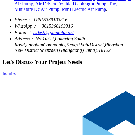
Air Pump
,
Air Driven Double Diaphragm Pump
,
Tiny
Miniature Dc Air Pump
,
Mini Electric Air Pump
,
Phone：
+8615360103316
WhatApp：
+8615360103316
E-mail：
sales9@pinmotor.net
Address：
No.104-2,Longxing South
Road,LongtianCommunity,Kengzi Sub-District,Pingshan
New District,Shenzhen,Guangdong,China,518122
Let's Discuss Your Project Needs
Inquiry