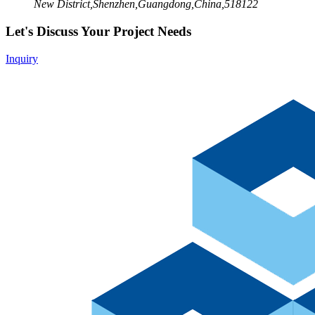
New District,Shenzhen,Guangdong,China,518122
Let's Discuss Your Project Needs
Inquiry