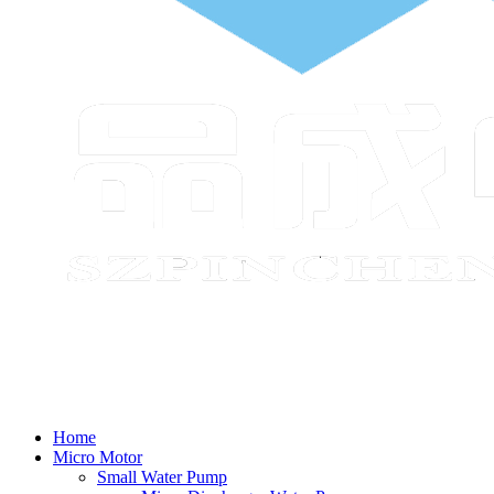
Home
Micro Motor
Small Water Pump