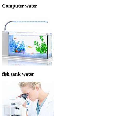
Computer water
fish tank water