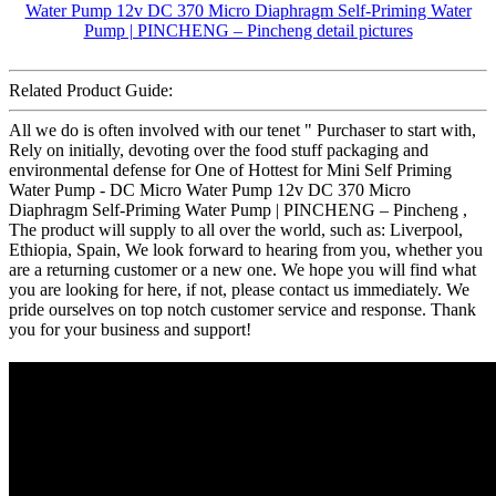
Related Product Guide:
All we do is often involved with our tenet " Purchaser to start with,
Rely on initially, devoting over the food stuff packaging and
environmental defense for One of Hottest for Mini Self Priming
Water Pump - DC Micro Water Pump 12v DC 370 Micro
Diaphragm Self-Priming Water Pump | PINCHENG – Pincheng ,
The product will supply to all over the world, such as: Liverpool,
Ethiopia, Spain, We look forward to hearing from you, whether you
are a returning customer or a new one. We hope you will find what
you are looking for here, if not, please contact us immediately. We
pride ourselves on top notch customer service and response. Thank
you for your business and support!