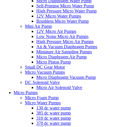
Micro Diaphragm Water Pump
Self-Priming Micro Water Pump
High Pressure Micro Water Pump
12V Micro Water Pumps
Brushless Micro Water Pump
Mini Air Pump
12V Micro Air Pumps
Low Noise Micro Air Pumps
High Pressure Micro Air Pumps
Air & Vacuum Diaphragm Pumps
Miniature Air Sampling Pumps
Micro Diaphragm Air Pump
Micro Piston Pump
Small DC Gear Motor
Micro Vacuum Pumps
Micro Diaphragm Vacuum Pump
DC Solenoid Valve
Micro Air Solenoid Valve
Micro Pumps
Micro Foam Pump
Micro Water Pumps
130 dc water pump
385 dc water pump
310 dc water pump
370 dc water pump