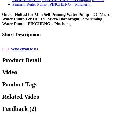
One of Hottest for Mini Self Priming Water Pump - DC Micro
Water Pump 12v DC 370 Micro Diaphragm Self-Priming
Water Pump | PINCHENG – Pincheng
Short Description:
PDF
Send email to us
Product Detail
Video
Product Tags
Related Video
Feedback (2)