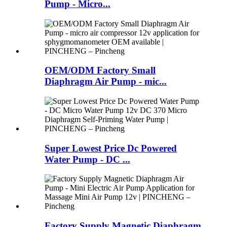
Pump - Micro...
OEM/ODM Factory Small
Diaphragm Air Pump - mic...
Super Lowest Price Dc Powered
Water Pump - DC ...
Factory Supply Magnetic Diaphragm