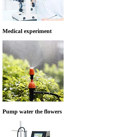
Medical experiment
Pump water the flowers