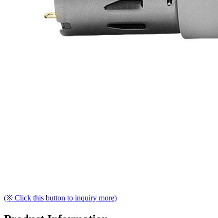
(※ Click this button to inquiry more)