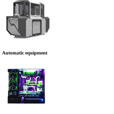
Automatic equipment