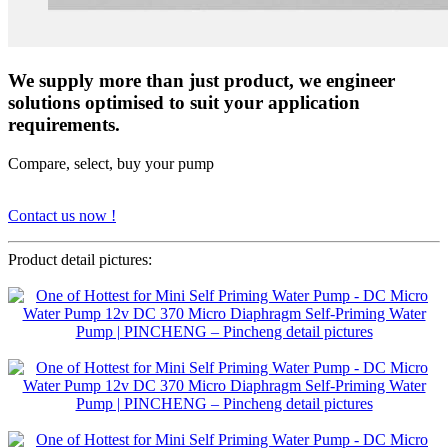
We supply more than just product, we engineer
solutions optimised to suit your application
requirements.
Compare, select, buy your pump
Contact us now !
Product detail pictures: