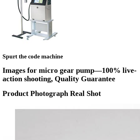
Spurt the code machine
Images for micro gear pump—100% live-
action shooting, Quality Guarantee
Product Photograph Real Shot