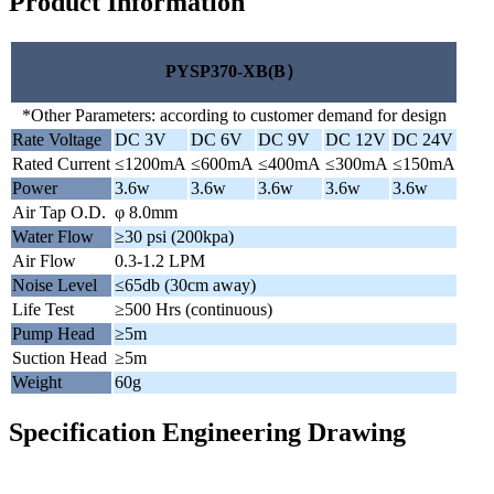
Product Information
PYSP370-XB(B）
*Other Parameters: according to customer demand for design
Rate Voltage
DC 3V
DC 6V
DC 9V
DC 12V
DC 24V
Rated Current
≤1200mA
≤600mA
≤400mA
≤300mA
≤150mA
Power
3.6w
3.6w
3.6w
3.6w
3.6w
Air Tap O.D.
φ 8.0mm
Water Flow
≥30 psi (200kpa)
Air Flow
0.3-1.2 LPM
Noise Level
≤65db (30cm away)
Life Test
≥500 Hrs (continuous)
Pump Head
≥5m
Suction Head
≥5m
Weight
60g
Specification Engineering Drawing