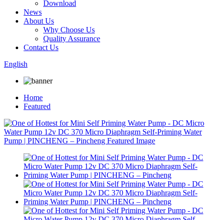
Download
News
About Us
Why Choose Us
Quality Assurance
Contact Us
English
Home
Featured