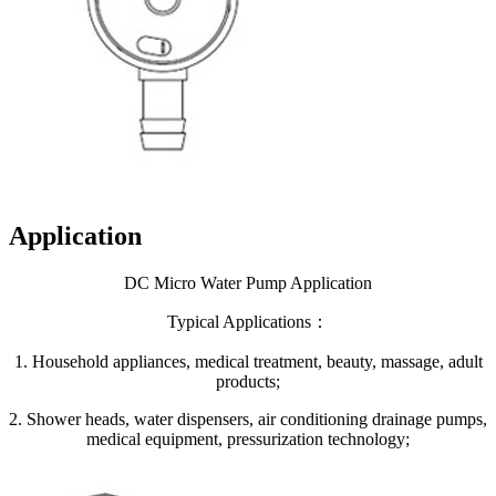
Application
DC Micro Water Pump Application
Typical Applications：
1. Household appliances, medical treatment, beauty, massage, adult
products;
2. Shower heads, water dispensers, air conditioning drainage pumps,
medical equipment, pressurization technology;