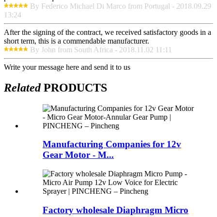
By Federico Michael Di Marco from Portugal - 2018.09.29
13:24
After the signing of the contract, we received satisfactory goods in a
short term, this is a commendable manufacturer.
By John from South Africa - 2018.11.02 11:11
Write your message here and send it to us
Related
PRODUCTS
Manufacturing Companies for 12v
Gear Motor - M...
Factory wholesale Diaphragm Micro