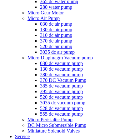
365 dc water pump
280 water pump
Micro Gear Motor
Micro Air Pump
030 dc air pump
130 dc air pump
310 dc air pump
370 dc air pump
520 dc air pump
3035 dc air pump
Micro Diaphragm Vacuum pump
030 dc vacuum pump
130 dc vacuum pump
280 dc vacuum pump
370 DC Vacuum Pump
385 dc vacuum pump
395 dc vacuum pump
520 dc vacuum pump
3035 dc vacuum pump
528 dc vacuum pump
555 dc vacuum pump
Micro Peristaltic Pump
DC Micro Submersible Pump
Miniature Solenoid Valves
Service