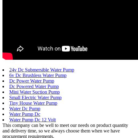
24v Dc Submersible Water Pump
6v Dc Brushless Water Pump
Dc Power Water Pump
Dc Powered Water Pump
Mini Water Suction Pump
Small Electric Water Pump
Tiny House Water Pump
Water Dc Pump
Water Pump Dc
Water Pump Dc 12 Volt
This company can be well to meet our needs on product quantity
and delivery time, so we always choose them when we have
procurement requirements.