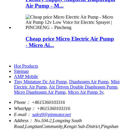
Air Pump - M...
Cheap price Micro Electric Air Pump
- Micro Ai...
Hot Products
Sitemap
AMP Mobile
Tiny Miniature Dc Air Pump
,
Diaphragm Air Pump
,
Mini
Electric Air Pump
,
Air Driven Double Diaphragm Pump
,
Micro Diaphragm Air Pump
,
Micro Air Pump 3v
,
Phone：
+8615360103316
WhatApp：
+8615360103316
E-mail：
sales9@pinmotor.net
Address：
No.104-2,Longxing South
Road,LongtianCommunity,Kengzi Sub-District,Pingshan