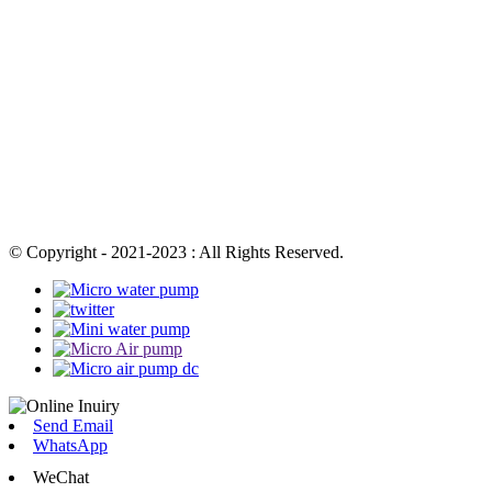
© Copyright - 2021-2023 : All Rights Reserved.
Send Email
WhatsApp
WeChat