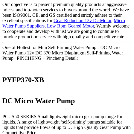
Our objective is to present premium quality products at aggressive
prices, and top-notch services to buyers around the world. We have
been ISO9001, CE, and GS certified and strictly adhere to their
excellent specifications for
Gear Reduction 12v Dc Motor
,
Micro
Water Pump Suppliers
,
Low Rpm Geared Motor
, Warmly welcome
to cooperate and develop with us! we are going to continue to
provide product or service with high quality and competitive rate.
One of Hottest for Mini Self Priming Water Pump - DC Micro
Water Pump 12v DC 370 Micro Diaphragm Self-Priming Water
Pump | PINCHENG – Pincheng Detail:
PYFP370-XB
DC Micro Water Pump
PC-JS50 SERIES Small lightweight micro gear pump range for
liquids. A range of lightweight ‘self-priming’ pumps suitable for
liquids that provide flows of up to … High-Quality Gear Pump with
Competitive Price.