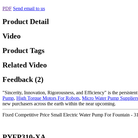
PDF
Send email to us
Product Detail
Video
Product Tags
Related Video
Feedback (2)
"Sincerity, Innovation, Rigorousness, and Efficiency" is the persiste
Pump
,
High Torque Motors For Robots
,
Micro Water Pump Supplier
new purchasers across the earth within the near upcoming.
Fixed Competitive Price Small Electric Water Pump For Fountain -
PYFP310-XA