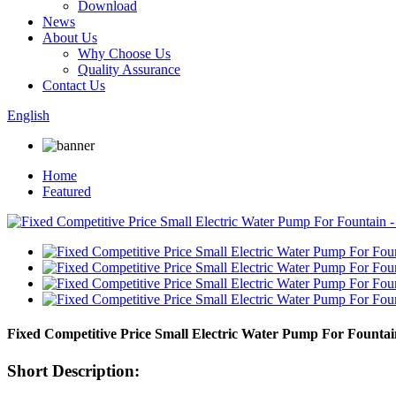
Download
News
About Us
Why Choose Us
Quality Assurance
Contact Us
English
Home
Featured
Fixed Competitive Price Small Electric Water Pump For Fount
Short Description: