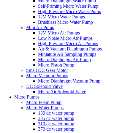
Micro Diaphragm Water Pump
Self-Priming Micro Water Pump
High Pressure Micro Water Pump
12V Micro Water Pumps
Brushless Micro Water Pump
Mini Air Pump
12V Micro Air Pumps
Low Noise Micro Air Pumps
High Pressure Micro Air Pumps
Air & Vacuum Diaphragm Pumps
Miniature Air Sampling Pumps
Micro Diaphragm Air Pump
Micro Piston Pump
Small DC Gear Motor
Micro Vacuum Pumps
Micro Diaphragm Vacuum Pump
DC Solenoid Valve
Micro Air Solenoid Valve
Micro Pumps
Micro Foam Pump
Micro Water Pumps
130 dc water pump
385 dc water pump
310 dc water pump
370 dc water pump