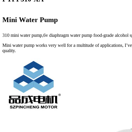
Mini Water Pump
310 mini water pump,6v diaphragm water pump food-grade alcohol spay 
Mini water pump works very well for a multitude of applications, I’ve
quality.