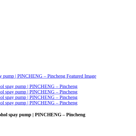
lcohol spay pump | PINCHENG – Pincheng