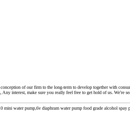
nt conception of our firm to the long-term to develop together with con
s
, Any interest, make sure you really feel free to get hold of us. We're 
 310 mini water pump,6v diaphram water pump food grade alcohol spa