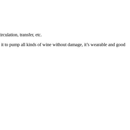
ulation, transfer, etc.
e it to pump all kinds of wine without damage, it’s wearable and good