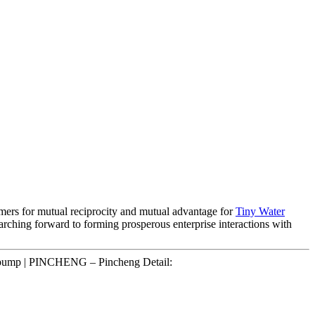
sumers for mutual reciprocity and mutual advantage for
Tiny Water
searching forward to forming prosperous enterprise interactions with
y pump | PINCHENG – Pincheng Detail: