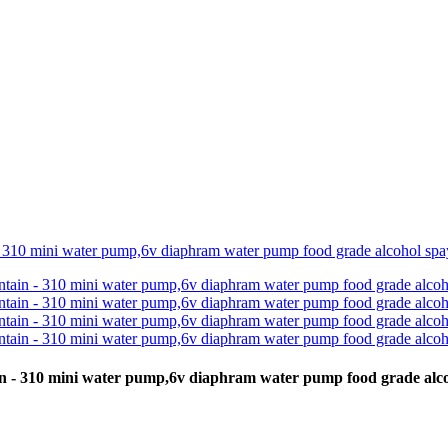
ain - 310 mini water pump,6v diaphram water pump food grade a