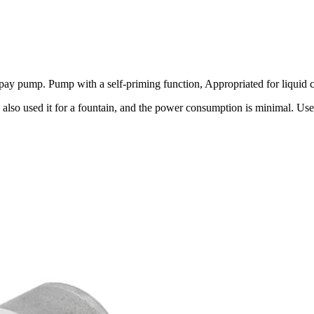
pump. Pump with a self-priming function, Appropriated for liquid circ
 also used it for a fountain, and the power consumption is minimal. Us