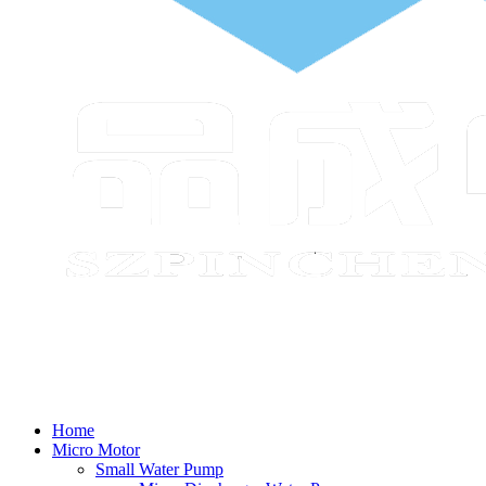
Home
Micro Motor
Small Water Pump