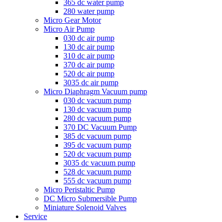
365 dc water pump
280 water pump
Micro Gear Motor
Micro Air Pump
030 dc air pump
130 dc air pump
310 dc air pump
370 dc air pump
520 dc air pump
3035 dc air pump
Micro Diaphragm Vacuum pump
030 dc vacuum pump
130 dc vacuum pump
280 dc vacuum pump
370 DC Vacuum Pump
385 dc vacuum pump
395 dc vacuum pump
520 dc vacuum pump
3035 dc vacuum pump
528 dc vacuum pump
555 dc vacuum pump
Micro Peristaltic Pump
DC Micro Submersible Pump
Miniature Solenoid Valves
Service