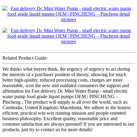
Related Product Guide:
We thinks what buyers think, the urgency of urgency to act during
the interests of a purchaser position of theory, allowing for much
better high-quality, reduced processing costs, charges are more
reasonable, won the new and outdated consumers the support and
affirmation for Fast delivery Dc Mini Water Pump - small electric
water pump food grade liquid pumps OEM | PINCHENG –
Pincheng , The product will supply to all over the world, such as:
Cambodia, United Kingdom, Macedonia, We adhere to the honest,
efficient, practical win-win running mission and people-oriented
business philosophy. Excellent quality, reasonable price and
customer satisfaction are always pursued! If you are interested in our
products, just try to contact us for more details!