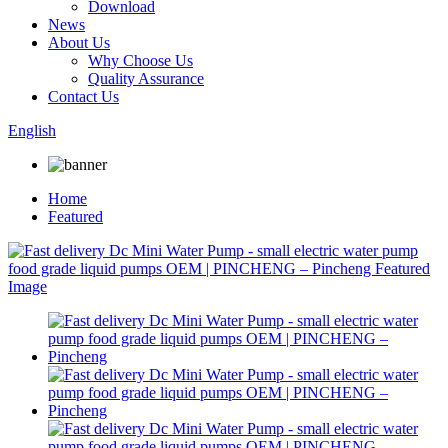
Download
News
About Us
Why Choose Us
Quality Assurance
Contact Us
English
Home
Featured