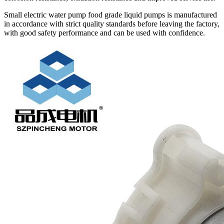
Small electric water pump food grade liquid pumps is manufactured
in accordance with strict quality standards before leaving the factory,
with good safety performance and can be used with confidence.