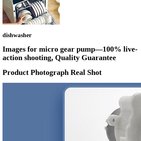
dishwasher
Images for micro gear pump—100% live-
action shooting, Quality Guarantee
Product Photograph Real Shot