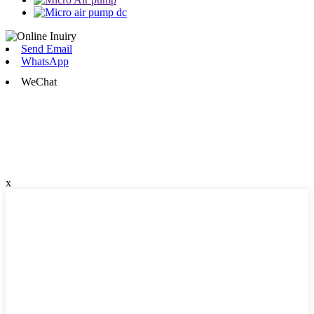
Send Email
WhatsApp
WeChat
x