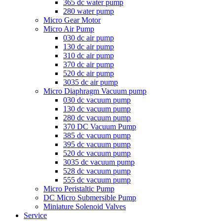
365 dc water pump
280 water pump
Micro Gear Motor
Micro Air Pump
030 dc air pump
130 dc air pump
310 dc air pump
370 dc air pump
520 dc air pump
3035 dc air pump
Micro Diaphragm Vacuum pump
030 dc vacuum pump
130 dc vacuum pump
280 dc vacuum pump
370 DC Vacuum Pump
385 dc vacuum pump
395 dc vacuum pump
520 dc vacuum pump
3035 dc vacuum pump
528 dc vacuum pump
555 dc vacuum pump
Micro Peristaltic Pump
DC Micro Submersible Pump
Miniature Solenoid Valves
Service