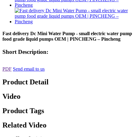
Fast delivery Dc Mini Water Pump - small electric water pump
food grade liquid pumps OEM | PINCHENG – Pincheng
Short Description:
PDF
Send email to us
Product Detail
Video
Product Tags
Related Video