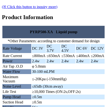
(※ Click this button to inquiry more)
Product Information
PYRP500-XA Liquid pump
*Other Parameters: according to customer demand for design
DC
DC
Rate Voltage
DC 3V
DC 6V
DC 12V
3.7V
4.5V
Rate Current
≤800mA
≤650mA
≤530mA
≤400mA
≤200mA
Power
2.4w
2.4w
2.4w
2.4w
2.4w
Air Tap .O.D
φ 5.0mm
Water Flow
30-100 mLPM
Maximum
≤-20Kpa (-150mmHg)
Vacuum
Noise Level
≤65db (30cm away)
Life Test
≥10,000 Times (ON:2s,OFF:2s)
Pump Head
≥0.5m
Suction Head
≥0.5m