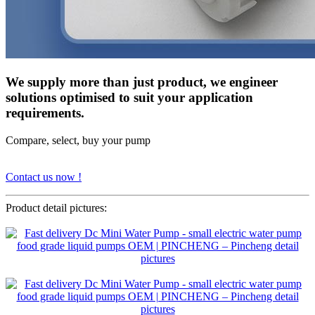
We supply more than just product, we engineer
solutions optimised to suit your application
requirements.
Compare, select, buy your pump
Contact us now !
Product detail pictures: