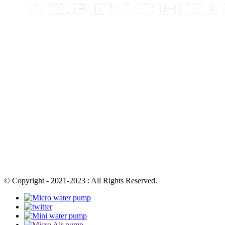
© Copyright - 2021-2023 : All Rights Reserved.