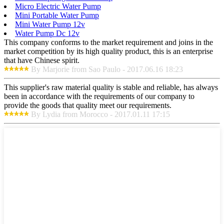
Micro Electric Water Pump
Mini Portable Water Pump
Mini Water Pump 12v
Water Pump Dc 12v
This company conforms to the market requirement and joins in the
market competition by its high quality product, this is an enterprise
that have Chinese spirit.
By Marjorie from Sao Paulo - 2017.06.16 18:23
This supplier's raw material quality is stable and reliable, has always
been in accordance with the requirements of our company to
provide the goods that quality meet our requirements.
By Lydia from Morocco - 2017.01.11 17:15