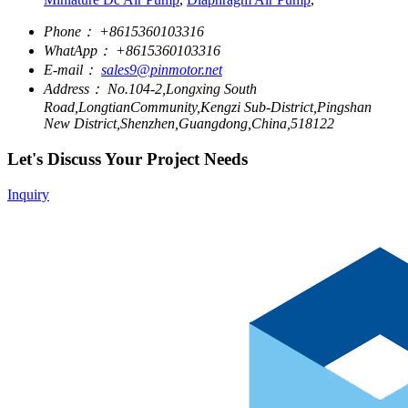
Phone：
+8615360103316
WhatApp：
+8615360103316
E-mail：
sales9@pinmotor.net
Address：
No.104-2,Longxing South
Road,LongtianCommunity,Kengzi Sub-District,Pingshan
New District,Shenzhen,Guangdong,China,518122
Let's Discuss Your Project Needs
Inquiry