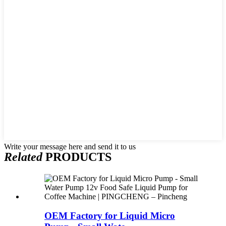
Write your message here and send it to us
Related
PRODUCTS
OEM Factory for Liquid Micro