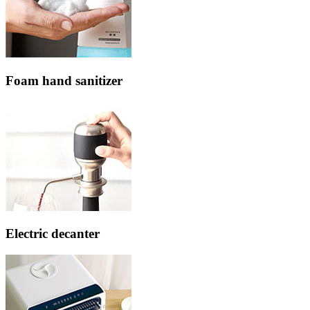
Foam hand sanitizer
Electric decanter