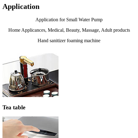
Application
Application for Small Water Pump
Home Applicances, Medical, Beauty, Massage, Adult products
Hand sanitizer foaming machine
Tea table