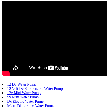
12 Dc Water Pump
12 Volt Dc Submersible Water Pump
12v Mini Water Pump
5v Mini Water Pump
Dc Electric Water Pump
Micro Diaphragm Water Pump