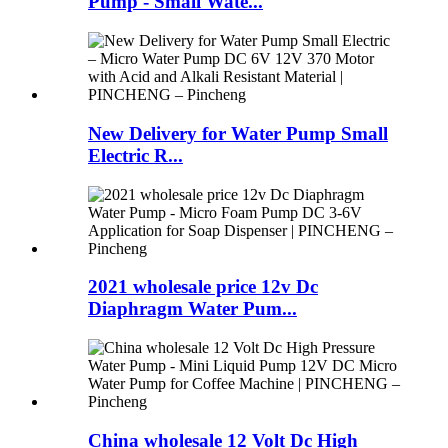
Pump - Small Wate...
New Delivery for Water Pump Small
Electric R...
2021 wholesale price 12v Dc
Diaphragm Water Pum...
China wholesale 12 Volt Dc High