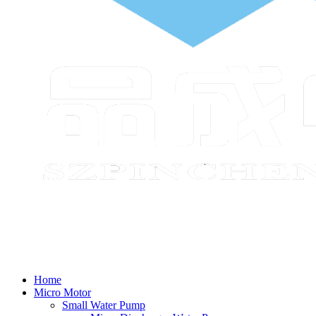
Home
Micro Motor
Small Water Pump