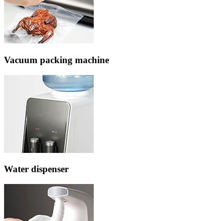
Vacuum packing machine
Water dispenser