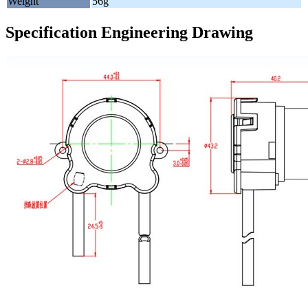
Weight
56g
Specification Engineering Drawing