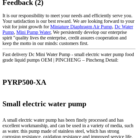
Feedback (2)
It is our responsibility to meet your needs and efficiently serve you.
Your satisfaction is our best reward. We are looking forward to your
visit for joint growth for
Miniature Diaphragm Air Pump
,
Dc Water
Pump
,
Mini Pump Water
, We persistently develop our enterprise
spirit "quality lives the enterprise, credit assures cooperation and
keep the motto in our minds: customers first.
Fast delivery Dc Mini Water Pump - small electric water pump food
grade liquid pumps OEM | PINCHENG – Pincheng Detail:
PYRP500-XA
Small electric water pump
A small electric water pump has been finely processed and has
excellent workmanship, and can be used in a variety of media, such
as water. this pump made of stainless steel, which has strong
corrosion resistance, oxidation resistance and improved service life.