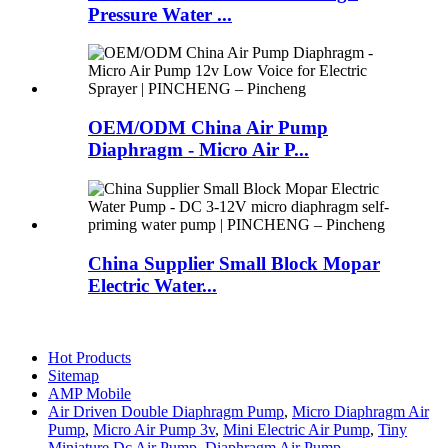
Pressure Water ...
OEM/ODM China Air Pump
Diaphragm - Micro Air P...
China Supplier Small Block Mopar
Electric Water...
Hot Products
Sitemap
AMP Mobile
Air Driven Double Diaphragm Pump
,
Micro Diaphragm Air
Pump
,
Micro Air Pump 3v
,
Mini Electric Air Pump
,
Tiny
Miniature Dc Air Pump
,
Diaphragm Air Pump
,