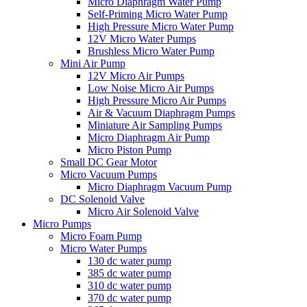
Micro Diaphragm Water Pump
Self-Priming Micro Water Pump
High Pressure Micro Water Pump
12V Micro Water Pumps
Brushless Micro Water Pump
Mini Air Pump
12V Micro Air Pumps
Low Noise Micro Air Pumps
High Pressure Micro Air Pumps
Air & Vacuum Diaphragm Pumps
Miniature Air Sampling Pumps
Micro Diaphragm Air Pump
Micro Piston Pump
Small DC Gear Motor
Micro Vacuum Pumps
Micro Diaphragm Vacuum Pump
DC Solenoid Valve
Micro Air Solenoid Valve
Micro Pumps
Micro Foam Pump
Micro Water Pumps
130 dc water pump
385 dc water pump
310 dc water pump
370 dc water pump