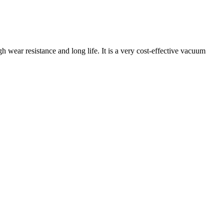
 wear resistance and long life. It is a very cost-effective vacuum