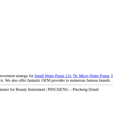
rovement strategy for
Small Water Pump 12v
,
Dc Micro Water Pump
,
te is. We also offer fantastic OEM provider to numerous famous brands.
 motor for Beauty Instrument | PINCHENG – Pincheng Detail: