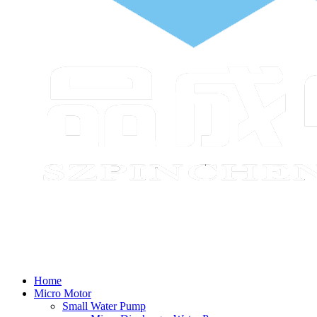
Home
Micro Motor
Small Water Pump