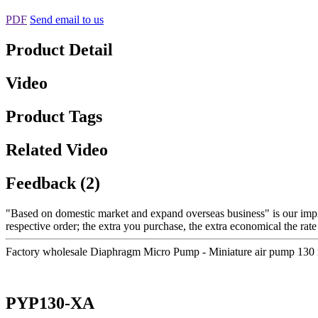
PDF
Send email to us
Product Detail
Video
Product Tags
Related Video
Feedback (2)
"Based on domestic market and expand overseas business" is our imp
respective order; the extra you purchase, the extra economical the ra
Factory wholesale Diaphragm Micro Pump - Miniature air pump 130
PYP130-XA