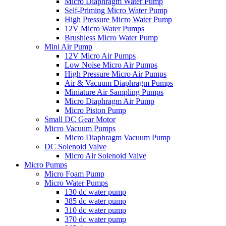
Micro Diaphragm Water Pump
Self-Priming Micro Water Pump
High Pressure Micro Water Pump
12V Micro Water Pumps
Brushless Micro Water Pump
Mini Air Pump
12V Micro Air Pumps
Low Noise Micro Air Pumps
High Pressure Micro Air Pumps
Air & Vacuum Diaphragm Pumps
Miniature Air Sampling Pumps
Micro Diaphragm Air Pump
Micro Piston Pump
Small DC Gear Motor
Micro Vacuum Pumps
Micro Diaphragm Vacuum Pump
DC Solenoid Valve
Micro Air Solenoid Valve
Micro Pumps
Micro Foam Pump
Micro Water Pumps
130 dc water pump
385 dc water pump
310 dc water pump
370 dc water pump