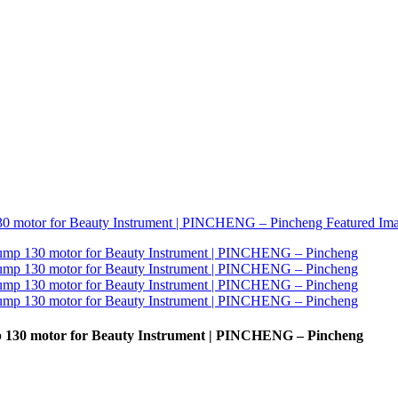
p 130 motor for Beauty Instrument | PINCHENG – Pincheng