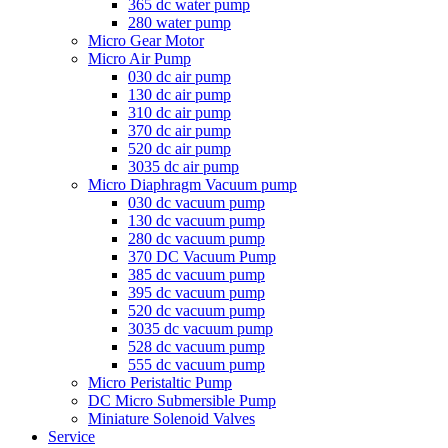
365 dc water pump
280 water pump
Micro Gear Motor
Micro Air Pump
030 dc air pump
130 dc air pump
310 dc air pump
370 dc air pump
520 dc air pump
3035 dc air pump
Micro Diaphragm Vacuum pump
030 dc vacuum pump
130 dc vacuum pump
280 dc vacuum pump
370 DC Vacuum Pump
385 dc vacuum pump
395 dc vacuum pump
520 dc vacuum pump
3035 dc vacuum pump
528 dc vacuum pump
555 dc vacuum pump
Micro Peristaltic Pump
DC Micro Submersible Pump
Miniature Solenoid Valves
Service