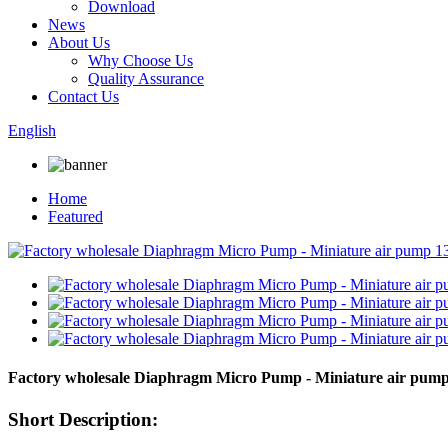
Download
News
About Us
Why Choose Us
Quality Assurance
Contact Us
English
Home
Featured
Factory wholesale Diaphragm Micro Pump - Miniature air pum
Short Description: