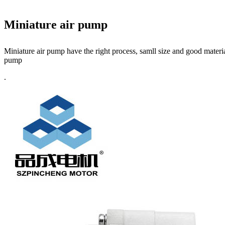
Miniature air pump
Miniature air pump have the right process, samll size and good materia
pump
.