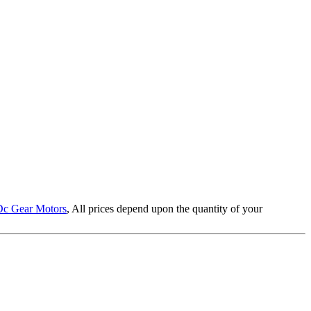
Dc Gear Motors
, All prices depend upon the quantity of your