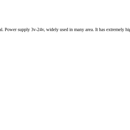
l. Power supply 3v-24v, widely used in many area. It has extremely high