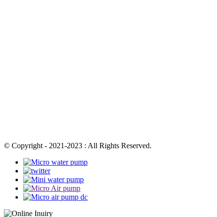
© Copyright - 2021-2023 : All Rights Reserved.