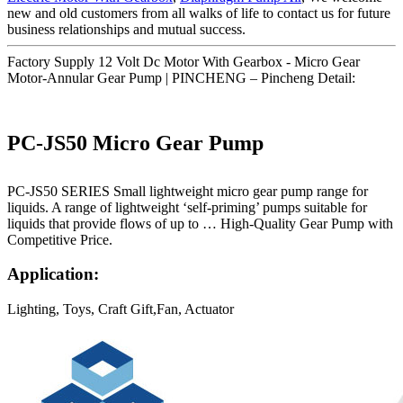
new and old customers from all walks of life to contact us for future
business relationships and mutual success.
Factory Supply 12 Volt Dc Motor With Gearbox - Micro Gear
Motor-Annular Gear Pump | PINCHENG – Pincheng Detail:
PC-JS50 Micro Gear Pump
PC-JS50 SERIES Small lightweight micro gear pump range for
liquids. A range of lightweight ‘self-priming’ pumps suitable for
liquids that provide flows of up to … High-Quality Gear Pump with
Competitive Price.
Application:
Lighting, Toys, Craft Gift,Fan, Actuator