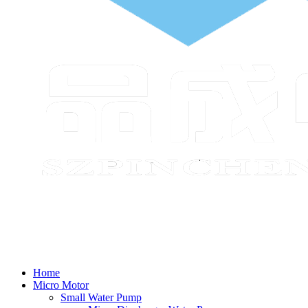
Home
Micro Motor
Small Water Pump