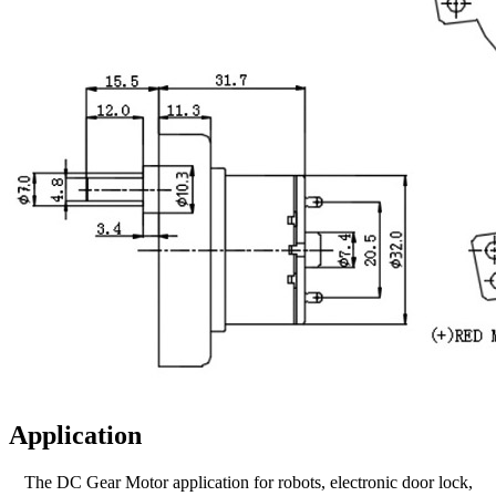
Application
The DC Gear Motor application for robots, electronic door lock,