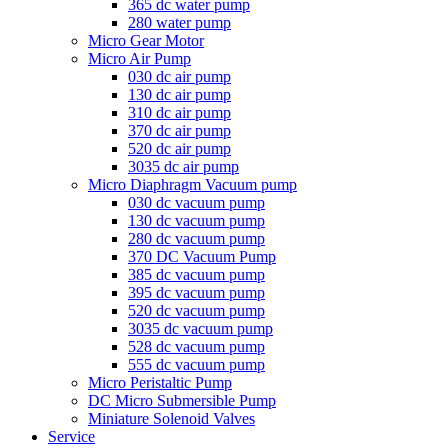
365 dc water pump
280 water pump
Micro Gear Motor
Micro Air Pump
030 dc air pump
130 dc air pump
310 dc air pump
370 dc air pump
520 dc air pump
3035 dc air pump
Micro Diaphragm Vacuum pump
030 dc vacuum pump
130 dc vacuum pump
280 dc vacuum pump
370 DC Vacuum Pump
385 dc vacuum pump
395 dc vacuum pump
520 dc vacuum pump
3035 dc vacuum pump
528 dc vacuum pump
555 dc vacuum pump
Micro Peristaltic Pump
DC Micro Submersible Pump
Miniature Solenoid Valves
Service