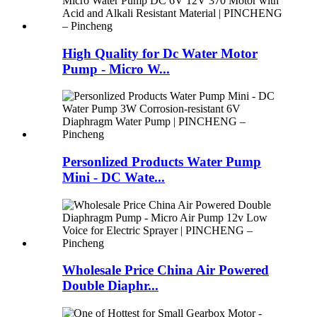
High Quality for Dc Water Motor
Pump - Micro W...
Personlized Products Water Pump
Mini - DC Wate...
Wholesale Price China Air Powered
Double Diaphr...