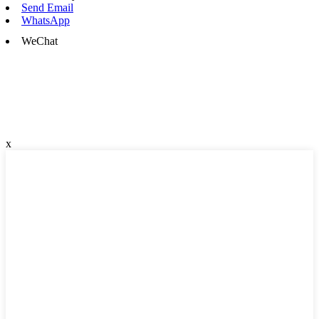
Send Email
WhatsApp
WeChat
x