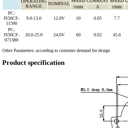
SPEED
CURRENT
SPEED
OPERATING
NOMINAL
RANGE
r/min
A
r/min
PC-
JS50CF-
9.0-13.0
12.0V
10
0.05
7.7
11590
PC-
JS50CF-
20.0-25.0
24.0V
60
0.02
45.6
071380
Other Parameters: according to customer demand for design
Product specification