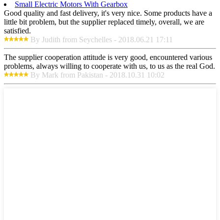
Small Electric Motors With Gearbox
Good quality and fast delivery, it's very nice. Some products have a
little bit problem, but the supplier replaced timely, overall, we are
satisfied.
By Judith from Seychelles - 2018.06.21 17:11
The supplier cooperation attitude is very good, encountered various
problems, always willing to cooperate with us, to us as the real God.
By Mark from Pakistan - 2018.10.31 10:02