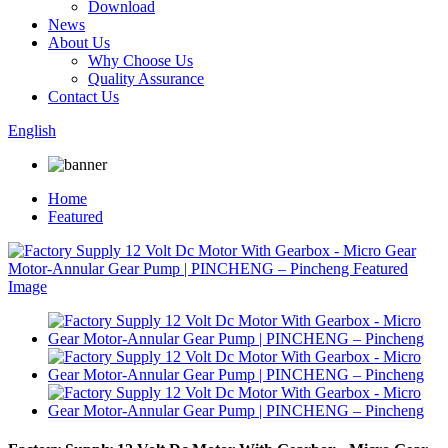
Download
News
About Us
Why Choose Us
Quality Assurance
Contact Us
English
Home
Featured