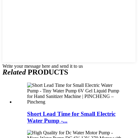
Write your message here and send it to us
Related
PRODUCTS
Short Lead Time for Small Electric
Water Pump -...