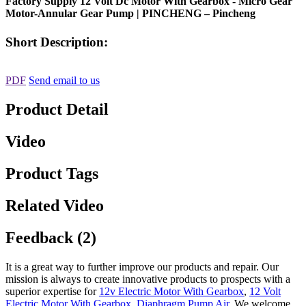
Factory Supply 12 Volt Dc Motor With Gearbox - Micro Gear
Motor-Annular Gear Pump | PINCHENG – Pincheng
Short Description:
PDF
Send email to us
Product Detail
Video
Product Tags
Related Video
Feedback (2)
It is a great way to further improve our products and repair. Our
mission is always to create innovative products to prospects with a
superior expertise for
12v Electric Motor With Gearbox
,
12 Volt
Electric Motor With Gearbox
,
Diaphragm Pump Air
, We welcome