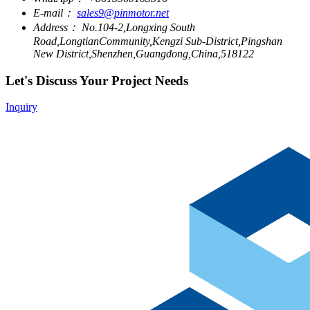
E-mail：
sales9@pinmotor.net
Address：
No.104-2,Longxing South
Road,LongtianCommunity,Kengzi Sub-District,Pingshan
New District,Shenzhen,Guangdong,China,518122
Let's Discuss Your Project Needs
Inquiry