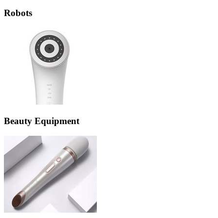
Robots
Beauty Equipment