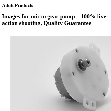
Adult Products
Images for micro gear pump—100% live-
action shooting, Quality Guarantee