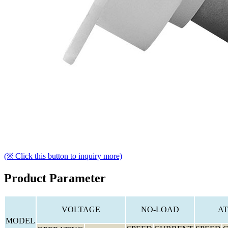
(※ Click this button to inquiry more)
Product Parameter
VOLTAGE
NO-LOAD
AT
MODEL