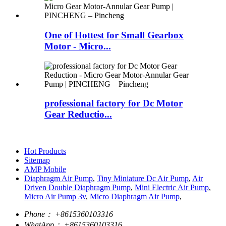
One of Hottest for Small Gearbox
Motor - Micro...
professional factory for Dc Motor
Gear Reductio...
Hot Products
Sitemap
AMP Mobile
Diaphragm Air Pump
,
Tiny Miniature Dc Air Pump
,
Air
Driven Double Diaphragm Pump
,
Mini Electric Air Pump
,
Micro Air Pump 3v
,
Micro Diaphragm Air Pump
,
Phone：
+8615360103316
WhatApp：
+8615360103316