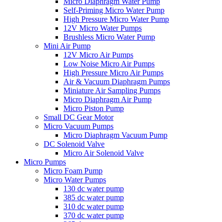
Micro Diaphragm Water Pump
Self-Priming Micro Water Pump
High Pressure Micro Water Pump
12V Micro Water Pumps
Brushless Micro Water Pump
Mini Air Pump
12V Micro Air Pumps
Low Noise Micro Air Pumps
High Pressure Micro Air Pumps
Air & Vacuum Diaphragm Pumps
Miniature Air Sampling Pumps
Micro Diaphragm Air Pump
Micro Piston Pump
Small DC Gear Motor
Micro Vacuum Pumps
Micro Diaphragm Vacuum Pump
DC Solenoid Valve
Micro Air Solenoid Valve
Micro Pumps
Micro Foam Pump
Micro Water Pumps
130 dc water pump
385 dc water pump
310 dc water pump
370 dc water pump