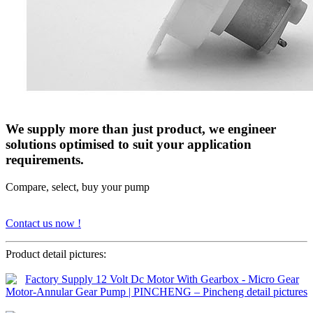
We supply more than just product, we engineer
solutions optimised to suit your application
requirements.
Compare, select, buy your pump
Contact us now !
Product detail pictures: