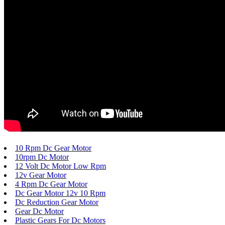
10 Rpm Dc Gear Motor
10rpm Dc Motor
12 Volt Dc Motor Low Rpm
12v Gear Motor
4 Rpm Dc Gear Motor
Dc Gear Motor 12v 10 Rpm
Dc Reduction Gear Motor
Gear Dc Motor
Plastic Gears For Dc Motors