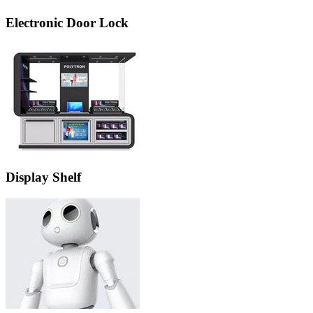
Electronic Door Lock
Display Shelf