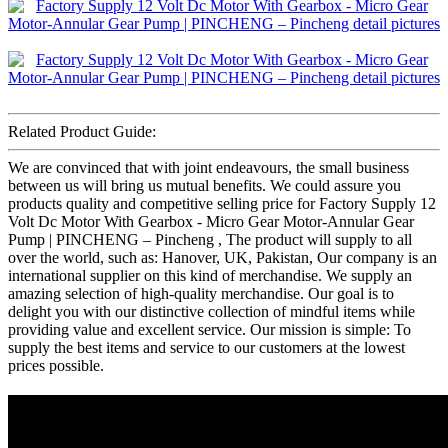
Related Product Guide:
We are convinced that with joint endeavours, the small business
between us will bring us mutual benefits. We could assure you
products quality and competitive selling price for Factory Supply 12
Volt Dc Motor With Gearbox - Micro Gear Motor-Annular Gear
Pump | PINCHENG – Pincheng , The product will supply to all
over the world, such as: Hanover, UK, Pakistan, Our company is an
international supplier on this kind of merchandise. We supply an
amazing selection of high-quality merchandise. Our goal is to
delight you with our distinctive collection of mindful items while
providing value and excellent service. Our mission is simple: To
supply the best items and service to our customers at the lowest
prices possible.