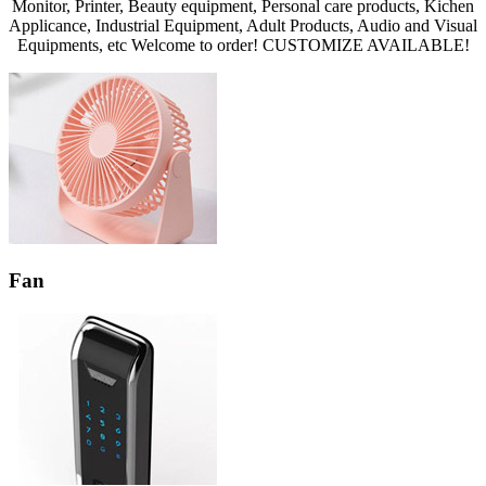
Monitor, Printer, Beauty equipment, Personal care products, Kichen
Applicance, Industrial Equipment, Adult Products, Audio and Visual
Equipments, etc Welcome to order! CUSTOMIZE AVAILABLE!
Fan