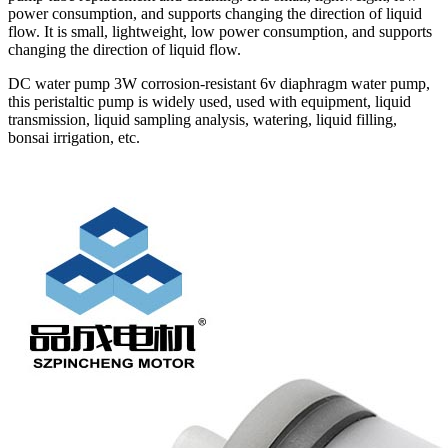
power consumption, and supports changing the direction of liquid
flow. It is small, lightweight, low power consumption, and supports
changing the direction of liquid flow.
DC water pump 3W corrosion-resistant 6v diaphragm water pump,
this peristaltic pump is widely used, used with equipment, liquid
transmission, liquid sampling analysis, watering, liquid filling,
bonsai irrigation, etc.