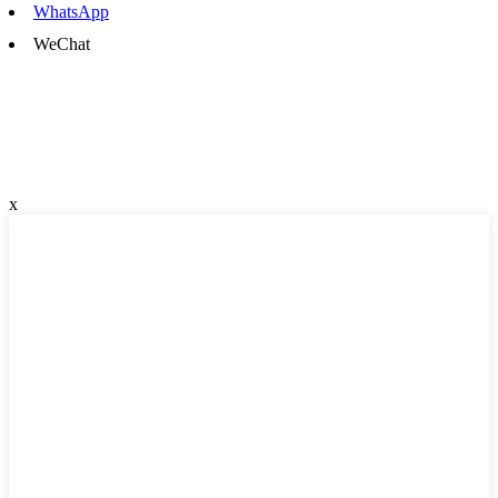
WhatsApp
WeChat
x