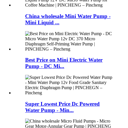
China wholesale Mini Water Pump -
Mini Liquid ...
Best Price on Mini Electric Water
Pump - DC Mi...
Super Lowest Price Dc Powered
Water Pump - Min...