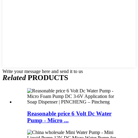
Write your message here and send it to us
Related
PRODUCTS
Reasonable price 6 Volt Dc Water
Pump - Micro ...