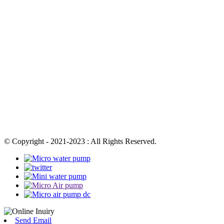
© Copyright - 2021-2023 : All Rights Reserved.
Send Email