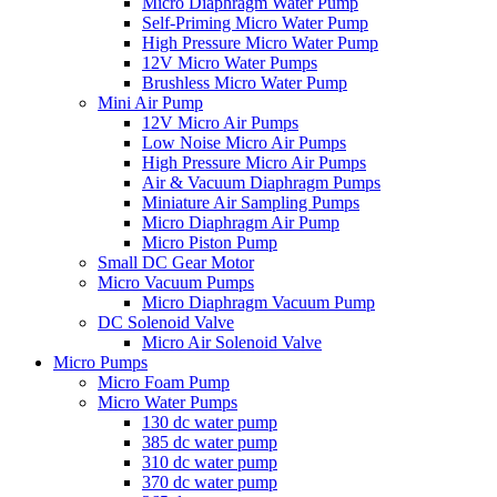
Micro Diaphragm Water Pump
Self-Priming Micro Water Pump
High Pressure Micro Water Pump
12V Micro Water Pumps
Brushless Micro Water Pump
Mini Air Pump
12V Micro Air Pumps
Low Noise Micro Air Pumps
High Pressure Micro Air Pumps
Air & Vacuum Diaphragm Pumps
Miniature Air Sampling Pumps
Micro Diaphragm Air Pump
Micro Piston Pump
Small DC Gear Motor
Micro Vacuum Pumps
Micro Diaphragm Vacuum Pump
DC Solenoid Valve
Micro Air Solenoid Valve
Micro Pumps
Micro Foam Pump
Micro Water Pumps
130 dc water pump
385 dc water pump
310 dc water pump
370 dc water pump