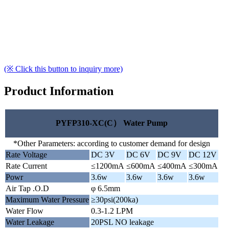
(※ Click this button to inquiry more)
Product Information
PYFP310-XC(C） Water Pump
*Other Parameters: according to customer demand for design
Rate Voltage
DC 3V
DC 6V
DC 9V
DC 12V
Rate Current
≤1200mA
≤600mA
≤400mA
≤300mA
Powr
3.6w
3.6w
3.6w
3.6w
Air Tap .O.D
φ 6.5mm
Maximum Water Pressure
≥30psi(200ka)
Water Flow
0.3-1.2 LPM
Water Leakage
20PSL NO leakage