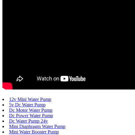
12v Mini Water Pump
5v Dc Water Pump
Dc Motor Water Pump
Dc Power Water Pump
Dc Water Pump 24v
Mini Diaphragm Water Pump
Mini Water Booster Pump