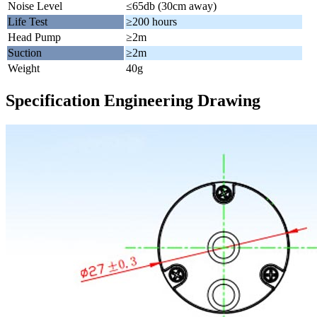
Noise Level
≤65db (30cm away)
Life Test
≥200 hours
Head Pump
≥2m
Suction
≥2m
Weight
40g
Specification Engineering Drawing