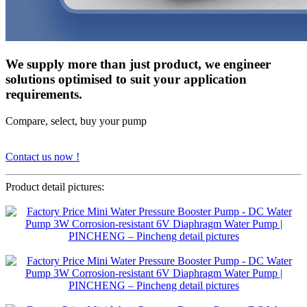
We supply more than just product, we engineer
solutions optimised to suit your application
requirements.
Compare, select, buy your pump
Contact us now !
Product detail pictures: