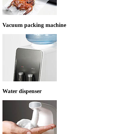
Vacuum packing machine
Water dispenser