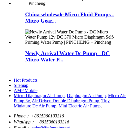
China wholesale Micro Fluid Pumps -
Micro Gear...
Newly Arrival Water Dc Pump - DC
Micro Water P...
Hot Products
Sitemap
AMP Mobile
Micro Diaphragm Air Pump
,
Diaphragm Air Pump
,
Micro Air
Pump 3v
,
Air Driven Double Diaphragm Pump
,
Tiny
Miniature Dc Air Pump
,
Mini Electric Air Pump
,
Phone：
+8615360103316
WhatApp：
+8615360103316
E-mail：
sales9@pinmotor.net