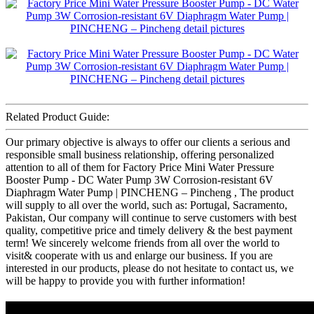
Related Product Guide:
Our primary objective is always to offer our clients a serious and
responsible small business relationship, offering personalized
attention to all of them for Factory Price Mini Water Pressure
Booster Pump - DC Water Pump 3W Corrosion-resistant 6V
Diaphragm Water Pump | PINCHENG – Pincheng , The product
will supply to all over the world, such as: Portugal, Sacramento,
Pakistan, Our company will continue to serve customers with best
quality, competitive price and timely delivery & the best payment
term! We sincerely welcome friends from all over the world to
visit& cooperate with us and enlarge our business. If you are
interested in our products, please do not hesitate to contact us, we
will be happy to provide you with further information!