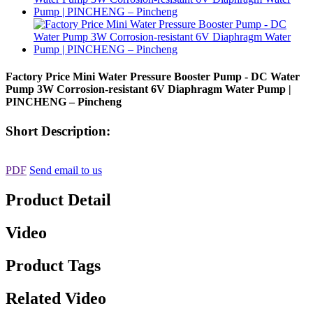
Factory Price Mini Water Pressure Booster Pump - DC Water
Pump 3W Corrosion-resistant 6V Diaphragm Water Pump |
PINCHENG – Pincheng
Short Description:
PDF
Send email to us
Product Detail
Video
Product Tags
Related Video