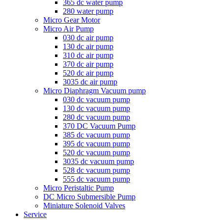
365 dc water pump
280 water pump
Micro Gear Motor
Micro Air Pump
030 dc air pump
130 dc air pump
310 dc air pump
370 dc air pump
520 dc air pump
3035 dc air pump
Micro Diaphragm Vacuum pump
030 dc vacuum pump
130 dc vacuum pump
280 dc vacuum pump
370 DC Vacuum Pump
385 dc vacuum pump
395 dc vacuum pump
520 dc vacuum pump
3035 dc vacuum pump
528 dc vacuum pump
555 dc vacuum pump
Micro Peristaltic Pump
DC Micro Submersible Pump
Miniature Solenoid Valves
Service