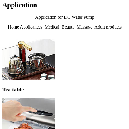
Application
Application for DC Water Pump
Home Applicances, Medical, Beauty, Massage, Adult products
Tea table