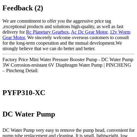
Feedback (2)
We are commitment to offer you the aggressive price tag
,exceptional products and solutions high-quality, as well as fast
delivery for
Rc Planetary Gearbox
,
Ac Dc Gear Motor
,
12v Worm
Gear Motor
, We sincerely welcome overseas customers to consult
for the long-term cooperation and the mutual development.We
strongly believe that we can do better and better.
Factory Price Mini Water Pressure Booster Pump - DC Water Pump
3W Corrosion-resistant 6V Diaphragm Water Pump | PINCHENG
– Pincheng Detail:
PYFP310-XC
DC Water Pump
DC Water Pump very easy to remove the pump head, convenient for
pump tube replacement and cleaning. It is small, lightweight, low