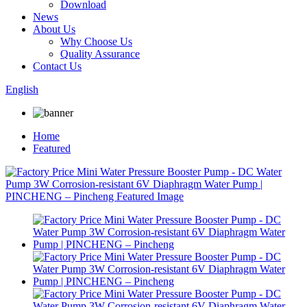
Download
News
About Us
Why Choose Us
Quality Assurance
Contact Us
English
Home
Featured