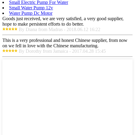
Small Electric Pump For Water
Small Water Pump 12v
Water Pump Dc Motor
Goods just received, we are very satisfied, a very good supplier,
hope to make persistent efforts to do better.
By Diana from Madras - 2018.06.12 16:22
This is a very professional and honest Chinese supplier, from now
on we fell in love with the Chinese manufacturing.
By Dorothy from Jamaica - 2017.04.28 15:45