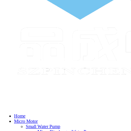
Home
Micro Motor
Small Water Pump