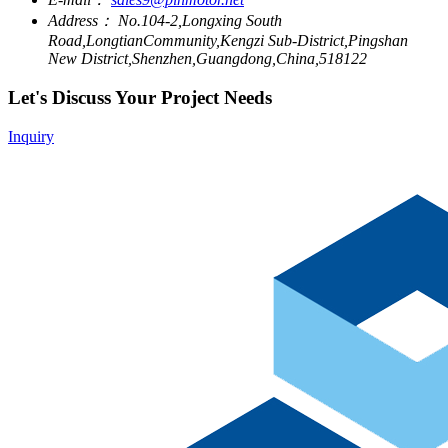
Address：
No.104-2,Longxing South
Road,LongtianCommunity,Kengzi Sub-District,Pingshan
New District,Shenzhen,Guangdong,China,518122
Let's Discuss Your Project Needs
Inquiry