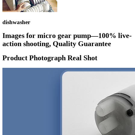
dishwasher
Images for micro gear pump—100% live-
action shooting, Quality Guarantee
Product Photograph Real Shot