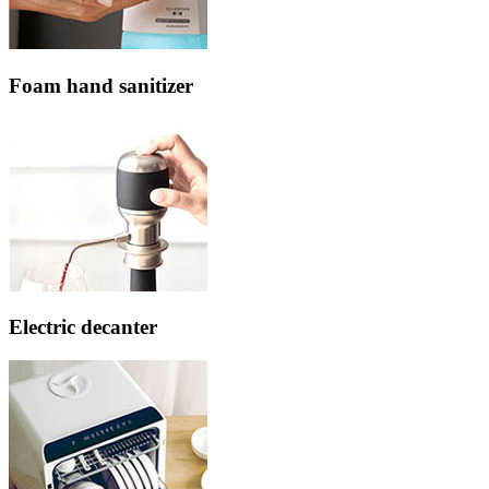
Foam hand sanitizer
Electric decanter