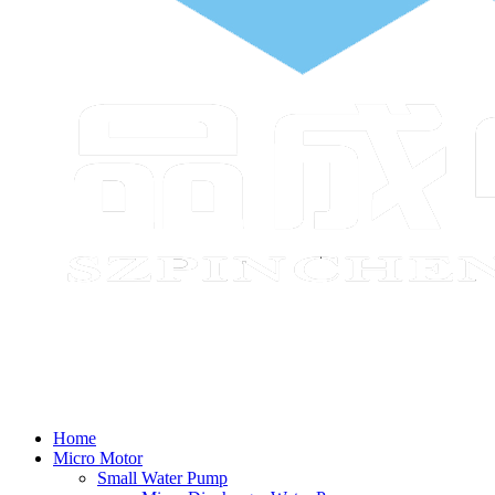
Home
Micro Motor
Small Water Pump