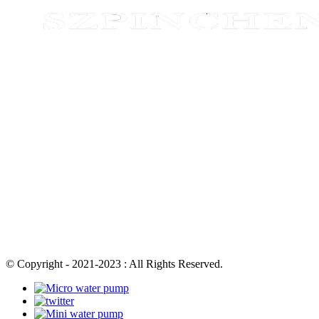
© Copyright - 2021-2023 : All Rights Reserved.