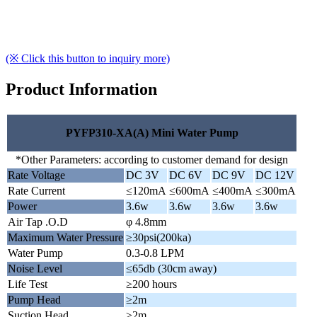
(※ Click this button to inquiry more)
Product Information
PYFP310-XA(A) Mini Water Pump
*Other Parameters: according to customer demand for design
Rate Voltage
DC 3V
DC 6V
DC 9V
DC 12V
Rate Current
≤120mA
≤600mA
≤400mA
≤300mA
Power
3.6w
3.6w
3.6w
3.6w
Air Tap .O.D
φ 4.8mm
Maximum Water Pressure
≥30psi(200ka)
Water Pump
0.3-0.8 LPM
Noise Level
≤65db (30cm away)
Life Test
≥200 hours
Pump Head
≥2m
Suction Head
≥2m