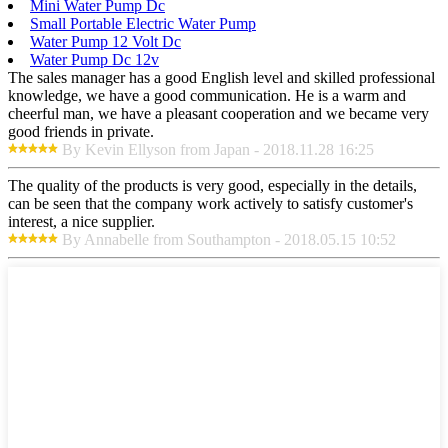
Mini Water Pump Dc
Small Portable Electric Water Pump
Water Pump 12 Volt Dc
Water Pump Dc 12v
The sales manager has a good English level and skilled professional
knowledge, we have a good communication. He is a warm and
cheerful man, we have a pleasant cooperation and we became very
good friends in private.
By Kevin Ellyson from Japan - 2018.11.28 16:25
The quality of the products is very good, especially in the details,
can be seen that the company work actively to satisfy customer's
interest, a nice supplier.
By Annabelle from Southampton - 2018.05.15 10:52