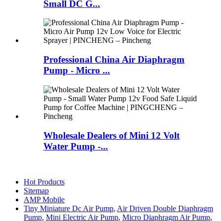
Small DC G...
Professional China Air Diaphragm
Pump - Micro ...
Wholesale Dealers of Mini 12 Volt
Water Pump -...
Hot Products
Sitemap
AMP Mobile
Tiny Miniature Dc Air Pump
,
Air Driven Double Diaphragm
Pump
,
Mini Electric Air Pump
,
Micro Diaphragm Air Pump
,