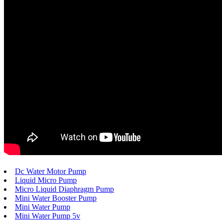
Dc Water Motor Pump
Liquid Micro Pump
Micro Liquid Diaphragm Pump
Mini Water Booster Pump
Mini Water Pump
Mini Water Pump 5v