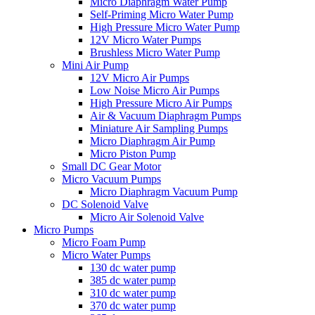
Micro Diaphragm Water Pump
Self-Priming Micro Water Pump
High Pressure Micro Water Pump
12V Micro Water Pumps
Brushless Micro Water Pump
Mini Air Pump
12V Micro Air Pumps
Low Noise Micro Air Pumps
High Pressure Micro Air Pumps
Air & Vacuum Diaphragm Pumps
Miniature Air Sampling Pumps
Micro Diaphragm Air Pump
Micro Piston Pump
Small DC Gear Motor
Micro Vacuum Pumps
Micro Diaphragm Vacuum Pump
DC Solenoid Valve
Micro Air Solenoid Valve
Micro Pumps
Micro Foam Pump
Micro Water Pumps
130 dc water pump
385 dc water pump
310 dc water pump
370 dc water pump