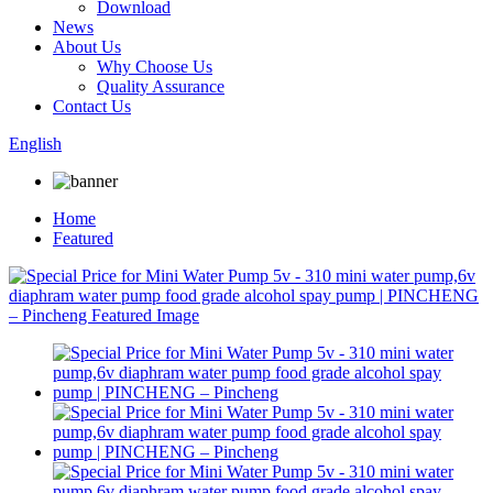
Download
News
About Us
Why Choose Us
Quality Assurance
Contact Us
English
Home
Featured