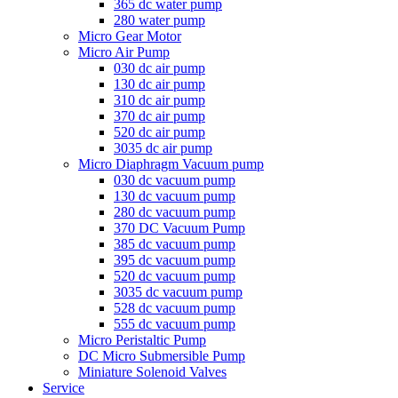
365 dc water pump
280 water pump
Micro Gear Motor
Micro Air Pump
030 dc air pump
130 dc air pump
310 dc air pump
370 dc air pump
520 dc air pump
3035 dc air pump
Micro Diaphragm Vacuum pump
030 dc vacuum pump
130 dc vacuum pump
280 dc vacuum pump
370 DC Vacuum Pump
385 dc vacuum pump
395 dc vacuum pump
520 dc vacuum pump
3035 dc vacuum pump
528 dc vacuum pump
555 dc vacuum pump
Micro Peristaltic Pump
DC Micro Submersible Pump
Miniature Solenoid Valves
Service