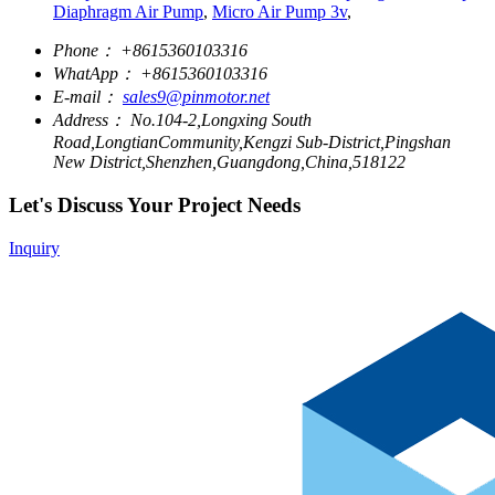
Diaphragm Air Pump
,
Micro Air Pump 3v
,
Phone：
+8615360103316
WhatApp：
+8615360103316
E-mail：
sales9@pinmotor.net
Address：
No.104-2,Longxing South
Road,LongtianCommunity,Kengzi Sub-District,Pingshan
New District,Shenzhen,Guangdong,China,518122
Let's Discuss Your Project Needs
Inquiry