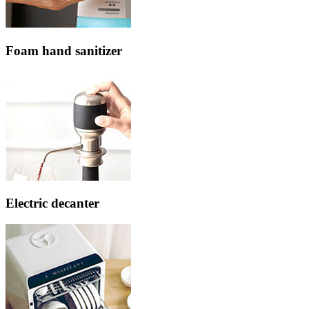
Foam hand sanitizer
Electric decanter