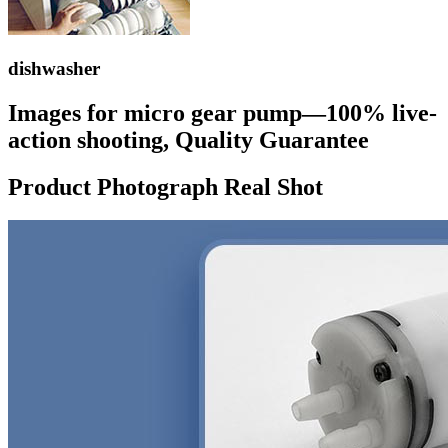
dishwasher
Images for micro gear pump—100% live-
action shooting, Quality Guarantee
Product Photograph Real Shot