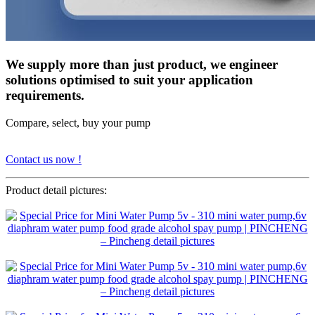
We supply more than just product, we engineer
solutions optimised to suit your application
requirements.
Compare, select, buy your pump
Contact us now !
Product detail pictures: