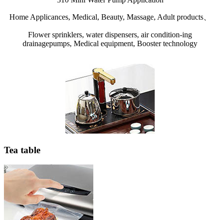
Home Applicances, Medical, Beauty, Massage, Adult products、
Flower sprinklers, water dispensers, air condition-ing
drainagepumps, Medical equipment, Booster technology
Tea table