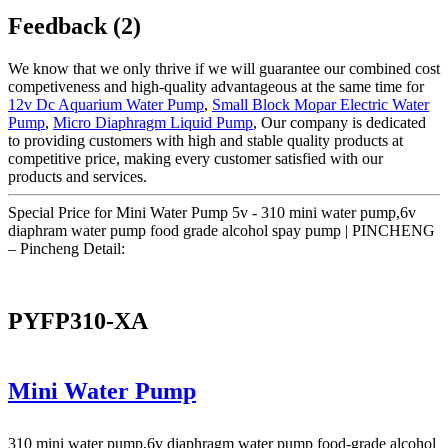
Feedback (2)
We know that we only thrive if we will guarantee our combined cost
competiveness and high-quality advantageous at the same time for
12v Dc Aquarium Water Pump
,
Small Block Mopar Electric Water
Pump
,
Micro Diaphragm Liquid Pump
, Our company is dedicated
to providing customers with high and stable quality products at
competitive price, making every customer satisfied with our
products and services.
Special Price for Mini Water Pump 5v - 310 mini water pump,6v
diaphram water pump food grade alcohol spay pump | PINCHENG
– Pincheng Detail:
PYFP310-XA
Mini Water Pump
310 mini water pump,6v diaphragm water pump food-grade alcohol