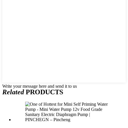
Write your message here and send it to us
Related
PRODUCTS