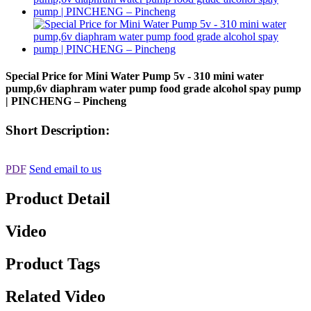
Special Price for Mini Water Pump 5v - 310 mini water
pump,6v diaphram water pump food grade alcohol spay pump
| PINCHENG – Pincheng
Short Description:
PDF
Send email to us
Product Detail
Video
Product Tags
Related Video