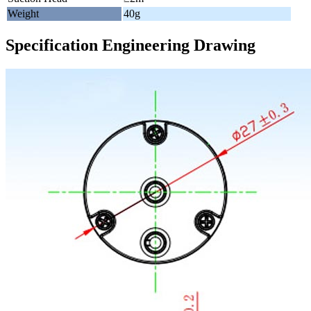
Weight
40g
Specification Engineering Drawing