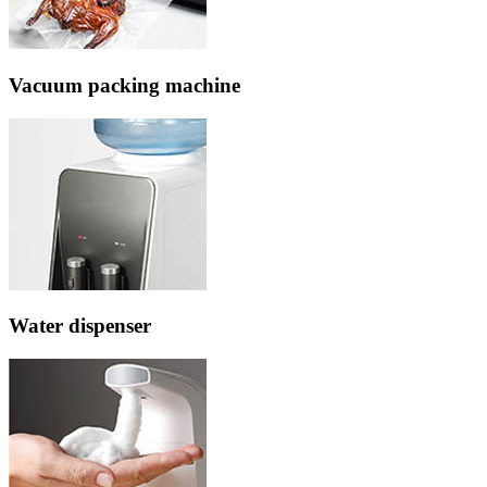
Vacuum packing machine
Water dispenser