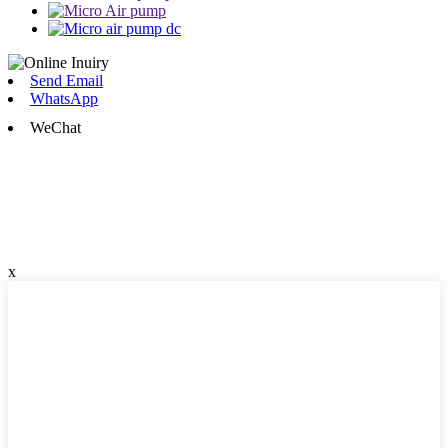
Send Email
WhatsApp
WeChat
x