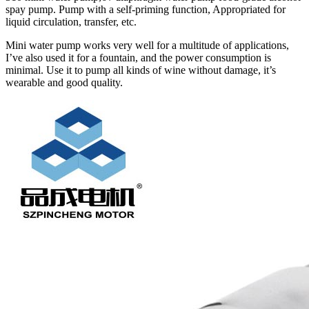
spay pump. Pump with a self-priming function, Appropriated for
liquid circulation, transfer, etc.
Mini water pump works very well for a multitude of applications,
I’ve also used it for a fountain, and the power consumption is
minimal. Use it to pump all kinds of wine without damage, it’s
wearable and good quality.