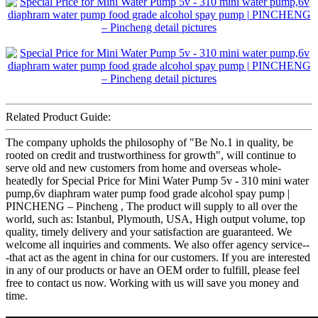
Related Product Guide:
The company upholds the philosophy of "Be No.1 in quality, be
rooted on credit and trustworthiness for growth", will continue to
serve old and new customers from home and overseas whole-
heatedly for Special Price for Mini Water Pump 5v - 310 mini water
pump,6v diaphram water pump food grade alcohol spay pump |
PINCHENG – Pincheng , The product will supply to all over the
world, such as: Istanbul, Plymouth, USA, High output volume, top
quality, timely delivery and your satisfaction are guaranteed. We
welcome all inquiries and comments. We also offer agency service--
-that act as the agent in china for our customers. If you are interested
in any of our products or have an OEM order to fulfill, please feel
free to contact us now. Working with us will save you money and
time.