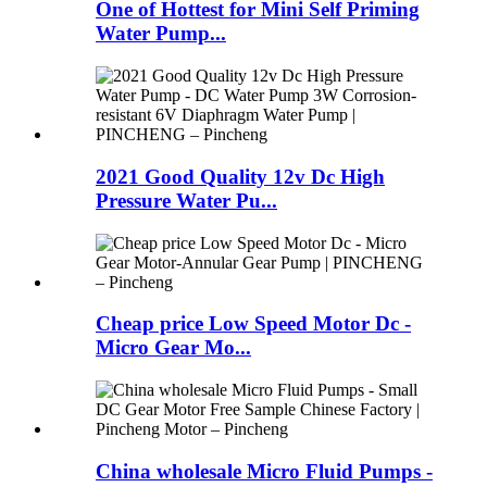
One of Hottest for Mini Self Priming
Water Pump...
2021 Good Quality 12v Dc High
Pressure Water Pu...
Cheap price Low Speed Motor Dc -
Micro Gear Mo...
China wholesale Micro Fluid Pumps -