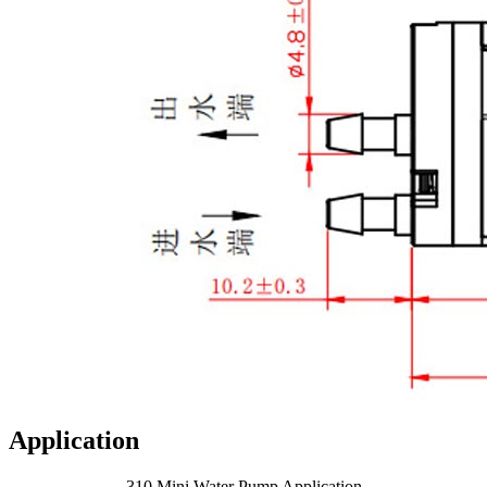
Application
310 Mini Water Pump Application