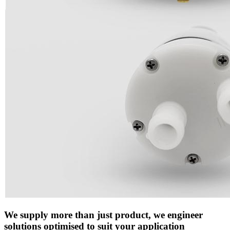
We supply more than just product, we engineer
solutions optimised to suit your application