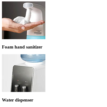
Foam hand sanitizer
Water dispenser