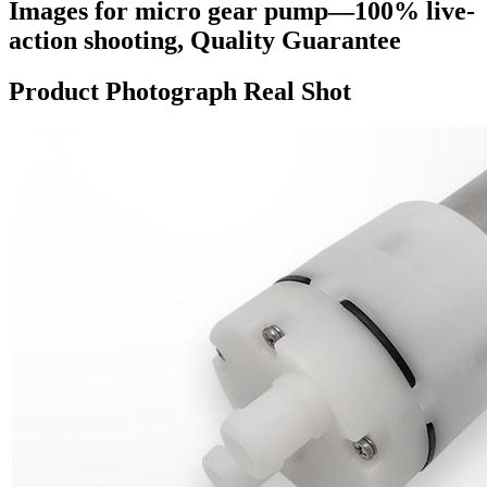
Images for micro gear pump—100% live-
action shooting, Quality Guarantee
Product Photograph Real Shot