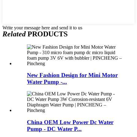
Write your message here and send it to us
Related
PRODUCTS
New Fashion Design for Mini Motor
Water Pump -...
China OEM Low Power Dc Water
Pump - DC Water P...