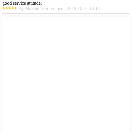
good service attitude.
By Maxine from France - 2018.10.01 14:14