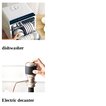
dishwasher
Electric decanter