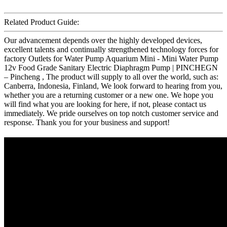
Related Product Guide:
Our advancement depends over the highly developed devices,
excellent talents and continually strengthened technology forces for
factory Outlets for Water Pump Aquarium Mini - Mini Water Pump
12v Food Grade Sanitary Electric Diaphragm Pump | PINCHEGN
– Pincheng , The product will supply to all over the world, such as:
Canberra, Indonesia, Finland, We look forward to hearing from you,
whether you are a returning customer or a new one. We hope you
will find what you are looking for here, if not, please contact us
immediately. We pride ourselves on top notch customer service and
response. Thank you for your business and support!