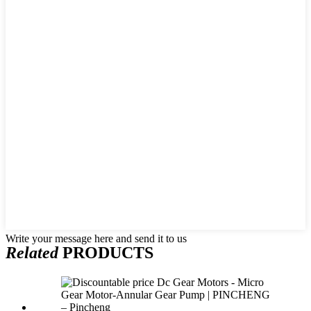
Write your message here and send it to us
Related
PRODUCTS