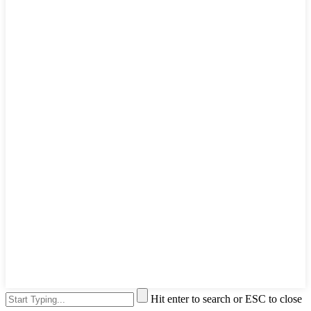
Hit enter to search or ESC to close