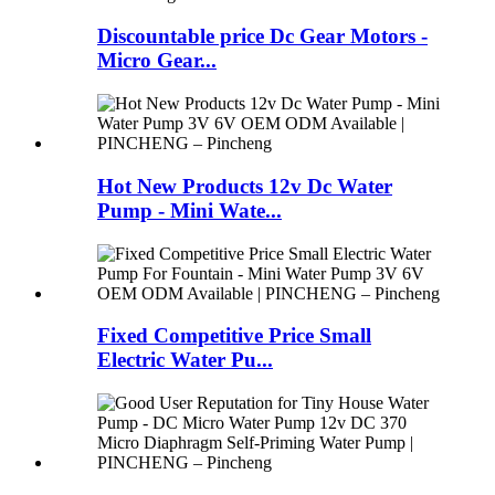
Discountable price Dc Gear Motors -
Micro Gear...
Hot New Products 12v Dc Water
Pump - Mini Wate...
Fixed Competitive Price Small
Electric Water Pu...