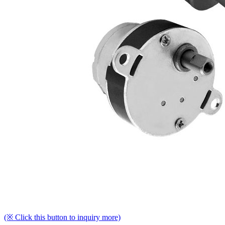
(※ Click this button to inquiry more)