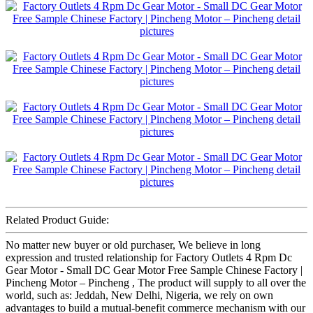
Related Product Guide:
No matter new buyer or old purchaser, We believe in long
expression and trusted relationship for Factory Outlets 4 Rpm Dc
Gear Motor - Small DC Gear Motor Free Sample Chinese Factory |
Pincheng Motor – Pincheng , The product will supply to all over the
world, such as: Jeddah, New Delhi, Nigeria, we rely on own
advantages to build a mutual-benefit commerce mechanism with our