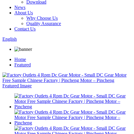
Download
News
About Us
Why Choose Us
Quality Assurance
Contact Us
English
Home
Featured