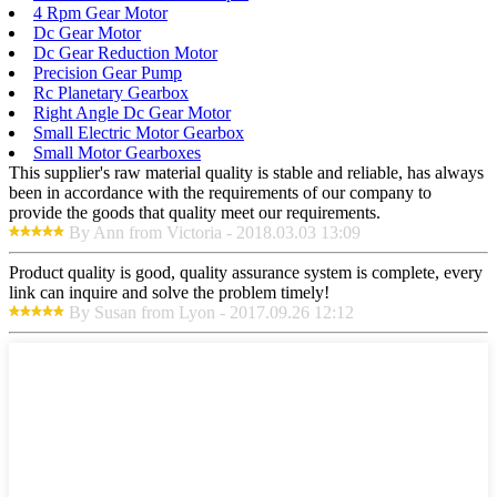
4 Rpm Gear Motor
Dc Gear Motor
Dc Gear Reduction Motor
Precision Gear Pump
Rc Planetary Gearbox
Right Angle Dc Gear Motor
Small Electric Motor Gearbox
Small Motor Gearboxes
This supplier's raw material quality is stable and reliable, has always
been in accordance with the requirements of our company to
provide the goods that quality meet our requirements.
By Ann from Victoria - 2018.03.03 13:09
Product quality is good, quality assurance system is complete, every
link can inquire and solve the problem timely!
By Susan from Lyon - 2017.09.26 12:12