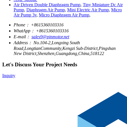
Air Driven Double Diaphragm Pump
,
Tiny Miniature Dc Air
Pump
,
Diaphragm Air Pump
,
Mini Electric Air Pump
,
Micro
Air Pump 3v
,
Micro Diaphragm Air Pump
,
Phone：
+8615360103316
WhatApp：
+8615360103316
E-mail：
sales9@pinmotor.net
Address：
No.104-2,Longxing South
Road,LongtianCommunity,Kengzi Sub-District,Pingshan
New District,Shenzhen,Guangdong,China,518122
Let's Discuss Your Project Needs
Inquiry