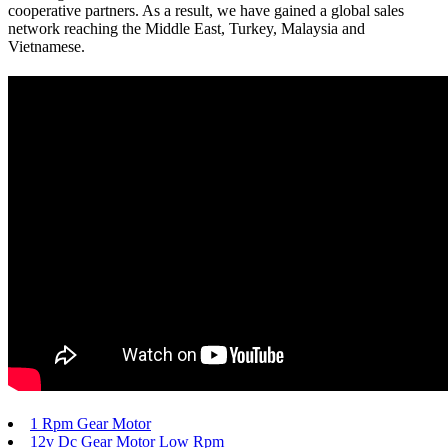
cooperative partners. As a result, we have gained a global sales
network reaching the Middle East, Turkey, Malaysia and
Vietnamese.
1 Rpm Gear Motor
12v Dc Gear Motor Low Rpm