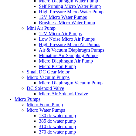
Micro Diaphragm Water Pump
Self-Priming Micro Water Pump
High Pressure Micro Water Pump
12V Micro Water Pumps
Brushless Micro Water Pump
Mini Air Pump
12V Micro Air Pumps
Low Noise Micro Air Pumps
High Pressure Micro Air Pumps
Air & Vacuum Diaphragm Pumps
Miniature Air Sampling Pumps
Micro Diaphragm Air Pump
Micro Piston Pump
Small DC Gear Motor
Micro Vacuum Pumps
Micro Diaphragm Vacuum Pump
DC Solenoid Valve
Micro Air Solenoid Valve
Micro Pumps
Micro Foam Pump
Micro Water Pumps
130 dc water pump
385 dc water pump
310 dc water pump
370 dc water pump