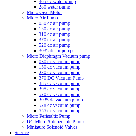
365 dc water pump
280 water pump
Micro Gear Motor
Micro Air Pump
030 dc air pump
130 dc air pump
310 dc air pump
370 dc air pump
520 dc air pump
3035 dc air pump
Micro Diaphragm Vacuum pump
030 dc vacuum pump
130 dc vacuum pump
280 dc vacuum pump
370 DC Vacuum Pump
385 dc vacuum pump
395 dc vacuum pump
520 dc vacuum pump
3035 dc vacuum pump
528 dc vacuum pump
555 dc vacuum pump
Micro Peristaltic Pump
DC Micro Submersible Pump
Miniature Solenoid Valves
Service