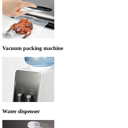
Vacuum packing machine
Water dispenser