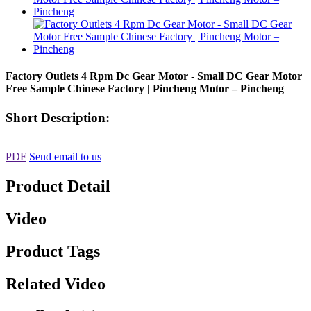
Factory Outlets 4 Rpm Dc Gear Motor - Small DC Gear Motor
Free Sample Chinese Factory | Pincheng Motor – Pincheng
Short Description:
PDF
Send email to us
Product Detail
Video
Product Tags
Related Video