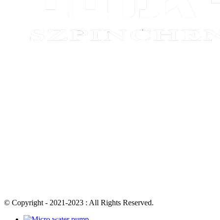
© Copyright - 2021-2023 : All Rights Reserved.