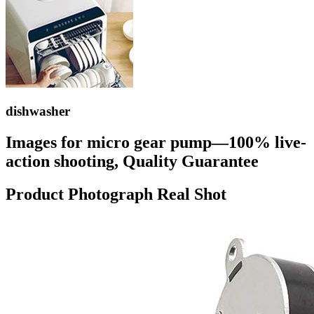
dishwasher
Images for micro gear pump—100% live-
action shooting, Quality Guarantee
Product Photograph Real Shot