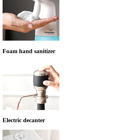
Foam hand sanitizer
Electric decanter