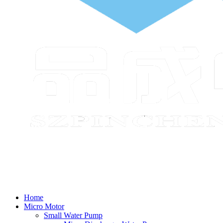
Home
Micro Motor
Small Water Pump