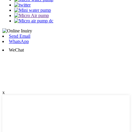
Send Email
WhatsApp
WeChat
x