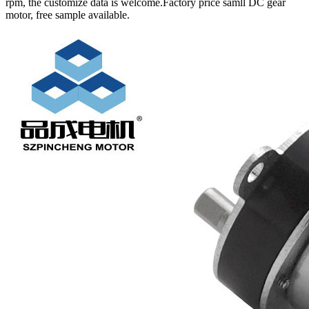
rpm, the customize data is welcome.Factory price samll DC gear
motor, free sample available.