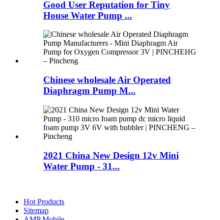
Good User Reputation for Tiny
House Water Pump ...
Chinese wholesale Air Operated
Diaphragm Pump M...
2021 China New Design 12v Mini
Water Pump - 31...
Hot Products
Sitemap
AMP Mobile