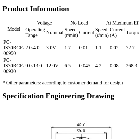
Product Information
Voltage
No Load
At Maximum Eff
Model
Operating
Speed
Speed
Current
Nominal
Current
Torqu
Tange
(r/min)
(r/min)
(A)
PC-
JS30RCF-
2.0-4.0
3.0V
1.7
0.01
1.1
0.02
72.7
06950
PC-
JS30RCF-
9.0-13.0
12.0V
6.5
0.045
4.2
0.08
268.3
06930
* Other parameters: according to customer demand for design
Specification Engineering Drawing