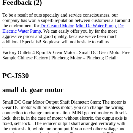
Feedback (2)
To be a result of ours specialty and service consciousness, our
company has won a superb reputation between customers all around
the environment for
Dc Geared Motor
,
Mini Dc Water Pump
,
Dc
Electric Water Pump
, We can easily offer you by far the most
aggressive prices and good quality, because we've been much
additional Specialist! So please will not hesitate to call us.
Factory Outlets 4 Rpm Dc Gear Motor - Small DC Gear Motor Free
Sample Chinese Factory | Pincheng Motor – Pincheng Detail:
PC-JS30
small dc gear motor
Small DC Gear Motor Output Shaft Diameter: 8mm; The motor is
Gear DC motor with brushless motor, you can change the wiring-
connection to change motor rotation. MINI geared motor with self-
lock, that is, in the case of motor without electric, the output axis is
fixed, self-lock. -The reducer output shaft arranged vertically with
the motor shaft, whole motor output.If you need other voltage and