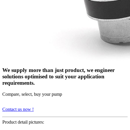
We supply more than just product, we engineer
solutions optimised to suit your application
requirements.
Compare, select, buy your pump
Contact us now !
Product detail pictures: