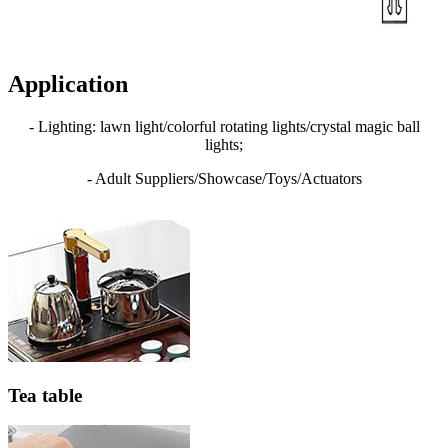
Application
- Lighting: lawn light/colorful rotating lights/crystal magic ball
lights;
- Adult Suppliers/Showcase/Toys/Actuators
Tea table