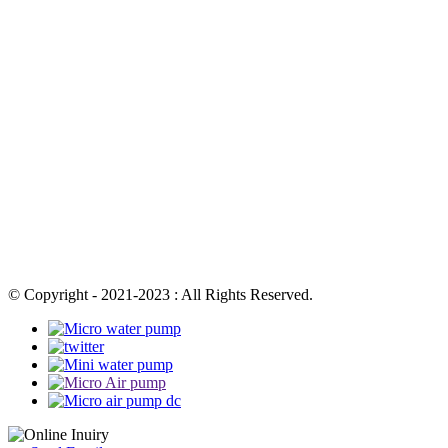
© Copyright - 2021-2023 : All Rights Reserved.