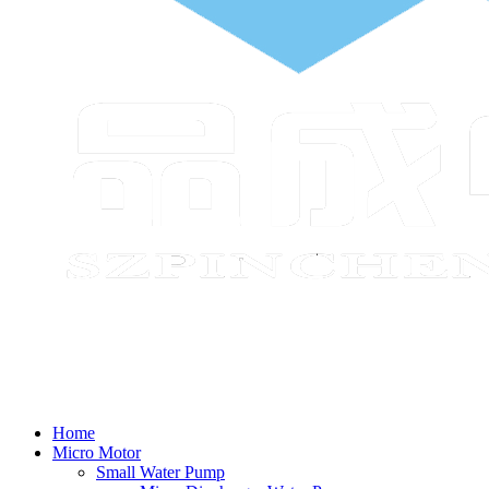
Home
Micro Motor
Small Water Pump