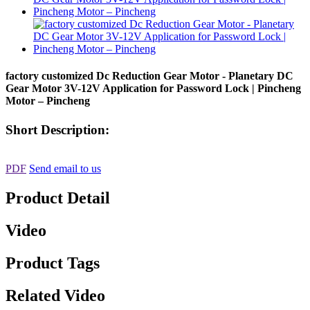
factory customized Dc Reduction Gear Motor - Planetary DC
Gear Motor 3V-12V Application for Password Lock | Pincheng
Motor – Pincheng
Short Description:
PDF
Send email to us
Product Detail
Video
Product Tags
Related Video