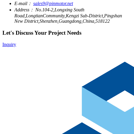
E-mail：
sales9@pinmotor.net
Address：
No.104-2,Longxing South
Road,LongtianCommunity,Kengzi Sub-District,Pingshan
New District,Shenzhen,Guangdong,China,518122
Let's Discuss Your Project Needs
Inquiry