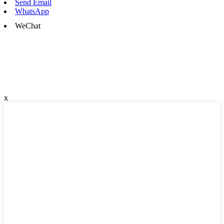
Send Email
WhatsApp
WeChat
x