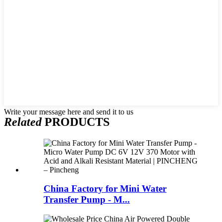
Write your message here and send it to us
Related
PRODUCTS
China Factory for Mini Water
Transfer Pump - M...