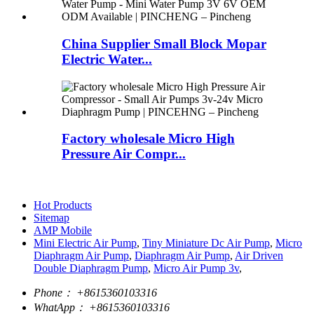
China Supplier Small Block Mopar
Electric Water...
Factory wholesale Micro High
Pressure Air Compr...
Hot Products
Sitemap
AMP Mobile
Mini Electric Air Pump
,
Tiny Miniature Dc Air Pump
,
Micro
Diaphragm Air Pump
,
Diaphragm Air Pump
,
Air Driven
Double Diaphragm Pump
,
Micro Air Pump 3v
,
Phone：
+8615360103316
WhatApp：
+8615360103316