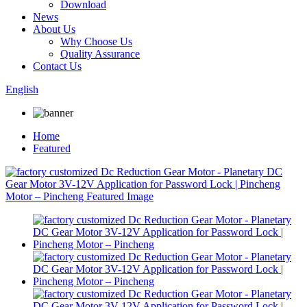
Download
News
About Us
Why Choose Us
Quality Assurance
Contact Us
English
Home
Featured