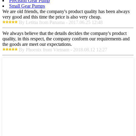
Precision Gear Pump
Small Gear Pumps
We are old friends, the company's product quality has been always
very good and this time the price is also very cheap.
By Letitia from Panama - 2017.06.25 12:48
We always believe that the details decides the company's product
quality, in this respect, the company conform our requirements and
the goods are meet our expectations.
By Phoenix from Vietnam - 2018.08.12 12:27