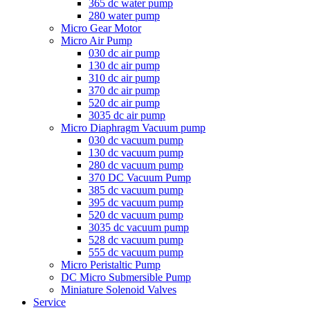
365 dc water pump
280 water pump
Micro Gear Motor
Micro Air Pump
030 dc air pump
130 dc air pump
310 dc air pump
370 dc air pump
520 dc air pump
3035 dc air pump
Micro Diaphragm Vacuum pump
030 dc vacuum pump
130 dc vacuum pump
280 dc vacuum pump
370 DC Vacuum Pump
385 dc vacuum pump
395 dc vacuum pump
520 dc vacuum pump
3035 dc vacuum pump
528 dc vacuum pump
555 dc vacuum pump
Micro Peristaltic Pump
DC Micro Submersible Pump
Miniature Solenoid Valves
Service