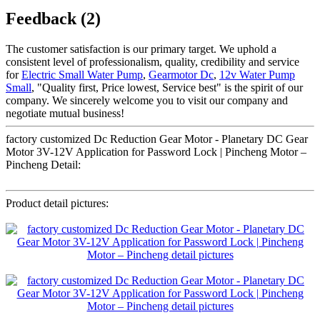
Feedback (2)
The customer satisfaction is our primary target. We uphold a
consistent level of professionalism, quality, credibility and service
for
Electric Small Water Pump
,
Gearmotor Dc
,
12v Water Pump
Small
, "Quality first, Price lowest, Service best" is the spirit of our
company. We sincerely welcome you to visit our company and
negotiate mutual business!
factory customized Dc Reduction Gear Motor - Planetary DC Gear
Motor 3V-12V Application for Password Lock | Pincheng Motor –
Pincheng Detail:
Product detail pictures: