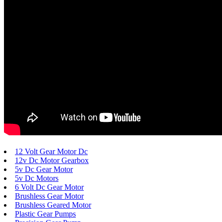
12 Volt Gear Motor Dc
12v Dc Motor Gearbox
5v Dc Gear Motor
5v Dc Motors
6 Volt Dc Gear Motor
Brushless Gear Motor
Brushless Geared Motor
Plastic Gear Pumps