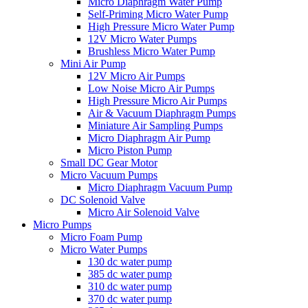
Micro Diaphragm Water Pump
Self-Priming Micro Water Pump
High Pressure Micro Water Pump
12V Micro Water Pumps
Brushless Micro Water Pump
Mini Air Pump
12V Micro Air Pumps
Low Noise Micro Air Pumps
High Pressure Micro Air Pumps
Air & Vacuum Diaphragm Pumps
Miniature Air Sampling Pumps
Micro Diaphragm Air Pump
Micro Piston Pump
Small DC Gear Motor
Micro Vacuum Pumps
Micro Diaphragm Vacuum Pump
DC Solenoid Valve
Micro Air Solenoid Valve
Micro Pumps
Micro Foam Pump
Micro Water Pumps
130 dc water pump
385 dc water pump
310 dc water pump
370 dc water pump