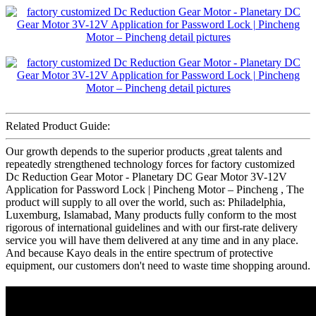
Related Product Guide:
Our growth depends to the superior products ,great talents and
repeatedly strengthened technology forces for factory customized
Dc Reduction Gear Motor - Planetary DC Gear Motor 3V-12V
Application for Password Lock | Pincheng Motor – Pincheng , The
product will supply to all over the world, such as: Philadelphia,
Luxemburg, Islamabad, Many products fully conform to the most
rigorous of international guidelines and with our first-rate delivery
service you will have them delivered at any time and in any place.
And because Kayo deals in the entire spectrum of protective
equipment, our customers don't need to waste time shopping around.