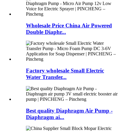
Wholesale Price China Air Powered
Double Diaphr...
Factory wholesale Small Electric
Water Transfer...
Best quality Diaphragm Air Pump -
Diaphragm ai...