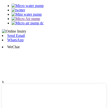
Send Email
WhatsApp
WeChat
x