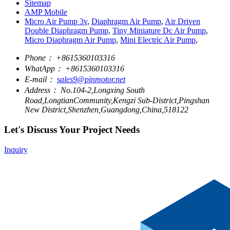
Sitemap
AMP Mobile
Micro Air Pump 3v
,
Diaphragm Air Pump
,
Air Driven
Double Diaphragm Pump
,
Tiny Miniature Dc Air Pump
,
Micro Diaphragm Air Pump
,
Mini Electric Air Pump
,
Phone：
+8615360103316
WhatApp：
+8615360103316
E-mail：
sales9@pinmotor.net
Address：
No.104-2,Longxing South
Road,LongtianCommunity,Kengzi Sub-District,Pingshan
New District,Shenzhen,Guangdong,China,518122
Let's Discuss Your Project Needs
Inquiry