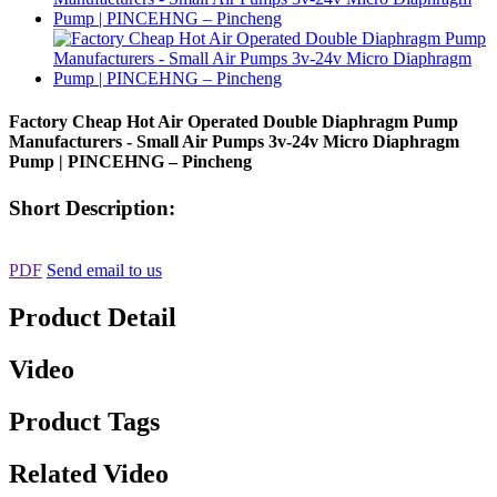
Factory Cheap Hot Air Operated Double Diaphragm Pump
Manufacturers - Small Air Pumps 3v-24v Micro Diaphragm
Pump | PINCEHNG – Pincheng
Short Description:
PDF
Send email to us
Product Detail
Video
Product Tags
Related Video