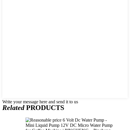
Write your message here and send it to us
Related
PRODUCTS