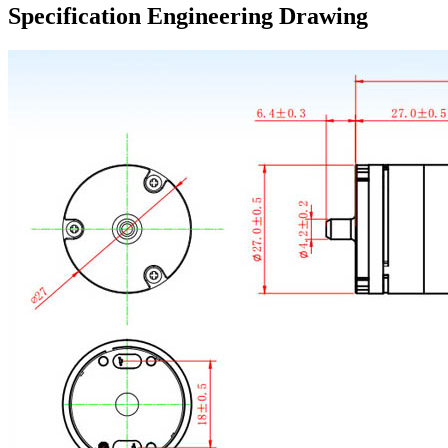
Specification Engineering Drawing