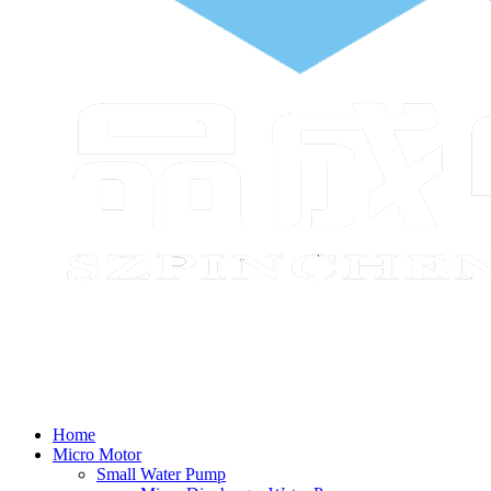
Home
Micro Motor
Small Water Pump