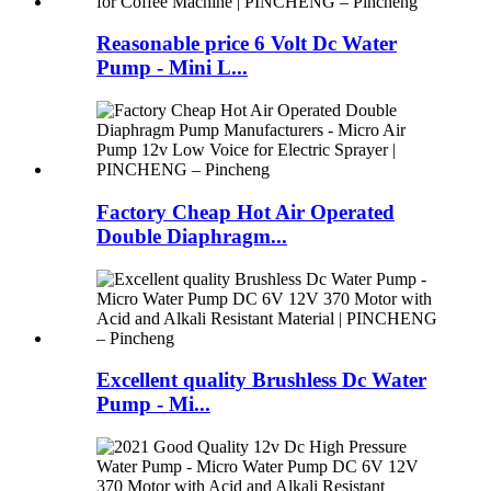
Reasonable price 6 Volt Dc Water
Pump - Mini L...
Factory Cheap Hot Air Operated
Double Diaphragm...
Excellent quality Brushless Dc Water
Pump - Mi...