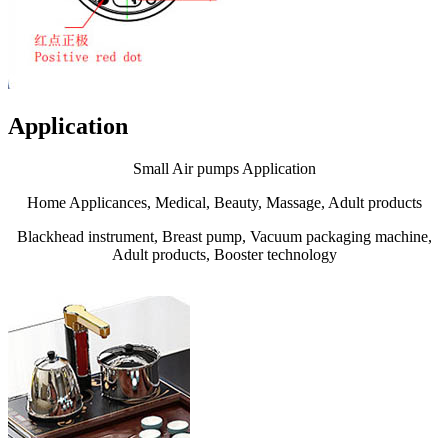
Application
Small Air pumps Application
Home Applicances, Medical, Beauty, Massage, Adult products
Blackhead instrument, Breast pump, Vacuum packaging machine,
Adult products, Booster technology