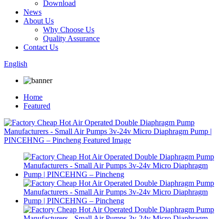
Download
News
About Us
Why Choose Us
Quality Assurance
Contact Us
English
Home
Featured