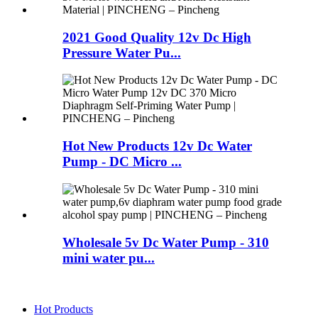
2021 Good Quality 12v Dc High
Pressure Water Pu...
Hot New Products 12v Dc Water
Pump - DC Micro ...
Wholesale 5v Dc Water Pump - 310
mini water pu...
Hot Products