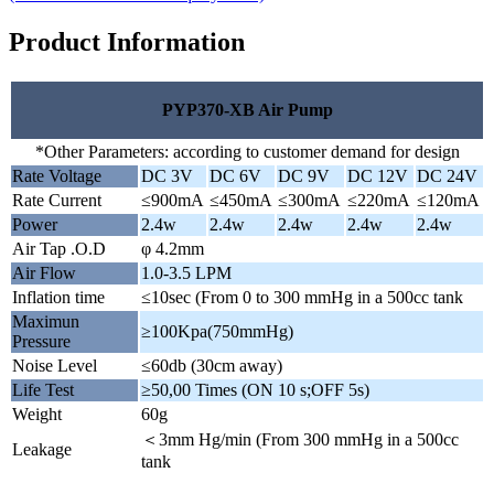
Product Information
PYP370-XB Air Pump
*Other Parameters: according to customer demand for design
Rate Voltage
DC 3V
DC 6V
DC 9V
DC 12V
DC 24V
Rate Current
≤900mA
≤450mA
≤300mA
≤220mA
≤120mA
Power
2.4w
2.4w
2.4w
2.4w
2.4w
Air Tap .O.D
φ 4.2mm
Air Flow
1.0-3.5 LPM
Inflation time
≤10sec (From 0 to 300 mmHg in a 500cc tank
Maximun
≥100Kpa(750mmHg)
Pressure
Noise Level
≤60db (30cm away)
Life Test
≥50,00 Times (ON 10 s;OFF 5s)
Weight
60g
＜3mm Hg/min (From 300 mmHg in a 500cc
Leakage
tank