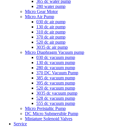
365 dc water pump
280 water pump
Micro Gear Motor
Micro Air Pump
030 dc air pump
130 dc air pump
310 dc air pump
370 dc air pump
520 dc air pump
3035 dc air pump
Micro Diaphragm Vacuum pump
030 dc vacuum pump
130 dc vacuum pump
280 dc vacuum pump
370 DC Vacuum Pump
385 dc vacuum pump
395 dc vacuum pump
520 dc vacuum pump
3035 dc vacuum pump
528 dc vacuum pump
555 dc vacuum pump
Micro Peristaltic Pump
DC Micro Submersible Pump
Miniature Solenoid Valves
Service