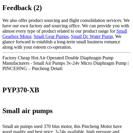
Feedback (2)
We also offer product sourcing and flight consolidation services. We
have our own factory and sourcing office. We can provide you with
almost every type of product related to our product range for
Small
Gearbox Motor
,
Small Gear Pumps
,
Small Dc Water Pump
, We
glance forward to establish a long-term small business romance
along with your esteem co-operation.
Factory Cheap Hot Air Operated Double Diaphragm Pump
Manufacturers - Small Air Pumps 3v-24v Micro Diaphragm Pump |
PINCEHNG – Pincheng Detail:
PYP370-XB
Small air pumps
Small air pumps used 370 blus motor, this Pincheng Motor have
good quality and best price. 3-24v available, high pressure and