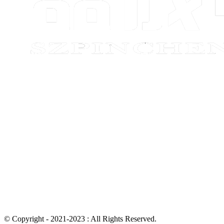
© Copyright - 2021-2023 : All Rights Reserved.