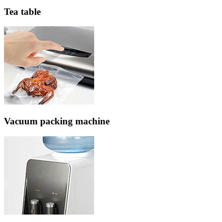
Tea table
Vacuum packing machine