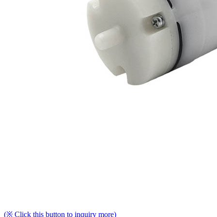
(※ Click this button to inquiry more)