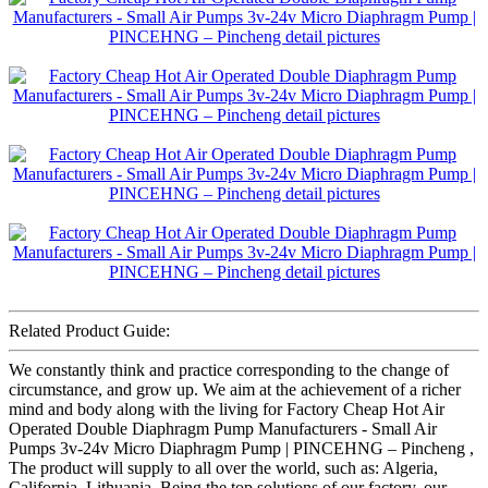
Related Product Guide:
We constantly think and practice corresponding to the change of
circumstance, and grow up. We aim at the achievement of a richer
mind and body along with the living for Factory Cheap Hot Air
Operated Double Diaphragm Pump Manufacturers - Small Air
Pumps 3v-24v Micro Diaphragm Pump | PINCEHNG – Pincheng ,
The product will supply to all over the world, such as: Algeria,
California, Lithuania, Being the top solutions of our factory, our