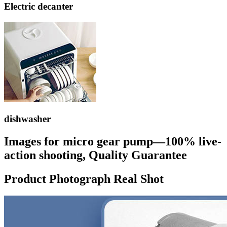
Electric decanter
dishwasher
Images for micro gear pump—100% live-
action shooting, Quality Guarantee
Product Photograph Real Shot