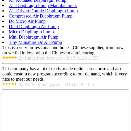
Air Actuated Diaphragm Pump
Air Diaphragm Pump Manufacturers
Air Driven Double Diaphragm Pump
Compressed Air Diaphragm Pump
Dc Micro Air Pump
Dual Diaphragm Air Pump
Micro Diaphragm Pump
Mini Diaphragm Air Pump
Tiny Miniature Dc Air Pump
This is a very professional and honest Chinese supplier, from now
on we fell in love with the Chinese manufacturing.
By Linda from Monaco - 2017.01.28 18:53
This company has a lot of ready-made options to choose and also
could custom new program according to our demand, which is very
nice to meet our needs.
By Andy from Cyprus - 2018.07.26 16:51