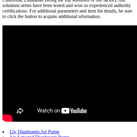
solutions series have been tested and won us experienced authority
certifications. For additional parameters and item list details, be sure
to click the button to acquire additional nformation.
12v Diaphragm Air Pump