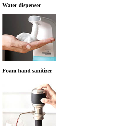
Water dispenser
Foam hand sanitizer