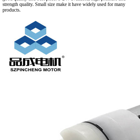
strength quality. Small size make it have widely used for many
products.