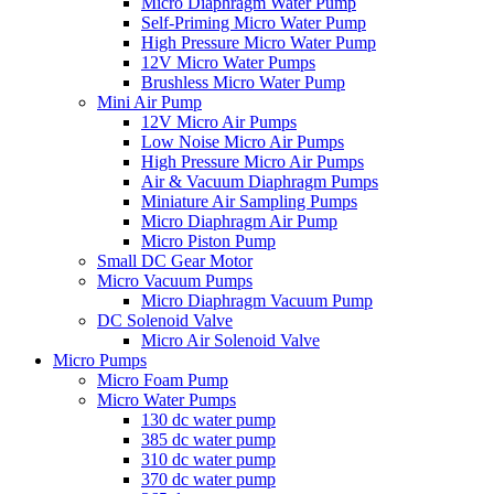
Micro Diaphragm Water Pump
Self-Priming Micro Water Pump
High Pressure Micro Water Pump
12V Micro Water Pumps
Brushless Micro Water Pump
Mini Air Pump
12V Micro Air Pumps
Low Noise Micro Air Pumps
High Pressure Micro Air Pumps
Air & Vacuum Diaphragm Pumps
Miniature Air Sampling Pumps
Micro Diaphragm Air Pump
Micro Piston Pump
Small DC Gear Motor
Micro Vacuum Pumps
Micro Diaphragm Vacuum Pump
DC Solenoid Valve
Micro Air Solenoid Valve
Micro Pumps
Micro Foam Pump
Micro Water Pumps
130 dc water pump
385 dc water pump
310 dc water pump
370 dc water pump