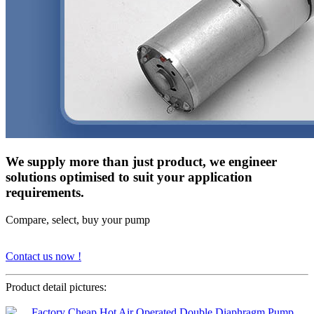
We supply more than just product, we engineer
solutions optimised to suit your application
requirements.
Compare, select, buy your pump
Contact us now !
Product detail pictures: